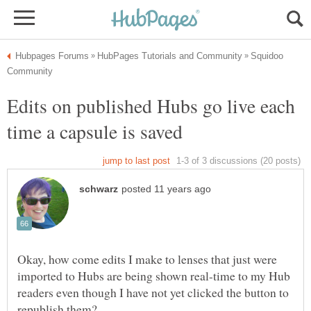
Squidoo
Edits on published Hubs go live each
Okay, how come edits I make to lenses that just were
imported to Hubs are being shown real-time to my Hub
readers even though I have not yet clicked the button to