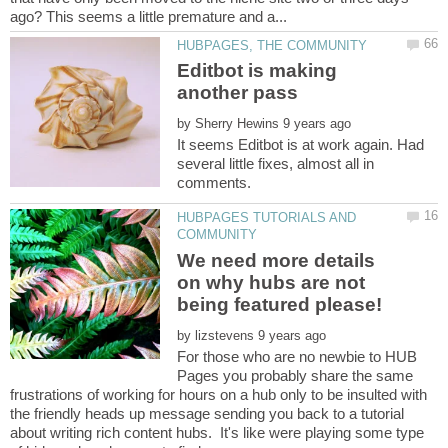
Editbot is making
by
It seems Editbot is at work again. Had
several little fixes, almost all in
HUBPAGES TUTORIALS AND
We need more details
on why hubs are not
being featured please!
by
For those who are no newbie to HUB
Pages you probably share the same
frustrations of working for hours on a hub only to be insulted with
the friendly heads up message sending you back to a tutorial
about writing rich content hubs. It's like were playing some type