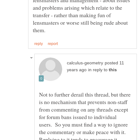
and problems arising which relate to the
transfer - rather than making fun of
lensmasters or worse still being rude about
posted 11
in reply to
Not to further derail this thread, but there
is no mechanism that prevents non-staff
from commenting on any threads except
for forum bans issued to individual
users. So you must find a way to ignore
the commentary or make peace with it.