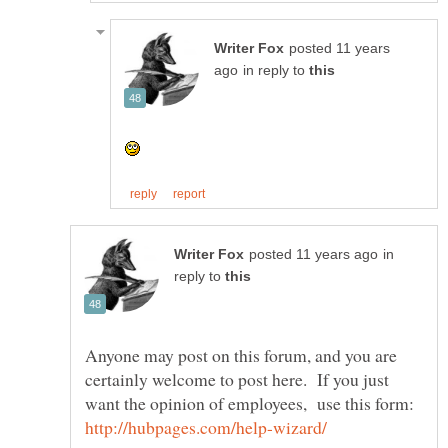
posted 11 years
in reply to
in
reply to
Anyone may post on this forum, and you are
certainly welcome to post here. If you just