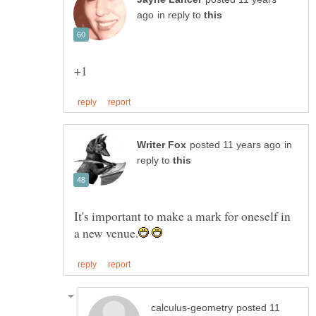
in reply to
in
reply to
It's important to make a mark for oneself in
posted 11