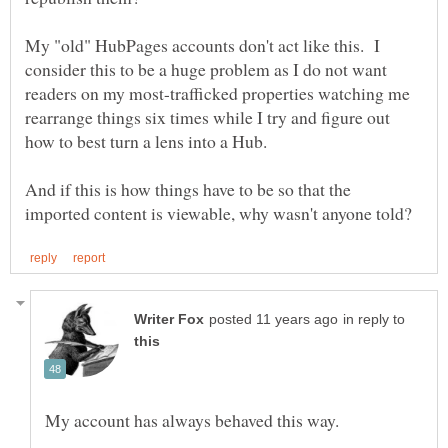
My "old" HubPages accounts don't act like this. I
consider this to be a huge problem as I do not want
readers on my most-trafficked properties watching me
rearrange things six times while I try and figure out
how to best turn a lens into a Hub.
And if this is how things have to be so that the
in reply to