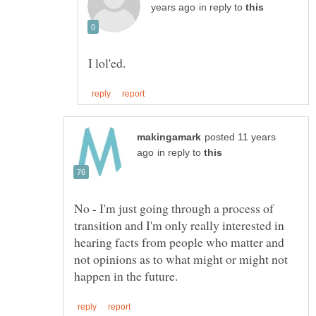
in reply to
posted 11 years
in reply to
No - I'm just going through a process of
transition and I'm only really interested in
hearing facts from people who matter and
not opinions as to what might or might not