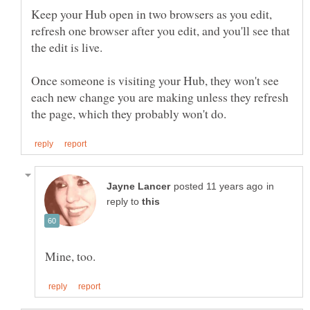
Keep your Hub open in two browsers as you edit,
refresh one browser after you edit, and you'll see that
Once someone is visiting your Hub, they won't see
each new change you are making unless they refresh
in
reply to