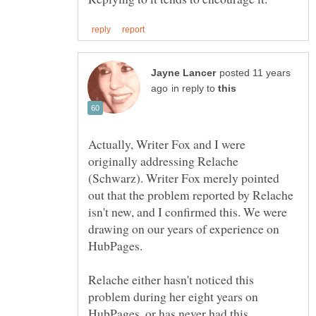
posted 11 years
in reply to
Actually, Writer Fox and I were
originally addressing Relache
(Schwarz). Writer Fox merely pointed
out that the problem reported by Relache
isn't new, and I confirmed this. We were
drawing on our years of experience on
HubPages.
Relache either hasn't noticed this
problem during her eight years on
HubPages, or has never had this