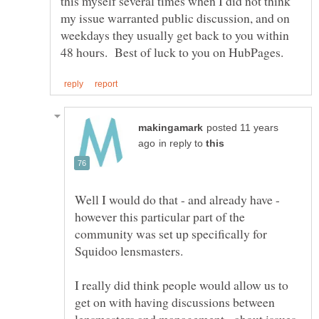
this myself several times when I did not think
my issue warranted public discussion, and on
weekdays they usually get back to you within
posted 11 years
in reply to
Well I would do that - and already have -
however this particular part of the
community was set up specifically for
I really did think people would allow us to
get on with having discussions between
lensmasters and management - about issues