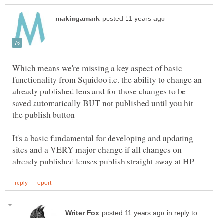
Which means we're missing a key aspect of basic
functionality from Squidoo i.e. the ability to change an
already published lens and for those changes to be
saved automatically BUT not published until you hit
It's a basic fundamental for developing and updating
sites and a VERY major change if all changes on
in reply to