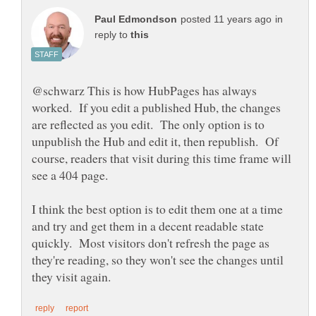
in
reply to
@schwarz This is how HubPages has always
worked. If you edit a published Hub, the changes
are reflected as you edit. The only option is to
unpublish the Hub and edit it, then republish. Of
course, readers that visit during this time frame will
see a 404 page.
I think the best option is to edit them one at a time
and try and get them in a decent readable state
quickly. Most visitors don't refresh the page as
they're reading, so they won't see the changes until