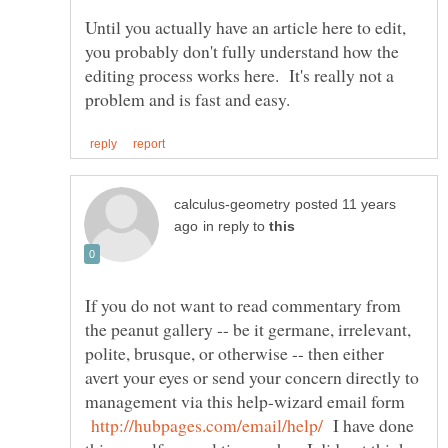
Until you actually have an article here to edit,
you probably don't fully understand how the
editing process works here. It's really not a
posted 11 years
in reply to
If you do not want to read commentary from
the peanut gallery -- be it germane, irrelevant,
polite, brusque, or otherwise -- then either
avert your eyes or send your concern directly to
management via this help-wizard email form
I have done