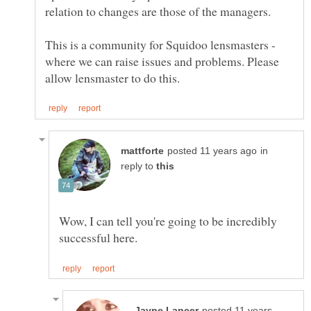
This is a community for Squidoo lensmasters -
where we can raise issues and problems. Please
in
reply to
Wow, I can tell you're going to be incredibly
posted 11 years