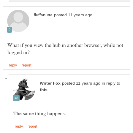
What if you view the hub in another browser, while not
in reply to