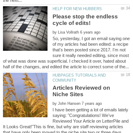
Please stop the endless
by
So, yesterday, I got an email saying one
of my articles had been edited: a recipe
that's been posted since 2017. I'm not
sure it really needed editing, since most
of what was done was superficial. I checked it over, hated about
HUBPAGES TUTORIALS AND
Articles Reviewed on
by
I have been getting a lot of emails lately
saying: "Congratulations! We've
Reviewed Your Article on LetterPile and
It Looks Great!"This is fine, but why are staff reviewing articles
that have only been moved to the niche site two or three days