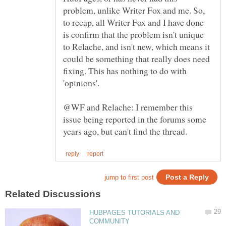
problem, unlike Writer Fox and me. So,
to recap, all Writer Fox and I have done
is confirm that the problem isn't unique
to Relache, and isn't new, which means it
could be something that really does need
fixing. This has nothing to do with
'opinions'.
@WF and Relache: I remember this
issue being reported in the forums some
HUBPAGES TUTORIALS AND