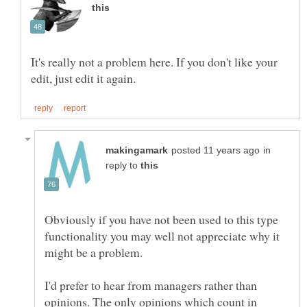
It's really not a problem here. If you don't like your
in
reply to
Obviously if you have not been used to this type
functionality you may well not appreciate why it
might be a problem.
I'd prefer to hear from managers rather than
opinions. The only opinions which count in