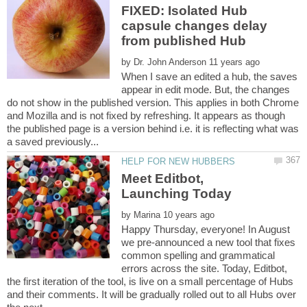
FIXED: Isolated Hub
capsule changes delay
by
When I save an edited a hub, the saves
appear in edit mode. But, the changes
do not show in the published version. This applies in both Chrome
and Mozilla and is not fixed by refreshing. It appears as though
the published page is a version behind i.e. it is reflecting what was
Meet Editbot,
by
Happy Thursday, everyone! In August
we pre-announced a new tool that fixes
common spelling and grammatical
errors across the site. Today, Editbot,
the first iteration of the tool, is live on a small percentage of Hubs
and their comments. It will be gradually rolled out to all Hubs over