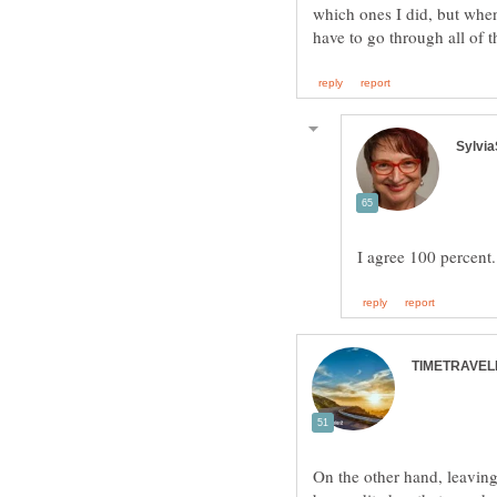
which ones I did, but when
On the other hand, leaving