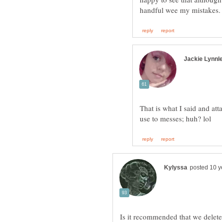
That is what I said and at
Is it recommended that we delete