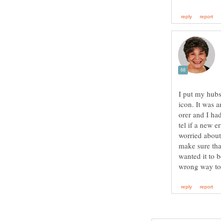
I put my hubs
icon. It was 
orer and I ha
tel if a new e
worried about
make sure tha
wanted it to 