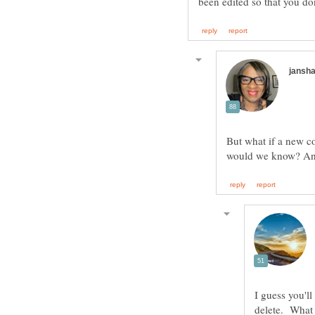
But what if a new c
I guess you'l