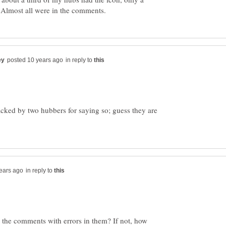
in reply to
tacked by two hubbers for saying so; guess they are
in reply to
 the comments with errors in them? If not, how