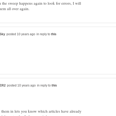
 the sweep happens again to look for errors, I will
in reply to
in reply to
 them in lets you know which articles have already