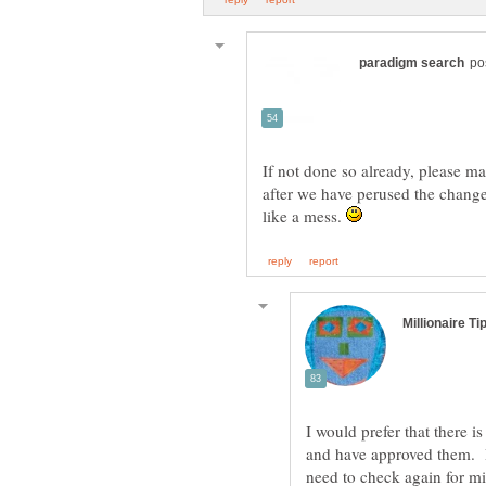
If not done so already, please ma
after we have perused the changes
like a mess.
I would prefer that there i
and have approved them. Ri
need to check again for m