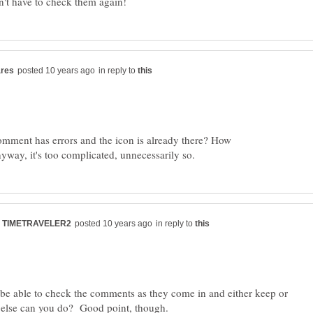
in reply to
omment has errors and the icon is already there? How
in reply to
l be able to check the comments as they come in and either keep or