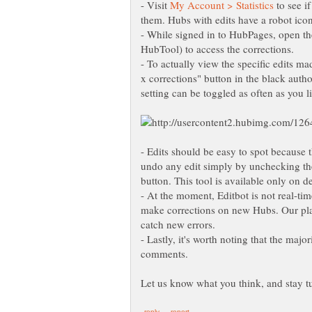
- Visit
to see i
them. Hubs with edits have a robot icon n
- While signed in to HubPages, open t
HubTool) to access the corrections.
- To actually view the specific edits m
x corrections" button in the black autho
setting can be toggled as often as you l
- Edits should be easy to spot because 
undo any edit simply by unchecking the b
button. This tool is available only on 
- At the moment, Editbot is not real-tim
make corrections on new Hubs. Our plan 
- Lastly, it's worth noting that the majo