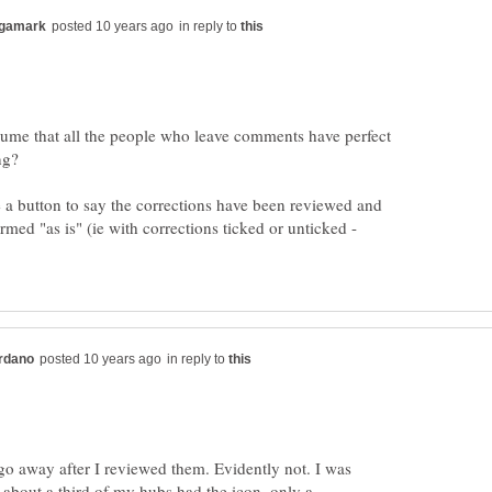
in reply to
ssume that all the people who leave comments have perfect
a button to say the corrections have been reviewed and
med "as is" (ie with corrections ticked or unticked -
in reply to
go away after I reviewed them. Evidently not. I was
 about a third of my hubs had the icon, only a