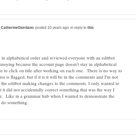
in reply to
 in alphabetical order and reviewed everyone with an editbot
annoying because the account page doesn't stay in alphabetical
de to click on title after working on each one. There is no way to
rror is flagged, but if it is it will be in the comments and I'm not
 the editbot making changes to the comments. I only wanted to
t it did not accidentally correct something that was the way I
be. Like in a grammar hub when I wanted to demonstrate the