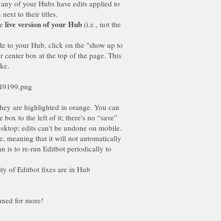
f any of your Hubs have edits applied to
ext to their titles.
he
(i.e., not the
ade to your Hub, click on the "show up to
r center box at the top of the page. This
ike.
they are highlighted in orange. You can
ox to the left of it; there's no “save”
desktop; edits can't be undone on mobile.
e, meaning that it will not automatically
is to re-run Editbot periodically to
rity of Editbot fixes are in Hub