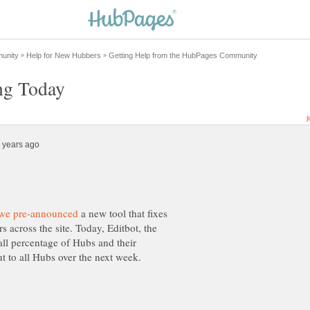
a new tool that fixes
across the site. Today, Editbot, the
small percentage of Hubs and their
ut to all Hubs over the next week.