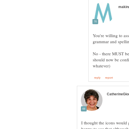
You're willing to a
No - there MUST be 
should now be confir
I thought the icons would 
happy to see that although