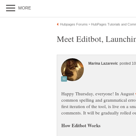
Happy Thursday, everyone! In August
common spelling and grammatical errors 
first iteration of the tool, is live on a 
comments. It will be gradually rolled o