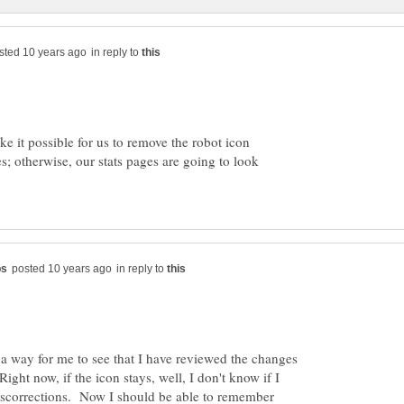
in reply to
ke it possible for us to remove the robot icon
; otherwise, our stats pages are going to look
in reply to
s a way for me to see that I have reviewed the changes
ght now, if the icon stays, well, I don't know if I
iscorrections. Now I should be able to remember