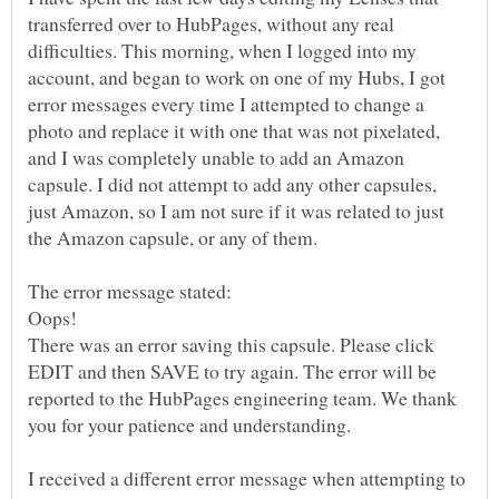
transferred over to HubPages, without any real
difficulties. This morning, when I logged into my
account, and began to work on one of my Hubs, I got
error messages every time I attempted to change a
photo and replace it with one that was not pixelated,
and I was completely unable to add an Amazon
capsule. I did not attempt to add any other capsules,
just Amazon, so I am not sure if it was related to just
the Amazon capsule, or any of them.
The error message stated:
Oops!
There was an error saving this capsule. Please click
EDIT and then SAVE to try again. The error will be
reported to the HubPages engineering team. We thank
I received a different error message when attempting to