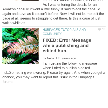
As I was entering the details for an
Amazon capsule it went a little funny. It said to edit the capsule
again and save as it couldn't before. Now it will not let me edit the
page at all. seems to struggle to get there. Is this a case of just
HUBPAGES TUTORIALS AND
FIXED: Error Message
while publishing and
by
I am getting the following message
when I tried to publish a edited
hub.Something went wrong. Please try again. And when you get a
chance, you may want to report this issue in the Hubpages