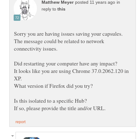
in
reply to
The message could be related to network
It looks like you are using Chrome 37.0.2062.120 in