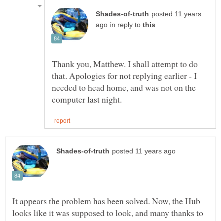
posted 11 years
in reply to
Thank you, Matthew. I shall attempt to do
that. Apologies for not replying earlier - I
needed to head home, and was not on the
It appears the problem has been solved. Now, the Hub
looks like it was supposed to look, and many thanks to