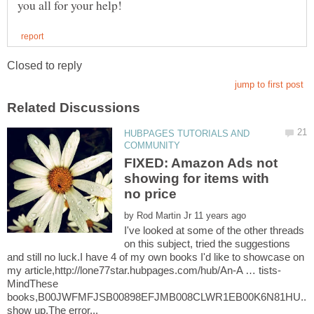
HUBPAGES TUTORIALS AND
FIXED: Amazon Ads not
showing for items with
by
I've looked at some of the other threads
on this subject, tried the suggestions
and still no luck.I have 4 of my own books I'd like to showcase on
MindThese
books,B00JWFMFJSB00898EFJMB008CLWR1EB00K6N81HU...do