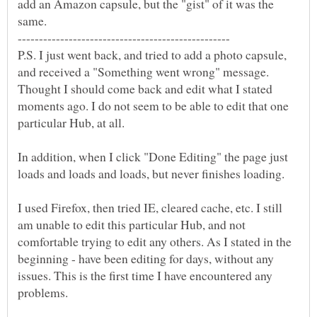
add an Amazon capsule, but the "gist" of it was the
same.
P.S. I just went back, and tried to add a photo capsule,
and received a "Something went wrong" message.
Thought I should come back and edit what I stated
moments ago. I do not seem to be able to edit that one
particular Hub, at all.
In addition, when I click "Done Editing" the page just
loads and loads and loads, but never finishes loading.
I used Firefox, then tried IE, cleared cache, etc. I still
am unable to edit this particular Hub, and not
comfortable trying to edit any others. As I stated in the
beginning - have been editing for days, without any
issues. This is the first time I have encountered any