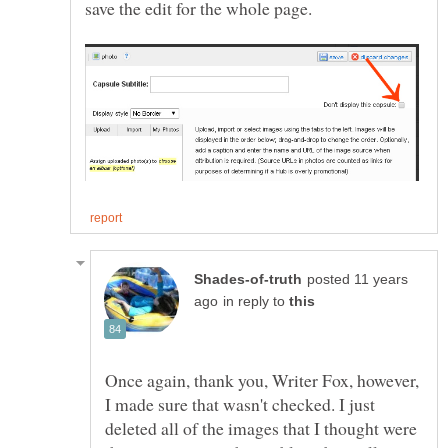
posted 11 years
in reply to
Once again, thank you, Writer Fox, however,
I made sure that wasn't checked. I just
deleted all of the images that I thought were