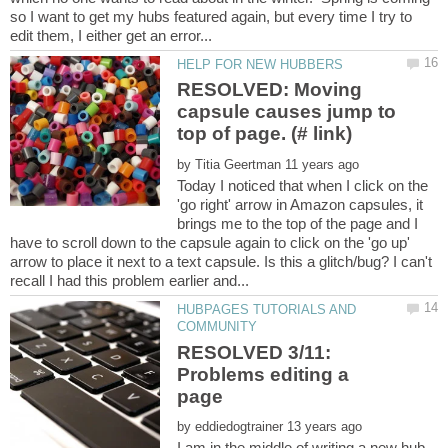
so I want to get my hubs featured again, but every time I try to
RESOLVED: Moving
capsule causes jump to
by
Today I noticed that when I click on the
'go right' arrow in Amazon capsules, it
brings me to the top of the page and I
have to scroll down to the capsule again to click on the 'go up'
arrow to place it next to a text capsule. Is this a glitch/bug? I can't
HUBPAGES TUTORIALS AND
RESOLVED 3/11:
Problems editing a
by
I am in the middle of writing a new hub.