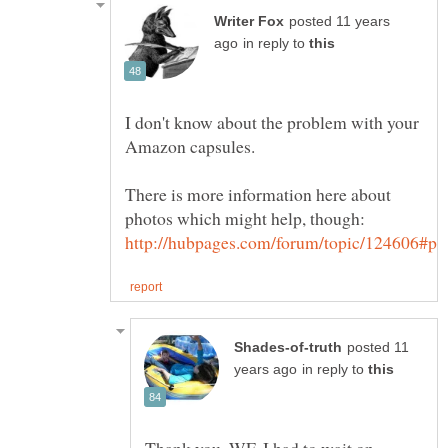
posted 11 years
in reply to
I don't know about the problem with your
There is more information here about
posted 11
in reply to