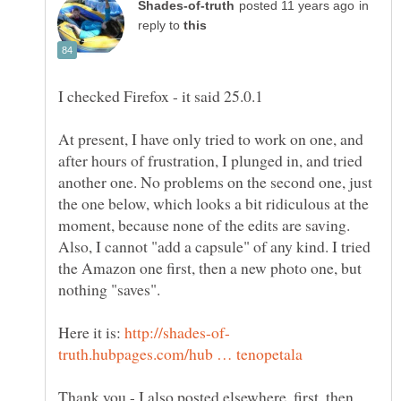
in
reply to
I checked Firefox - it said 25.0.1
At present, I have only tried to work on one, and
after hours of frustration, I plunged in, and tried
another one. No problems on the second one, just
the one below, which looks a bit ridiculous at the
moment, because none of the edits are saving.
Also, I cannot "add a capsule" of any kind. I tried
the Amazon one first, then a new photo one, but
nothing "saves".
Here it is:
Thank you - I also posted elsewhere, first, then