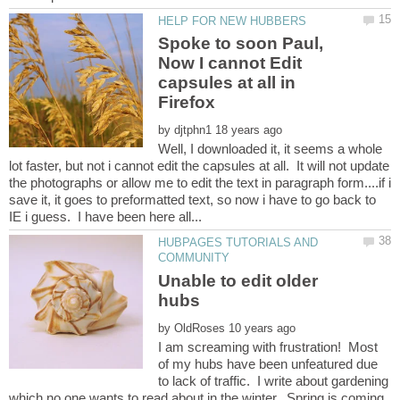
Spoke to soon Paul,
Now I cannot Edit
capsules at all in
by
Well, I downloaded it, it seems a whole
lot faster, but not i cannot edit the capsules at all. It will not update
the photographs or allow me to edit the text in paragraph form....if i
save it, it goes to preformatted text, so now i have to go back to
HUBPAGES TUTORIALS AND
Unable to edit older
by
I am screaming with frustration! Most
of my hubs have been unfeatured due
to lack of traffic. I write about gardening
which no one wants to read about in the winter. Spring is coming