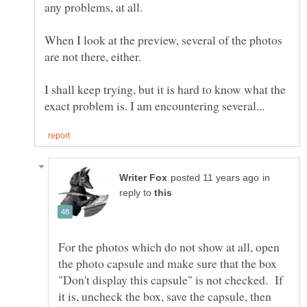
any problems, at all.
When I look at the preview, several of the photos
are not there, either.
I shall keep trying, but it is hard to know what the
in
reply to
For the photos which do not show at all, open
the photo capsule and make sure that the box
"Don't display this capsule" is not checked. If
it is, uncheck the box, save the capsule, then