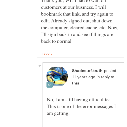
Thank you, WF. I had to wait on
customers at our business. I will
bookmark that link, and try again to
edit. Already signed out, shut down
the computer, cleared cache, etc. Now,
I'll sign back in and see if things are
posted
in reply to
No, I am still having difficulties.
This is one of the error messages I
am getting: