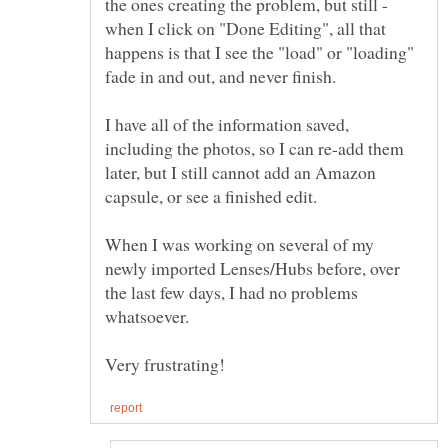
the ones creating the problem, but still -
when I click on "Done Editing", all that
happens is that I see the "load" or "loading"
fade in and out, and never finish.
I have all of the information saved,
including the photos, so I can re-add them
later, but I still cannot add an Amazon
When I was working on several of my
newly imported Lenses/Hubs before, over
the last few days, I had no problems