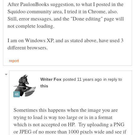
After PaulonBooks suggestion, to what I posted in the
Squidoo community area, I tried it in Chrome, also.
Still, error messages, and the "Done editing" page will
not complete loading.
I am on Windows XP, and as stated above, have used 3
in reply to
Sometimes this happens when the image you are
trying to load is way too large or is in a format
which is not accepted on HP. Try uploading a PNG
or JPEG of no more than 1000 pixels wide and see if