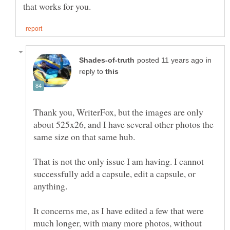
in
reply to
Thank you, WriterFox, but the images are only
about 525x26, and I have several other photos the
same size on that same hub.
That is not the only issue I am having. I cannot
successfully add a capsule, edit a capsule, or
anything.
It concerns me, as I have edited a few that were
much longer, with many more photos, without