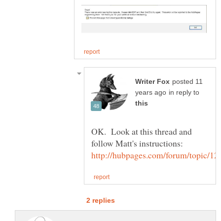
posted 11
in reply to
OK. Look at this thread and