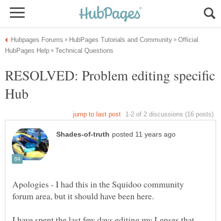
Official
RESOLVED: Problem editing specific
Apologies - I had this in the Squidoo community
I have spent the last few days editing my Lenses that