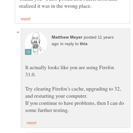
posted 11 years
in reply to
It actually looks like you are using Firefox
Try clearing Firefox's cache, upgrading to 32,
If you continue to have problems, then I can do