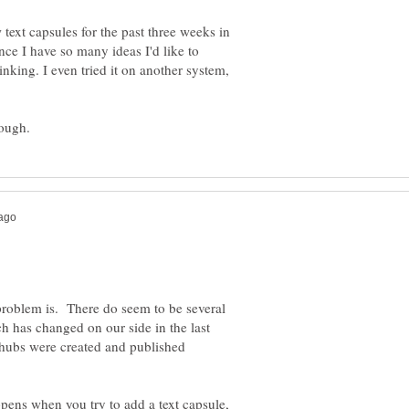
 text capsules for the past three weeks in
since I have so many ideas I'd like to
nking. I even tried it on another system,
he problem is. There do seem to be several
h has changed on our side in the last
hubs were created and published
ppens when you try to add a text capsule,