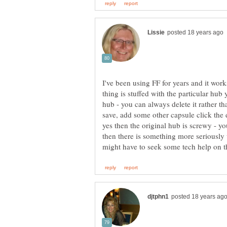
I've been using FF for years and it wor
thing is stuffed with the particular hub 
hub - you can always delete it rather tha
save, add some other capsule click the 
yes then the original hub is screwy - y
then there is something more seriousl