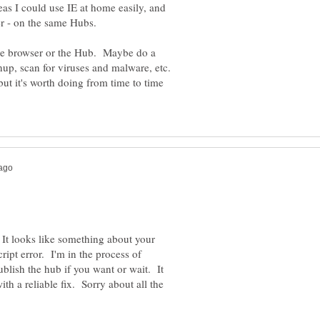
as I could use IE at home easily, and
 the browser or the Hub. Maybe do a
nup, scan for viruses and malware, etc.
but it's worth doing from time to time
 It looks like something about your
ipt error. I'm in the process of
blish the hub if you want or wait. It
h a reliable fix. Sorry about all the