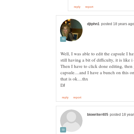
Well, I was able to edit the capsule I hav
still having a bit of difficulty, it is lik
Then I have to click done editing, then 
capsule....and I have a bunch on this 