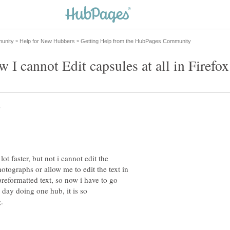
ot faster, but not i cannot edit the
hotographs or allow me to edit the text in
o preformatted text, so now i have to go
 day doing one hub, it is so