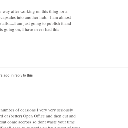
no way after working on this thing for a
e capsules into another hub. I am almost
ails.....I am just going to publish it and
is going on, I have never had this
in reply to
a number of ocasions I very very seriously
d or (better) Open Office and then cut and
oesnt come accross so dont waste your time
 if it all goes to custard you have most of your