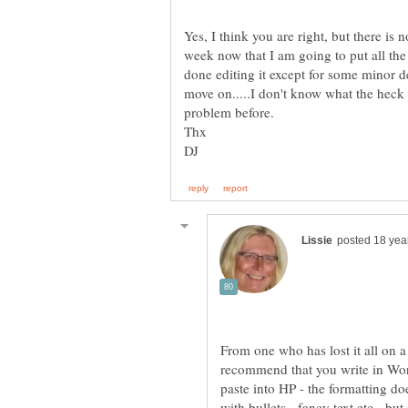
Yes, I think you are right, but there is 
week now that I am going to put all th
done editing it except for some minor det
move on.....I don't know what the heck 
From one who has lost it all on 
recommend that you write in Wor
paste into HP - the formatting d
with bullets - fancy text etc - but