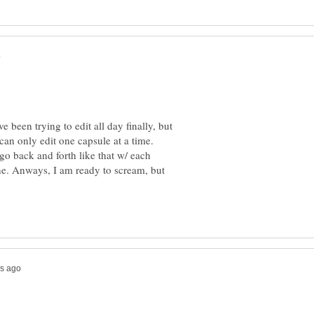
e been trying to edit all day finally, but
e i can only edit one capsule at a time.
go back and forth like that w/ each
one. Anways, I am ready to scream, but