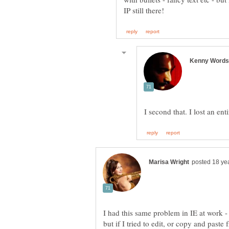
I had this same problem in IE at work - 
but if I tried to edit, or copy and paste