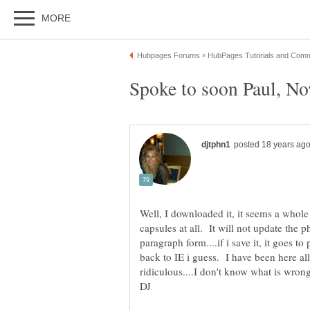
Well, I downloaded it, it seems a whole l
capsules at all. It will not update the p
paragraph form....if i save it, it goes t
back to IE i guess. I have been here all