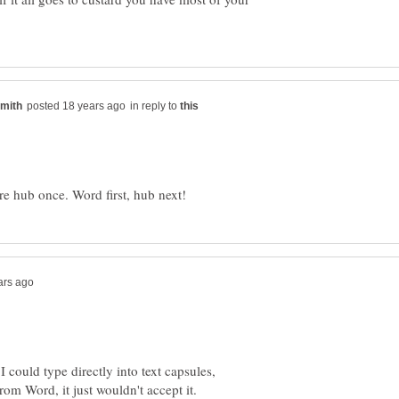
in reply to
I could type directly into text capsules,
 from Word, it just wouldn't accept it.