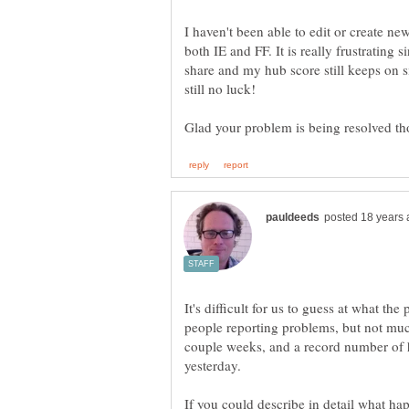
I haven't been able to edit or create new
both IE and FF. It is really frustrating 
share and my hub score still keeps on si
It's difficult for us to guess at what t
people reporting problems, but not muc
couple weeks, and a record number of 
yesterday.
If you could describe in detail what ha