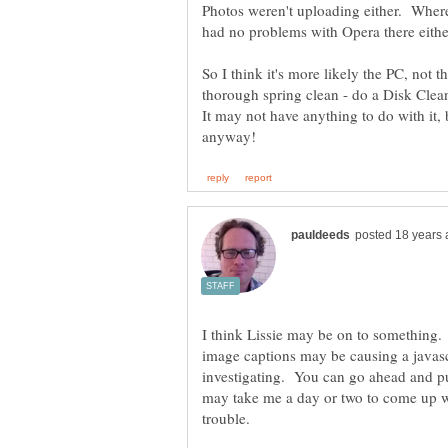
Photos weren't uploading either. Where
So I think it's more likely the PC, not
thorough spring clean - do a Disk Clea
It may not have anything to do with it, 
I think Lissie may be on to something.
image captions may be causing a javascr
investigating. You can go ahead and pu
may take me a day or two to come up wit