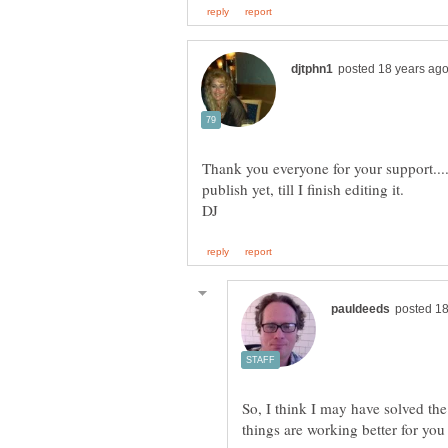
Thank you everyone for your support....
So, I think I may have solved t