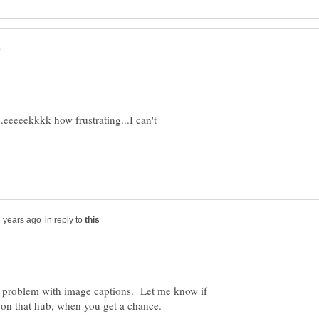
.eeeeekkkk how frustrating...I can't
in reply to
he problem with image captions. Let me know if