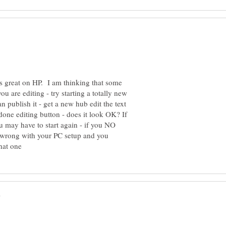
ks great on HP. I am thinking that some
you are editing - try starting a totally new
n publish it - get a new hub edit the text
done editing button - does it look OK? If
ou may have to start again - if you NO
y wrong with your PC setup and you