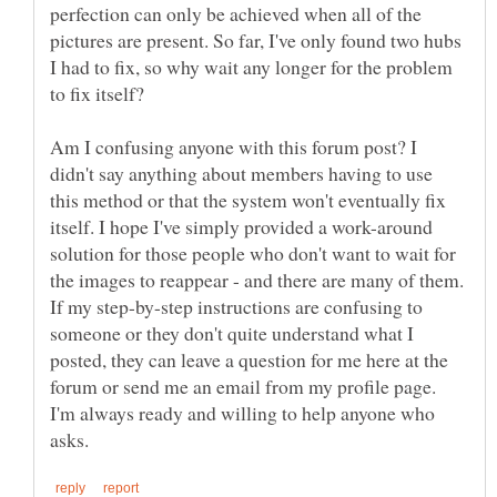
perfection can only be achieved when all of the
pictures are present. So far, I've only found two hubs
I had to fix, so why wait any longer for the problem
Am I confusing anyone with this forum post? I
didn't say anything about members having to use
this method or that the system won't eventually fix
itself. I hope I've simply provided a work-around
solution for those people who don't want to wait for
the images to reappear - and there are many of them.
If my step-by-step instructions are confusing to
someone or they don't quite understand what I
posted, they can leave a question for me here at the
forum or send me an email from my profile page.
I'm always ready and willing to help anyone who