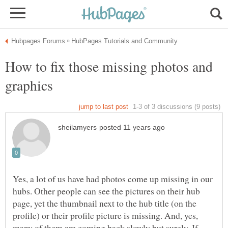
How to fix those missing photos and
Yes, a lot of us have had photos come up missing in our
hubs. Other people can see the pictures on their hub
page, yet the thumbnail next to the hub title (on the
profile) or their profile picture is missing. And, yes,
many of them are coming back slowly but surely. If