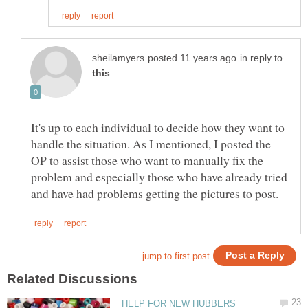
in reply to
It's up to each individual to decide how they want to
handle the situation. As I mentioned, I posted the
OP to assist those who want to manually fix the
problem and especially those who have already tried