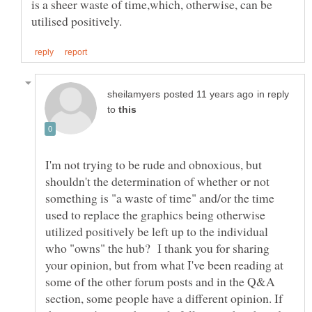
is a sheer waste of time,which, otherwise, can be
in reply
to
I'm not trying to be rude and obnoxious, but
shouldn't the determination of whether or not
something is "a waste of time" and/or the time
used to replace the graphics being otherwise
utilized positively be left up to the individual
who "owns" the hub? I thank you for sharing
your opinion, but from what I've been reading at
some of the other forum posts and in the Q&A
section, some people have a different opinion. If