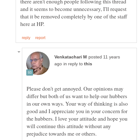
there aren't enough people following this thread
and it seems to become unnecessary, I'll request
that it be removed completely by one of the staff
posted 11 years
in reply to
Please don't get annoyed. Our opinions may
differ but both of us want to help our hubbers
in our own ways. Your way of thinking is also
good and I appreciate you in your concern for
the hubbers. I love your attitude and hope you
will continue this attitude without any