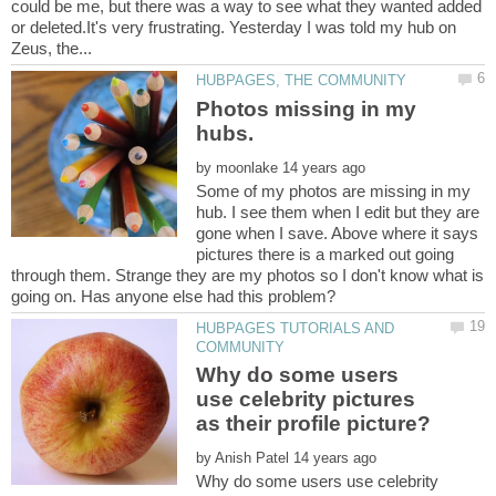
could be me, but there was a way to see what they wanted added
or deleted.It's very frustrating. Yesterday I was told my hub on
Photos missing in my
by
Some of my photos are missing in my
hub. I see them when I edit but they are
gone when I save. Above where it says
pictures there is a marked out going
through them. Strange they are my photos so I don't know what is
HUBPAGES TUTORIALS AND
Why do some users
use celebrity pictures
by
Why do some users use celebrity