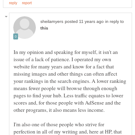
in reply to
In my opinion and speaking for myself, it isn't an
issue of a lack of patience. I operated my own
website for many years and know for a fact that
missing images and other things can often affect
your rankings in the search engines. A lower ranking
means fewer people will browse through enough
pages to find your hub. Less traffic equates to lower
scores and, for those people with AdSense and the
I'm also one of those people who strive for
perfection in all of my writing and, here at HP, that