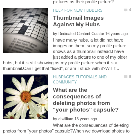
Thumbnail Images
by
I have many hubs, a lot did not have
images on them, so my profile picture
shows as a thumbnail instead.I have
just added a picture to one of my older
hubs, but it is still showing as my profile picture when it is a
HUBPAGES TUTORIALS AND
What are the
consequences of
deleting photos from
by
What are the consequences of deleting
photos from "your photos" capsule?When we download photos to