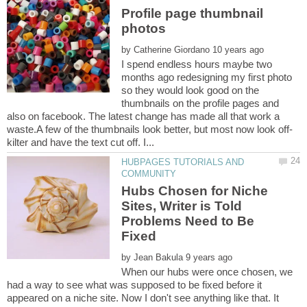
Profile page thumbnail
by
I spend endless hours maybe two
months ago redesigning my first photo
so they would look good on the
thumbnails on the profile pages and
also on facebook. The latest change has made all that work a
HUBPAGES TUTORIALS AND
Hubs Chosen for Niche
Sites, Writer is Told
Problems Need to Be
by
When our hubs were once chosen, we
had a way to see what was supposed to be fixed before it
appeared on a niche site. Now I don't see anything like that. It