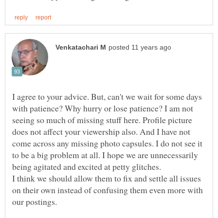
I agree to your advice. But, can't we wait for some days
with patience? Why hurry or lose patience? I am not
seeing so much of missing stuff here. Profile picture
does not affect your viewership also. And I have not
come across any missing photo capsules. I do not see it
to be a big problem at all. I hope we are unnecessarily
I think we should allow them to fix and settle all issues
on their own instead of confusing them even more with