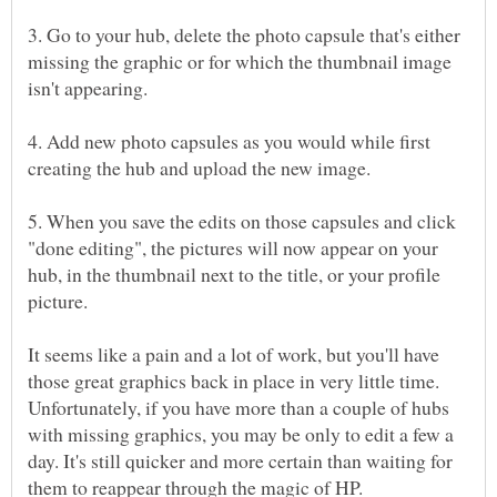
3. Go to your hub, delete the photo capsule that's either
missing the graphic or for which the thumbnail image
4. Add new photo capsules as you would while first
5. When you save the edits on those capsules and click
"done editing", the pictures will now appear on your
hub, in the thumbnail next to the title, or your profile
It seems like a pain and a lot of work, but you'll have
those great graphics back in place in very little time.
Unfortunately, if you have more than a couple of hubs
with missing graphics, you may be only to edit a few a
day. It's still quicker and more certain than waiting for