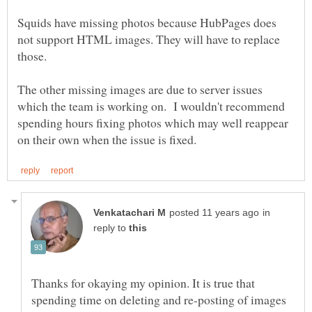
Squids have missing photos because HubPages does
not support HTML images. They will have to replace
The other missing images are due to server issues
which the team is working on. I wouldn't recommend
spending hours fixing photos which may well reappear
in
reply to
Thanks for okaying my opinion. It is true that
spending time on deleting and re-posting of images