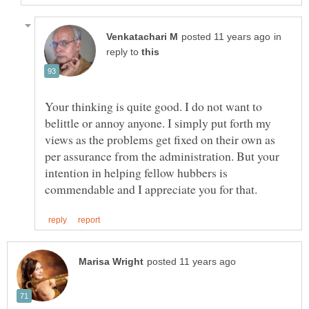
in
reply to
Your thinking is quite good. I do not want to
belittle or annoy anyone. I simply put forth my
views as the problems get fixed on their own as
per assurance from the administration. But your
intention in helping fellow hubbers is