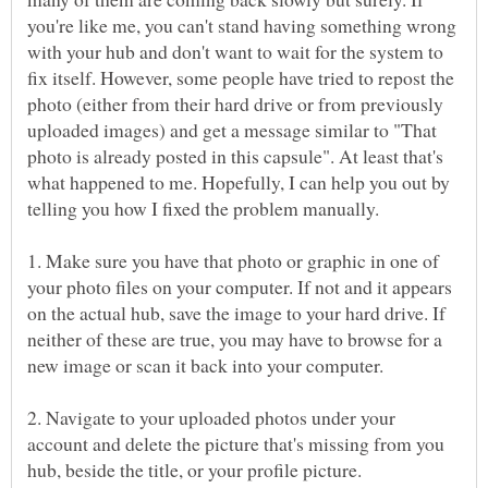
you're like me, you can't stand having something wrong
with your hub and don't want to wait for the system to
fix itself. However, some people have tried to repost the
photo (either from their hard drive or from previously
uploaded images) and get a message similar to "That
photo is already posted in this capsule". At least that's
what happened to me. Hopefully, I can help you out by
1. Make sure you have that photo or graphic in one of
your photo files on your computer. If not and it appears
on the actual hub, save the image to your hard drive. If
neither of these are true, you may have to browse for a
2. Navigate to your uploaded photos under your
account and delete the picture that's missing from you