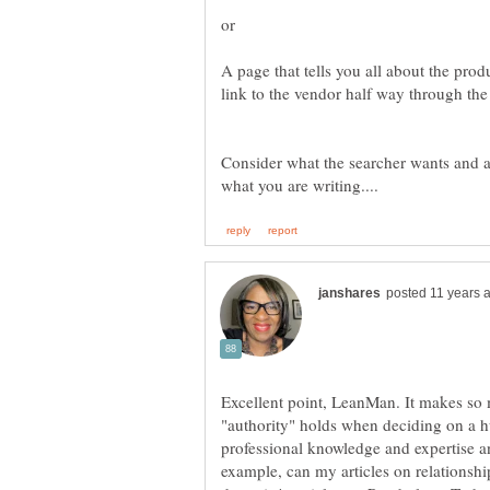
A page that tells you all about the prod
Consider what the searcher wants and a
Excellent point, LeanMan. It makes so 
"authority" holds when deciding on a h
professional knowledge and expertise and
example, can my articles on relationsh