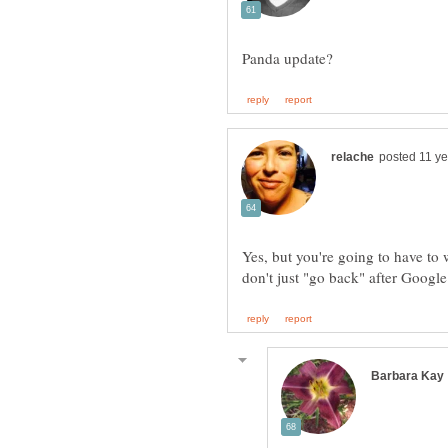
Yes, but you're going to have to