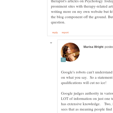
therapist's articles on Psychology Tod
prominent sites with therapy-related art
writing more on my own website but fell
the blog component off the ground. But 
Google's robots can't understand 
on what you say. So a statement 
Google judges authority in variou
LOT of information on just one t
has extensive knowledge. Two, if 
sees that as meaning people find 