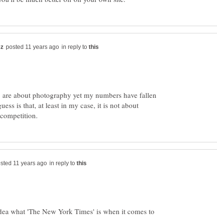
in reply to
 are about photography yet my numbers have fallen
ess is that, at least in my case, it is not about
in reply to
dea what 'The New York Times' is when it comes to