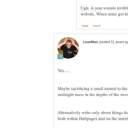
Ugh. A year sounds terribl
Maybe sacrificing a small animal to th
Alternatively write only about things tha