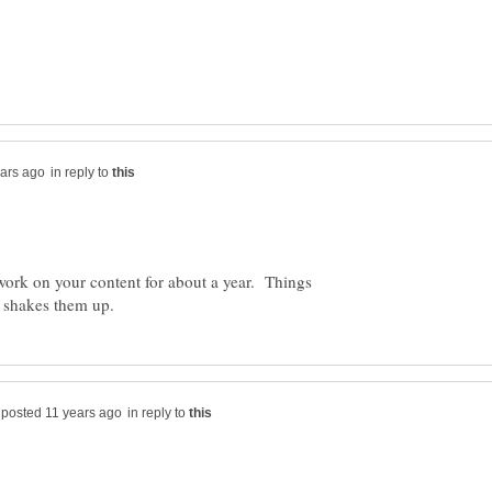
in reply to
 work on your content for about a year. Things
in reply to