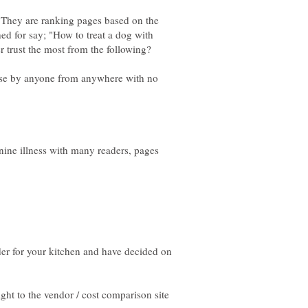
. They are ranking pages based on the
ched for say; "How to treat a dog with
o use by anyone from anywhere with no
ine illness with many readers, pages
der for your kitchen and have decided on
ght to the vendor / cost comparison site