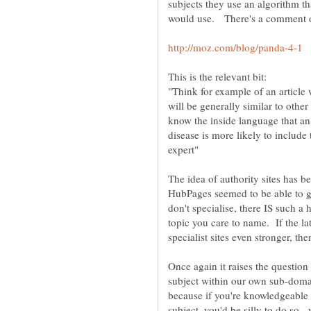
subjects they use an algorithm th
"Think for example of an article 
will be generally similar to othe
know the inside language that an 
disease is more likely to include t
The idea of authority sites has be
HubPages seemed to be able to g
don't specialise, there IS such
topic you care to name. If the la
specialist sites even stronger, t
Once again it raises the question
subject within our own sub-domai
because if you're knowledgeable