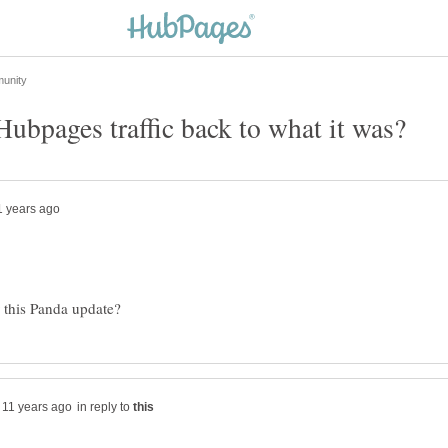
in reply to