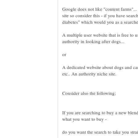
Google does not like "content farms"..
site so consider this - if you have sear
A multiple user website that is free t
A dedicated website about dogs and can
If you are searching to buy a new blen
do you want the search to take you strai