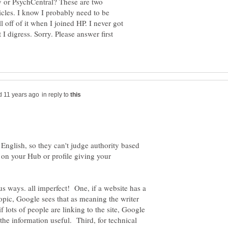
ay or PsychCentral? These are two
icles. I know I probably need to be
 off of it when I joined HP. I never got
I digress. Sorry. Please answer first
in reply to
English, so they can't judge authority based
on your Hub or profile giving your
s ways. all imperfect! One, if a website has a
opic, Google sees that as meaning the writer
lots of people are linking to the site, Google
the information useful. Third, for technical