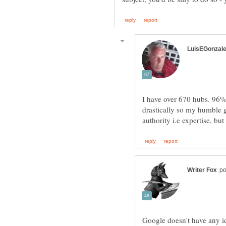
I have over 670 hubs. 96%
drastically so my humble gu
Google doesn't have any i