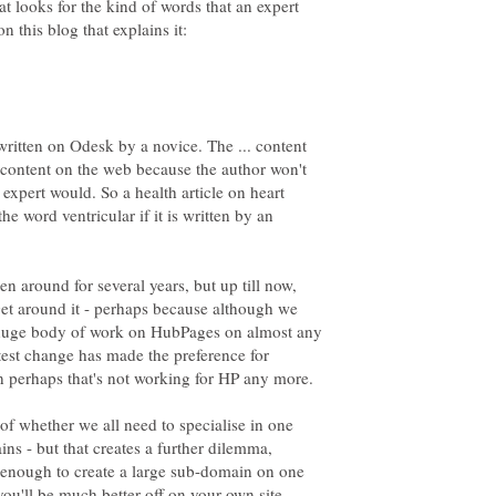
at looks for the kind of words that an expert
written on Odesk by a novice. The ... content
r content on the web because the author won't
expert would. So a health article on heart
he word ventricular if it is written by an
en around for several years, but up till now,
et around it - perhaps because although we
 a huge body of work on HubPages on almost any
test change has made the preference for
hen perhaps that's not working for HP any more.
 of whether we all need to specialise in one
ns - but that creates a further dilemma,
 enough to create a large sub-domain on one