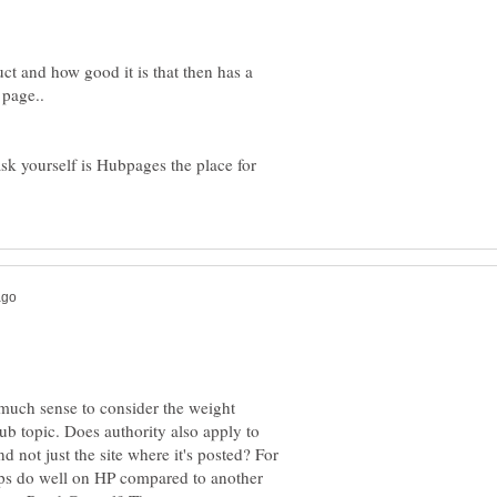
uct and how good it is that then has a
sk yourself is Hubpages the place for
much sense to consider the weight
ub topic. Does authority also apply to
 not just the site where it's posted? For
ips do well on HP compared to another