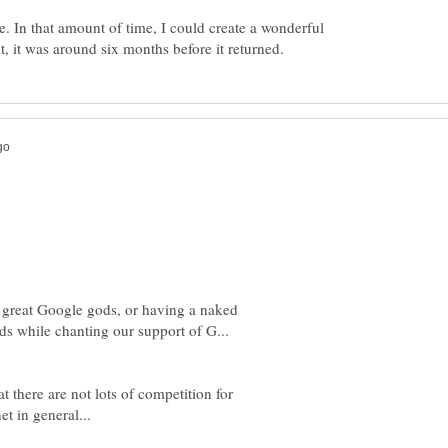
e. In that amount of time, I could create a wonderful
e great Google gods, or having a naked
t there are not lots of competition for