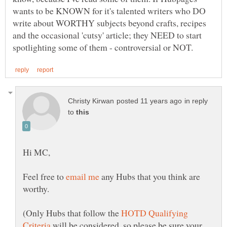
wants to be KNOWN for it's talented writers who DO
write about WORTHY subjects beyond crafts, recipes
and the occasional 'cutsy' article; they NEED to start
in reply
to
Feel free to
any Hubs that you think are
worthy.
(Only Hubs that follow the
HOTD Qualifying
will be considered, so please be sure your