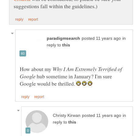
in
reply to
How about my
Why I Am Extremely Terrified of
hub sometime in January? I'm sure
Google would be thrilled.
in
reply to