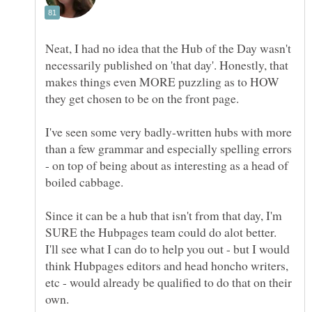
Neat, I had no idea that the Hub of the Day wasn't
necessarily published on 'that day'. Honestly, that
makes things even MORE puzzling as to HOW
I've seen some very badly-written hubs with more
than a few grammar and especially spelling errors
- on top of being about as interesting as a head of
Since it can be a hub that isn't from that day, I'm
SURE the Hubpages team could do alot better.
I'll see what I can do to help you out - but I would
think Hubpages editors and head honcho writers,
etc - would already be qualified to do that on their