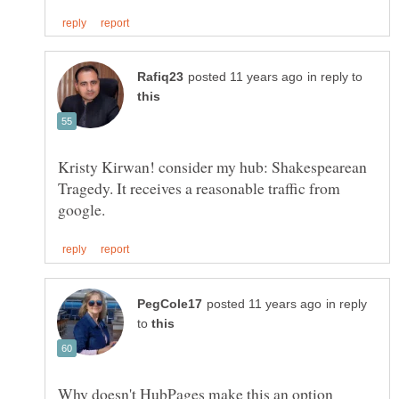
in reply to
Kristy Kirwan! consider my hub: Shakespearean
Tragedy. It receives a reasonable traffic from
in reply
to
Why doesn't HubPages make this an option