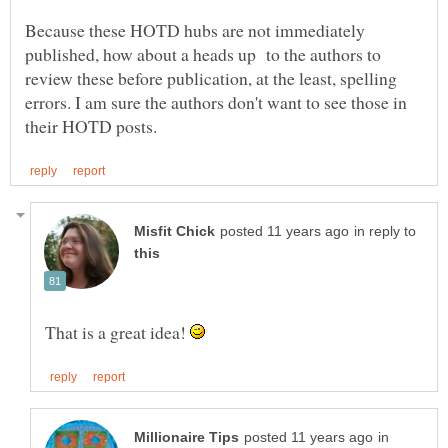
Because these HOTD hubs are not immediately
published, how about a heads up to the authors to
review these before publication, at the least, spelling
errors. I am sure the authors don't want to see those in
in reply to
That is a great idea!
in