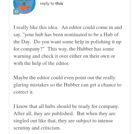
reply to
I really like this idea. An editor could come in and
say, "your hub has been nominated to be a Hub of
the Day. Do you want some help in polishing it up
for company?" This way, the Hubber has some
warning and check it over either on their own or
with the help of the editor.
Maybe the editor could even point out the really
glaring mistakes so the Hubber can get a chance to
I know that all hubs should be ready for company.
After all, they are published. But when they are
singled out like that, they are subject to intense