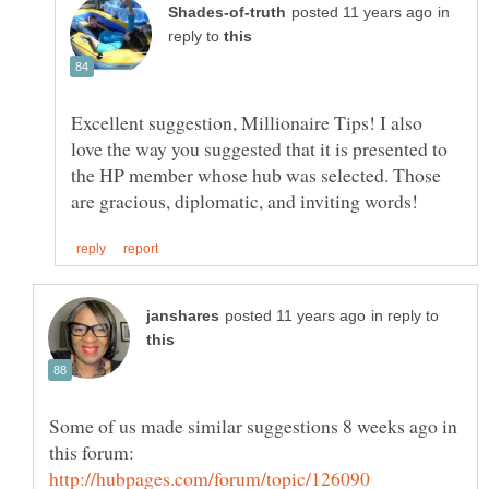
in
reply to
Excellent suggestion, Millionaire Tips! I also
love the way you suggested that it is presented to
the HP member whose hub was selected. Those
in reply to
Some of us made similar suggestions 8 weeks ago in