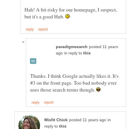
Hah! A bit risky for our homepage, I suspect,
but it's a good Hub.
posted 11 years
in reply to
Thanks. I think Google actually likes it. It's
#3 on the front page. Too bad nobody ever
uses those search terms though.
in
reply to