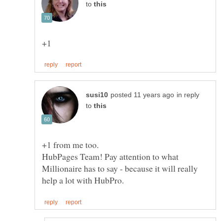
to
in reply
to
+1 from me too.
HubPages Team! Pay attention to what
Millionaire has to say - because it will really