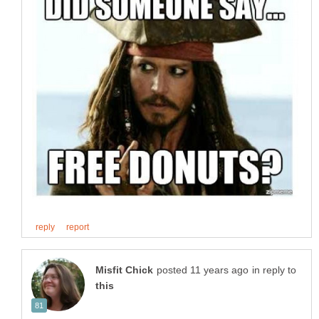
in reply to