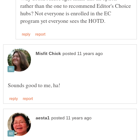
rather than the one to recommend Editor's Choice
hubs? Not everyone is enrolled in the EC