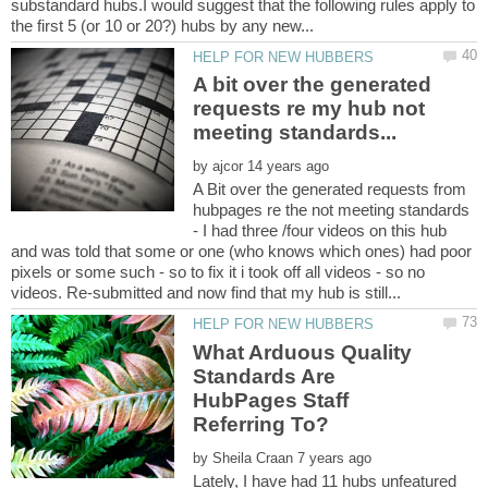
substandard hubs.I would suggest that the following rules apply to
A bit over the generated
requests re my hub not
meeting standards...
by
A Bit over the generated requests from
hubpages re the not meeting standards
- I had three /four videos on this hub
and was told that some or one (who knows which ones) had poor
pixels or some such - so to fix it i took off all videos - so no
What Arduous Quality
Standards Are
HubPages Staff
Referring To?
by
Lately, I have had 11 hubs unfeatured