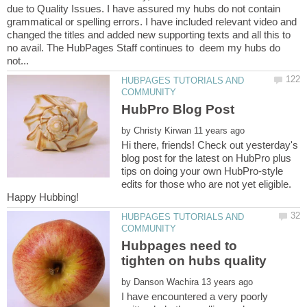
due to Quality Issues. I have assured my hubs do not contain
grammatical or spelling errors. I have included relevant video and
changed the titles and added new supporting texts and all this to
no avail. The HubPages Staff continues to deem my hubs do
HUBPAGES TUTORIALS AND
by
Hi there, friends! Check out yesterday's
blog post for the latest on HubPro plus
tips on doing your own HubPro-style
edits for those who are not yet eligible.
HUBPAGES TUTORIALS AND
Hubpages need to
by
I have encountered a very poorly