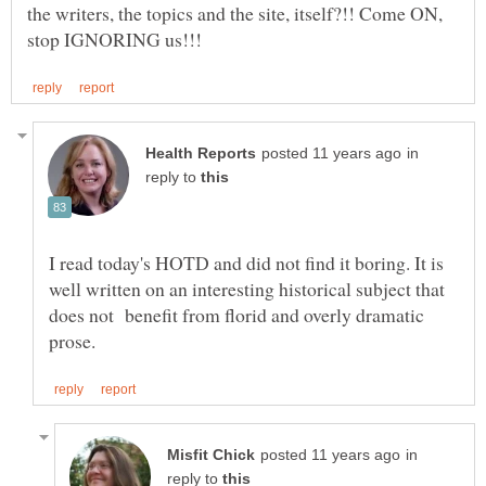
the writers, the topics and the site, itself?!! Come ON,
in
reply to
I read today's HOTD and did not find it boring. It is
well written on an interesting historical subject that
does not benefit from florid and overly dramatic
in
reply to