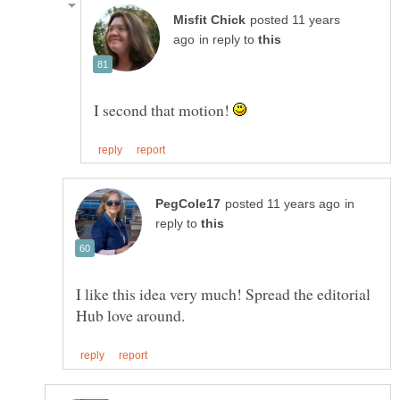
posted 11 years
in reply to
I second that motion!
in
reply to
I like this idea very much! Spread the editorial