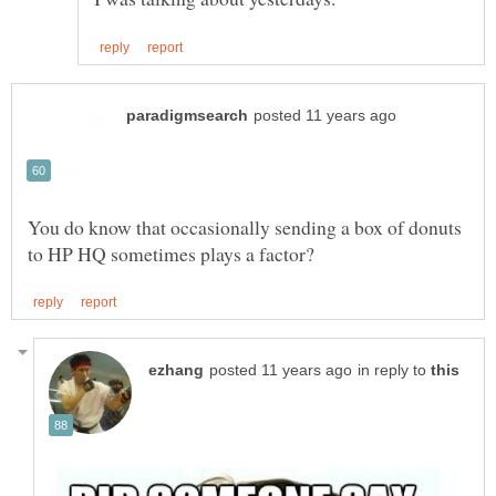
You do know that occasionally sending a box of donuts
in reply to