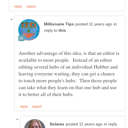
in
reply to
Another advantage of this idea, is that an editor is
available to more people. Instead of an editor
editing several hubs of an individual Hubber and
leaving everyone waiting, they can get a chance
to touch more people's hubs. Then those people
can take what they learn on that one hub and use
in reply