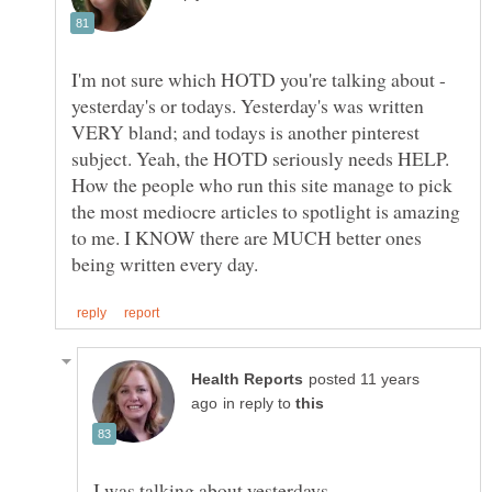
I'm not sure which HOTD you're talking about -
yesterday's or todays. Yesterday's was written
VERY bland; and todays is another pinterest
subject. Yeah, the HOTD seriously needs HELP.
How the people who run this site manage to pick
the most mediocre articles to spotlight is amazing
to me. I KNOW there are MUCH better ones
posted 11 years
in reply to