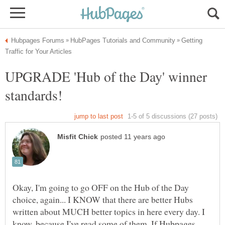
Getting
UPGRADE 'Hub of the Day' winner
Okay, I'm going to go OFF on the Hub of the Day
choice, again... I KNOW that there are better Hubs
written about MUCH better topics in here every day. I
know, because I've read some of them. If Hubpages