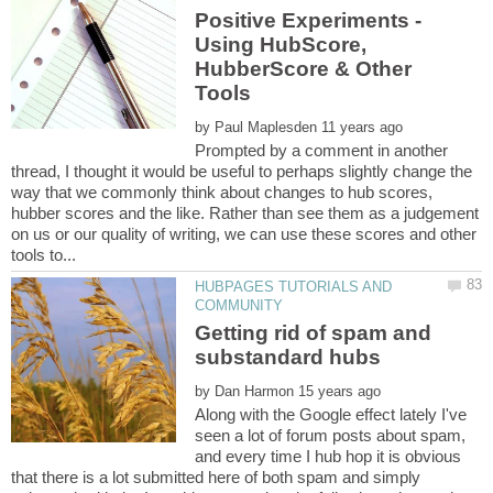
Positive Experiments -
Using HubScore,
HubberScore & Other
by
Prompted by a comment in another
thread, I thought it would be useful to perhaps slightly change the
way that we commonly think about changes to hub scores,
hubber scores and the like. Rather than see them as a judgement
on us or our quality of writing, we can use these scores and other
HUBPAGES TUTORIALS AND
Getting rid of spam and
by
Along with the Google effect lately I've
seen a lot of forum posts about spam,
and every time I hub hop it is obvious
that there is a lot submitted here of both spam and simply