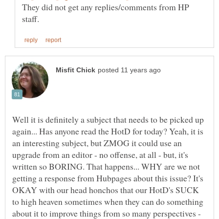
They did not get any replies/comments from HP
Well it is definitely a subject that needs to be picked up
again... Has anyone read the HotD for today? Yeah, it is
an interesting subject, but ZMOG it could use an
upgrade from an editor - no offense, at all - but, it's
written so BORING. That happens... WHY are we not
getting a response from Hubpages about this issue? It's
OKAY with our head honchos that our HotD's SUCK
to high heaven sometimes when they can do something
about it to improve things from so many perspectives -