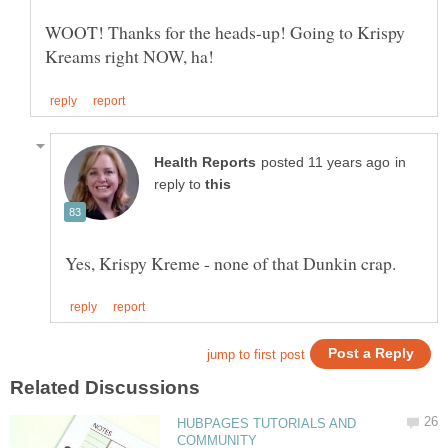
WOOT! Thanks for the heads-up! Going to Krispy
in
reply to
HUBPAGES TUTORIALS AND