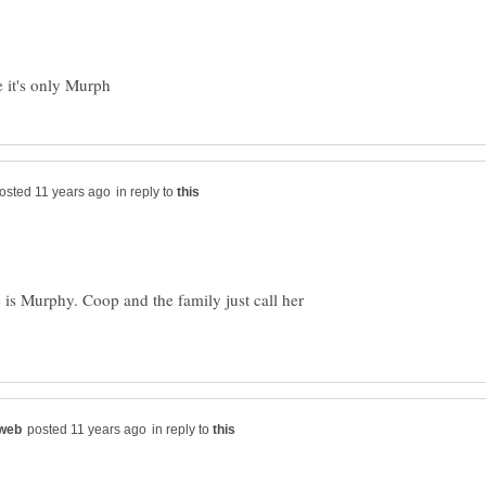
in reply to
 is Murphy. Coop and the family just call her
in reply to