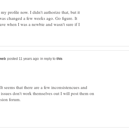
my profile now. I didn't authorize that, but it
as changed a few weeks ago. Go figure. It
have when I was a newbie and wasn't sure if I
in reply to
. It seems that there are a few inconsistencues and
 issues don't work themselves out I will post them on