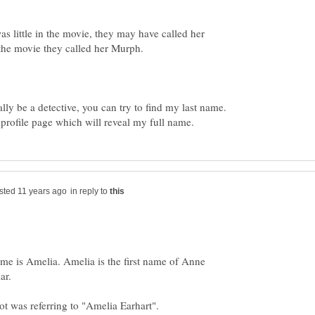
as little in the movie, they may have called her
the movie they called her Murph.
lly be a detective, you can try to find my last name.
in reply to
name is Amelia. Amelia is the first name of Anne
ar.