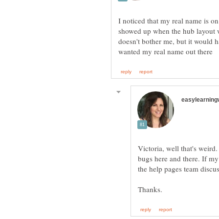
I noticed that my real name is on 
showed up when the hub layout w
doesn't bother me, but it would 
Victoria, well that's weird
bugs here and there. If my