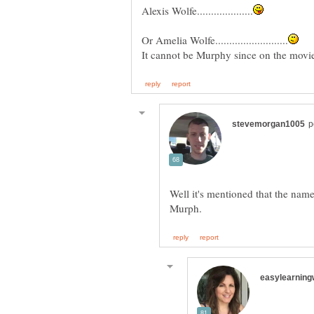
Well it's mentioned that the name