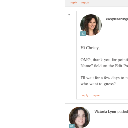
OMG, thank you for pointing
Name" field on the Edit Pr
I'll wait for a few days t