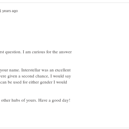
rst question. I am curious for the answer
 your name. Interstellar was an excellent
 were given a second chance, I would say
can be used for either gender I would