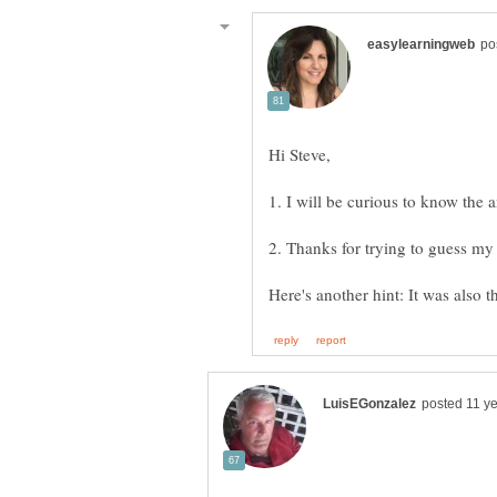
1. I will be curious to know the 
2. Thanks for trying to guess my 