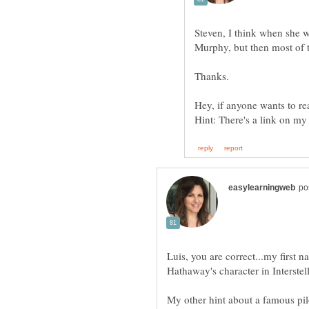
Steven, I think when she w
Murphy, but then most of 
Hey, if anyone wants to rea
Luis, you are correct...my first 
Hathaway's character in Interstell