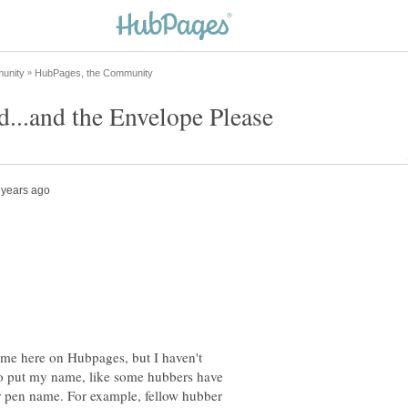
name here on Hubpages, but I haven't
to put my name, like some hubbers have
eir pen name. For example, fellow hubber