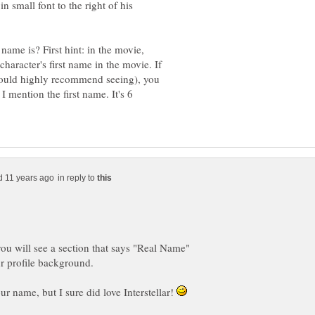
n small font to the right of his
ame is? First hint: in the movie,
 character's first name in the movie. If
 would highly recommend seeing), you
I mention the first name. It's 6
in reply to
ou will see a section that says "Real Name"
our name, but I sure did love Interstellar!