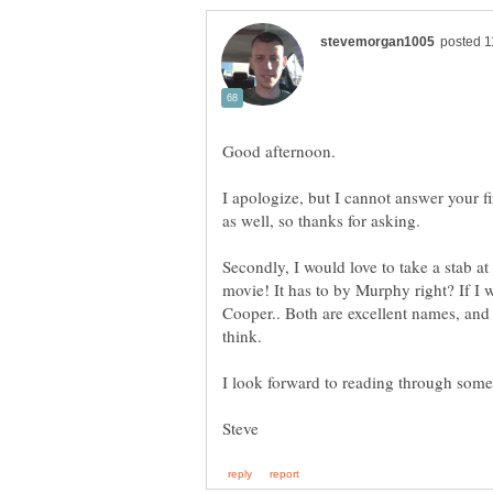
I apologize, but I cannot answer your fi
Secondly, I would love to take a stab at
movie! It has to by Murphy right? If I
Cooper.. Both are excellent names, and 