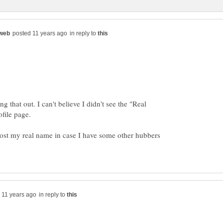
in reply to
 that out. I can't believe I didn't see the "Real
ofile page.
o post my real name in case I have some other hubbers
in reply to