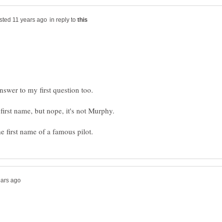
in reply to
answer to my first question too.
first name, but nope, it's not Murphy.