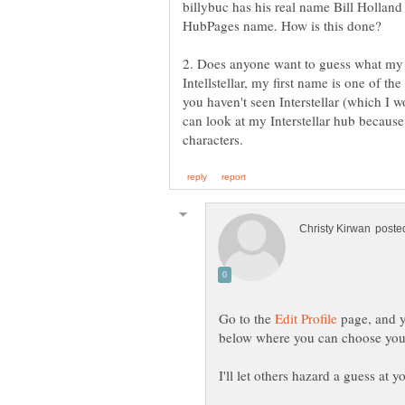
billybuc has his real name Bill Holland i
2. Does anyone want to guess what my n
Intellstellar, my first name is one of the
you haven't seen Interstellar (which I
can look at my Interstellar hub because 
Go to the
page, and y
I'll let others hazard a guess at y