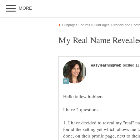
Hello fellow hubbers,
1. I have decided to reveal my "real" 
found the setting yet which allows me 
done, on their profile page, next to th