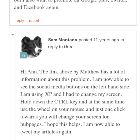
in
reply to
Hi Ann. The link above by Matthew has a lot of
information about this problem. I am now able to
see the social media buttons on the left hand side.
I am using XP and I had to change my screen.
Hold down the CTRL key and at the same time
use the wheel on your mouse and just one click
towards you will change your screen for
hubpages. I hope this helps. I am now able to