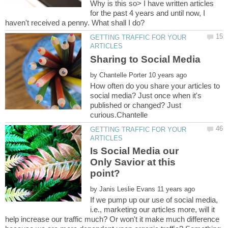
Why is this so> I have written articles
for the past 4 years and until now, I
GETTING TRAFFIC FOR YOUR
by
How often do you share your articles to
social media? Just once when it's
published or changed? Just
GETTING TRAFFIC FOR YOUR
Is Social Media our
Only Savior at this
by
If we pump up our use of social media,
i.e., marketing our articles more, will it
help increase our traffic much? Or won't it make much difference