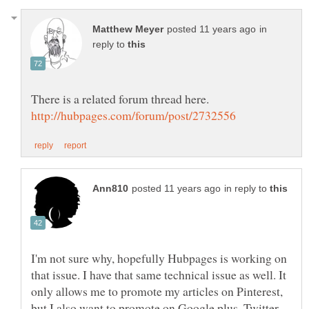
in
reply to
in reply to
I'm not sure why, hopefully Hubpages is working on
that issue. I have that same technical issue as well. It
only allows me to promote my articles on Pinterest,
but I also want to promote on Google plus, Twitter,