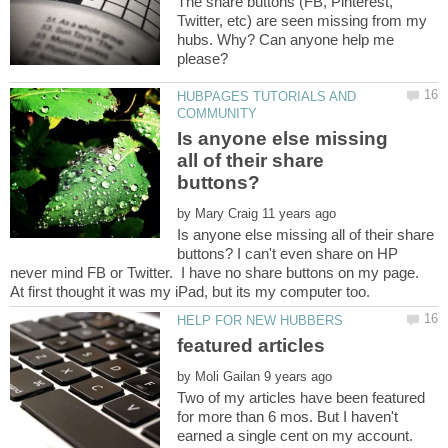
The share buttons (FB, Pinterest,
Twitter, etc) are seen missing from my
hubs. Why? Can anyone help me
HUBPAGES TUTORIALS AND
Is anyone else missing
all of their share
by
Is anyone else missing all of their share
buttons? I can't even share on HP
never mind FB or Twitter. I have no share buttons on my page.
by
Two of my articles have been featured
for more than 6 mos. But I haven't
earned a single cent on my account.