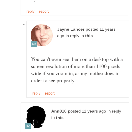
posted 11 years
in reply to
You can't even see them on a desktop with a
screen resolution of more than 1100 pixels
wide if you zoom in, as my mother does in
in reply
to