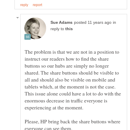
in
reply to
The problem is that we are not in a position to
instruct our readers how to find the share
buttons so our hubs are simply no longer
shared. The share buttons should be visible to
all and should also be visible on mobile and
tablets which, at the moment is not the case.
This issue alone could have a lot to do with the
enormous decrease in traffic everyone is
Please, HP bring back the share buttons where