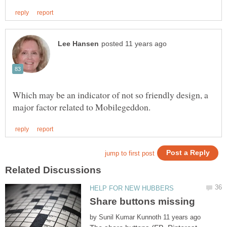
Which may be an indicator of not so friendly design, a
by