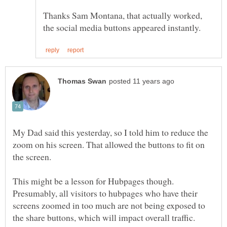
Thanks Sam Montana, that actually worked,
My Dad said this yesterday, so I told him to reduce the
zoom on his screen. That allowed the buttons to fit on
This might be a lesson for Hubpages though.
Presumably, all visitors to hubpages who have their
screens zoomed in too much are not being exposed to