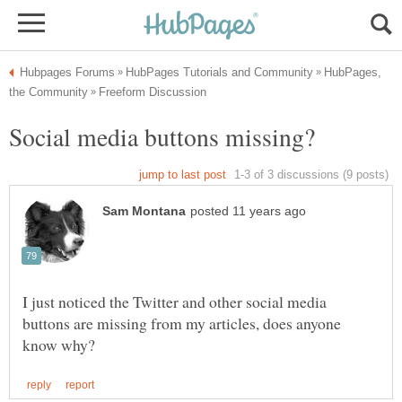
HubPages,
I just noticed the Twitter and other social media
buttons are missing from my articles, does anyone