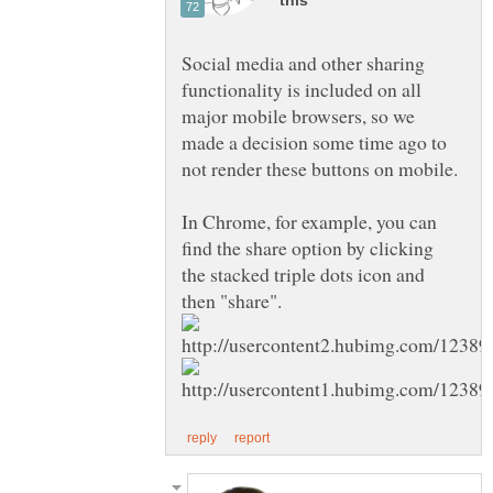
Social media and other sharing
functionality is included on all
major mobile browsers, so we
made a decision some time ago to
not render these buttons on mobile.
In Chrome, for example, you can
find the share option by clicking
the stacked triple dots icon and