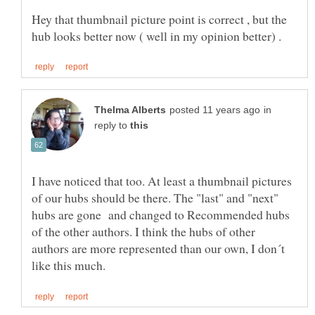
Hey that thumbnail picture point is correct , but the
in
reply to
I have noticed that too. At least a thumbnail pictures
of our hubs should be there. The "last" and "next"
hubs are gone and changed to Recommended hubs
of the other authors. I think the hubs of other
authors are more represented than our own, I don´t