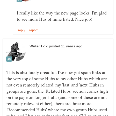
I really like the way the new page looks. I'm glad
This is absolutely dreadful. I've now got spam links at
the very top of some Hubs to my other Hubs which are
not even remotely related, my 'last' and 'next' Hubs in
groups are gone, the 'Related Hubs' section comes high
on the page on longer Hubs (and some of these are not
remotely relevant either), there are three more
'Recommended Hubs' where my own group Hubs used
to be, and I have to reduce the font size 67% to even see