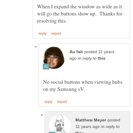
When I expand the window as wide as it
will go the buttons show up. Thanks for
posted 11 years
in reply to
No social buttons when viewing hubs
posted
in reply to