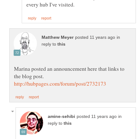
in
reply to
Marina posted an announcement here that links to
in
reply to