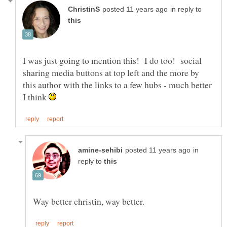
in reply to
I was just going to mention this! I do too! social
sharing media buttons at top left and the more by
this author with the links to a few hubs - much better
I think
in
reply to