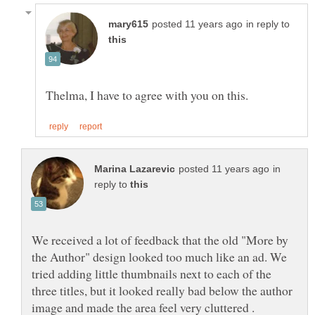
in reply to
in
reply to
We received a lot of feedback that the old "More by
the Author" design looked too much like an ad. We
tried adding little thumbnails next to each of the
three titles, but it looked really bad below the author