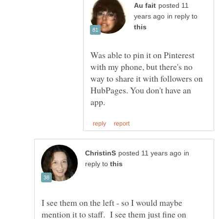
posted 11
in reply to
Was able to pin it on Pinterest
with my phone, but there's no
way to share it with followers on
HubPages. You don't have an
in
reply to
I see them on the left - so I would maybe
mention it to staff. I see them just fine on