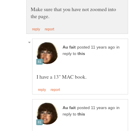
Make sure that you have not zoomed into
in
reply to
in
reply to