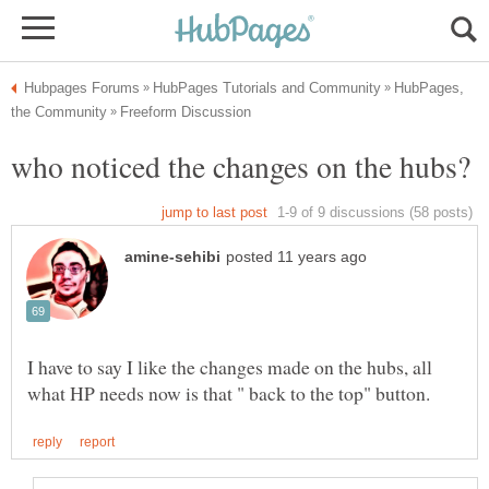
HubPages,
who noticed the changes on the hubs?
I have to say I like the changes made on the hubs, all