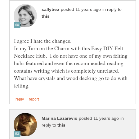
in reply to
In my Turn on the Charm with this Easy DIY Felt
Necklace Hub, I do not have one of my own felting
hubs featured and even the recommended reading
contains writing which is completely unrelated.
What have crystals and wood decking go to do with
in
reply to