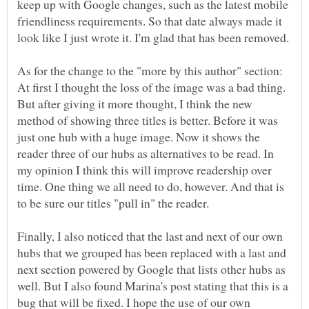
keep up with Google changes, such as the latest mobile
friendliness requirements. So that date always made it
look like I just wrote it. I'm glad that has been removed.
As for the change to the "more by this author" section:
At first I thought the loss of the image was a bad thing.
But after giving it more thought, I think the new
method of showing three titles is better. Before it was
just one hub with a huge image. Now it shows the
reader three of our hubs as alternatives to be read. In
my opinion I think this will improve readership over
time. One thing we all need to do, however. And that is
to be sure our titles "pull in" the reader.
Finally, I also noticed that the last and next of our own
hubs that we grouped has been replaced with a last and
next section powered by Google that lists other hubs as
well. But I also found Marina's post stating that this is a
bug that will be fixed. I hope the use of our own