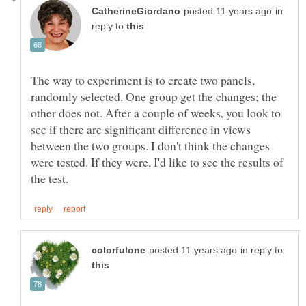
in
reply to
The way to experiment is to create two panels,
randomly selected. One group get the changes; the
other does not. After a couple of weeks, you look to
see if there are significant difference in views
between the two groups. I don't think the changes
were tested. If they were, I'd like to see the results of
in reply to