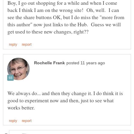
Boy, I go out shopping for a while and when I come
back I think I am on the wrong site! Oh, well. I can
see the share buttons OK, but I do miss the "more from
this author" now just links to the Hub. Guess we will
We always do... and then they change it. I do think it is
good to experiment now and then, just to see what