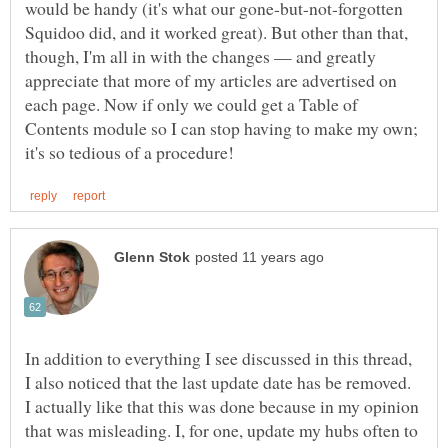
would be handy (it's what our gone-but-not-forgotten
Squidoo did, and it worked great). But other than that,
though, I'm all in with the changes — and greatly
appreciate that more of my articles are advertised on
each page. Now if only we could get a Table of
Contents module so I can stop having to make my own;
In addition to everything I see discussed in this thread,
I also noticed that the last update date has be removed.
I actually like that this was done because in my opinion
that was misleading. I, for one, update my hubs often to