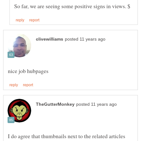
I do agree that thumbnails next to the related articles