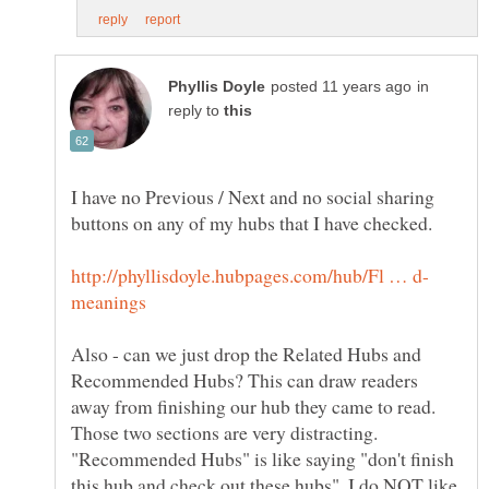
in
reply to
I have no Previous / Next and no social sharing
Also - can we just drop the Related Hubs and
Recommended Hubs? This can draw readers
away from finishing our hub they came to read.
Those two sections are very distracting.
"Recommended Hubs" is like saying "don't finish
this hub and check out these hubs". I do NOT like