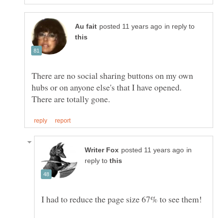
in reply to
There are no social sharing buttons on my own
hubs or on anyone else's that I have opened.
in
reply to