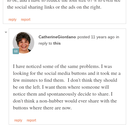
in
reply to
I have noticed some of the same problems. I was
looking for the social media buttons and it took me a
few minutes to find them. I don't think they should
be on the left. I want them where someone will
notice them and spontaneously decide to share. I
don't think a non-hubber would ever share with the