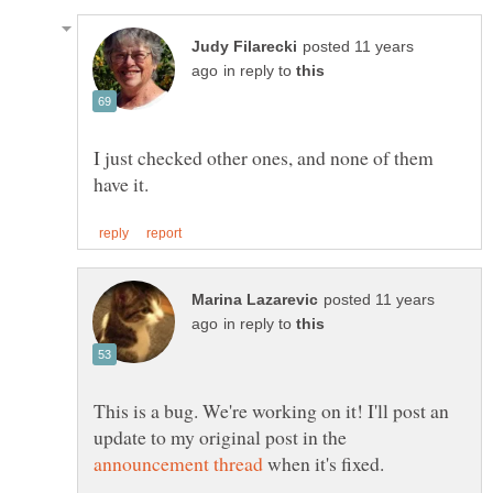
posted 11 years
in reply to
I just checked other ones, and none of them
posted 11 years
in reply to
This is a bug. We're working on it! I'll post an
update to my original post in the
when it's fixed.