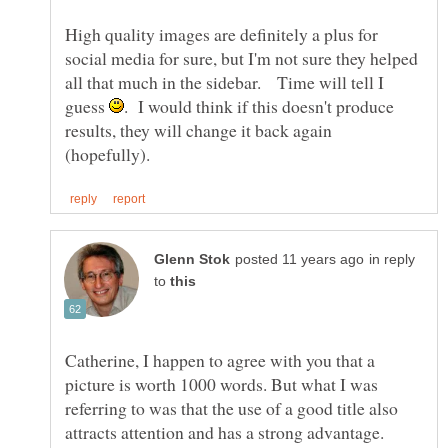
High quality images are definitely a plus for
social media for sure, but I'm not sure they helped
all that much in the sidebar. Time will tell I
guess
. I would think if this doesn't produce
results, they will change it back again
in reply
to
Catherine, I happen to agree with you that a
picture is worth 1000 words. But what I was
referring to was that the use of a good title also
attracts attention and has a strong advantage.