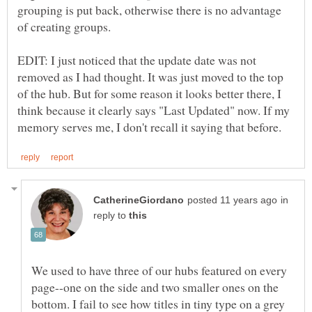
grouping is put back, otherwise there is no advantage
of creating groups.
EDIT: I just noticed that the update date was not
removed as I had thought. It was just moved to the top
of the hub. But for some reason it looks better there, I
think because it clearly says "Last Updated" now. If my
in
reply to
We used to have three of our hubs featured on every
page--one on the side and two smaller ones on the
bottom. I fail to see how titles in tiny type on a grey