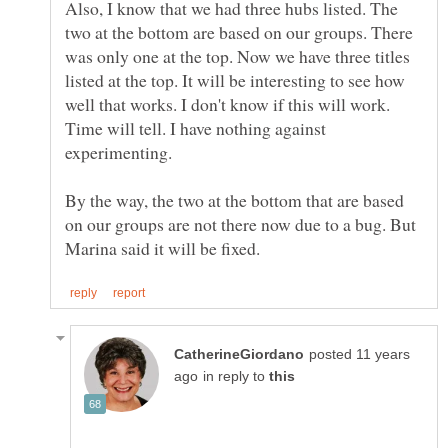
Also, I know that we had three hubs listed. The
two at the bottom are based on our groups. There
was only one at the top. Now we have three titles
listed at the top. It will be interesting to see how
well that works. I don't know if this will work.
Time will tell. I have nothing against
experimenting.
By the way, the two at the bottom that are based
on our groups are not there now due to a bug. But
posted 11 years
in reply to