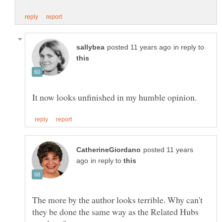
in reply to
posted 11 years
in reply to
The more by the author looks terrible. Why can't
they be done the same way as the Related Hubs