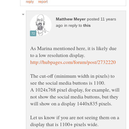
posted 11 years
in reply to
As Marina mentioned here, it is likely due
The cut-off (minimum width in pixels) to
A 1024x768 pixel display, for example, will
not show the social media buttons, but they
Let us know if you are not seeing them on a