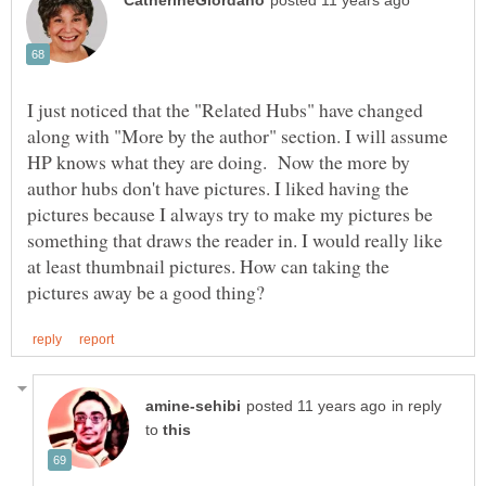
I just noticed that the "Related Hubs" have changed
along with "More by the author" section. I will assume
HP knows what they are doing. Now the more by
author hubs don't have pictures. I liked having the
pictures because I always try to make my pictures be
something that draws the reader in. I would really like
at least thumbnail pictures. How can taking the
in reply
to