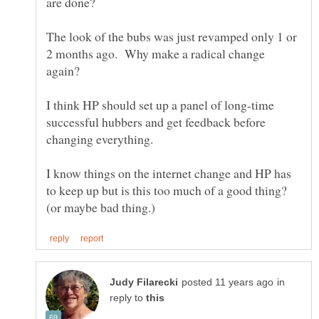
The look of the bubs was just revamped only 1 or
2 months ago. Why make a radical change
I think HP should set up a panel of long-time
successful hubbers and get feedback before
changing everything.
I know things on the internet change and HP has
to keep up but is this too much of a good thing?
in
reply to