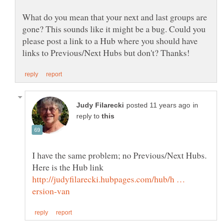
What do you mean that your next and last groups are
gone? This sounds like it might be a bug. Could you
please post a link to a Hub where you should have
in
reply to
I have the same problem; no Previous/Next Hubs.
http://judyfilarecki.hubpages.com/hub/h …