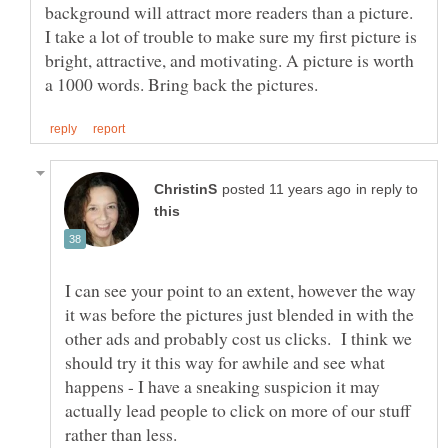
background will attract more readers than a picture.
I take a lot of trouble to make sure my first picture is
bright, attractive, and motivating. A picture is worth
in reply to
I can see your point to an extent, however the way
it was before the pictures just blended in with the
other ads and probably cost us clicks. I think we
should try it this way for awhile and see what
happens - I have a sneaking suspicion it may
actually lead people to click on more of our stuff
rather than less.