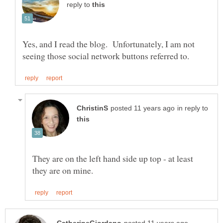
reply to
Yes, and I read the blog. Unfortunately, I am not
in reply to
They are on the left hand side up top - at least