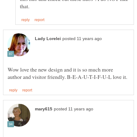
Wow love the new design and it is so much more