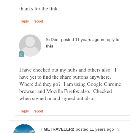
in reply to
I have checked out my hubs and others also. I
have yet to find the share buttons anywhere.
Where did they go? I am using Google Chrome
browser and Mozilla Firefox also. Checked
in