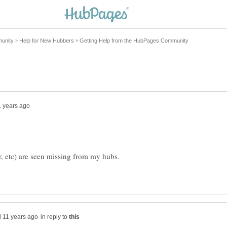
er, etc) are seen missing from my hubs.
in reply to