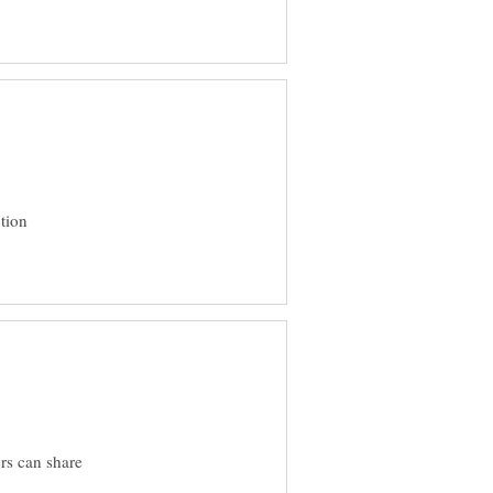
ption
ers can share