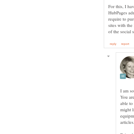
For this, I h
HubPages admi
require to pur
sites with th
You are
able to
might l
equipme