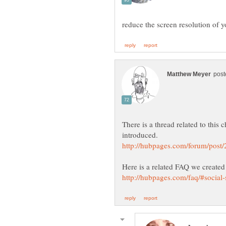
There is a thread related to thi