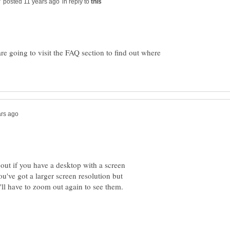
in reply to
are going to visit the FAQ section to find out where
 out if you have a desktop with a screen
ou've got a larger screen resolution but