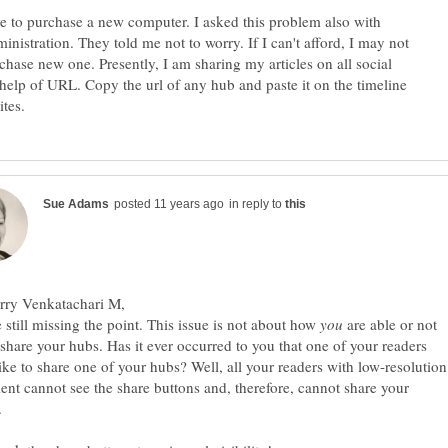
ave to purchase a new computer. I asked this problem also with
nistration. They told me not to worry. If I can't afford, I may not
chase new one. Presently, I am sharing my articles on all social
e help of URL. Copy the url of any hub and paste it on the timeline
in reply to
 still missing the point. This issue is not about how
are able or not
 share your hubs. Has it ever occurred to you that one of your readers
ike to share one of your hubs? Well, all your readers with low-resolution
nt cannot see the share buttons and, therefore, cannot share your