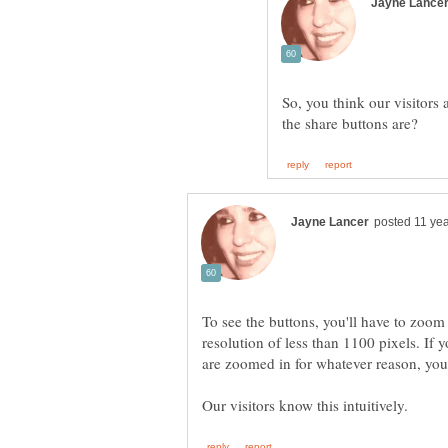
So, you think our visitors 
To see the buttons, you'll have to zoom
resolution of less than 1100 pixels. If y