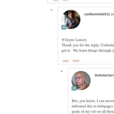
Thank you for the reply. Unfortu
But, you know, I can never
informed this to hubpages 