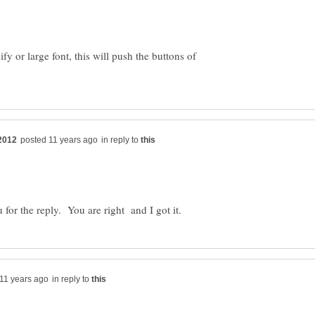
y or large font, this will push the buttons of
in reply to
in reply to