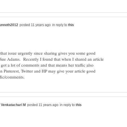
in reply to
 that issue urgently since sharing gives you some good
y Sue Adams. Recently I found that when I shared an article
 got a lot of comments and that means her traffic also
n Pinterest, Twitter and HP may give your article good
in reply to