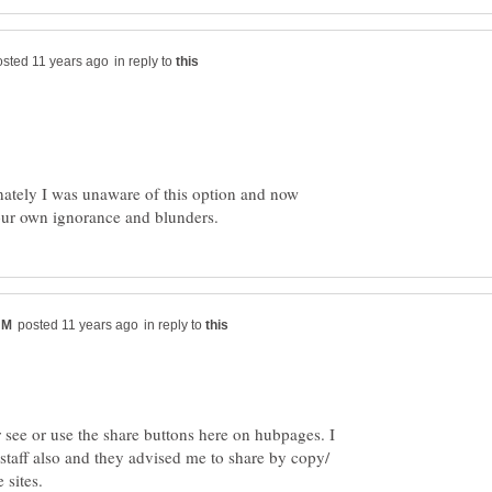
in reply to
nately I was unaware of this option and now
in reply to
 see or use the share buttons here on hubpages. I
staff also and they advised me to share by copy/