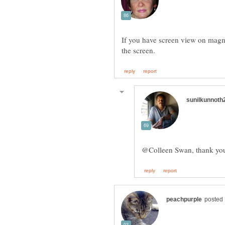
If you have screen view on magnif