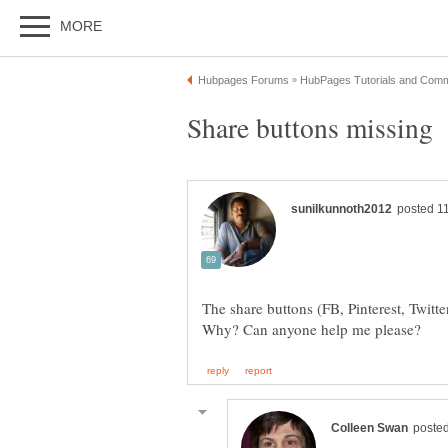
The share buttons (FB, Pinterest, Twitt