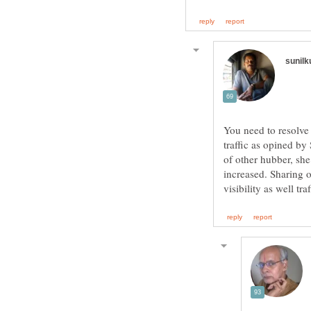
You need to resolve
traffic as opined b
of other hubber, she
increased. Sharing o