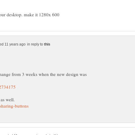
in reply to
s change from 3 weeks when the new design was