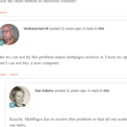
in reply to
But we can not fix this problem unless hubpages resolves it. I have no o
in reply to
Exactly. HubPages has to resolve this problem so that all our read