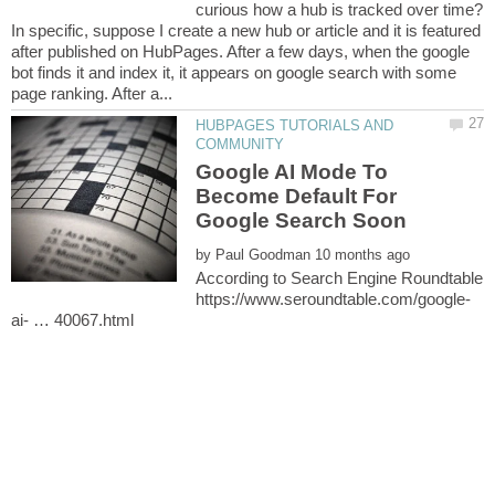
In specific, suppose I create a new hub or article and it is featured
after published on HubPages. After a few days, when the google
bot finds it and index it, it appears on google search with some
HUBPAGES TUTORIALS AND
Google AI Mode To
Become Default For
by
According to Search Engine Roundtable