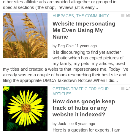
other sites affiliate ads are avoided altogether or grouped in
Website Impersonating
Me Even Using My
by
It is discouraging to find yet another
website which has copied pictures of
my family, my pets, my articles, used
my titles and created a website that impersonates me. Today I've
already wasted a couple of hours researching their host site and
GETTING TRAFFIC FOR YOUR
How does google keep
track of hubs or any
by
Here is a question for experts. I am