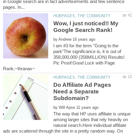
in Google search are in fact advertisements and few sentence
Wow, I just noticed!! My
by
I am #3 for the term "Going to the
park"The significance is, it is out of
358,000,000 (358MILLION) Results!
Pic Proof:Good Luck with Page
Do Affiliate Ad Pages
Need a Separate
by
The way that HP uses affiliate is unique
among larger sites that rely heavily on
natural search.Here individual affiliate
ads are scattered through the site in a pretty random way. On