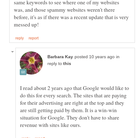
same keywords to see where one of my websites
was, and those spammy websites weren't there
before, it's as if there was a recent update that is very
in
reply to
I read about 2 years ago that Google would like to
do this for every search. The sites that are paying
for their advertising are right at the top and they
are still getting paid by them. It is a win-win
situation for Google. They don't have to share