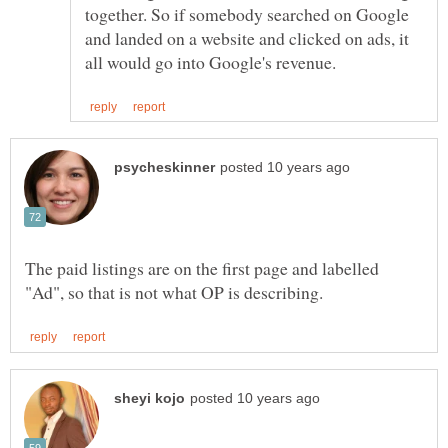
together. So if somebody searched on Google
and landed on a website and clicked on ads, it
The paid listings are on the first page and labelled