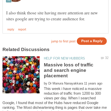
I also think those site having more attention are new
Massive loss of traffic
and search engine
by
This week i have noticed a massive
reduction of traffic from 1200 to 300
views per day. When I searched
Google, I found that most of the Hubs have reduced Google
ranking. The Most disheartening thing is pages that over take me