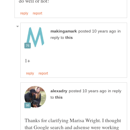
in
reply to
in reply
to
Thanks for clarifying Marisa Wright. I thought
that Google search and adsense were working