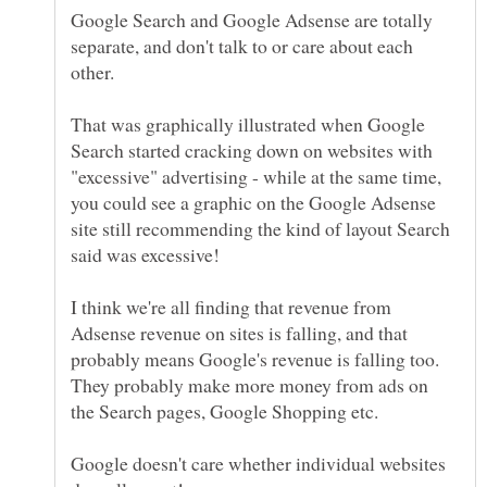
Google Search and Google Adsense are totally
separate, and don't talk to or care about each
That was graphically illustrated when Google
Search started cracking down on websites with
"excessive" advertising - while at the same time,
you could see a graphic on the Google Adsense
site still recommending the kind of layout Search
said was excessive!
I think we're all finding that revenue from
Adsense revenue on sites is falling, and that
probably means Google's revenue is falling too.
They probably make more money from ads on
the Search pages, Google Shopping etc.
Google doesn't care whether individual websites