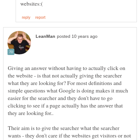
Giving an answer without having to actually click on
the website - is that not actually giving the searcher
what they are looking for? For most definitions and
simple questions what Google is doing makes it much
easier for the searcher and they don't have to go
clicking to see if a page actually has the answer that
Their aim is to give the searcher what the searcher
wants - they don't care if the websites get visitors or not