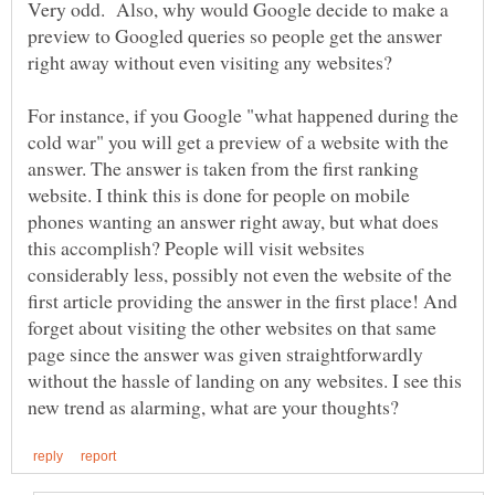
Very odd. Also, why would Google decide to make a
preview to Googled queries so people get the answer
right away without even visiting any websites?
For instance, if you Google "what happened during the
cold war" you will get a preview of a website with the
answer. The answer is taken from the first ranking
website. I think this is done for people on mobile
phones wanting an answer right away, but what does
this accomplish? People will visit websites
considerably less, possibly not even the website of the
first article providing the answer in the first place! And
forget about visiting the other websites on that same
page since the answer was given straightforwardly
without the hassle of landing on any websites. I see this