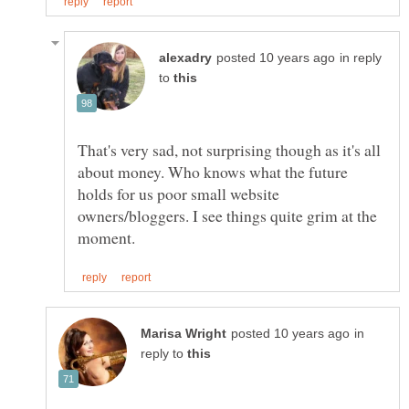
in reply
to
That's very sad, not surprising though as it's all
about money. Who knows what the future
holds for us poor small website
owners/bloggers. I see things quite grim at the
in
reply to