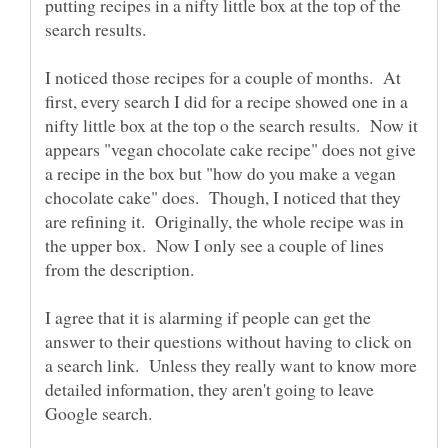
putting recipes in a nifty little box at the top of the
search results.
I noticed those recipes for a couple of months. At
first, every search I did for a recipe showed one in a
nifty little box at the top o the search results. Now it
appears "vegan chocolate cake recipe" does not give
a recipe in the box but "how do you make a vegan
chocolate cake" does. Though, I noticed that they
are refining it. Originally, the whole recipe was in
the upper box. Now I only see a couple of lines
I agree that it is alarming if people can get the
answer to their questions without having to click on
a search link. Unless they really want to know more
detailed information, they aren't going to leave