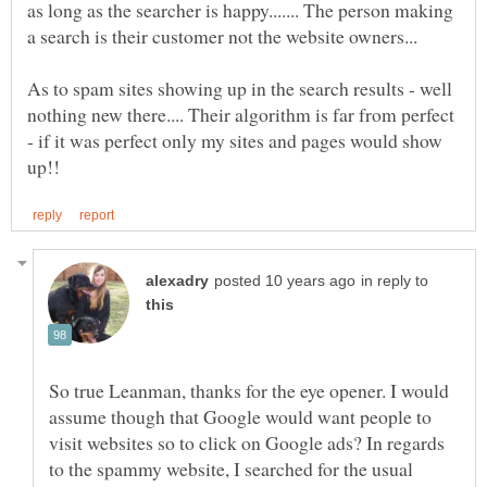
as long as the searcher is happy....... The person making
As to spam sites showing up in the search results - well
nothing new there.... Their algorithm is far from perfect
- if it was perfect only my sites and pages would show
in reply to
So true Leanman, thanks for the eye opener. I would
assume though that Google would want people to
visit websites so to click on Google ads? In regards
to the spammy website, I searched for the usual