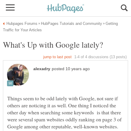
Getting
Things seem to be odd lately with Google, not sure if
others are noticing it as well. One thing I noticed the
other day when searching some keywords is that there
were several spam websites oddly ranking on page 3 of
Google among other reputable, well-known websites.