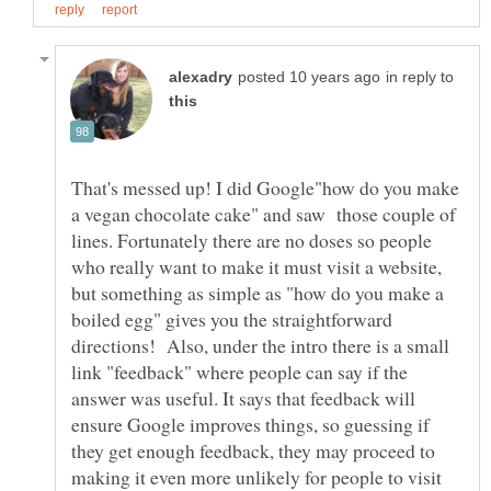
in reply to
That's messed up! I did Google"how do you make
a vegan chocolate cake" and saw those couple of
lines. Fortunately there are no doses so people
who really want to make it must visit a website,
but something as simple as "how do you make a
boiled egg" gives you the straightforward
directions! Also, under the intro there is a small
link "feedback" where people can say if the
answer was useful. It says that feedback will
ensure Google improves things, so guessing if
they get enough feedback, they may proceed to
making it even more unlikely for people to visit