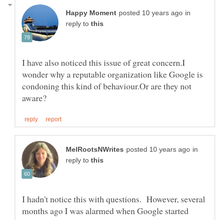
in
reply to
I have also noticed this issue of great concern.I
wonder why a reputable organization like Google is
condoning this kind of behaviour.Or are they not
in
reply to
I hadn't notice this with questions. However, several
months ago I was alarmed when Google started