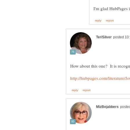
How about this one? It is recogn