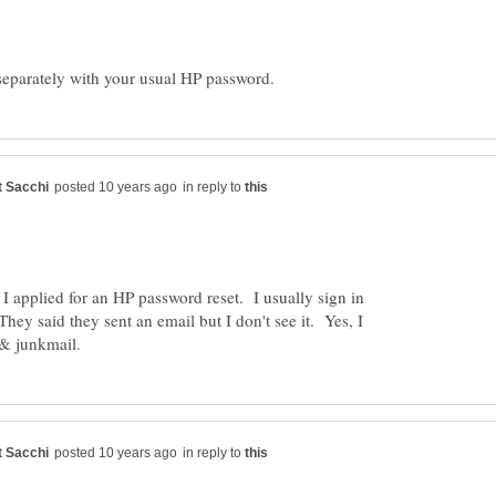
in reply to
I applied for an HP password reset. I usually sign in
ey said they sent an email but I don't see it. Yes, I
in reply to