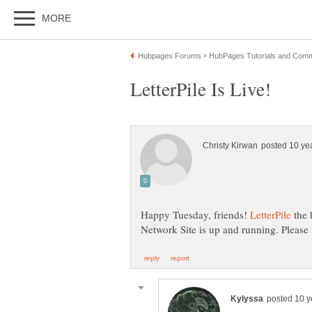
Happy Tuesday, friends!
the 
Network Site is up and running. Please 