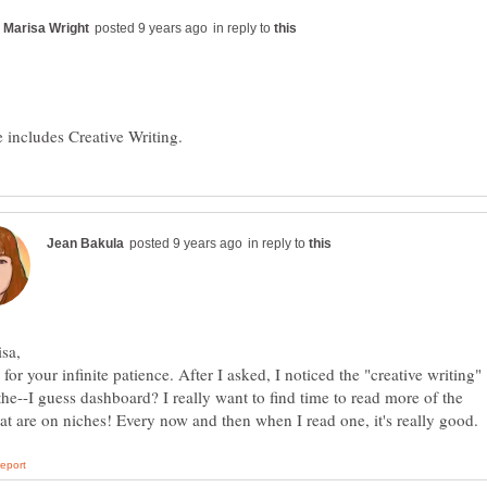
in reply to
in reply to
for your infinite patience. After I asked, I noticed the "creative writing"
n the--I guess dashboard? I really want to find time to read more of the