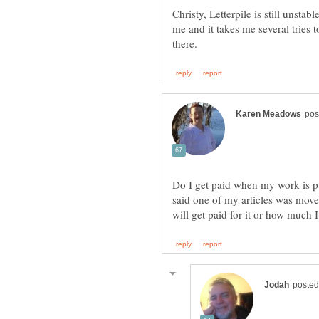
Christy, Letterpile is still unstab
me and it takes me several tries 
Do I get paid when my work is pu
said one of my articles was moved 