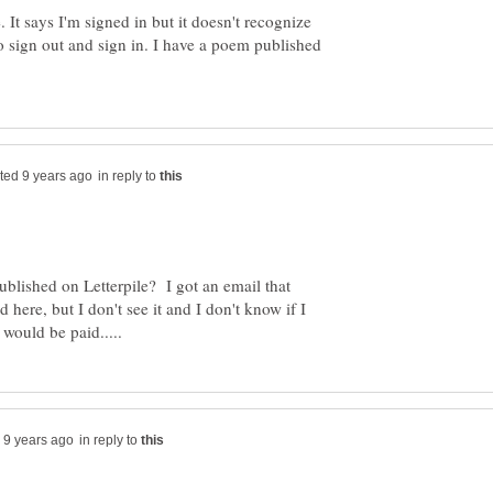
le. It says I'm signed in but it doesn't recognize
to sign out and sign in. I have a poem published
in reply to
blished on Letterpile? I got an email that
here, but I don't see it and I don't know if I
in reply to