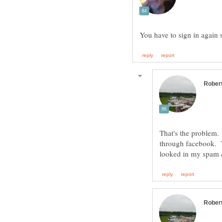
That's the problem. 
through facebook. Th