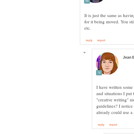
It is just the same as hav
for it being moved. You s
I have written some
and situations I put
"creative writing" n
guidelines? I notice