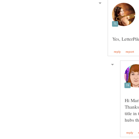
Thanks 
title i