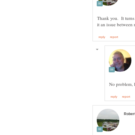
Thank you. It turns