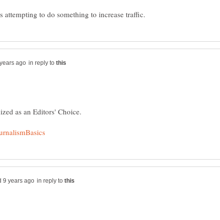
in reply to
ized as an Editors' Choice.
in reply to