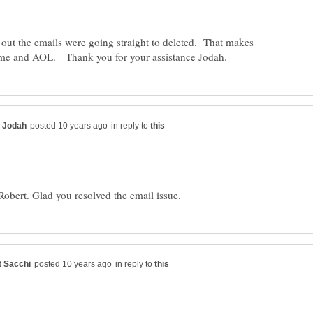
 out the emails were going straight to deleted. That makes
in reply to
in reply to