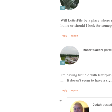
Will LetterPile be a place where 
I'm having trouble with letterpi