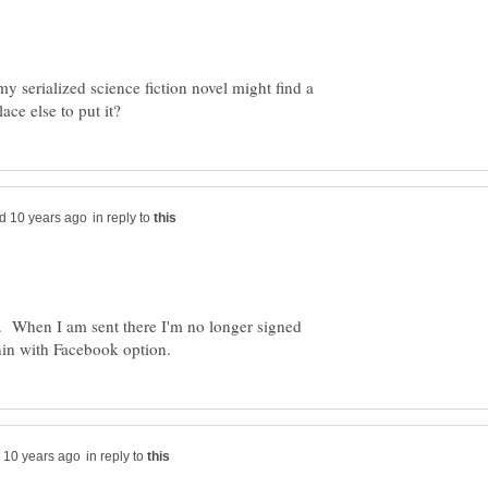
my serialized science fiction novel might find a
in reply to
le. When I am sent there I'm no longer signed
in reply to