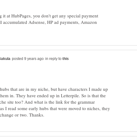
ing it at HubPages, you don't get any special payment
till accumulated Adsense, HP ad payments, Amazon
in reply to
 hubs that are in my niche, but have characters I made up
 them in. They have ended up in Letterpile. So is that the
iche site too? And what is the link for the grammar
 as I read some early hubs that were moved to niches, they