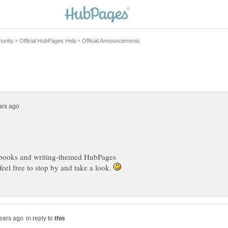
books and writing-themed HubPages
feel free to stop by and take a look.
in reply to