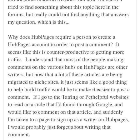
tried to find something about this topic here in the
forums, but really could not find anything that answers
Why does HubPages require a person to create a
HubPages account in order to post a comment? It
seems like this is counter-productive to getting more
traffic. I understand that most of the people making
comments on the various hubs on HubPages are other
writers, but now that a lot of these articles are being
migrated to niche sites, it just seems like a good thing
to help build traffic would be to make it easier to post a
comment. If I go to the Tatring or Pethelpful websites
to read an article that I'd found through Google, and
would like to comment on that article, and suddenly
I'm taken to a page to sign up as a writer on Hubpages,
I would probably just forget about writing that