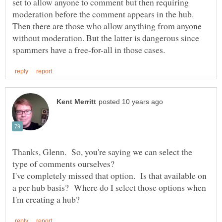
set to allow anyone to comment but then requiring
moderation before the comment appears in the hub.
Then there are those who allow anything from anyone
without moderation. But the latter is dangerous since
Thanks, Glenn. So, you're saying we can select the
type of comments ourselves?
I've completely missed that option. Is that available on
a per hub basis? Where do I select those options when