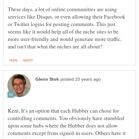
These days, a lot of online communities are using
services like Disqus, or even allowing their Facebook
or Twitter logins for posting comments. This just
seems like it would help all of the niche sites to be
more user-friendly and would generate more traffic,
Kent, It's an option that each Hubber can chose for
controlling comments. You obviously have stumbled
upon some hubs where the Hubber does not allow
comments except from signed-in users. Others have it