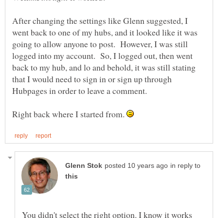
After changing the settings like Glenn suggested, I
went back to one of my hubs, and it looked like it was
going to allow anyone to post. However, I was still
logged into my account. So, I logged out, then went
back to my hub, and lo and behold, it was still stating
that I would need to sign in or sign up through
Hubpages in order to leave a comment.
Right back where I started from.
in reply to
You didn't select the right option. I know it works