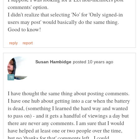
comments' option.
I didn't realize that selecting 'No' for 'Only signed-in
users may post' would basically do the same thing.
I have thought the same thing about posting comments.
I have one hub about getting into a car when the battery
is dead, (something I learned the hard way and wanted
to pass on) - and it gets a handful of viewings a day but
there are never any comments. I am sure that I would
have helped at least one or two people over the time,
but no 'thanks for that' comments left. I could