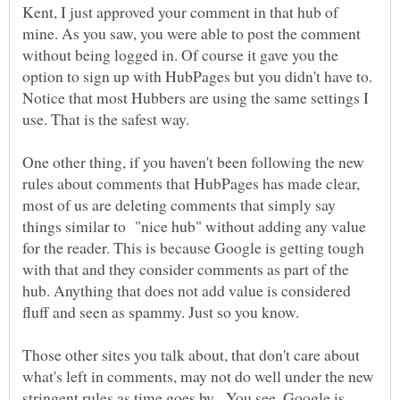
Kent, I just approved your comment in that hub of
mine. As you saw, you were able to post the comment
without being logged in. Of course it gave you the
option to sign up with HubPages but you didn't have to.
Notice that most Hubbers are using the same settings I
use. That is the safest way.
One other thing, if you haven't been following the new
rules about comments that HubPages has made clear,
most of us are deleting comments that simply say
things similar to "nice hub" without adding any value
for the reader. This is because Google is getting tough
with that and they consider comments as part of the
hub. Anything that does not add value is considered
fluff and seen as spammy. Just so you know.
Those other sites you talk about, that don't care about
what's left in comments, may not do well under the new
stringent rules as time goes by. You see, Google is