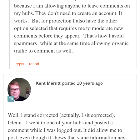
because I am allowing anyone to leave comments on
my hubs. They don't need to create an account. It
works. But for protection I also have the other
option selected that requires me to moderate new
comments before they appear. That's how I avoid
spammers while at the same time allowing organic
Well, I stand corrected (actually. I sit corrected),
Glenn. I went to one of your hubs and posted a
comment while I was logged out. It did allow me to
post, even though it shows that same information next