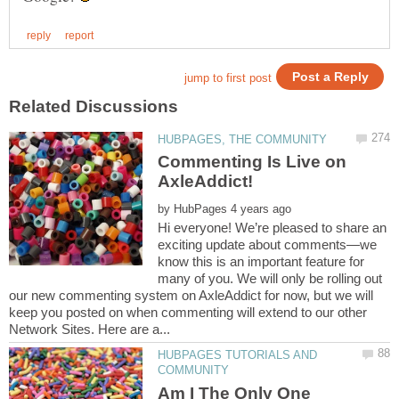
Commenting Is Live on
by
Hi everyone! We’re pleased to share an
exciting update about comments—we
know this is an important feature for
many of you. We will only be rolling out
our new commenting system on AxleAddict for now, but we will
keep you posted on when commenting will extend to our other
HUBPAGES TUTORIALS AND
Am I The Only One