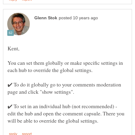
You can set them globally or make specific settings in
each hub to override the global settings.
✔️ To do it globally go to your comments moderation
✔️ To set in an individual hub (not recommended) -
edit the hub and open the comment capsule. There you