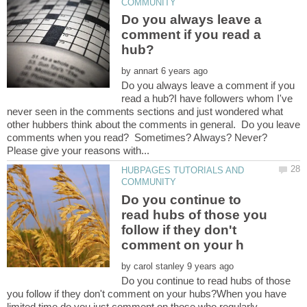
Do you always leave a
comment if you read a
by
Do you always leave a comment if you
read a hub?I have followers whom I've
never seen in the comments sections and just wondered what
other hubbers think about the comments in general. Do you leave
comments when you read? Sometimes? Always? Never?
HUBPAGES TUTORIALS AND
Do you continue to
read hubs of those you
follow if they don't
by
Do you continue to read hubs of those
you follow if they don't comment on your hubs?When you have
limited time do you just comment on those who regularly