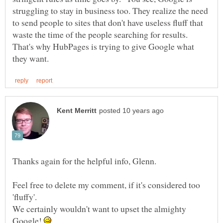
struggling to stay in business too. They realize the need
to send people to sites that don't have useless fluff that
waste the time of the people searching for results.
That's why HubPages is trying to give Google what
Feel free to delete my comment, if it's considered too
'fluffy'.
We certainly wouldn't want to upset the almighty
Google!