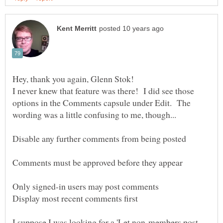
Hey, thank you again, Glenn Stok!
I never knew that feature was there! I did see those
options in the Comments capsule under Edit. The
Disable any further comments from being posted
Comments must be approved before they appear
Only signed-in users may post comments
I suppose I was looking for a 'Let non-members post