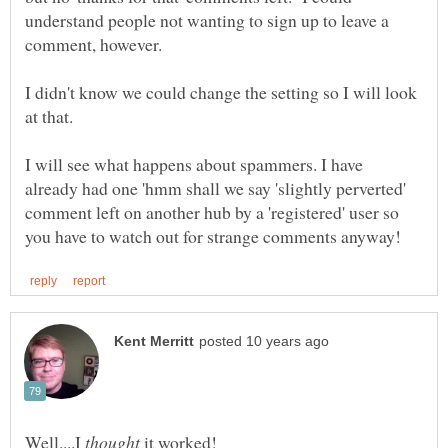
understand people not wanting to sign up to leave a
I didn't know we could change the setting so I will look
I will see what happens about spammers. I have
already had one 'hmm shall we say 'slightly perverted'
comment left on another hub by a 'registered' user so
Well....I
it worked!