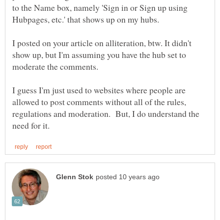
to the Name box, namely 'Sign in or Sign up using
Hubpages, etc.' that shows up on my hubs.
I posted on your article on alliteration, btw. It didn't
show up, but I'm assuming you have the hub set to
I guess I'm just used to websites where people are
allowed to post comments without all of the rules,
regulations and moderation. But, I do understand the