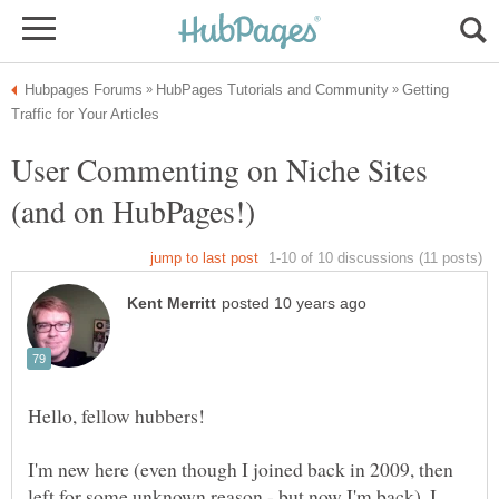
Getting
User Commenting on Niche Sites
I'm new here (even though I joined back in 2009, then
left for some unknown reason - but now I'm back). I