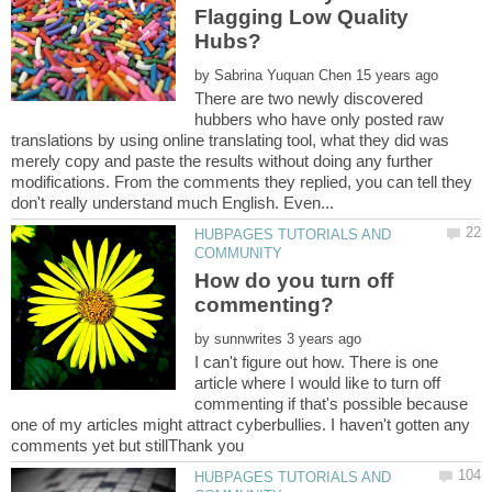
Flagging Low Quality
by
There are two newly discovered
hubbers who have only posted raw
translations by using online translating tool, what they did was
merely copy and paste the results without doing any further
modifications. From the comments they replied, you can tell they
HUBPAGES TUTORIALS AND
How do you turn off
by
I can't figure out how. There is one
article where I would like to turn off
commenting if that's possible because
one of my articles might attract cyberbullies. I haven't gotten any
HUBPAGES TUTORIALS AND