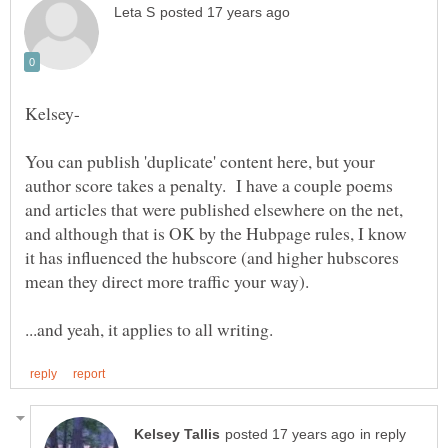
You can publish 'duplicate' content here, but your
author score takes a penalty. I have a couple poems
and articles that were published elsewhere on the net,
and although that is OK by the Hubpage rules, I know
it has influenced the hubscore (and higher hubscores
in reply