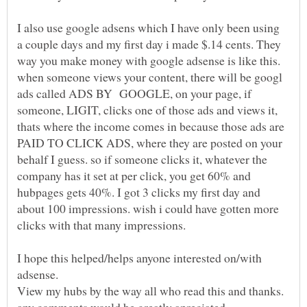
I also use google adsens which I have only been using
a couple days and my first day i made $.14 cents. They
way you make money with google adsense is like this.
when someone views your content, there will be googl
ads called ADS BY GOOGLE, on your page, if
someone, LIGIT, clicks one of those ads and views it,
thats where the income comes in because those ads are
PAID TO CLICK ADS, where they are posted on your
behalf I guess. so if someone clicks it, whatever the
company has it set at per click, you get 60% and
hubpages gets 40%. I got 3 clicks my first day and
about 100 impressions. wish i could have gotten more
I hope this helped/helps anyone interested on/with
View my hubs by the way all who read this and thanks.