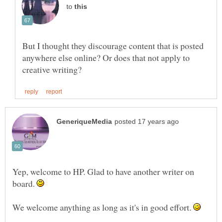
to
But I thought they discourage content that is posted
anywhere else online? Or does that not apply to
Yep, welcome to HP. Glad to have another writer on
board.
We welcome anything as long as it's in good effort.