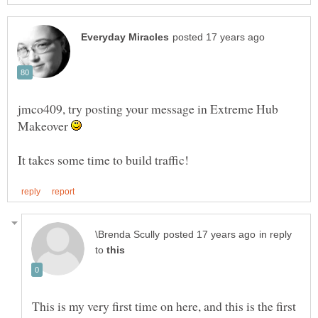
jmco409, try posting your message in Extreme Hub
Makeover
in reply
to
This is my very first time on here, and this is the first