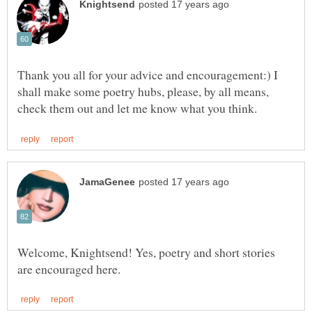
Thank you all for your advice and encouragement:) I
shall make some poetry hubs, please, by all means,
Welcome, Knightsend! Yes, poetry and short stories