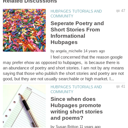
HUBPAGES TUTORIALS AND
Seperate Poetry and
Short Stories From
Informational
by
I feel concerned that the reason google
may prefer ehow as opposed to hubpages, is because there is
an abundance of poetry and short stories. I am not by any means
saying that those who publish the short stories and poetry are not
HUBPAGES TUTORIALS AND
Since when does
Hubpages promote
writing short stories
by