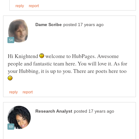
Hi Knightend
welcome to HubPages. Awesome
people and fantastic team here. You will love it. As for
your Hubbing, it is up to you. There are poets here too