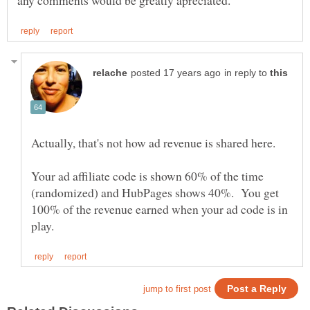
in reply to
Actually, that's not how ad revenue is shared here.
Your ad affiliate code is shown 60% of the time
(randomized) and HubPages shows 40%. You get
100% of the revenue earned when your ad code is in