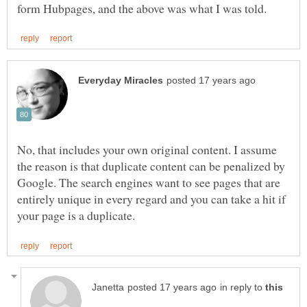
No, that includes your own original content. I assume
the reason is that duplicate content can be penalized by
Google. The search engines want to see pages that are
entirely unique in every regard and you can take a hit if
in reply to