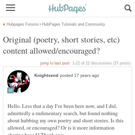
Original (poetry, short stories, etc)
Hello. Less that a day I've been here now, and I did,
admittedly a rudimentary search, but found nothing
about hubbing my own poetry and short stories. Is this
allowed, or encouraged? Or is it more information