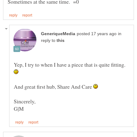
in
reply to
Yep, I try to when I have a piece that is quite fitting.
And great first hub, Share And Care