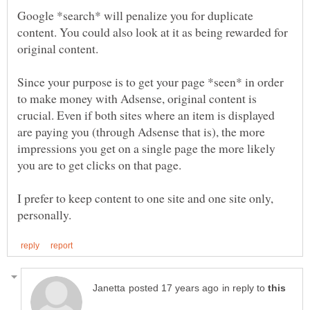
Google *search* will penalize you for duplicate
content. You could also look at it as being rewarded for
Since your purpose is to get your page *seen* in order
to make money with Adsense, original content is
crucial. Even if both sites where an item is displayed
are paying you (through Adsense that is), the more
impressions you get on a single page the more likely
I prefer to keep content to one site and one site only,
in reply to