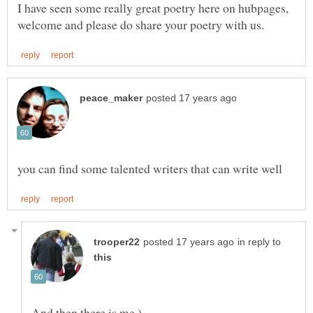
I have seen some really great poetry here on hubpages,
in reply to