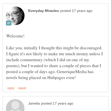
Like you, initially I thought this might be discouraged.
I figure it's not likely to make me much money unless I
include commentary (which I did on one of my
poems), but I wanted to share a couple of pieces that I
posted a couple of days ago. GeneriqueMedia has