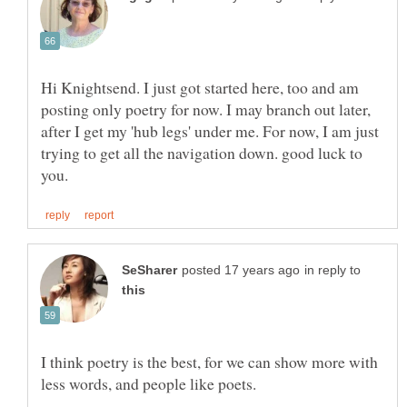
Hi Knightsend. I just got started here, too and am
posting only poetry for now. I may branch out later,
after I get my 'hub legs' under me. For now, I am just
trying to get all the navigation down. good luck to
in reply to
I think poetry is the best, for we can show more with