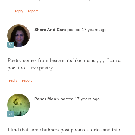
Poetry comes from heaven, its like music ;;;;; I am a
I find that some hubbers post poems, stories and info.