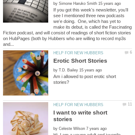
by
If you got this week's newsletter, you'll
see I mentioned three new podcasts
we'e doing. One, which has yet to
make its debut, is called the Fascinating
Fiction podcast, and will consist of readings of short fiction stories
on HubPages (both by Hubbers who are willing to record mp3s
by
Am i allowed to post erotic short
I want to write short
by
Hi, I am a young adult and juvenile