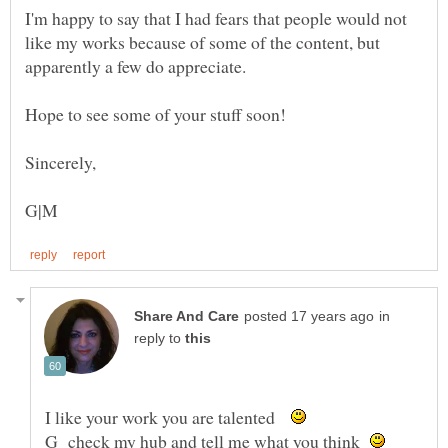
I'm happy to say that I had fears that people would not
like my works because of some of the content, but
in
reply to
I like your work you are talented
G check my hub and tell me what you think