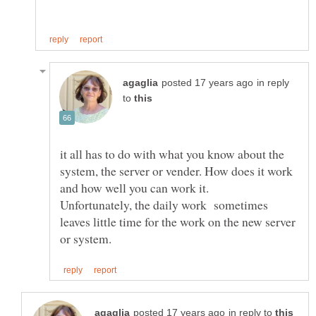
in reply
to
it all has to do with what you know about the
system, the server or vender. How does it work
Unfortunately, the daily work sometimes
leaves little time for the work on the new server
in reply to