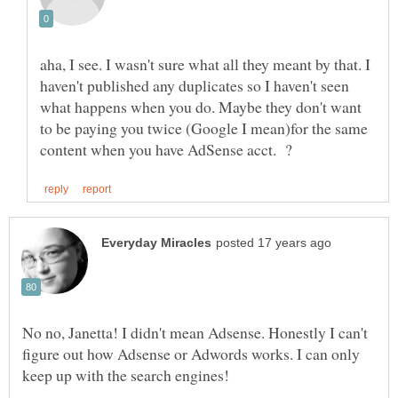
aha, I see. I wasn't sure what all they meant by that. I
haven't published any duplicates so I haven't seen
what happens when you do. Maybe they don't want
to be paying you twice (Google I mean)for the same
No no, Janetta! I didn't mean Adsense. Honestly I can't
figure out how Adsense or Adwords works. I can only