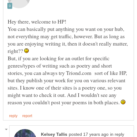
You can basically put anything you want on your hub,
not everything may get traffic, however. But as long as
you are enjoying writing it, then it doesn't really matter,
right??
But, if you are looking for an outlet for specific
genres/types of writing such as poetry and short
stories, you can always try Triond.com sort of like HP,
but they publish your work for you on various relevant
sites. I know one of their sites is a poetry one, so you
might want to check it out. And I wouldn't see any
reason you couldn't post your poems in both places.
in reply