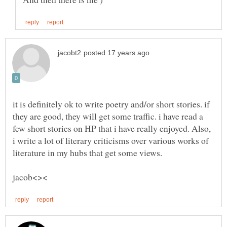
it is definitely ok to write poetry and/or short stories. if
they are good, they will get some traffic. i have read a
few short stories on HP that i have really enjoyed. Also,
i write a lot of literary criticisms over various works of
literature in my hubs that get some views.