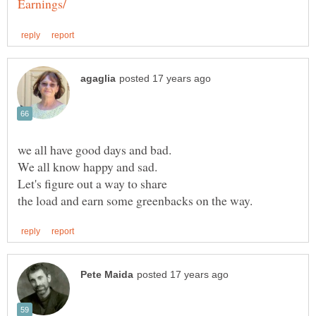
Let's figure out a way to share