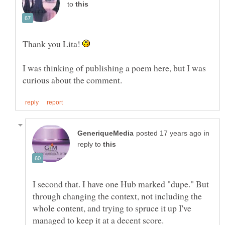
to
Thank you Lita!
I was thinking of publishing a poem here, but I was
in
reply to
I second that. I have one Hub marked "dupe." But
through changing the context, not including the
whole content, and trying to spruce it up I've