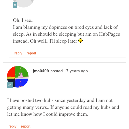
I am blaming my dopiness on tired eyes and lack of
sleep. As in should be sleeping but am on HubPages
instead. Oh well...I'll sleep later
I have posted two hubs since yesterday and I am not
getting many veiws.. If anyone could read my hubs and