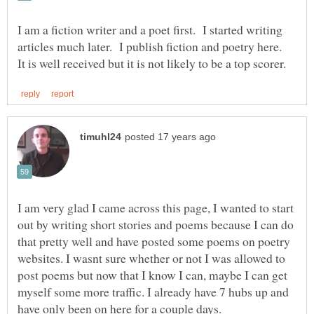
I am a fiction writer and a poet first. I started writing
articles much later. I publish fiction and poetry here.
I am very glad I came across this page, I wanted to start
out by writing short stories and poems because I can do
that pretty well and have posted some poems on poetry
websites. I wasnt sure whether or not I was allowed to
post poems but now that I know I can, maybe I can get
myself some more traffic. I already have 7 hubs up and