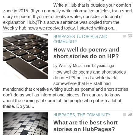
Write a Hub that is outside your comfort
zone in 2015. (If you normally write informative articles, try a short
story or poem. If you're a creative writer, consider a tutorial or
explanation Hub.)This above sentence was copied from the
HUBPAGES TUTORIALS AND
How well do poems and
by
How well do poems and short stories
do on HP?I noticed a while back
somewhere that HP staff had
mentioned that creative writing such as poems and short stories
don't do as well as informational pieces. I'm curious to know
about the earnings of some of the people who publish a lot of
What are the best short