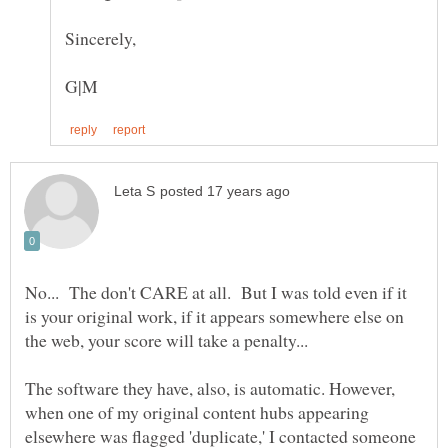
No... The don't CARE at all. But I was told even if it
is your original work, if it appears somewhere else on
The software they have, also, is automatic. However,
when one of my original content hubs appearing
elsewhere was flagged 'duplicate,' I contacted someone