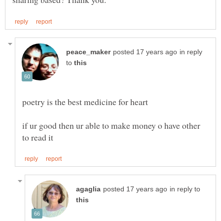
in reply
to
if ur good then ur able to make money o have other
in reply to