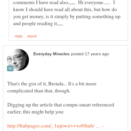
comments I have read also,,,,,, Hi everyone...... I
know I should have read all about this, but how do
you get money, is it simply by putting something up
That's the gist of it, Brenda... It's a bit more
Digging up the article that compu-smart referenced