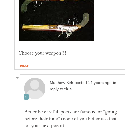
in
reply to
Better be careful, poets are famous for "going
before their time" (none of you better use that