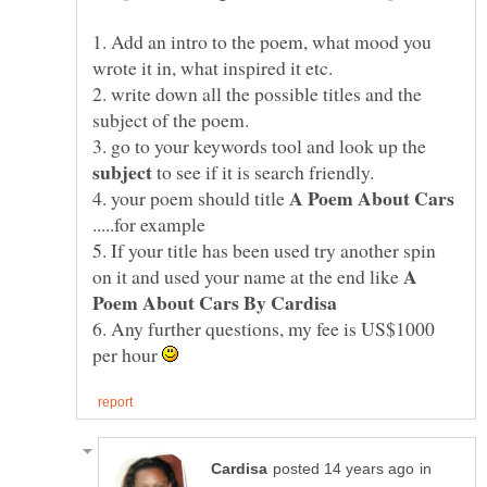
1. Add an intro to the poem, what mood you
2. write down all the possible titles and the
3. go to your keywords tool and look up the
to see if it is search friendly.
4. your poem should title
.....for example
5. If your title has been used try another spin
A
on it and used your name at the end like
6. Any further questions, my fee is US$1000
per hour
in