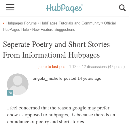
Official
Seperate Poetry and Short Stories
I feel concerned that the reason google may prefer
ehow as opposed to hubpages, is because there is an
abundance of poetry and short stories.