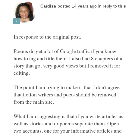
in reply to
Poems do get a lot of Google traffic if you know
how to tag and title them. I also had 8 chapters of a
story that got very good views but I removed it for
The point I am trying to make is that I don't agree
that fiction writers and poets should be removed
from the main site.
What I am suggesting is that if you write articles as
well as stories and or poems separate them. Open
two accounts, one for your informative articles and