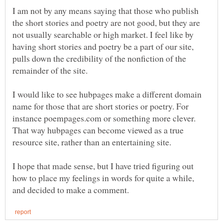
I am not by any means saying that those who publish
the short stories and poetry are not good, but they are
not usually searchable or high market. I feel like by
having short stories and poetry be a part of our site,
pulls down the credibility of the nonfiction of the
remainder of the site.
I would like to see hubpages make a different domain
name for those that are short stories or poetry. For
instance poempages.com or something more clever.
That way hubpages can become viewed as a true
resource site, rather than an entertaining site.
I hope that made sense, but I have tried figuring out
how to place my feelings in words for quite a while,