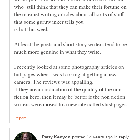
who still think that they can make their fortune on
the internet writing articles about all sorts of stuff
that some guruwanker tells you
At least the poets and short story writers tend to be
I recently looked at some photography articles on
hubpages when I was looking at getting a new
If they are an indication of the quality of the non
fiction here, then it may be better if the non fiction
in reply