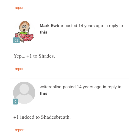
in reply to
in reply to