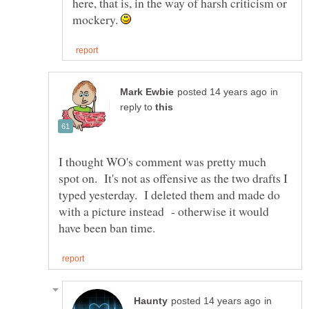
here, that is, in the way of harsh criticism or
mockery.
in
reply to
I thought WO's comment was pretty much
spot on. It's not as offensive as the two drafts I
typed yesterday. I deleted them and made do
with a picture instead - otherwise it would
in