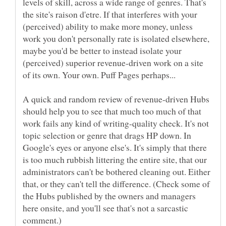
levels of skill, across a wide range of genres. That's
the site's raison d'etre. If that interferes with your
(perceived) ability to make more money, unless
work you don't personally rate is isolated elsewhere,
maybe you'd be better to instead isolate your
(perceived) superior revenue-driven work on a site
A quick and random review of revenue-driven Hubs
should help you to see that much too much of that
work fails any kind of writing-quality check. It's not
topic selection or genre that drags HP down. In
Google's eyes or anyone else's. It's simply that there
is too much rubbish littering the entire site, that our
administrators can't be bothered cleaning out. Either
that, or they can't tell the difference. (Check some of
the Hubs published by the owners and managers
here onsite, and you'll see that's not a sarcastic