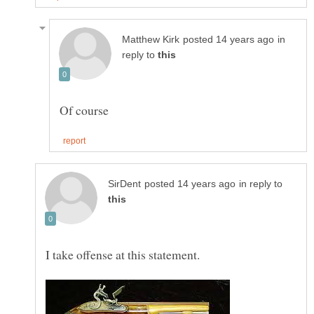
in
reply to
in reply to