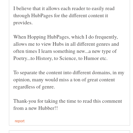
I believe that it allows each reader to easily read
through HubPages for the different content it
provides.
When Hopping HubPages, which I do frequently,
allows me to view Hubs in all different genres and
often times I learn something new...a new type of
Poetry...to History, to Science, to Humor etc.
To separate the content into different domains, in my
opinion, many would miss a ton of great content
Thank-you for taking the time to read this comment