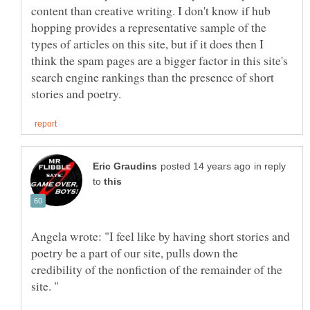
content than creative writing. I don't know if hub
hopping provides a representative sample of the
types of articles on this site, but if it does then I
think the spam pages are a bigger factor in this site's
search engine rankings than the presence of short
in reply
to
Angela wrote: "I feel like by having short stories and
poetry be a part of our site, pulls down the
credibility of the nonfiction of the remainder of the