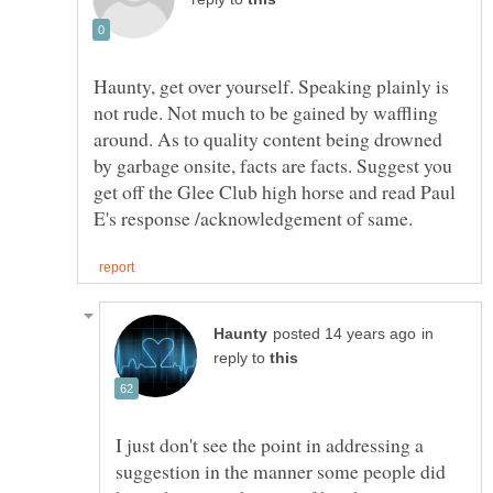
Haunty, get over yourself. Speaking plainly is
not rude. Not much to be gained by waffling
around. As to quality content being drowned
by garbage onsite, facts are facts. Suggest you
get off the Glee Club high horse and read Paul
in
reply to
I just don't see the point in addressing a
suggestion in the manner some people did