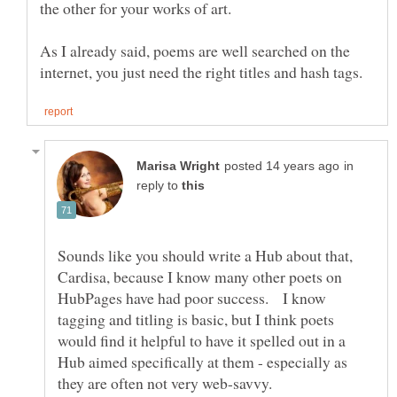
As I already said, poems are well searched on the
in
reply to
Sounds like you should write a Hub about that,
Cardisa, because I know many other poets on
HubPages have had poor success. I know
tagging and titling is basic, but I think poets
would find it helpful to have it spelled out in a
Hub aimed specifically at them - especially as