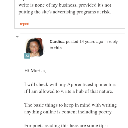
write is none of my business, provided it's not
in reply
to
I will check with my Apprenticeship mentors
The basic things to keep in mind with writing