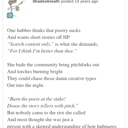
is what she demands,
And most thought she was just a
person with a skewed understanding of how hubpages