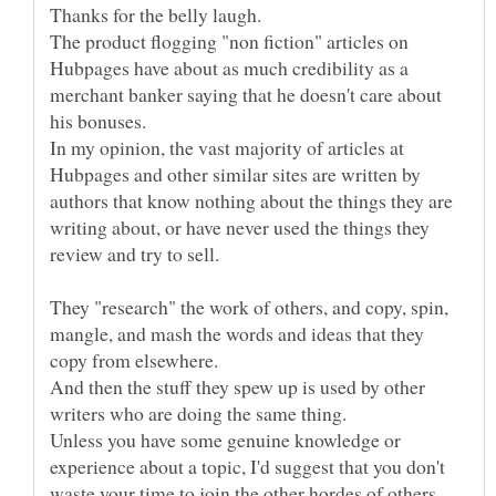
The product flogging "non fiction" articles on
Hubpages have about as much credibility as a
merchant banker saying that he doesn't care about
In my opinion, the vast majority of articles at
Hubpages and other similar sites are written by
authors that know nothing about the things they are
writing about, or have never used the things they
They "research" the work of others, and copy, spin,
mangle, and mash the words and ideas that they
copy from elsewhere.
And then the stuff they spew up is used by other
Unless you have some genuine knowledge or
experience about a topic, I'd suggest that you don't
waste your time to join the other hordes of others