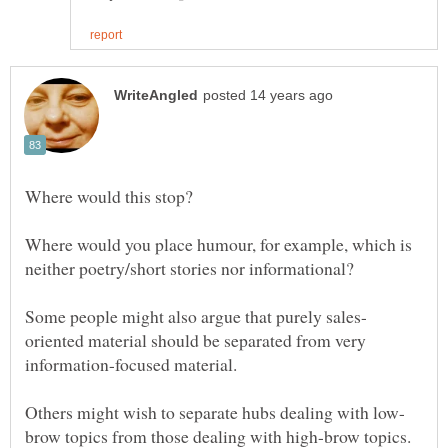
Where would you place humour, for example, which is
oriented material should be separated from very
information-focused material.
brow topics from those dealing with high-brow topics.