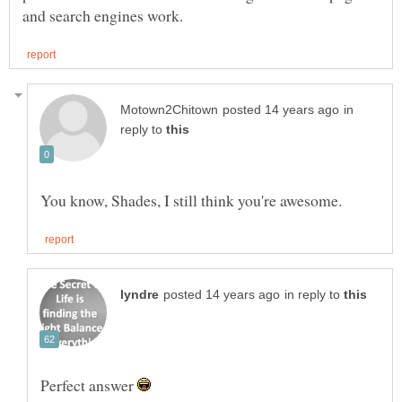
in
reply to
in reply to
Perfect answer