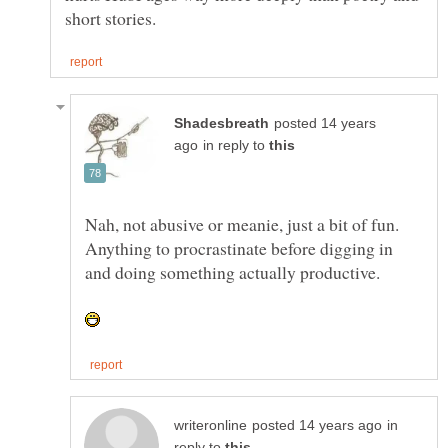
posted 14 years
in reply to
Nah, not abusive or meanie, just a bit of fun.
Anything to procrastinate before digging in
and doing something actually productive.
in
reply to