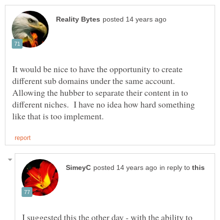
It would be nice to have the opportunity to create
different sub domains under the same account.
Allowing the hubber to separate their content in to
different niches. I have no idea how hard something
in reply to
I suggested this the other day - with the ability to