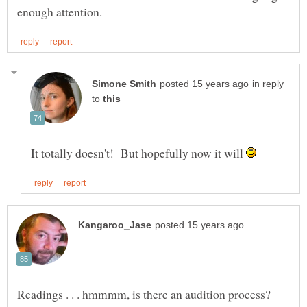
in reply
to
It totally doesn't! But hopefully now it will