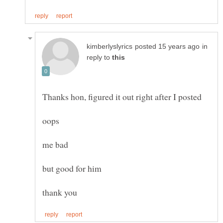
in
reply to