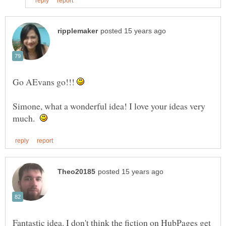
Go AEvans go!!!
Simone, what a wonderful idea! I love your ideas very
much.
Fantastic idea. I don't think the fiction on HubPages get