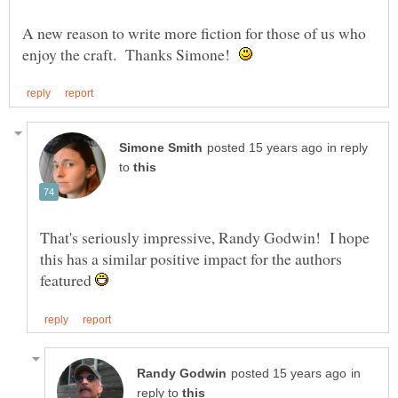
A new reason to write more fiction for those of us who
enjoy the craft. Thanks Simone!
in reply
to
That's seriously impressive, Randy Godwin! I hope
this has a similar positive impact for the authors
featured
in
reply to