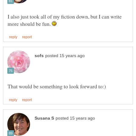
I also just took all of my fiction down, but I can write
more should be fun.