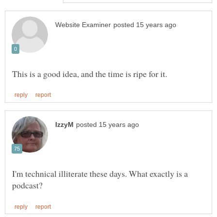
I'm technical illiterate these days. What exactly is a