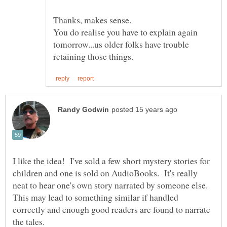
You do realise you have to explain again
tomorrow...us older folks have trouble
I like the idea! I've sold a few short mystery stories for
children and one is sold on AudioBooks. It's really
neat to hear one's own story narrated by someone else.
This may lead to something similar if handled
correctly and enough good readers are found to narrate