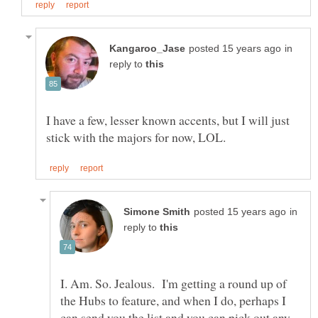
in
reply to
I have a few, lesser known accents, but I will just
in
reply to
I. Am. So. Jealous. I'm getting a round up of
the Hubs to feature, and when I do, perhaps I
can send you the list and you can pick out any