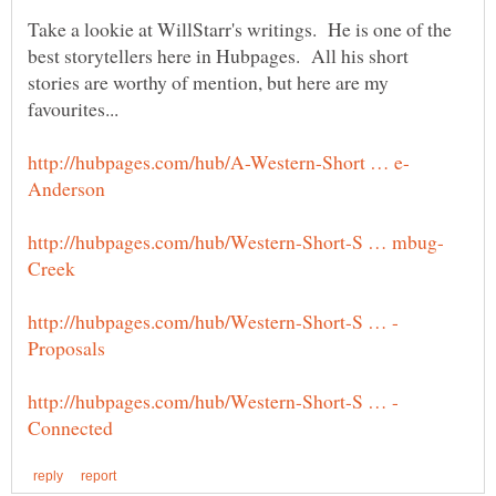
Take a lookie at WillStarr's writings. He is one of the
best storytellers here in Hubpages. All his short
stories are worthy of mention, but here are my