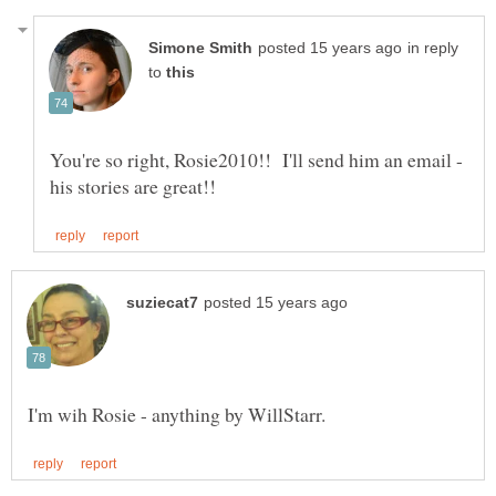
in reply
to
You're so right, Rosie2010!! I'll send him an email -