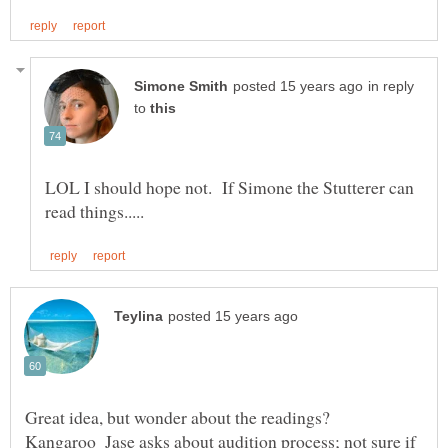
in reply
to
LOL I should hope not. If Simone the Stutterer can
Great idea, but wonder about the readings?
Kangaroo_Jase asks about audition process; not sure if