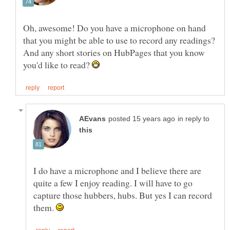
Oh, awesome! Do you have a microphone on hand
that you might be able to use to record any readings?
And any short stories on HubPages that you know
you'd like to read?
in reply to
I do have a microphone and I believe there are
quite a few I enjoy reading. I will have to go
capture those hubbers, hubs. But yes I can record
them.