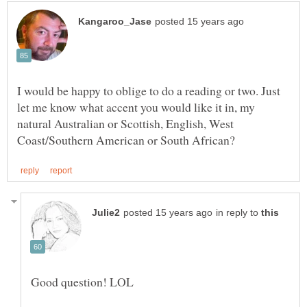
I would be happy to oblige to do a reading or two. Just
let me know what accent you would like it in, my
natural Australian or Scottish, English, West
in reply to