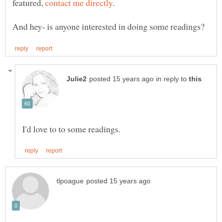
featured,
in reply to