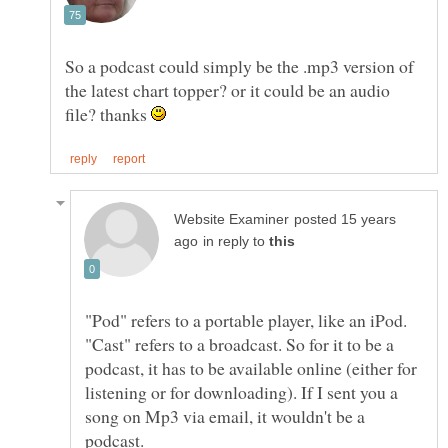
So a podcast could simply be the .mp3 version of
the latest chart topper? or it could be an audio
file? thanks
posted 15 years
in reply to
"Pod" refers to a portable player, like an iPod.
"Cast" refers to a broadcast. So for it to be a
podcast, it has to be available online (either for
listening or for downloading). If I sent you a
song on Mp3 via email, it wouldn't be a