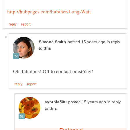
in reply
to
in reply
to