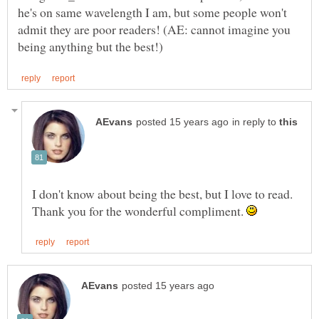
he's on same wavelength I am, but some people won't
admit they are poor readers! (AE: cannot imagine you
in reply to
I don't know about being the best, but I love to read.
Thank you for the wonderful compliment.