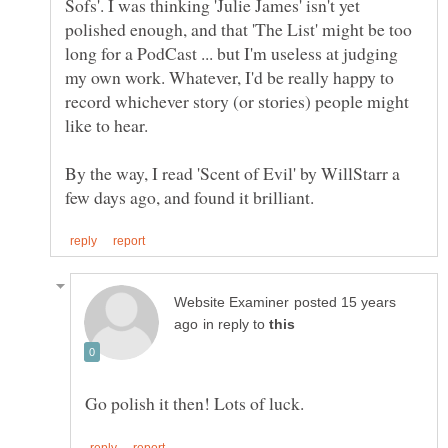
Sofs'. I was thinking 'Julie James' isn't yet
polished enough, and that 'The List' might be too
long for a PodCast ... but I'm useless at judging
my own work. Whatever, I'd be really happy to
record whichever story (or stories) people might
By the way, I read 'Scent of Evil' by WillStarr a
posted 15 years
in reply to