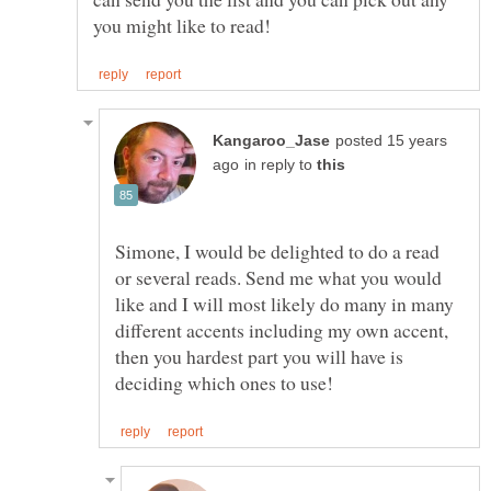
posted 15 years
in reply to
Simone, I would be delighted to do a read
or several reads. Send me what you would
like and I will most likely do many in many
different accents including my own accent,
then you hardest part you will have is