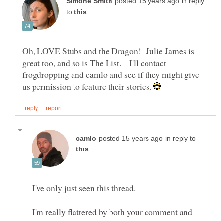
in reply
to
Oh, LOVE Stubs and the Dragon! Julie James is
great too, and so is The List. I'll contact
frogdropping and camlo and see if they might give
us permission to feature their stories.
in reply to
I'm really flattered by both your comment and