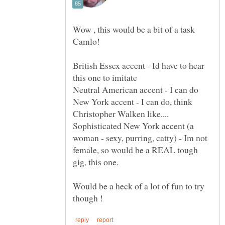
Wow , this would be a bit of a task
British Essex accent - Id have to hear
New York accent - I can do, think
Sophisticated New York accent (a
woman - sexy, purring, catty) - Im not
female, so would be a REAL tough
Would be a heck of a lot of fun to try