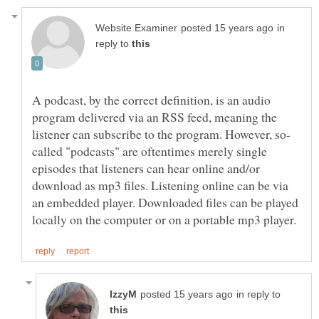
in
reply to
A podcast, by the correct definition, is an audio
program delivered via an RSS feed, meaning the
called "podcasts" are oftentimes merely single
episodes that listeners can hear online and/or
download as mp3 files. Listening online can be via
an embedded player. Downloaded files can be played
in reply to