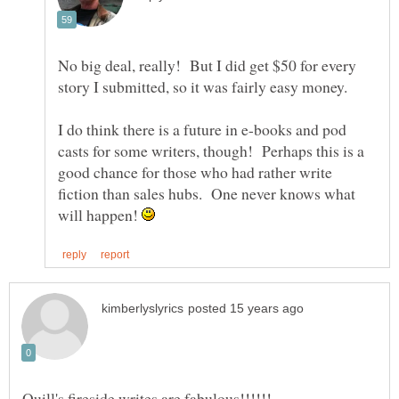
No big deal, really! But I did get $50 for every
I do think there is a future in e-books and pod
casts for some writers, though! Perhaps this is a
good chance for those who had rather write
fiction than sales hubs. One never knows what
will happen!