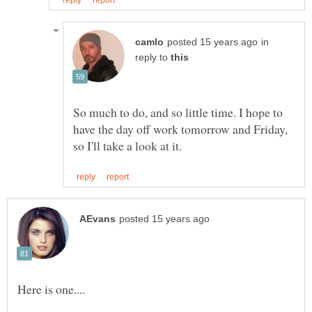
in
reply to
So much to do, and so little time. I hope to
have the day off work tomorrow and Friday,
Here is one....