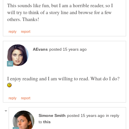
This sounds like fun, but I am a horrible reader, so I
will try to think of a story line and browse for a few
I enjoy reading and I am willing to read. What do I do?
in reply
to