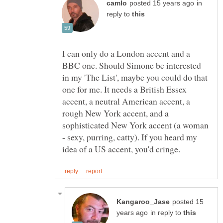
in
reply to
I can only do a London accent and a
BBC one. Should Simone be interested
in my 'The List', maybe you could do that
one for me. It needs a British Essex
accent, a neutral American accent, a
rough New York accent, and a
sophisticated New York accent (a woman
- sexy, purring, catty). If you heard my
posted 15
in reply to