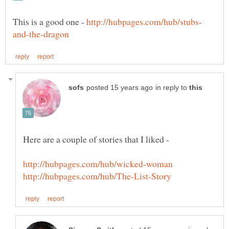
This is a good one -
in reply to
Here are a couple of stories that I liked -