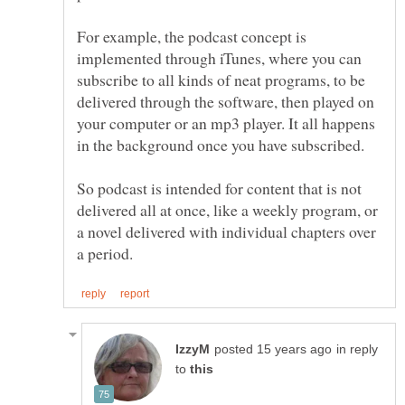
For example, the podcast concept is
implemented through iTunes, where you can
subscribe to all kinds of neat programs, to be
delivered through the software, then played on
your computer or an mp3 player. It all happens
So podcast is intended for content that is not
delivered all at once, like a weekly program, or
a novel delivered with individual chapters over
in reply
to