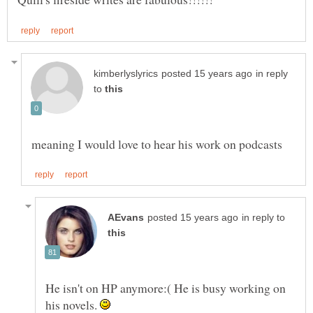
in reply
to
in reply to
He isn't on HP anymore:( He is busy working on
his novels.