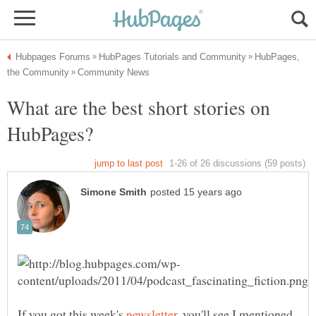
HubPages,
What are the best short stories on
If you got this week's
, you'll see I mentioned