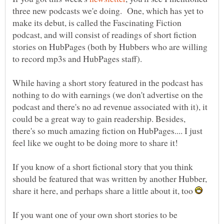
three new podcasts we'e doing. One, which has yet to
make its debut, is called the Fascinating Fiction
podcast, and will consist of readings of short fiction
stories on HubPages (both by Hubbers who are willing
While having a short story featured in the podcast has
nothing to do with earnings (we don't advertise on the
podcast and there's no ad revenue associated with it), it
could be a great way to gain readership. Besides,
there's so much amazing fiction on HubPages.... I just
If you know of a short fictional story that you think
should be featured that was written by another Hubber,
share it here, and perhaps share a little about it, too
If you want one of your own short stories to be