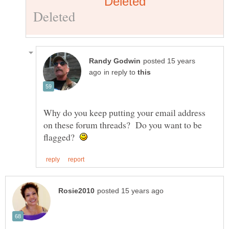
posted 15 years
in reply to
Why do you keep putting your email address
on these forum threads? Do you want to be
flagged?