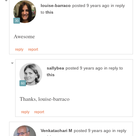
in reply
to
in reply to
in reply