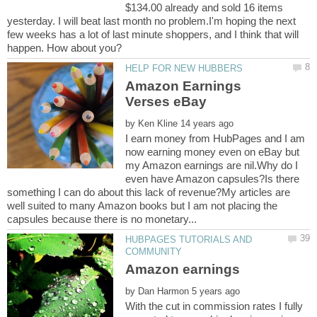
$134.00 already and sold 16 items
yesterday. I will beat last month no problem.I'm hoping the next
few weeks has a lot of last minute shoppers, and I think that will
happen. How about you?
Amazon Earnings
by
I earn money from HubPages and I am
now earning money even on eBay but
my Amazon earnings are nil.Why do I
even have Amazon capsules?Is there
something I can do about this lack of revenue?My articles are
well suited to many Amazon books but I am not placing the
HUBPAGES TUTORIALS AND
by
With the cut in commission rates I fully