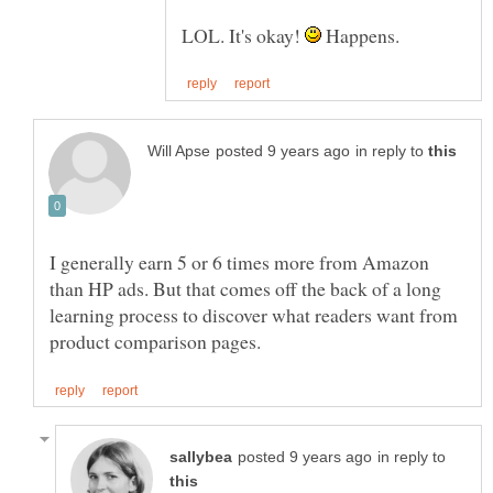
LOL. It's okay!
Happens.
in reply to
I generally earn 5 or 6 times more from Amazon
than HP ads. But that comes off the back of a long
learning process to discover what readers want from
in reply to