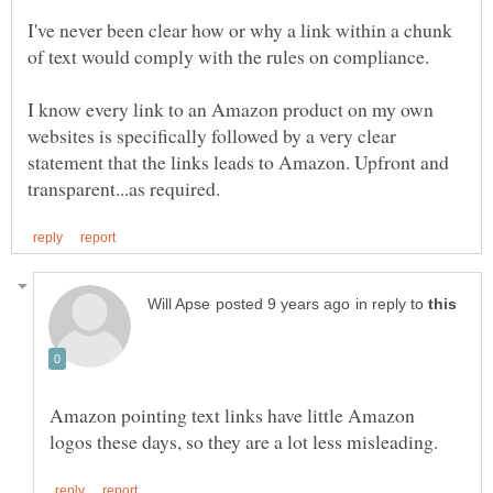
I've never been clear how or why a link within a chunk
I know every link to an Amazon product on my own
websites is specifically followed by a very clear
statement that the links leads to Amazon. Upfront and
in reply to
Amazon pointing text links have little Amazon