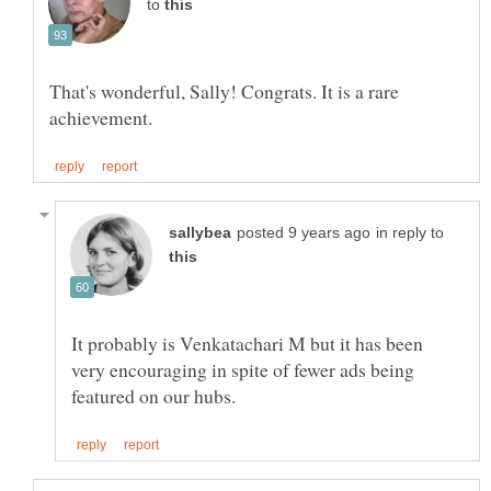
to
That's wonderful, Sally! Congrats. It is a rare
in reply to
It probably is Venkatachari M but it has been
very encouraging in spite of fewer ads being