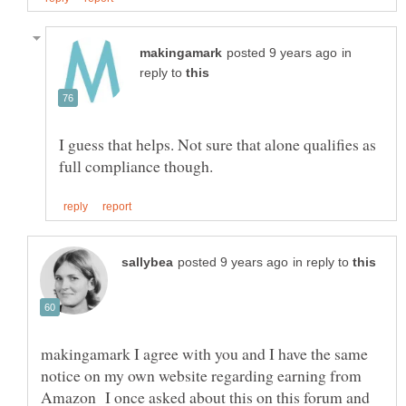
in
reply to
I guess that helps. Not sure that alone qualifies as
in reply to
makingamark I agree with you and I have the same
notice on my own website regarding earning from
Amazon I once asked about this on this forum and