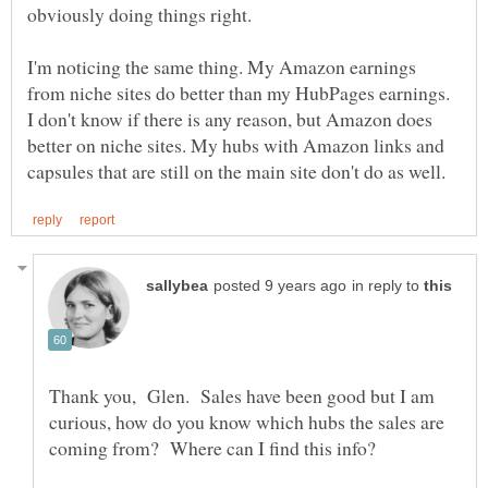
obviously doing things right.
I'm noticing the same thing. My Amazon earnings
from niche sites do better than my HubPages earnings.
I don't know if there is any reason, but Amazon does
better on niche sites. My hubs with Amazon links and
in reply to
Thank you, Glen. Sales have been good but I am
curious, how do you know which hubs the sales are