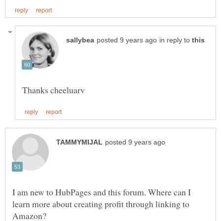
in reply to
I am new to HubPages and this forum. Where can I
learn more about creating profit through linking to