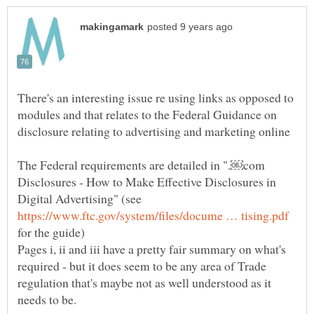
There's an interesting issue re using links as opposed to
modules and that relates to the Federal Guidance on
The Federal requirements are detailed in ".￼com
Disclosures - How to Make Effective Disclosures in
Digital Advertising" (see
for the guide)
Pages i, ii and iii have a pretty fair summary on what's
required - but it does seem to be any area of Trade
regulation that's maybe not as well understood as it