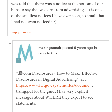
was told that there was a notice at the bottom of our
hubs to say that we earn from advertising. It is one
of the smallest notices I have ever seen, so small that
in
reply to
".￼com Disclosures - How to Make Effective
Disclosures in Digital Advertising" (see
…
tising.pdf for the guide) has very explicit
messages about WHERE they expect to see