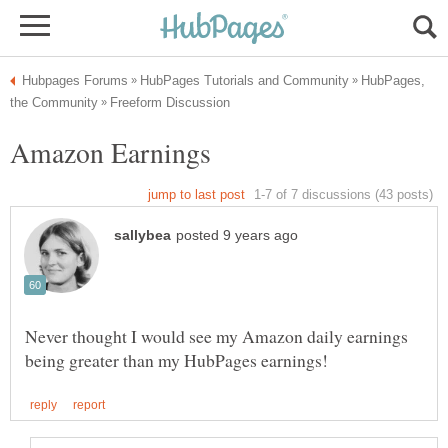
HubPages,
Never thought I would see my Amazon daily earnings