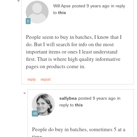
in reply
to
People seem to buy in batches, I know that I
do. But I will search for info on the most
important items or ones I least understand
first. That is where high quality informative
in
reply to
People do buy in batches, sometimes 5 at a