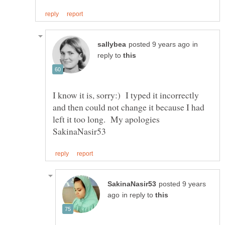
in
reply to
I know it is, sorry:) I typed it incorrectly
and then could not change it because I had
left it too long. My apologies
posted 9 years
in reply to