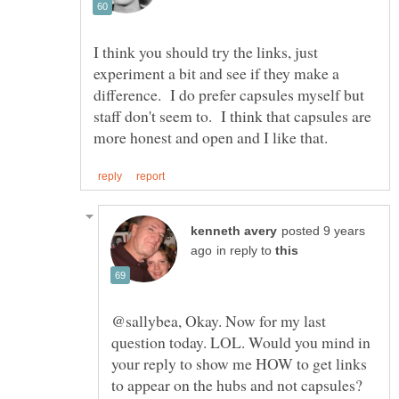
I think you should try the links, just
experiment a bit and see if they make a
difference. I do prefer capsules myself but
staff don't seem to. I think that capsules are
posted 9 years
in reply to
@sallybea, Okay. Now for my last
question today. LOL. Would you mind in
your reply to show me HOW to get links