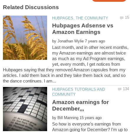
Hubpages Adsense vs
by
Last month, and in other recent months,
my Amazon earnings are almost twice
as much as my Ad Program earnings,
yet, every month, I get notices from
Hubpages saying that they removed Amazon capsules from my
articles. I add them back in and they take them back out, and so
HUBPAGES TUTORIALS AND
Amazon earnings for
by
So how is everyone's earnings from
Amazon going for December? I'm up to