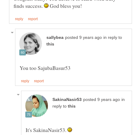
finds success.
God bless you!
in reply to
in
reply to
It's SakinaNasir53.