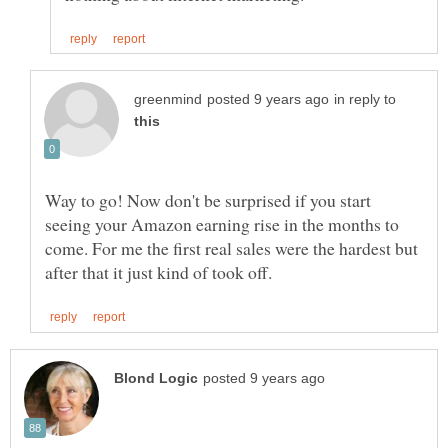
in reply to
Way to go! Now don't be surprised if you start
seeing your Amazon earning rise in the months to
come. For me the first real sales were the hardest but