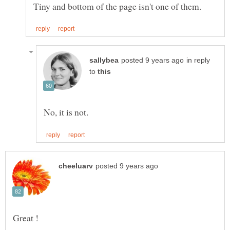
in reply
to