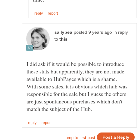
in reply
to
I did ask if it would be possible to introduce
these stats but apparently, they are not made
available to HubPages which is a shame.
With some sales, it is obvious which hub was
responsible for the sale but I guess the others
are just spontaneous purchases which don't