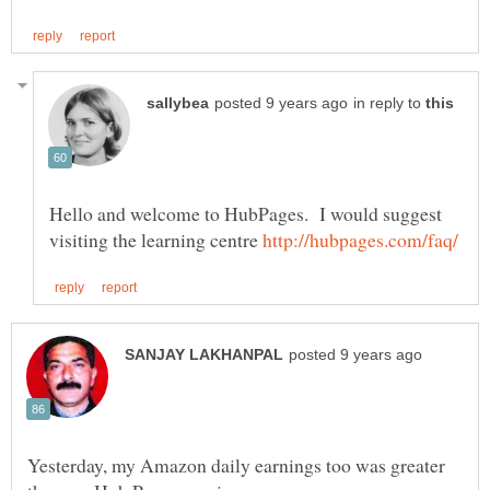
in reply to
Hello and welcome to HubPages. I would suggest
visiting the learning centre
Yesterday, my Amazon daily earnings too was greater