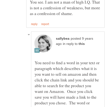
You see. I am not a man of high I.Q. That
is not a confession of weakness, but more
posted 9 years
in reply to
You need to find a word in your text or
paragraph which describes what it is
you want to sell on amazon and then
click the chain link and you should be
able to search for the product you
want on Amazon. Once you click
save you will have made a link to the
product you chose. The word or