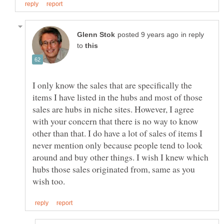
in reply
to
I only know the sales that are specifically the
items I have listed in the hubs and most of those
sales are hubs in niche sites. However, I agree
with your concern that there is no way to know
other than that. I do have a lot of sales of items I
never mention only because people tend to look
around and buy other things. I wish I knew which
hubs those sales originated from, same as you