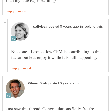
in reply to
Nice one! I expect low CPM is contributing to this
Just saw this thread. Congratulations Sally. You're