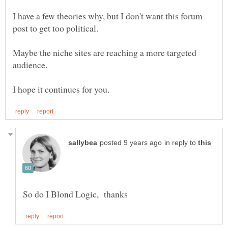
I have a few theories why, but I don't want this forum
post to get too political.
Maybe the niche sites are reaching a more targeted
audience.
in reply to