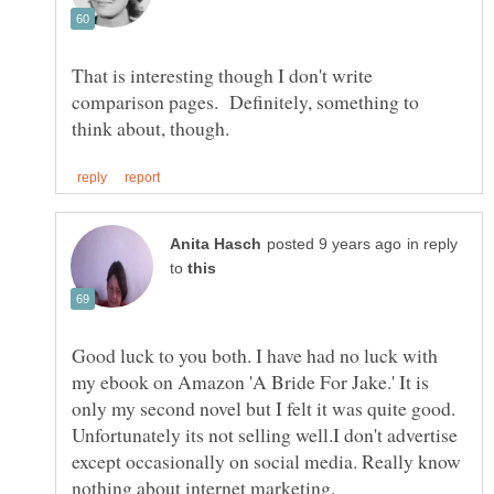
That is interesting though I don't write
comparison pages. Definitely, something to
in reply
to
Good luck to you both. I have had no luck with
my ebook on Amazon 'A Bride For Jake.' It is
only my second novel but I felt it was quite good.
Unfortunately its not selling well.I don't advertise
except occasionally on social media. Really know