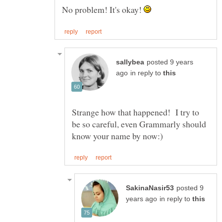
No problem! It's okay!
posted 9 years
in reply to
Strange how that happened! I try to
be so careful, even Grammarly should
posted 9
in reply to