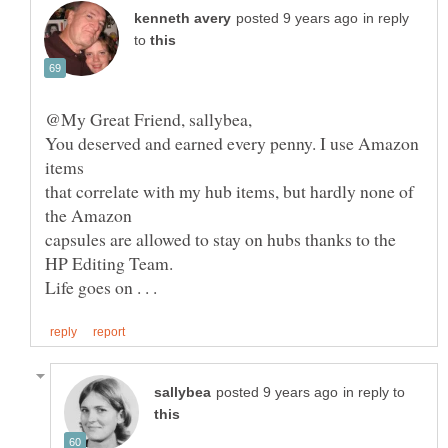
in reply
to
You deserved and earned every penny. I use Amazon
that correlate with my hub items, but hardly none of
in reply to