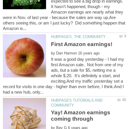
expected to see a big drop in earnings.
It hasn't happened, though - my
Amazon earnings are nearly what they
were in Nov. of last year - because the sales are way up.Are
others seeing this, or am I just lucky? Did something happen that
by
It was a good day yesterday - I had my
first Amazon sale. Not from one of my
ads, but a sale for $5, netting me a
whole $.20. It's definitely a start, and
exciting.And my traffic yesterday set a
record for visits in one day - higher than ever before, I think.And I
HUBPAGES TUTORIALS AND
Yay! Amazon earnings
by