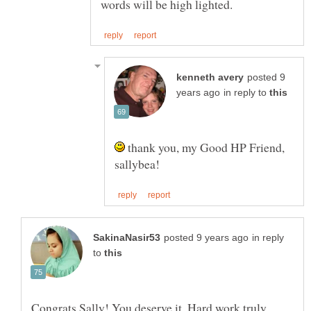
posted 9
in reply to
thank you, my Good HP Friend,
in reply
to
Congrats Sally! You deserve it. Hard work truly