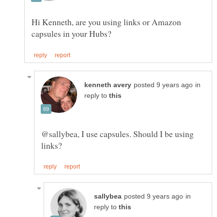
Hi Kenneth, are you using links or Amazon
in
reply to
@sallybea, I use capsules. Should I be using
in
reply to