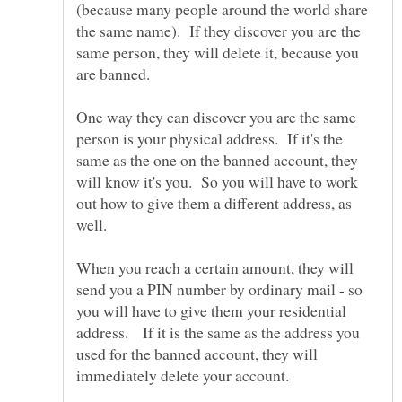
(because many people around the world share
the same name). If they discover you are the
same person, they will delete it, because you
One way they can discover you are the same
person is your physical address. If it's the
same as the one on the banned account, they
will know it's you. So you will have to work
out how to give them a different address, as
well.
When you reach a certain amount, they will
send you a PIN number by ordinary mail - so
you will have to give them your residential
address. If it is the same as the address you
used for the banned account, they will