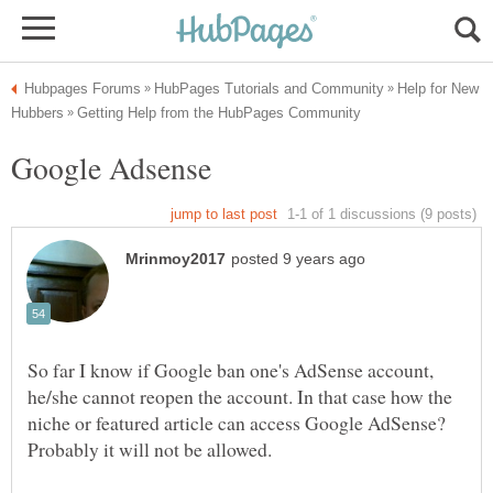
Help for New
So far I know if Google ban one's AdSense account,
he/she cannot reopen the account. In that case how the
niche or featured article can access Google AdSense?