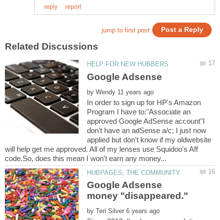
by
In order to sign up for HP's Amazon
Program I have to:"Associate an
approved Google AdSense account"I
don't have an adSense a/c; I just now
applied but don't know if my oldwebsite
will help get me approved. All of my lenses use Squidoo's Aff
Google Adsense
by