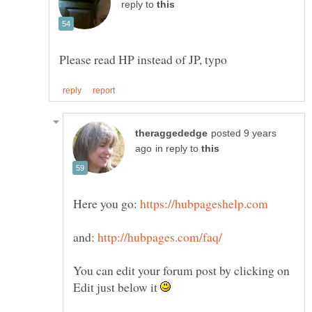
reply to
posted 9 years
in reply to
Here you go:
and:
You can edit your forum post by clicking on
Edit just below it