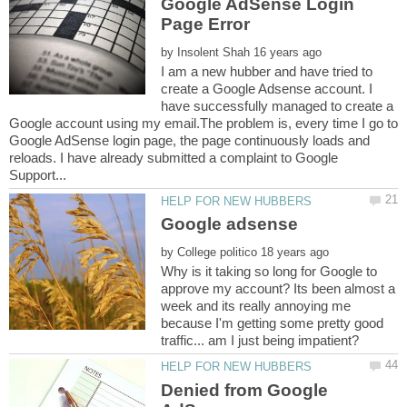
Google AdSense Login
by
I am a new hubber and have tried to
create a Google Adsense account. I
have successfully managed to create a
Google account using my email.The problem is, every time I go to
Google AdSense login page, the page continuously loads and
reloads. I have already submitted a complaint to Google
by
Why is it taking so long for Google to
approve my account? Its been almost a
week and its really annoying me
because I'm getting some pretty good
Denied from Google