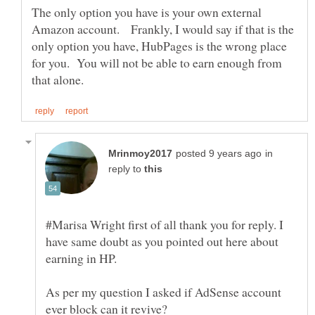
The only option you have is your own external
Amazon account. Frankly, I would say if that is the
only option you have, HubPages is the wrong place
for you. You will not be able to earn enough from
in
reply to
#Marisa Wright first of all thank you for reply. I
have same doubt as you pointed out here about
As per my question I asked if AdSense account