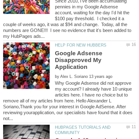
Since 2010, I've been accumulating
pennies in my Google Adsense
account, waiting for the day I'd hit the
$100 pay threshold. I checked it a
couple of weeks ago, it was at $94 and change. Today, all the
numbers are GONE!!! I see no evidence that it's been added to
Google Adsense
Disapproved My
by
Why Google Adsense did not approve
my account? I already have 10 unique
articles here. I have no choice but to
remove all of my articles from here. Hello Alexander L
Soriano,Thank you for your interest in Google AdSense. After
reviewing yourapplication, our specialists have found that it does
HUBPAGES TUTORIALS AND