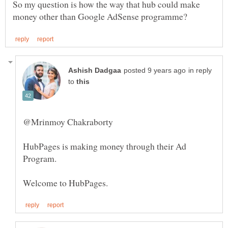
So my question is how the way that hub could make
in reply
to
@Mrinmoy Chakraborty
HubPages is making money through their Ad
Program.