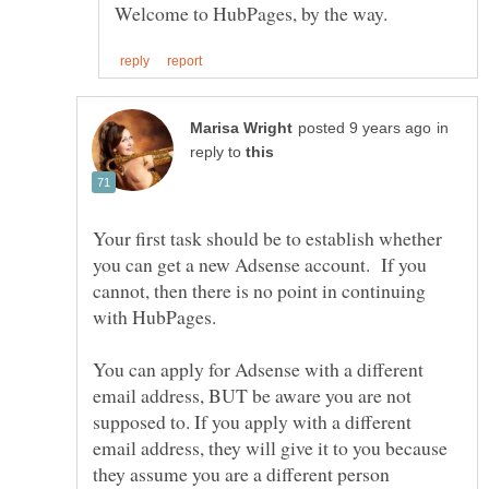
in
reply to
Your first task should be to establish whether
you can get a new Adsense account. If you
cannot, then there is no point in continuing
You can apply for Adsense with a different
email address, BUT be aware you are not
supposed to. If you apply with a different
email address, they will give it to you because
they assume you are a different person