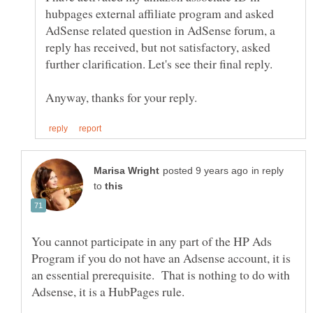
hubpages external affiliate program and asked
AdSense related question in AdSense forum, a
reply has received, but not satisfactory, asked
in reply
to
You cannot participate in any part of the HP Ads
Program if you do not have an Adsense account, it is
an essential prerequisite. That is nothing to do with