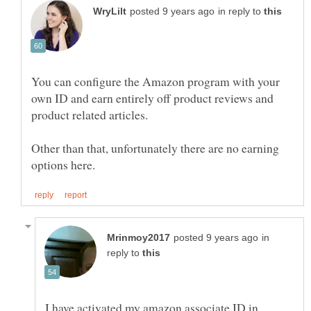
in reply to
You can configure the Amazon program with your
own ID and earn entirely off product reviews and
product related articles.
Other than that, unfortunately there are no earning
in
reply to
I have activated my amazon associate ID in