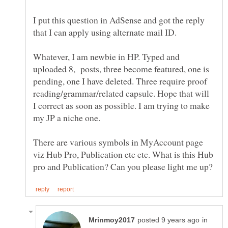
I put this question in AdSense and got the reply
that I can apply using alternate mail ID.
Whatever, I am newbie in HP. Typed and
uploaded 8, posts, three become featured, one is
pending, one I have deleted. Three require proof
reading/grammar/related capsule. Hope that will
I correct as soon as possible. I am trying to make
There are various symbols in MyAccount page
viz Hub Pro, Publication etc etc. What is this Hub
in