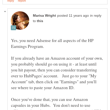
in reply
to
Yes, you need Adsense for all aspects of the HP
Earnings Program.
If you already have an Amazon account of your own,
you probably should go on using it - at least until
you hit payout, then you can consider transferring
over to HubPages' account. Just go to your "My
Account" tab, then click on "Earnings" and you'll
Once you've done that, you can use Amazon
capsules in your Hubs. You don't need to use