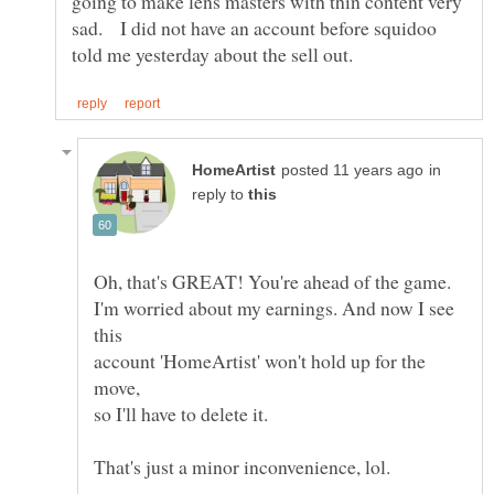
going to make lens masters with thin content very
sad. I did not have an account before squidoo
in
reply to
I'm worried about my earnings. And now I see
account 'HomeArtist' won't hold up for the