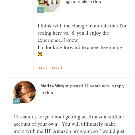
in reply to
I think with the change in morale that I'm
seeing here vs. 'S' you'll enjoy the
I'm looking forward to a new beginning.
in reply
to
Cassandra, forget about getting an Amazon affiliate
account of your own. You will ultimately make
more with the HP Amazon program, so I would just