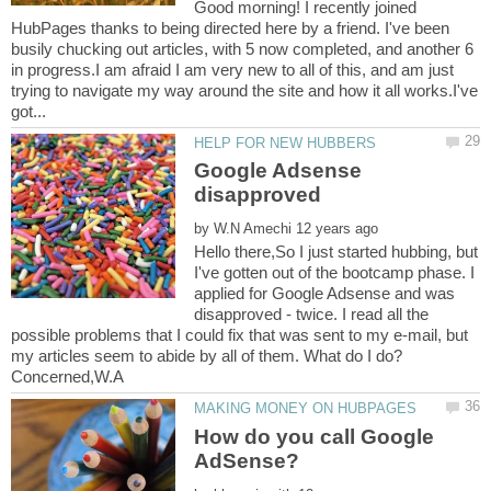
Good morning! I recently joined
HubPages thanks to being directed here by a friend. I've been
busily chucking out articles, with 5 now completed, and another 6
in progress.I am afraid I am very new to all of this, and am just
trying to navigate my way around the site and how it all works.I've
Google Adsense
by
Hello there,So I just started hubbing, but
I've gotten out of the bootcamp phase. I
applied for Google Adsense and was
disapproved - twice. I read all the
possible problems that I could fix that was sent to my e-mail, but
my articles seem to abide by all of them. What do I do?
How do you call Google