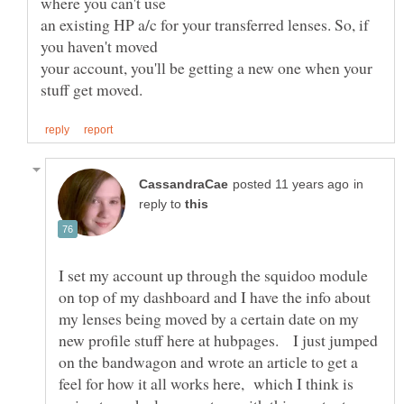
an existing HP a/c for your transferred lenses. So, if
your account, you'll be getting a new one when your
in
reply to
I set my account up through the squidoo module
on top of my dashboard and I have the info about
my lenses being moved by a certain date on my
new profile stuff here at hubpages. I just jumped
on the bandwagon and wrote an article to get a
feel for how it all works here, which I think is