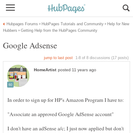
Help for New
I don't have an adSense a/c; I just now applied but don't