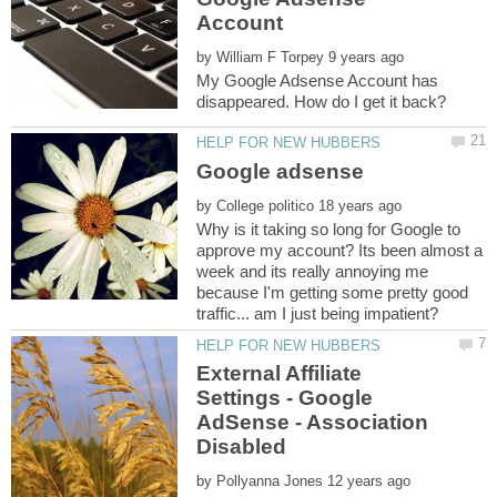
by
My Google Adsense Account has
by
Why is it taking so long for Google to
approve my account? Its been almost a
week and its really annoying me
because I'm getting some pretty good
External Affiliate
Settings - Google
AdSense - Association
by