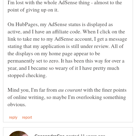
I'm lost with the whole AdSense thing - almost to the
On HubPages, my AdSense status is displayed as
active, and I have an affiliate code. When I click on the
link to take me to my AdSense account, I get a message
stating that my application is still under review. All of
the displays on my home page appear to be
permanently set to zero. It has been this way for over a
year, and I became so weary of it I have pretty much
Mind you, I'm far from
with the finer points
of online writing, so maybe I'm overlooking something