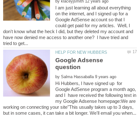
by
I am just learning all about everything
on the internet, and I signed up for a
Google AdSense account so that I
could get paid for my articles. Well, I
don't know what the heck I did, but they deleted my account and
have now denied me access to another one? I have tried and
Google Adsense
by
Hi Hubbers, I have signed up for
Google AdSense program a month ago,
and I have received the following text in
my Google Adsense homepage:We are
working on connecting your site"This usually takes up to 3 days,