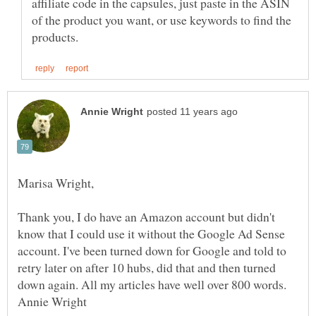
affiliate code in the capsules, just paste in the ASIN
of the product you want, or use keywords to find the
Thank you, I do have an Amazon account but didn't
know that I could use it without the Google Ad Sense
account. I've been turned down for Google and told to
retry later on after 10 hubs, did that and then turned