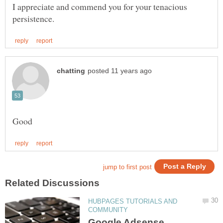
I appreciate and commend you for your tenacious
HUBPAGES TUTORIALS AND
Google Adsense