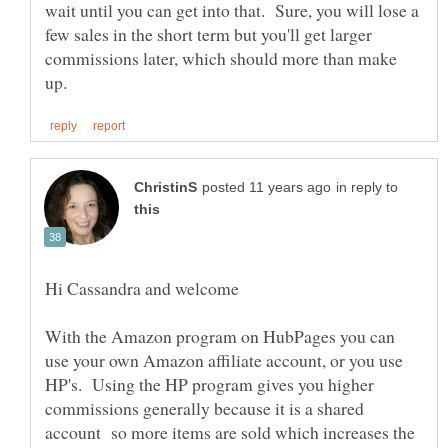
wait until you can get into that. Sure, you will lose a
few sales in the short term but you'll get larger
commissions later, which should more than make
in reply to
With the Amazon program on HubPages you can
use your own Amazon affiliate account, or you use
HP's. Using the HP program gives you higher
commissions generally because it is a shared
account so more items are sold which increases the