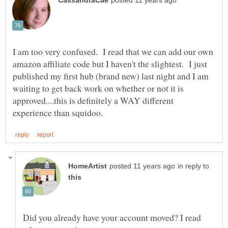
I am too very confused. I read that we can add our own
amazon affiliate code but I haven't the slightest. I just
published my first hub (brand new) last night and I am
waiting to get back work on whether or not it is
approved....this is definitely a WAY different
in reply to
Did you already have your account moved? I read