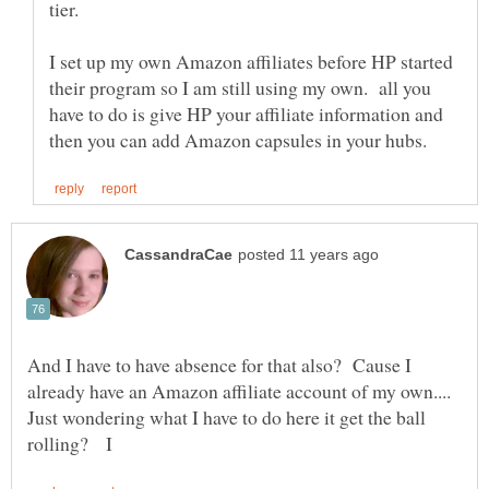
tier.
I set up my own Amazon affiliates before HP started
their program so I am still using my own. all you
have to do is give HP your affiliate information and
And I have to have absence for that also? Cause I
already have an Amazon affiliate account of my own....
Just wondering what I have to do here it get the ball