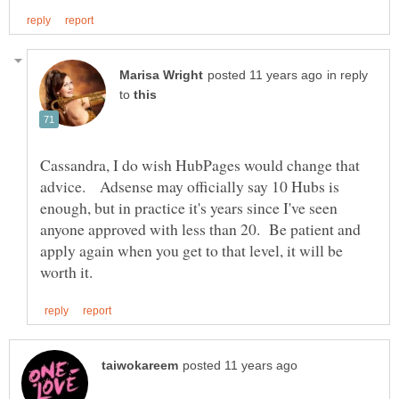
in reply
to
Cassandra, I do wish HubPages would change that
advice. Adsense may officially say 10 Hubs is
enough, but in practice it's years since I've seen
anyone approved with less than 20. Be patient and
apply again when you get to that level, it will be