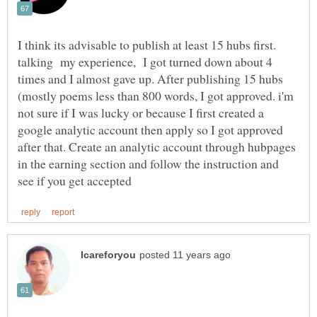
I think its advisable to publish at least 15 hubs first.
talking my experience, I got turned down about 4
times and I almost gave up. After publishing 15 hubs
(mostly poems less than 800 words, I got approved. i'm
not sure if I was lucky or because I first created a
google analytic account then apply so I got approved
after that. Create an analytic account through hubpages
in the earning section and follow the instruction and