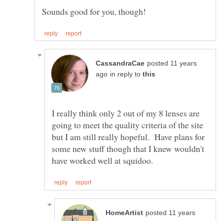
posted 11 years
in reply to
I really think only 2 out of my 8 lenses are
going to meet the quality criteria of the site
but I am still really hopeful. Have plans for
some new stuff though that I knew wouldn't
posted 11 years