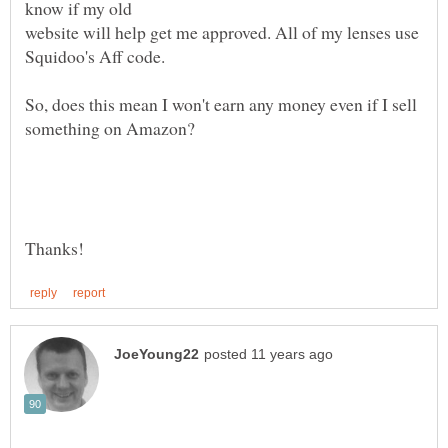
website will help get me approved. All of my lenses use
So, does this mean I won't earn any money even if I sell