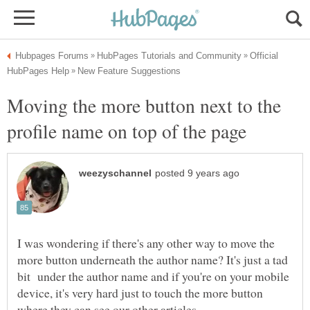
Official
Moving the more button next to the
profile name on top of the page
I was wondering if there's any other way to move the
more button underneath the author name? It's just a tad
bit under the author name and if you're on your mobile
device, it's very hard just to touch the more button