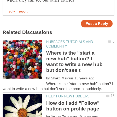
HUBPAGES TUTORIALS AND
Where is the "start a
new hub" button? I
want to write a new hub
by
Where is the "start a new hub" button? I
How do I add "Follow"
by