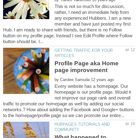
This is not so much for discussion,
rather, I need an immediate help from
any experienced Hubbers. I am a new
member and have just posted my first
Hub. I am ready to share with friends, but there is no Follow
button on my profile page. Instead I see Edit Profile where Follow
GETTING TRAFFIC FOR YOUR
Profile Page aka Home
by
Every website has a homepage. Our
homepage is our profile page. Would it
not improve our page rank and overall
traffic to promote our homepage as well by adding our social
networks.? How about adding the Facebook and Google+ buttons
HUBPAGES TUTORIALS AND
What happened to