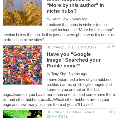
"More by this author" in
by
I noticed that hubs in niche sites no
longer include the "More by this author"
section below the hub. Is this just an oversight or was it a decision
Have you "Google
Image" Searched your
by
I have Searched a few of you hubbers
profiles names on Google images and
some of you are not on the 1st
page..Some of you have more than one pic, and some have there
pic and other hubbers pics!!...Which other hubbers are on your
HUBPAGES TUTORIALS AND