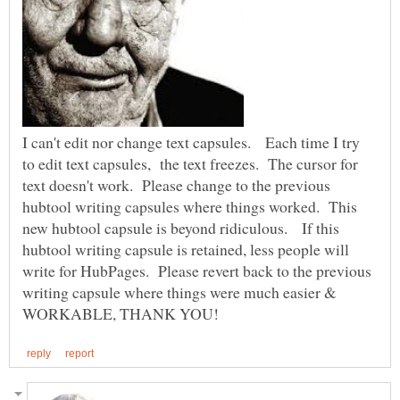
I can't edit nor change text capsules. Each time I try
to edit text capsules, the text freezes. The cursor for
text doesn't work. Please change to the previous
hubtool writing capsules where things worked. This
new hubtool capsule is beyond ridiculous. If this
hubtool writing capsule is retained, less people will
write for HubPages. Please revert back to the previous
writing capsule where things were much easier &