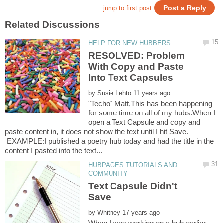
RESOLVED: Problem
With Copy and Paste
by
"Techo" Matt,This has been happening
for some time on all of my hubs.When I
open a Text Capsule and copy and
paste content in, it does not show the text until I hit Save.
EXAMPLE:I published a poetry hub today and had the title in the
HUBPAGES TUTORIALS AND
Text Capsule Didn't
by
When I was working on a hub earlier