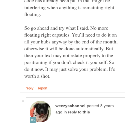
code has already been put in that might be
floating.
So go ahead and try what I said. No more
floating right capsules. You’ll need to do it on
all your hubs anyway by the end of the month,
otherwise it will be done automatically. But
then your text may not relate properly to the
positioning if you don’t check it yourself. So
do it now. It may just solve your problem. It’s
posted 8 years
in reply to