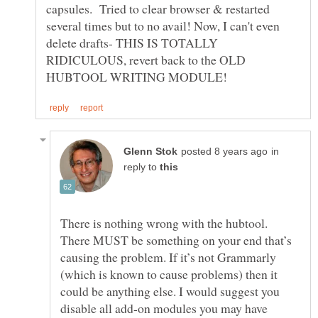
capsules. Tried to clear browser & restarted
several times but to no avail! Now, I can't even
delete drafts- THIS IS TOTALLY
RIDICULOUS, revert back to the OLD
in
reply to
There is nothing wrong with the hubtool.
There MUST be something on your end that’s
causing the problem. If it’s not Grammarly
(which is known to cause problems) then it
could be anything else. I would suggest you
disable all add-on modules you may have