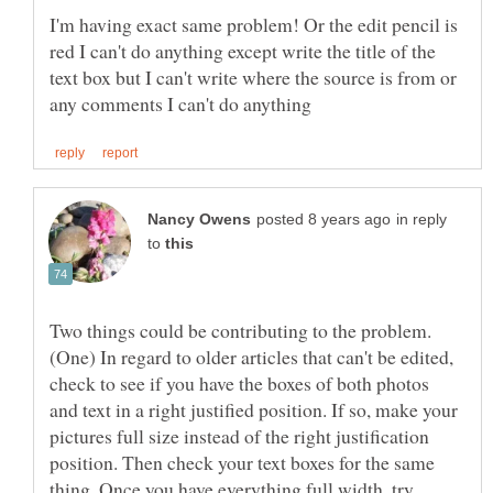
I'm having exact same problem! Or the edit pencil is
red I can't do anything except write the title of the
text box but I can't write where the source is from or
in reply
to
Two things could be contributing to the problem.
(One) In regard to older articles that can't be edited,
check to see if you have the boxes of both photos
and text in a right justified position. If so, make your
pictures full size instead of the right justification
position. Then check your text boxes for the same
thing. Once you have everything full width, try