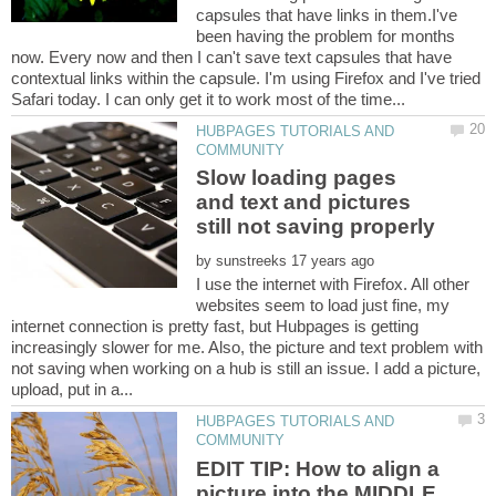
capsules that have links in them.I've
been having the problem for months
now. Every now and then I can't save text capsules that have
contextual links within the capsule. I'm using Firefox and I've tried
HUBPAGES TUTORIALS AND
Slow loading pages
and text and pictures
by
I use the internet with Firefox. All other
websites seem to load just fine, my
internet connection is pretty fast, but Hubpages is getting
increasingly slower for me. Also, the picture and text problem with
not saving when working on a hub is still an issue. I add a picture,
HUBPAGES TUTORIALS AND
EDIT TIP: How to align a
picture into the MIDDLE