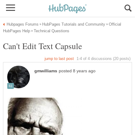
Official