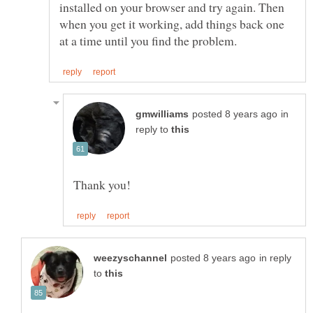
installed on your browser and try again. Then
when you get it working, add things back one
in
reply to
in reply
to