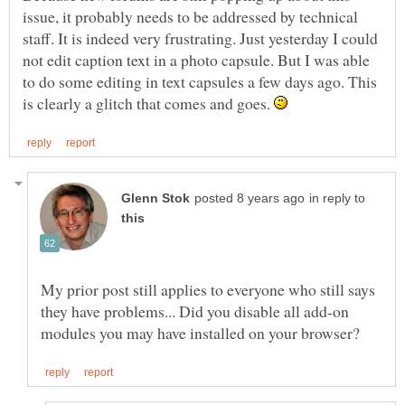
issue, it probably needs to be addressed by technical
staff. It is indeed very frustrating. Just yesterday I could
not edit caption text in a photo capsule. But I was able
to do some editing in text capsules a few days ago. This
is clearly a glitch that comes and goes.
in reply to
My prior post still applies to everyone who still says
they have problems... Did you disable all add-on