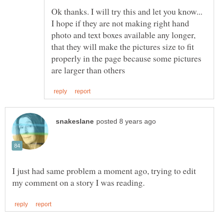
Ok thanks. I will try this and let you know...
I hope if they are not making right hand
photo and text boxes available any longer,
that they will make the pictures size to fit
properly in the page because some pictures
I just had same problem a moment ago, trying to edit