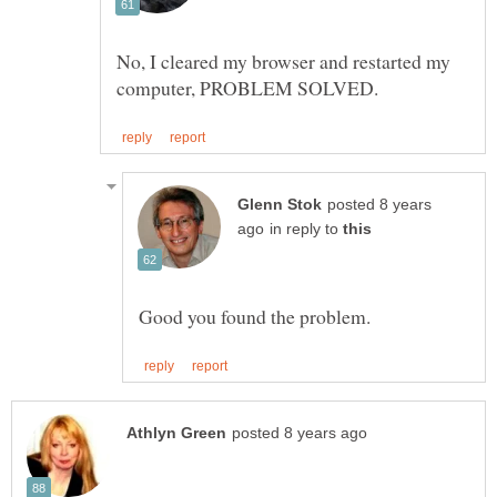
No, I cleared my browser and restarted my
posted 8 years
in reply to