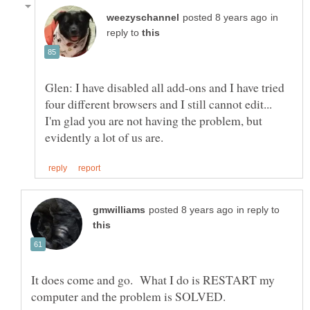
in
reply to
Glen: I have disabled all add-ons and I have tried
four different browsers and I still cannot edit...
I'm glad you are not having the problem, but
in reply to
It does come and go. What I do is RESTART my