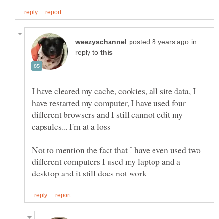
in
reply to
I have cleared my cache, cookies, all site data, I
have restarted my computer, I have used four
different browsers and I still cannot edit my
Not to mention the fact that I have even used two
different computers I used my laptop and a