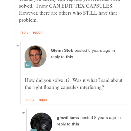
solved. I now CAN EDIT TEX CAPSULES.
However, there are others who STILL have that
in
reply to
How did you solve it? Was it what I said about
in
reply to