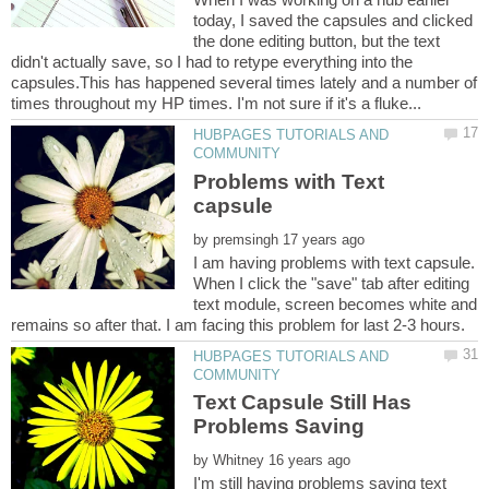
today, I saved the capsules and clicked
the done editing button, but the text
didn't actually save, so I had to retype everything into the
capsules.This has happened several times lately and a number of
HUBPAGES TUTORIALS AND
Problems with Text
by
I am having problems with text capsule.
When I click the "save" tab after editing
text module, screen becomes white and
HUBPAGES TUTORIALS AND
Text Capsule Still Has
by
I'm still having problems saving text