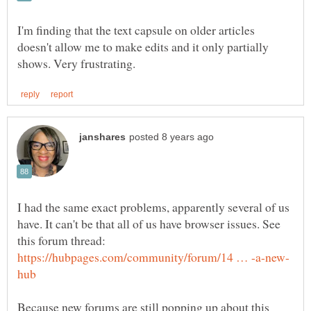
I'm finding that the text capsule on older articles
doesn't allow me to make edits and it only partially
I had the same exact problems, apparently several of us
have. It can't be that all of us have browser issues. See
this forum thread:
Because new forums are still popping up about this