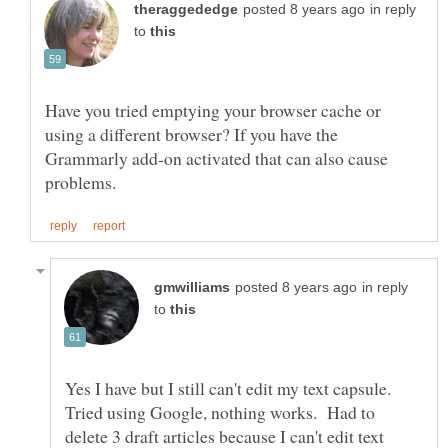
in reply
to
Have you tried emptying your browser cache or
using a different browser? If you have the
Grammarly add-on activated that can also cause
in reply
to
Yes I have but I still can't edit my text capsule.
Tried using Google, nothing works. Had to
delete 3 draft articles because I can't edit text