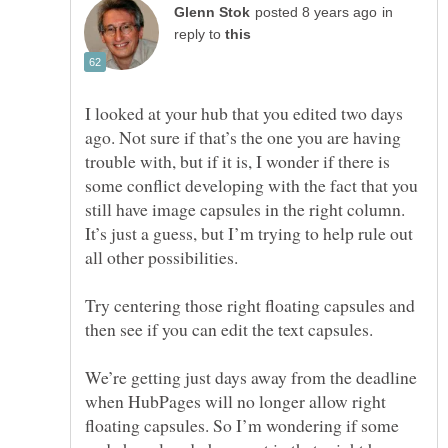
in
reply to
I looked at your hub that you edited two days
ago. Not sure if that’s the one you are having
trouble with, but if it is, I wonder if there is
some conflict developing with the fact that you
still have image capsules in the right column.
It’s just a guess, but I’m trying to help rule out
all other possibilities.
Try centering those right floating capsules and
then see if you can edit the text capsules.
We’re getting just days away from the deadline
when HubPages will no longer allow right
floating capsules. So I’m wondering if some