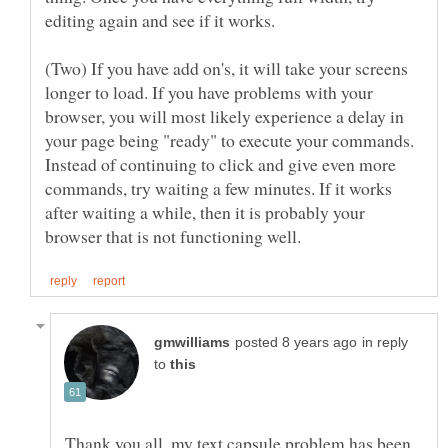
(Two) If you have add on's, it will take your screens
longer to load. If you have problems with your
browser, you will most likely experience a delay in
your page being "ready" to execute your commands.
Instead of continuing to click and give even more
commands, try waiting a few minutes. If it works
after waiting a while, then it is probably your
in reply
to
Thank you all, my text capsule problem has been