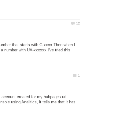
number that starts with G-xxxx.Then when I
 a number with UA-xxxxxx.I've tried this
the account created for my hubpages url:
le using Analitics, it tells me that it has