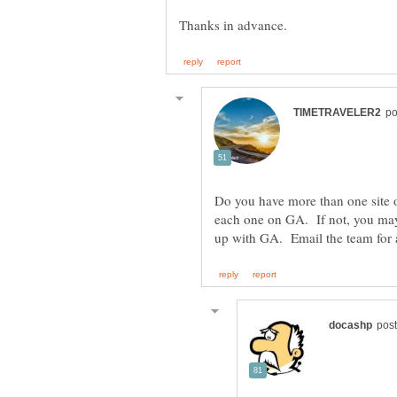
Do you have more than one site o
each one on GA. If not, you ma