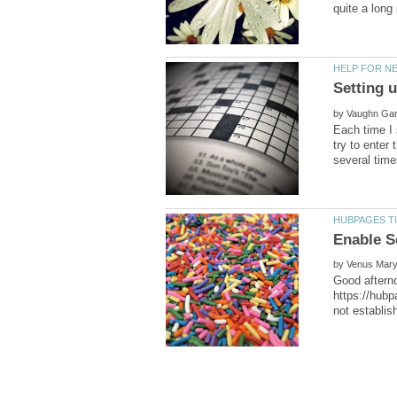
by
Each time I 
try to enter
by
Good afterno
https://hubp