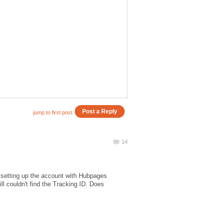
h setting up the account with Hubpages
ll couldn't find the Tracking ID. Does