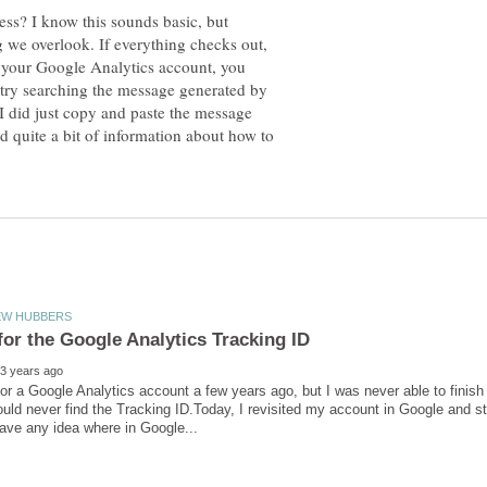
ess? I know this sounds basic, but
g we overlook. If everything checks out,
n your Google Analytics account, you
 try searching the message generated by
 I did just copy and paste the message
 quite a bit of information about how to
for a Google Analytics account a few years ago, but I was never able to finis
uld never find the Tracking ID.Today, I revisited my account in Google and sti