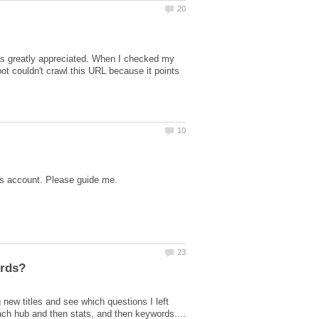
is greatly appreciated. When I checked my
ot couldn't crawl this URL because it points
new titles and see which questions I left
ach hub and then stats, and then keywords....