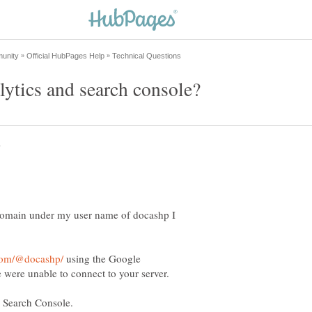
domain under my user name of docashp I
using the Google