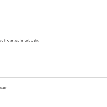
in reply to