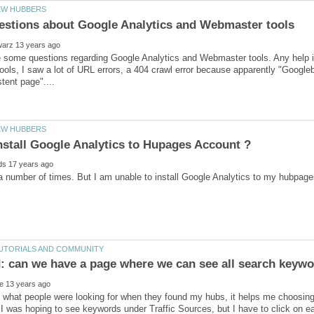
ve some questions regarding Google Analytics and Webmaster tools. Any help 
ols, I saw a lot of URL errors, a 404 crawl error because apparently "Googleb
e what people were looking for when they found my hubs, it helps me choosing 
 was hoping to see keywords under Traffic Sources, but I have to click on e