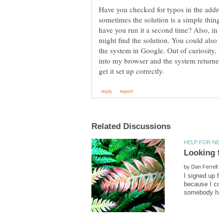
Have you checked for typos in the addr
sometimes the solution is a simple thin
have you run it a second time? Also, i
might find the solution. You could also
the system in Google. Out of curiosity,
into my browser and the system returned
by
I signed up 
because I co