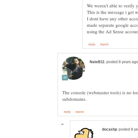
We weren't able to verify 
I dont have any other acco
made separate google acc
The console (webmaster tools) is no l