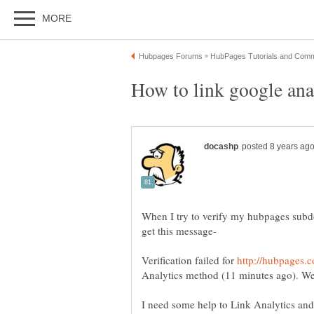
When I try to verify my hubpages sub
Verification failed for