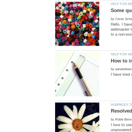
by
Hello. I ha
webmaster to
by
by
I love to se
unanswered.I