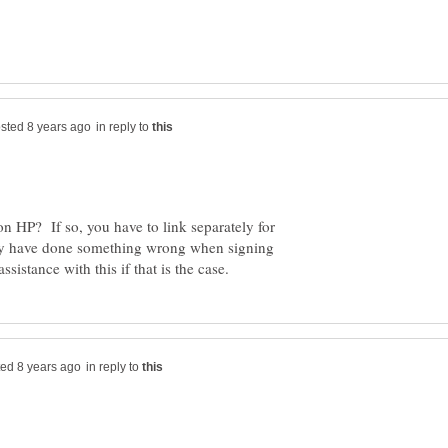
in reply to
n HP? If so, you have to link separately for
y have done something wrong when signing
in reply to