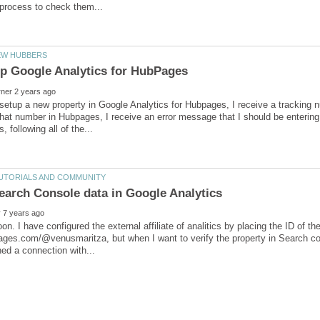
setup a new property in Google Analytics for Hubpages, I receive a tracking 
 that number in Hubpages, I receive an error message that I should be entering
on. I have configured the external affiliate of analitics by placing the ID of 
ages.com/@venusmaritza, but when I want to verify the property in Search conso