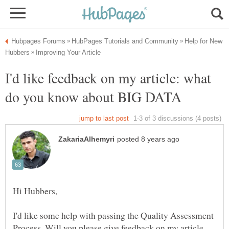
Help for New
I'd like feedback on my article: what
I'd like some help with passing the Quality Assessment
Process. Will you please give feedback on my article