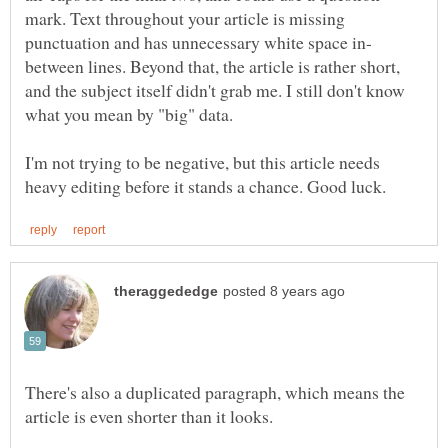
mark. Text throughout your article is missing
between lines. Beyond that, the article is rather short,
and the subject itself didn't grab me. I still don't know
I'm not trying to be negative, but this article needs
There's also a duplicated paragraph, which means the