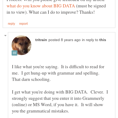
(must be signed
in reply to
I like what you're saying. It is difficult to read for
me. I get hung-up with grammar and spelling.
I get what you're doing with BIG DATA. Clever. I
strongly suggest that you enter it into Grammerly
(online) or MS Word, if you have it. It will show
you the grammatical mistakes.