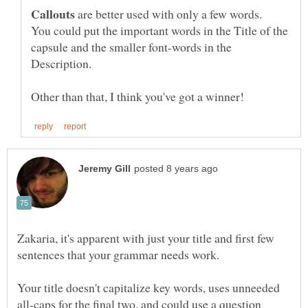
are better used with only a few words.
You could put the important words in the Title of the
capsule and the smaller font-words in the
Zakaria, it's apparent with just your title and first few
Your title doesn't capitalize key words, uses unneeded
all-caps for the final two, and could use a question