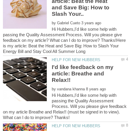
article: Beat the Heat
and Save Big: How to
by
Hi Hubbers,I'd like some help with
passing the Quality Assessment Process. Will you please give
feedback on my article? What can I do to improve? Thanks!Here
is my article: Beat the Heat and Save Big: How to Slash Your
I'd like feedback on my
article: Breathe and
by
Hi Hubbers,I'd like some help with
passing the Quality Assessment
Process. Will you please give feedback
on my article Breathe and Relax!! (must be signed in to view).