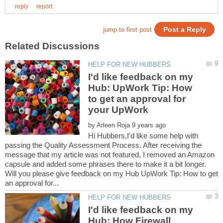
I'd like feedback on my
Hub: UpWork Tip: How
to get an approval for
your UpWork
by
Hi Hubbers,I'd like some help with
passing the Quality Assessment Process. After receiving the
message that my article was not featured, I removed an Amazon
capsule and added some phrases there to make it a bit longer.
Will you please give feedback on my Hub UpWork Tip: How to get
I'd like feedback on my
Hub: How Firewall