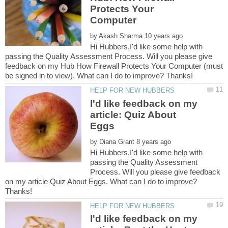
Protects Your
by
Hi Hubbers,I'd like some help with
passing the Quality Assessment Process. Will you please give
feedback on my Hub How Firewall Protects Your Computer (must
I'd like feedback on my
article: Quiz About
by
Hi Hubbers,I'd like some help with
passing the Quality Assessment
Process. Will you please give feedback
on my article Quiz About Eggs. What can I do to improve?
I'd like feedback on my