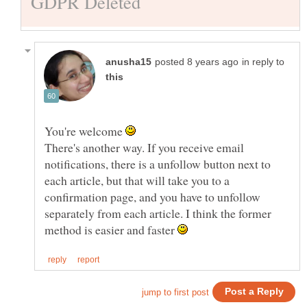
in reply to
You're welcome
There's another way. If you receive email
notifications, there is a unfollow button next to
each article, but that will take you to a
confirmation page, and you have to unfollow
separately from each article. I think the former
method is easier and faster