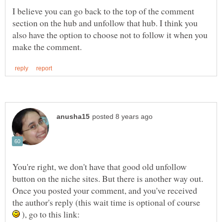
I believe you can go back to the top of the comment
section on the hub and unfollow that hub. I think you
also have the option to choose not to follow it when you
You're right, we don't have that good old unfollow
button on the niche sites. But there is another way out.
Once you posted your comment, and you've received
the author's reply (this wait time is optional of course
), go to this link: