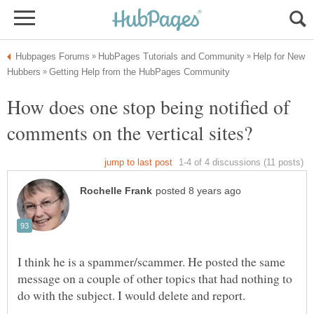
Help for New
How does one stop being notified of
I think he is a spammer/scammer. He posted the same
message on a couple of other topics that had nothing to