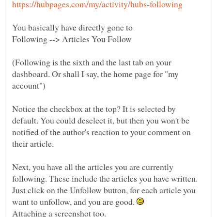
You basically have directly gone to
(Following is the sixth and the last tab on your
dashboard. Or shall I say, the home page for "my
account")
Notice the checkbox at the top? It is selected by
default. You could deselect it, but then you won't be
notified of the author's reaction to your comment on
Next, you have all the articles you are currently
following. These include the articles you have written.
Just click on the Unfollow button, for each article you
want to unfollow, and you are good.