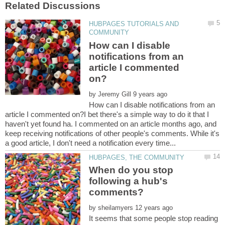
HUBPAGES TUTORIALS AND
How can I disable
notifications from an
article I commented
by
How can I disable notifications from an
article I commented on?I bet there's a simple way to do it that I
haven't yet found ha. I commented on an article months ago, and
keep receiving notifications of other people's comments. While it's
When do you stop
following a hub's
by
It seems that some people stop reading