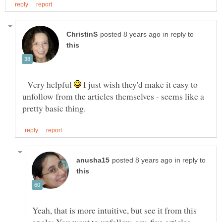
in reply to
Very helpful
I just wish they'd make it easy to
unfollow from the articles themselves - seems like a
in reply to
Yeah, that is more intuitive, but see it from this