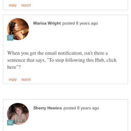
When you get the email notification, isn't there a
sentence that says, "To stop following this Hub, click