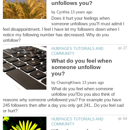
by
Does it hurt your feelings when
someone unfollows you?I must admit I
feel disappointment. I feel I have let my followers down when I
notice my following number has decreased. Why do you
HUBPAGES TUTORIALS AND
What do you feel when
someone unfollow
by
What do you feel when someone
unfollow you?Do you also think of
reasons why someone unfollowed you? For example you have
245 followers then after a day you only got 241.. Do you feel sad
HUBPAGES TUTORIALS AND