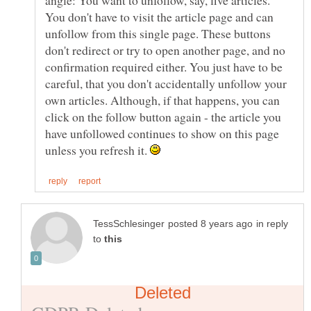
angle: You want to unfollow, say, five articles.
You don't have to visit the article page and can
unfollow from this single page. These buttons
don't redirect or try to open another page, and no
confirmation required either. You just have to be
careful, that you don't accidentally unfollow your
own articles. Although, if that happens, you can
click on the follow button again - the article you
have unfollowed continues to show on this page
unless you refresh it.
in reply
to