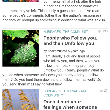
comments left at a hub after the hub
author has responded to whatever
comment they've left. This is only a guess because I've read
some people's comments (other than the author's responses)
and they've brought up something in addition to what was said in
People who Follow you,
by
I am literally sick and tired of people
who follow you, and then, when you
follow them back, they promptly
unfollow you. Really, people? What do
you do when someone unfollows you shortly after you follow
them? Do you hunt them down and unfollow them as well? Do
HUBPAGES TUTORIALS AND
Does it hurt your
feelings when someone