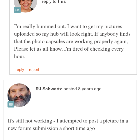
reply to
I'm really bummed out. I want to get my pictures
uploaded so my hub will look right. If anybody finds
that the photo capsules are working properly again,
Please let us all know. I'm tired of checking every
It's still not working - I attempted to post a picture in a