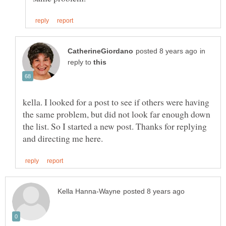
in
reply to
kella. I looked for a post to see if others were having
the same problem, but did not look far enough down
the list. So I started a new post. Thanks for replying