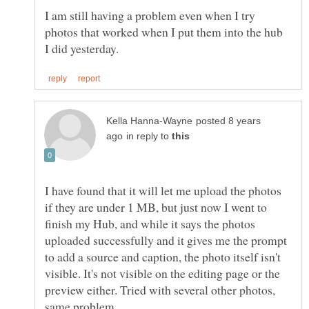
I am still having a problem even when I try
photos that worked when I put them into the hub
posted 8 years
in reply to
I have found that it will let me upload the photos
if they are under 1 MB, but just now I went to
finish my Hub, and while it says the photos
uploaded successfully and it gives me the prompt
to add a source and caption, the photo itself isn't
visible. It's not visible on the editing page or the
preview either. Tried with several other photos,