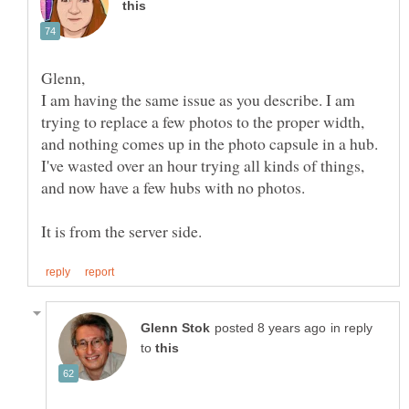
I am having the same issue as you describe. I am
trying to replace a few photos to the proper width,
and nothing comes up in the photo capsule in a hub.
I've wasted over an hour trying all kinds of things,
and now have a few hubs with no photos.
in reply
to