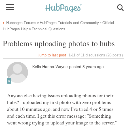
Official
Anyone else having issues uploading photos for their
hubs? I uploaded my first photo with zero problems
about 10 minutes ago, and now I've tried 4 or 5 times
and each time, I get this error message: "Something
went wrong trying to upload your image to the server."