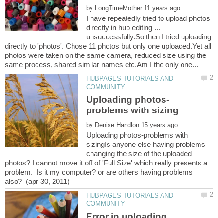
by
I have repeatedly tried to upload photos
directly in hub editing ...
unsuccessfully.So then I tried uploading
directly to 'photos'. Chose 11 photos but only one uploaded.Yet all
photos were taken on the same camera, reduced size using the
HUBPAGES TUTORIALS AND
by
Uploading photos-problems with
sizingIs anyone else having problems
changing the size of the uploaded
photos? I cannot move it off of 'Full Size' which really presents a
problem. Is it my computer? or are others having problems
HUBPAGES TUTORIALS AND
Error in uploading