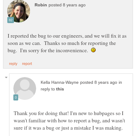
I reported the bug to our engineers, and we will fix it as
soon as we can. Thanks so much for reporting the
bug. I'm sorry for the inconvenience.
in
reply to
Thank you for doing that! I'm new to hubpages so I
wasn't familiar with how to report a bug, and wasn't