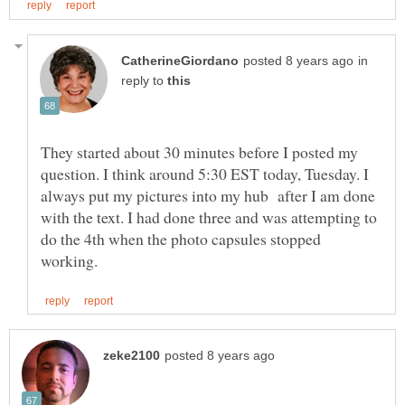
in
reply to
They started about 30 minutes before I posted my
question. I think around 5:30 EST today, Tuesday. I
always put my pictures into my hub after I am done
with the text. I had done three and was attempting to
do the 4th when the photo capsules stopped