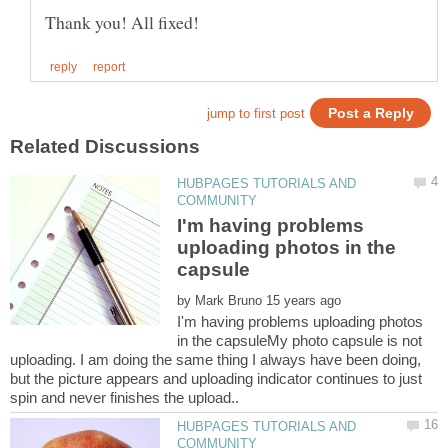
HUBPAGES TUTORIALS AND
I'm having problems
uploading photos in the
by
I'm having problems uploading photos
in the capsuleMy photo capsule is not
uploading. I am doing the same thing I always have been doing,
but the picture appears and uploading indicator continues to just
HUBPAGES TUTORIALS AND