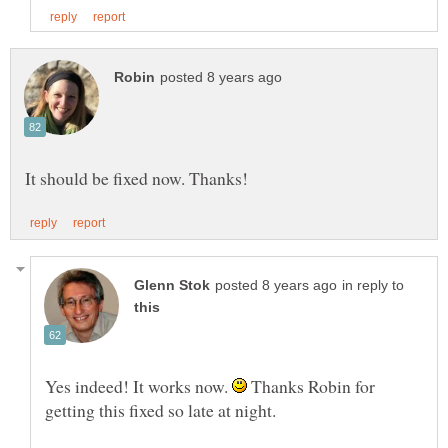
in reply to
Yes indeed! It works now.
Thanks Robin for