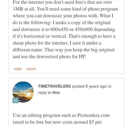
For the internet you don't need foto's that are over
1MB at all. You'll need some kind of photo program
where you can downsize your photos with. What I
do is the following: I make a copy of the original
and downsize it to 600x450 or 450x600 depending
if it's horizontal or vertical. That's enough to have a
sharp photo for the internet. I save it under a
different name. That way you keep the big original
in
reply to
Use an editing program such as Picmonkey.com
(used to be free but now costs around $5 per