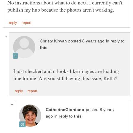
No instructions about what to do next. I currently can't
in reply to
I just checked and it looks like images are loading
posted 8 years
in reply to