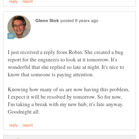
I just received a reply from Robin. She created a bug
report for the engineers to look at it tomorrow. It's
wonderful that she replied so late at night. It's nice to
Knowing how many of us are now having this problem,
I expect it will be resolved by tomorrow. So for now,
I'm taking a break with my new hub, it's late anyway.