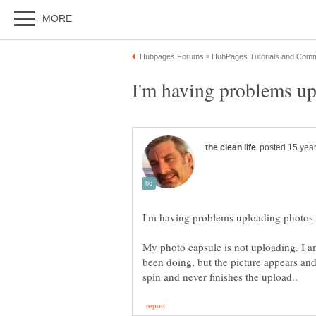
My photo capsule is not uploading. I a
been doing, but the picture appears and