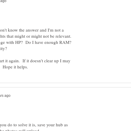
don't know the answer and I'm not a
ts that might or might not be relevant.
change with HP? Do I have enough RAM?
rt it again. If it doesn't clear up I may
ou do to solve it is, save your hub as