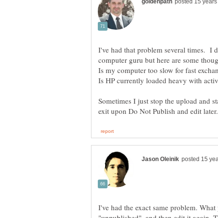
I've had that problem several times. I 
computer guru but here are some though
Is my computer too slow for fast ex
Sometimes I just stop the upload and sta
I've had the exact same problem. What y