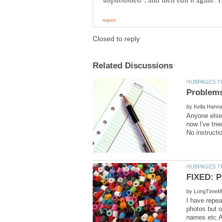
by
Anyone else 
now I've tri
by
I have repeat
photos but o