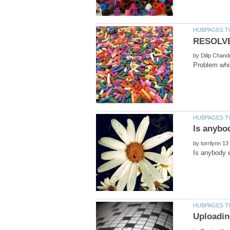
by
by