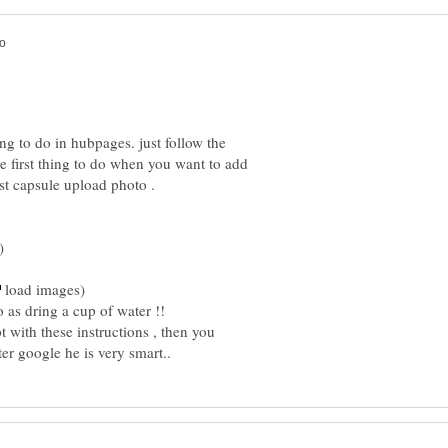
ng to do in hubpages. just follow the
e first thing to do when you want to add
load images)
 as dring a cup of water !!
t with these instructions , then you