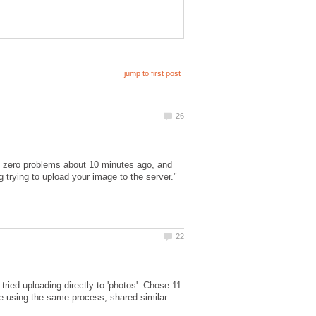
th zero problems about 10 minutes ago, and
 trying to upload your image to the server."
 tried uploading directly to 'photos'. Chose 11
e using the same process, shared similar