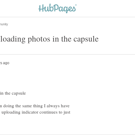
m doing the same thing I always have
 uploading indicator continues to just