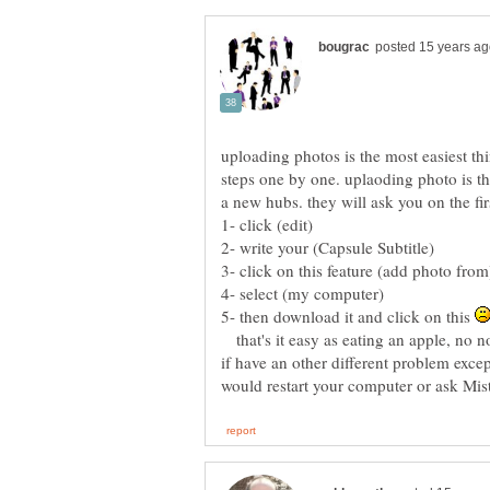
uploading photos is the most easiest thi
steps one by one. uplaoding photo is th
5- then download it and click on this
that's it easy as eating an apple, no no
if have an other different problem excep