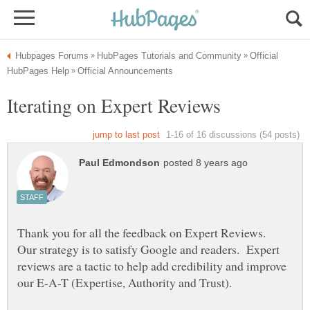
Official
Thank you for all the feedback on Expert Reviews.
Our strategy is to satisfy Google and readers. Expert
reviews are a tactic to help add credibility and improve