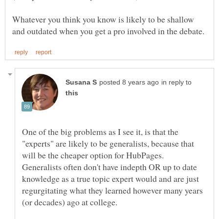
Whatever you think you know is likely to be shallow
in reply to
One of the big problems as I see it, is that the
"experts" are likely to be generalists, because that
will be the cheaper option for HubPages.
Generalists often don't have indepth OR up to date
knowledge as a true topic expert would and are just
regurgitating what they learned however many years