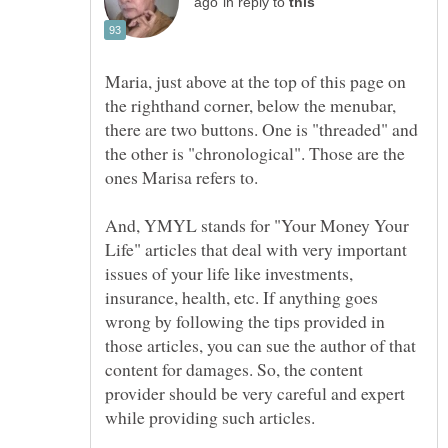
in reply to
Maria, just above at the top of this page on
the righthand corner, below the menubar,
there are two buttons. One is "threaded" and
the other is "chronological". Those are the
And, YMYL stands for "Your Money Your
Life" articles that deal with very important
issues of your life like investments,
insurance, health, etc. If anything goes
wrong by following the tips provided in
those articles, you can sue the author of that
content for damages. So, the content
provider should be very careful and expert