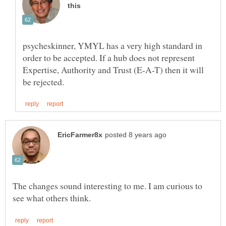
psycheskinner, YMYL has a very high standard in
order to be accepted. If a hub does not represent
Expertise, Authority and Trust (E-A-T) then it will
The changes sound interesting to me. I am curious to