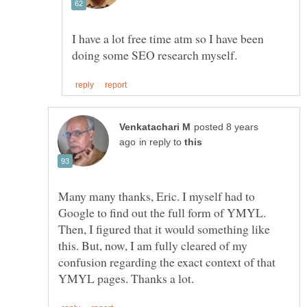
I have a lot free time atm so I have been
posted 8 years
in reply to
Many many thanks, Eric. I myself had to
Google to find out the full form of YMYL.
Then, I figured that it would something like
this. But, now, I am fully cleared of my
confusion regarding the exact context of that