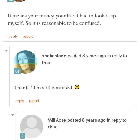
It means your money your life. I had to look it up
in reply to
Thanks! I'm still confused.
in reply to