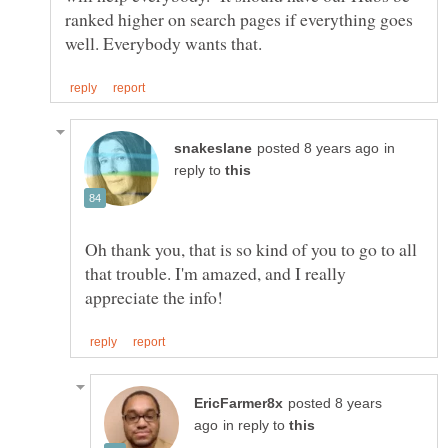
ranked higher on search pages if everything goes
in
reply to
Oh thank you, that is so kind of you to go to all
that trouble. I'm amazed, and I really
posted 8 years
in reply to