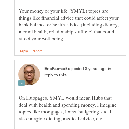
Your money or your life (YMYL) topics are
things like financial advice that could affect your
bank balance or health advice (including dietary,
mental health, relationship stuff etc) that could
in
reply to
On Hubpages, YMYL would mean Hubs that
deal with health and spending money. I imagine
topics like mortgages, loans, budgeting, etc. I
also imagine dieting, medical advice, etc.