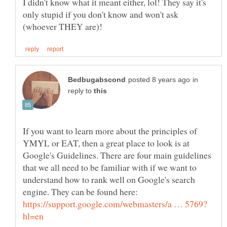
I didn't know what it meant either, lol! They say it's
only stupid if you don't know and won't ask
in
reply to
If you want to learn more about the principles of
YMYL or EAT, then a great place to look is at
Google's Guidelines. There are four main guidelines
that we all need to be familiar with if we want to
understand how to rank well on Google's search
engine. They can be found here: