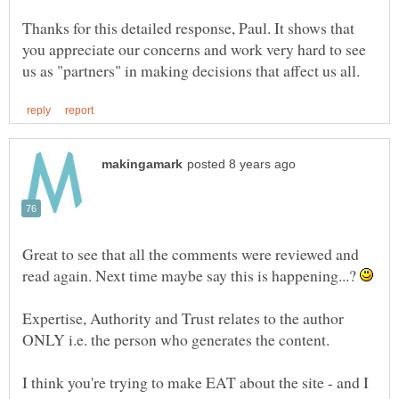
Thanks for this detailed response, Paul. It shows that
you appreciate our concerns and work very hard to see
Great to see that all the comments were reviewed and
read again. Next time maybe say this is happening...?
Expertise, Authority and Trust relates to the author
I think you're trying to make EAT about the site - and I