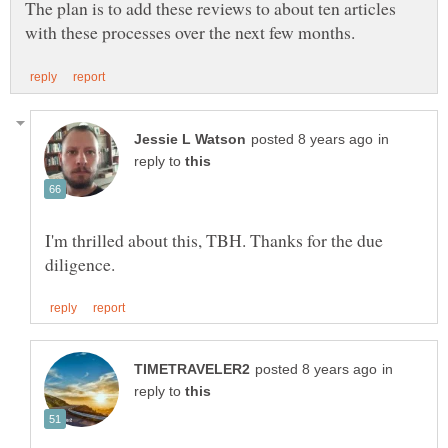
The plan is to add these reviews to about ten articles
in
reply to
I'm thrilled about this, TBH. Thanks for the due
in
reply to