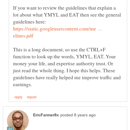
If you want to review the guidelines that explain a
lot about what YMYL and EAT then see the general
guidelines here:
https://static.googleusercontent.com/me …
This is a long document, so use the CTRL+F
function to look up the words, YMYL, EAT, Your
money your life, and expertise authority trust. Or
just read the whole thing. I hope this helps. These
guidelines have really helped me improve traffic and