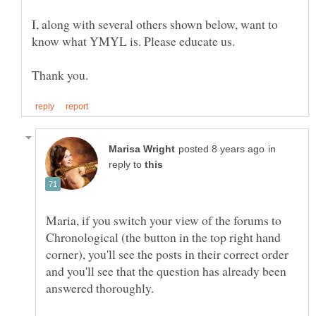
I, along with several others shown below, want to
in
reply to
Maria, if you switch your view of the forums to
Chronological (the button in the top right hand
corner), you'll see the posts in their correct order
and you'll see that the question has already been