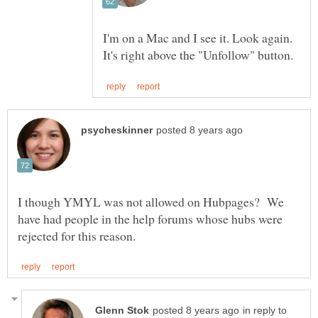
I'm on a Mac and I see it. Look again.
I though YMYL was not allowed on Hubpages? We
have had people in the help forums whose hubs were
in reply to