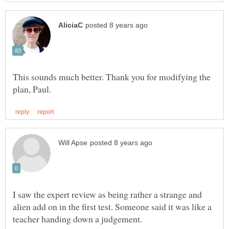
This sounds much better. Thank you for modifying the
I saw the expert review as being rather a strange and
alien add on in the first test. Someone said it was like a
teacher handing down a judgement.