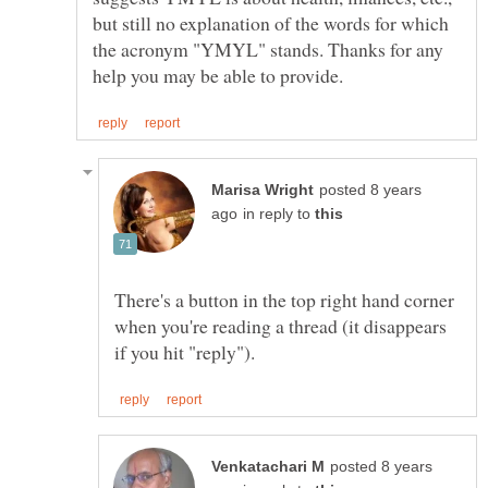
but still no explanation of the words for which
the acronym "YMYL" stands. Thanks for any
posted 8 years
in reply to
There's a button in the top right hand corner
when you're reading a thread (it disappears
posted 8 years