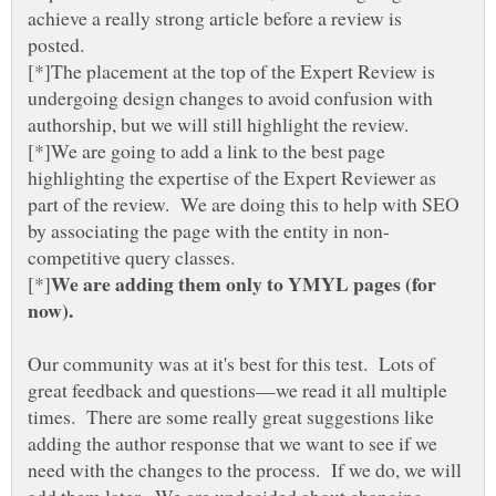
achieve a really strong article before a review is
posted.
[*]The placement at the top of the Expert Review is
undergoing design changes to avoid confusion with
[*]We are going to add a link to the best page
highlighting the expertise of the Expert Reviewer as
part of the review. We are doing this to help with SEO
competitive query classes.
We are adding them only to YMYL pages (for
Our community was at it's best for this test. Lots of
great feedback and questions—we read it all multiple
times. There are some really great suggestions like
adding the author response that we want to see if we
need with the changes to the process. If we do, we will