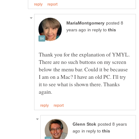
posted 8
in reply to
Thank you for the explanation of YMYL.
There are no such buttons on my screen
below the menu bar. Could it be because
I am on a Mac? I have an old PC. I'll try
it to see what is shown there. Thanks
posted 8 years
in reply to