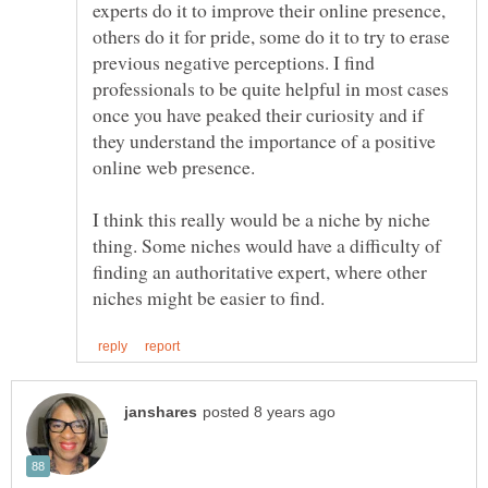
experts do it to improve their online presence,
others do it for pride, some do it to try to erase
previous negative perceptions. I find
professionals to be quite helpful in most cases
once you have peaked their curiosity and if
they understand the importance of a positive
online web presence.
I think this really would be a niche by niche
thing. Some niches would have a difficulty of
finding an authoritative expert, where other