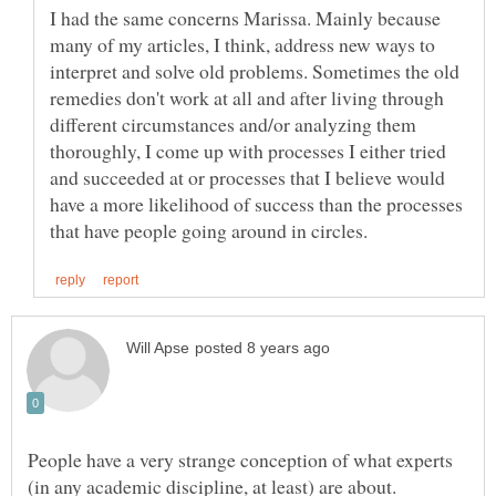
I had the same concerns Marissa. Mainly because
many of my articles, I think, address new ways to
interpret and solve old problems. Sometimes the old
remedies don't work at all and after living through
different circumstances and/or analyzing them
thoroughly, I come up with processes I either tried
and succeeded at or processes that I believe would
have a more likelihood of success than the processes
People have a very strange conception of what experts