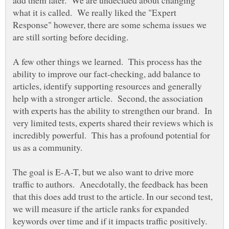
add them later. We are undecided about changing
what it is called. We really liked the "Expert
Response" however, there are some schema issues we
are still sorting before deciding.
A few other things we learned. This process has the
ability to improve our fact-checking, add balance to
articles, identify supporting resources and generally
help with a stronger article. Second, the association
with experts has the ability to strengthen our brand. In
very limited tests, experts shared their reviews which is
incredibly powerful. This has a profound potential for
The goal is E-A-T, but we also want to drive more
traffic to authors. Anecdotally, the feedback has been
that this does add trust to the article. In our second test,
we will measure if the article ranks for expanded
keywords over time and if it impacts traffic positively.