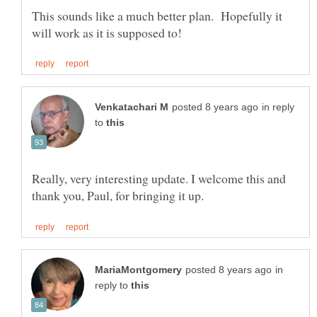
This sounds like a much better plan. Hopefully it
in reply
to
Really, very interesting update. I welcome this and
in
reply to