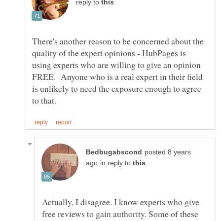
reply to
There's another reason to be concerned about the
quality of the expert opinions - HubPages is
using experts who are willing to give an opinion
FREE. Anyone who is a real expert in their field
is unlikely to need the exposure enough to agree
posted 8 years
in reply to
Actually, I disagree. I know experts who give
free reviews to gain authority. Some of these