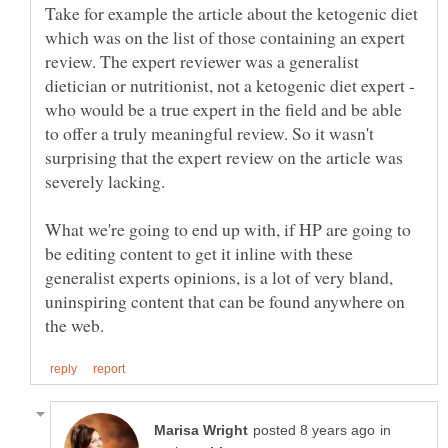
Take for example the article about the ketogenic diet
which was on the list of those containing an expert
review. The expert reviewer was a generalist
dietician or nutritionist, not a ketogenic diet expert -
who would be a true expert in the field and be able
to offer a truly meaningful review. So it wasn't
surprising that the expert review on the article was
What we're going to end up with, if HP are going to
be editing content to get it inline with these
generalist experts opinions, is a lot of very bland,
uninspiring content that can be found anywhere on
in