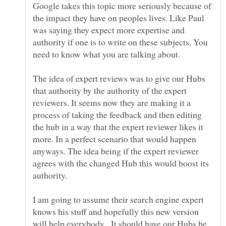
Google takes this topic more seriously because of
the impact they have on peoples lives. Like Paul
was saying they expect more expertise and
authority if one is to write on these subjects. You
The idea of expert reviews was to give our Hubs
that authority by the authority of the expert
reviewers. It seems now they are making it a
process of taking the feedback and then editing
the hub in a way that the expert reviewer likes it
more. In a perfect scenario that would happen
anyways. The idea being if the expert reviewer
agrees with the changed Hub this would boost its
authority.
I am going to assume their search engine expert
knows his stuff and hopefully this new version
will help everybody. It should have our Hubs be