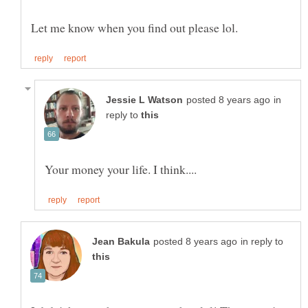
in
reply to
in reply to