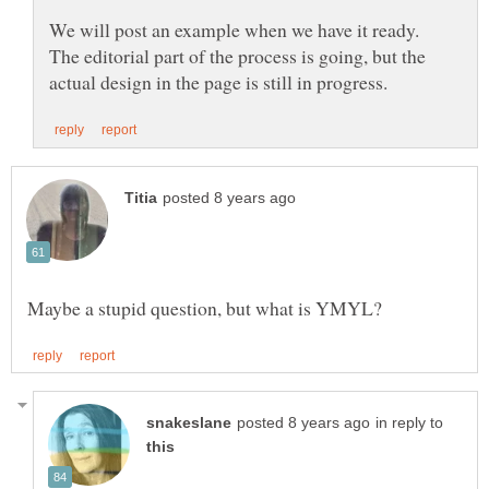
We will post an example when we have it ready.
The editorial part of the process is going, but the
in reply to