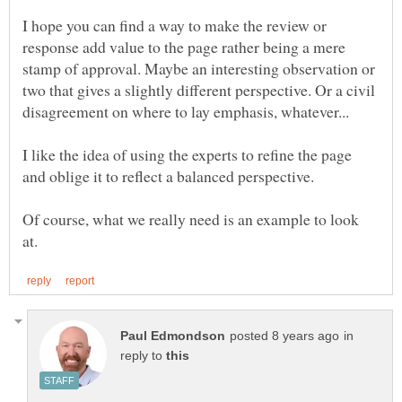
I hope you can find a way to make the review or
response add value to the page rather being a mere
stamp of approval. Maybe an interesting observation or
two that gives a slightly different perspective. Or a civil
I like the idea of using the experts to refine the page
Of course, what we really need is an example to look
in
reply to