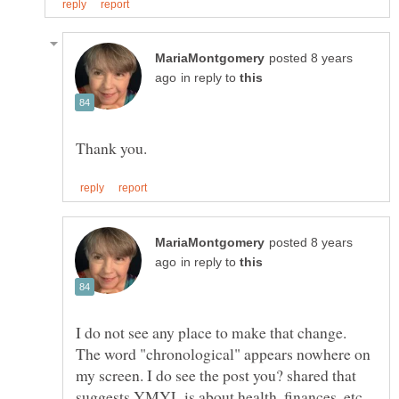
posted 8 years
in reply to
posted 8 years
in reply to
I do not see any place to make that change.
The word "chronological" appears nowhere on
my screen. I do see the post you? shared that
suggests YMYL is about health, finances, etc.,