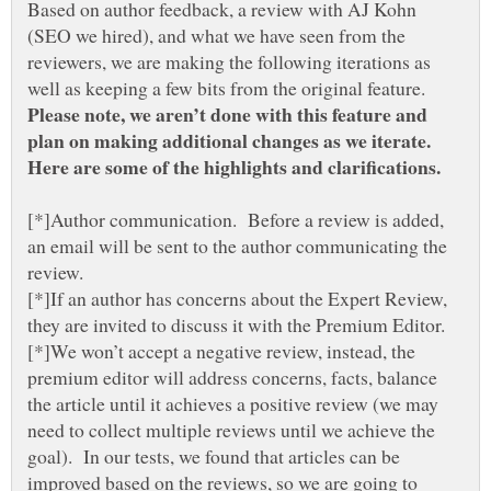
Based on author feedback, a review with AJ Kohn
(SEO we hired), and what we have seen from the
reviewers, we are making the following iterations as
well as keeping a few bits from the original feature.
Please note, we aren’t done with this feature and
plan on making additional changes as we iterate.
[*]Author communication. Before a review is added,
an email will be sent to the author communicating the
[*]If an author has concerns about the Expert Review,
[*]We won’t accept a negative review, instead, the
premium editor will address concerns, facts, balance
the article until it achieves a positive review (we may
need to collect multiple reviews until we achieve the
goal). In our tests, we found that articles can be
improved based on the reviews, so we are going to