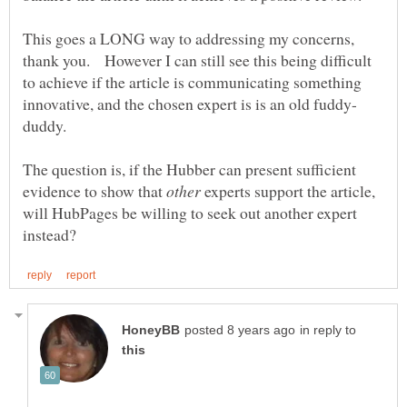
This goes a LONG way to addressing my concerns,
thank you. However I can still see this being difficult
to achieve if the article is communicating something
duddy.
The question is, if the Hubber can present sufficient
evidence to show that
experts support the article,
will HubPages be willing to seek out another expert
in reply to