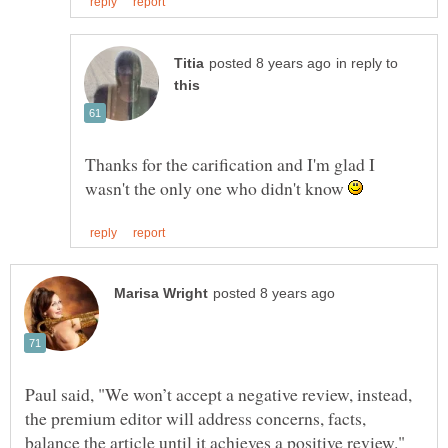
in reply to
Thanks for the carification and I'm glad I
wasn't the only one who didn't know
Paul said, "We won’t accept a negative review, instead,
the premium editor will address concerns, facts,