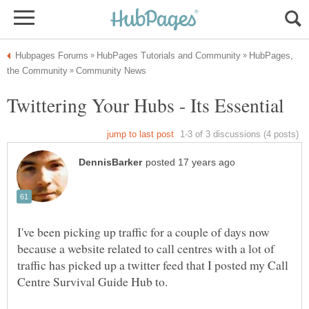
HubPages,
I've been picking up traffic for a couple of days now
because a website related to call centres with a lot of
traffic has picked up a twitter feed that I posted my Call