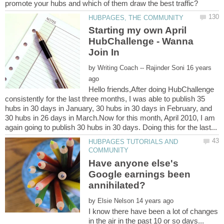
Starting my own April
HubChallenge - Wanna
by
16 years
Hello friends,After doing HubChallenge
consistently for the last three months, I was able to publish 35
hubs in 30 days in January, 30 hubs in 30 days in February, and
30 hubs in 26 days in March.Now for this month, April 2010, I am
HUBPAGES TUTORIALS AND
Have anyone else's
Google earnings been
by
I know there have been a lot of changes
in the air in the past 10 or so days...