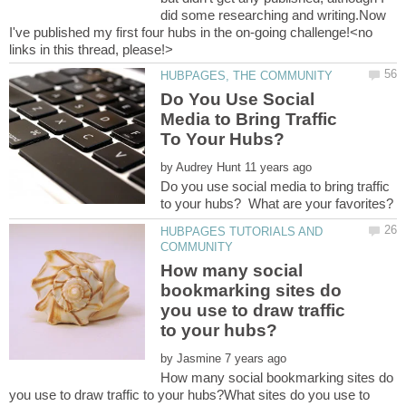
did some researching and writing.Now
I've published my first four hubs in the on-going challenge!<no
Do You Use Social
Media to Bring Traffic
by
Do you use social media to bring traffic
HUBPAGES TUTORIALS AND
How many social
bookmarking sites do
you use to draw traffic
by
How many social bookmarking sites do
you use to draw traffic to your hubs?What sites do you use to