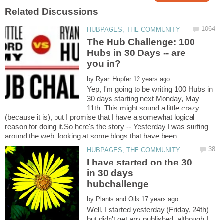
The Hub Challenge: 100
Hubs in 30 Days -- are
by
Yep, I'm going to be writing 100 Hubs in
30 days starting next Monday, May
11th. This might sound a little crazy
(because it is), but I promise that I have a somewhat logical
reason for doing it.So here's the story -- Yesterday I was surfing
I have started on the 30
in 30 days
by
Well, I started yesterday (Friday, 24th)
but didn't get any published, although I