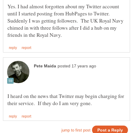
Yes. I had almost forgotten about my Twitter account
until I started posting from HubPages to Twitter.
Suddenly I was getting followers. The UK Royal Navy
chimed in with three follows after I did a hub on my
I heard on the news that Twitter may begin charging for