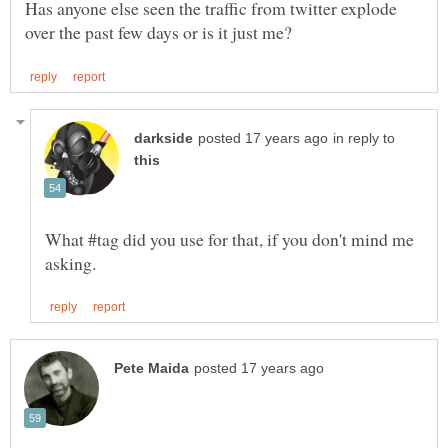
Has anyone else seen the traffic from twitter explode
in reply to
What #tag did you use for that, if you don't mind me