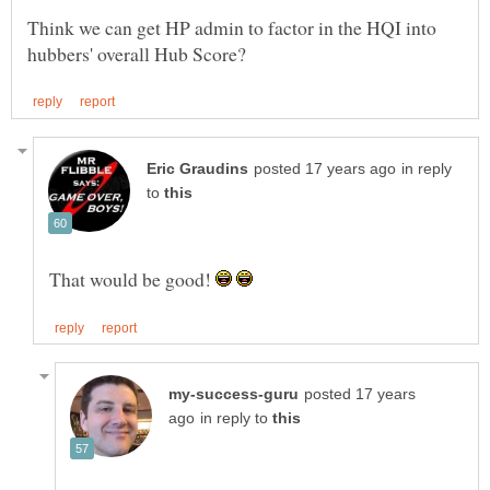
Think we can get HP admin to factor in the HQI into
in reply
to
That would be good!
posted 17 years
in reply to