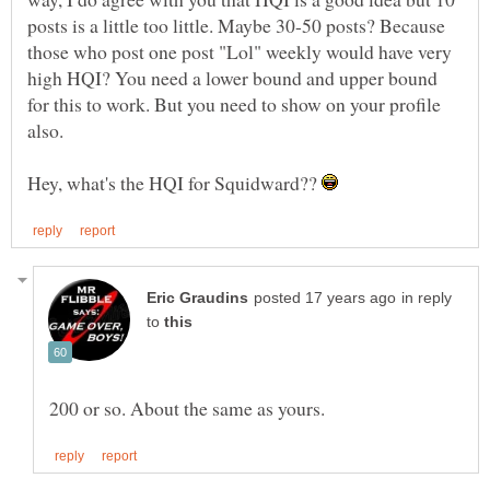
posts is a little too little. Maybe 30-50 posts? Because
those who post one post "Lol" weekly would have very
high HQI? You need a lower bound and upper bound
for this to work. But you need to show on your profile
Hey, what's the HQI for Squidward??
in reply
to