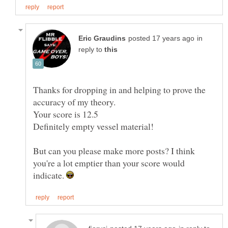
in
reply to
Thanks for dropping in and helping to prove the
But can you please make more posts? I think
you're a lot emptier than your score would
indicate.