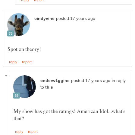
in reply
to
My show has got the ratings! American Idol...what's