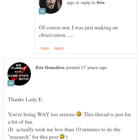
in reply to
Of course not, I was just making an
You're being WAY too serious
. This thread is just for
(It actually took me less than 10 minutes to do the
"research" for this post
)