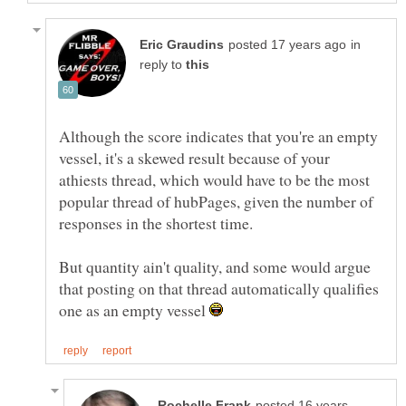
in
reply to
Although the score indicates that you're an empty
vessel, it's a skewed result because of your
athiests thread, which would have to be the most
popular thread of hubPages, given the number of
But quantity ain't quality, and some would argue
that posting on that thread automatically qualifies
one as an empty vessel
posted 16 years