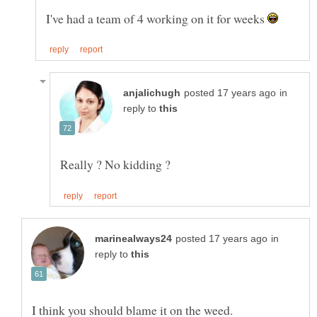
I've had a team of 4 working on it for weeks
in
reply to
in
reply to