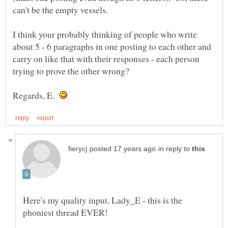
I think your probably thinking of people who write
about 5 - 6 paragraphs in one posting to each other and
carry on like that with their responses - each person
Regards, E.
in reply to
Here's my quality input, Lady_E - this is the