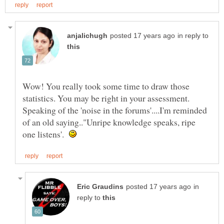
in reply to
Wow! You really took some time to draw those
statistics. You may be right in your assessment.
Speaking of the 'noise in the forums'....I'm reminded
of an old saying.."Unripe knowledge speaks, ripe
one listens'.
in
reply to