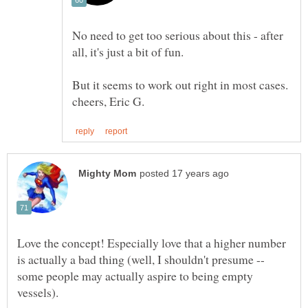
No need to get too serious about this - after
Love the concept! Especially love that a higher number
is actually a bad thing (well, I shouldn't presume --
some people may actually aspire to being empty