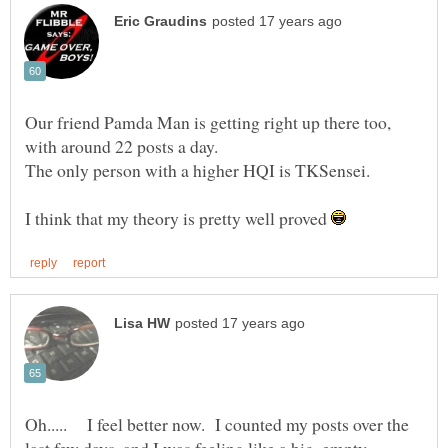
Our friend Pamda Man is getting right up there too,
I think that my theory is pretty well proved
Oh..... I feel better now. I counted my posts over the