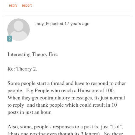
Some people start a thread and have to respond to other
people. E.g People who reach a Hubscore of 100.
When they get contratulatory messages, its just normal
to reply and thank people which could result in 10
Also, some, people's responses to a post is just "Lol".
(thats one posting even though its 3 letters). So, these