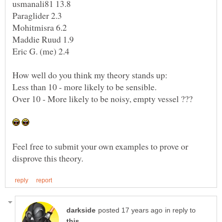
Feel free to submit your own examples to prove or
in reply to