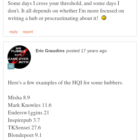
Some days I cross your threshold, and some days I
don't. It all depends on whether I'm more focused on
writing a hub or procrastinating about it!