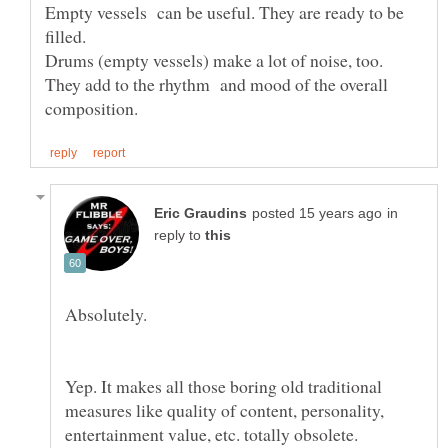
Empty vessels can be useful. They are ready to be
filled.
Drums (empty vessels) make a lot of noise, too.
They add to the rhythm and mood of the overall
in
reply to
Yep. It makes all those boring old traditional
measures like quality of content, personality,