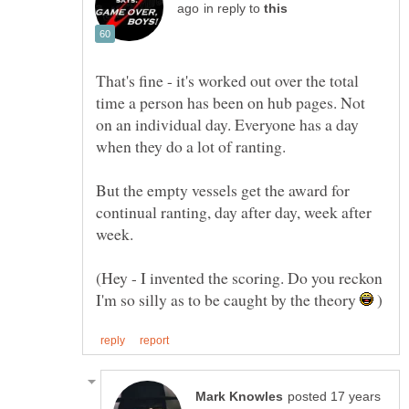
in reply to
That's fine - it's worked out over the total
time a person has been on hub pages. Not
on an individual day. Everyone has a day
when they do a lot of ranting.
But the empty vessels get the award for
continual ranting, day after day, week after
(Hey - I invented the scoring. Do you reckon
I'm so silly as to be caught by the theory
)
posted 17 years