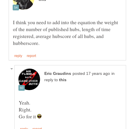
I think you need to add into the equation the weight
of the number of published hubs, length of time
registered, average hubscore of all hubs, and
in
reply to
Go for it