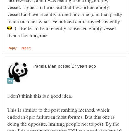
last few days, and I was feeling like a big, empty,
vessel. I guess it turns out that I wasn't an empty
vessel but have recently turned into one (and that pretty
much matches what I've noticed about myself recently
). Better to be a recently converted empty vessel
This is similar to the post ranking method, which
ended in epic failure in most forums. But this one is
doing the opposite, limiting people not to post. By the
way, I do agree with you that HQI is a good idea but 10