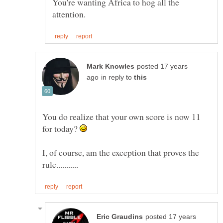
You're wanting Africa to hog all the
posted 17 years
in reply to
You do realize that your own score is now 11
for today?
I, of course, am the exception that proves the
posted 17 years