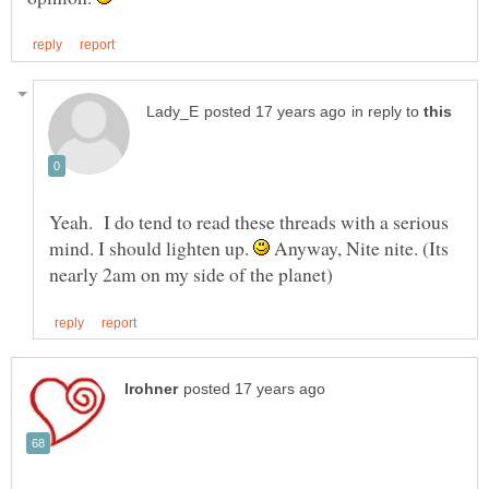
in reply to
Yeah. I do tend to read these threads with a serious
mind. I should lighten up.
Anyway, Nite nite. (Its