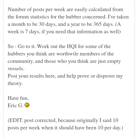
Number of posts per week are easily calculated from
the forum statistics for the hubber concerned. I've taken
a month to be 30 days, and a year to be 365 days. (A
So - Go to it. Work out the HQI for some of the
hubbers you think are worthwile members of the
community, and those who you think are just empty
Post your results here, and help prove or disprove my
Eric G.
(EDIT: post corrected, because originally I said 10