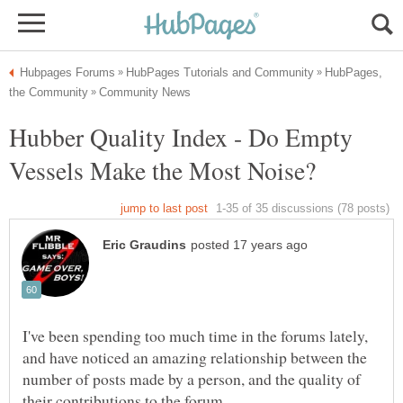
HubPages,
Hubber Quality Index - Do Empty
I've been spending too much time in the forums lately,
and have noticed an amazing relationship between the
number of posts made by a person, and the quality of