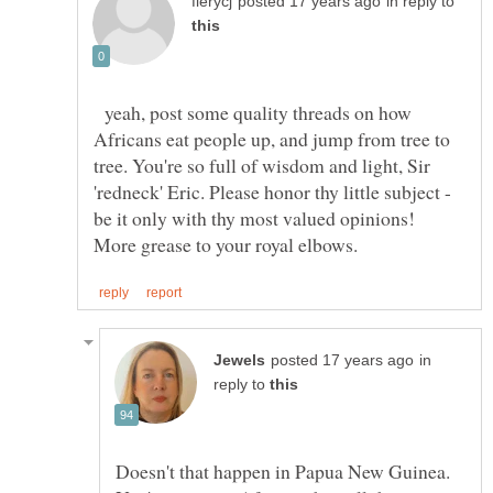
in reply to
yeah, post some quality threads on how
Africans eat people up, and jump from tree to
tree. You're so full of wisdom and light, Sir
'redneck' Eric. Please honor thy little subject -
be it only with thy most valued opinions!
in
reply to
Doesn't that happen in Papua New Guinea.