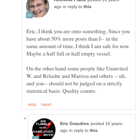
in reply to
Eric, I think you are onto something. Since you
have about 50% more posts than I-- in the
same amount of time, I think I am safe for now.
On the other hand some people like Uninvited
W. and Relashe and Marissa and others -- uh,
and you-- should not be judged on a strictly
posted 16 years
in reply to