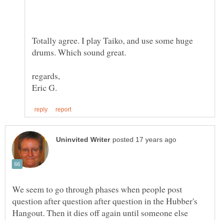
Totally agree. I play Taiko, and use some huge
We seem to go through phases when people post
question after question after question in the Hubber's
Hangout. Then it dies off again until someone else