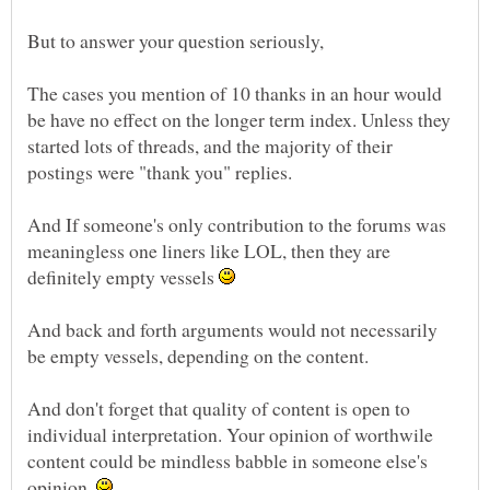
The cases you mention of 10 thanks in an hour would
be have no effect on the longer term index. Unless they
started lots of threads, and the majority of their
postings were "thank you" replies.
And If someone's only contribution to the forums was
meaningless one liners like LOL, then they are
definitely empty vessels
And back and forth arguments would not necessarily
And don't forget that quality of content is open to
individual interpretation. Your opinion of worthwile
content could be mindless babble in someone else's
opinion.