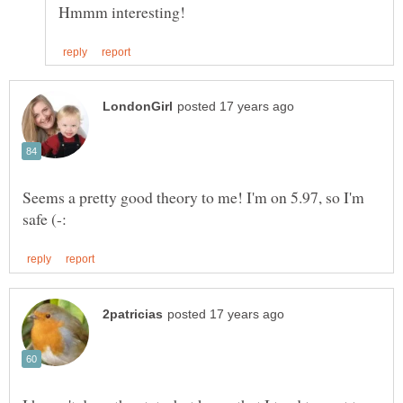
Seems a pretty good theory to me! I'm on 5.97, so I'm