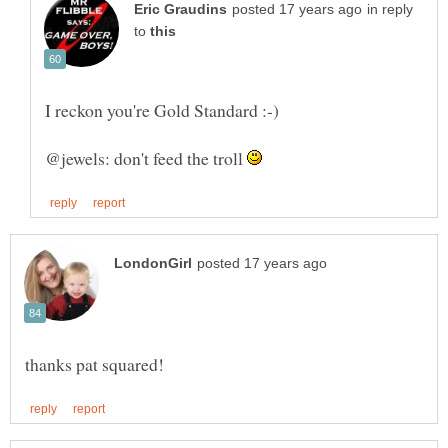
in reply
to
@jewels: don't feed the troll