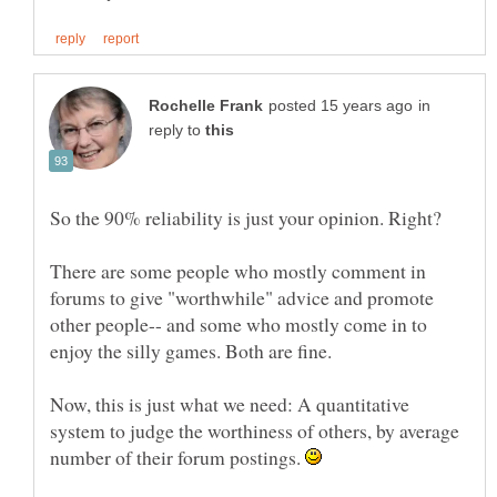
in
reply to
There are some people who mostly comment in
forums to give "worthwhile" advice and promote
other people-- and some who mostly come in to
Now, this is just what we need: A quantitative
system to judge the worthiness of others, by average
number of their forum postings.