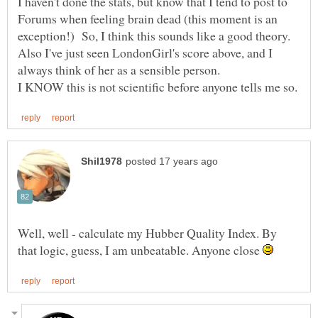
I haven't done the stats, but know that I tend to post to
Forums when feeling brain dead (this moment is an
Also I've just seen LondonGirl's score above, and I
Well, well - calculate my Hubber Quality Index. By
that logic, guess, I am unbeatable. Anyone close