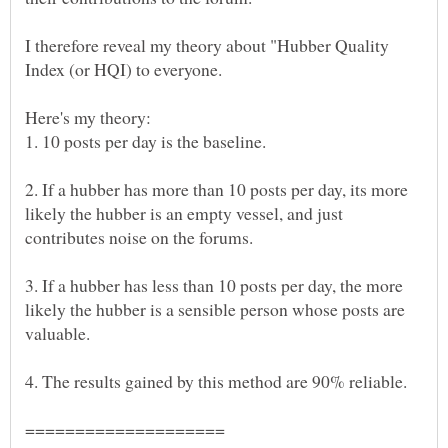
I therefore reveal my theory about "Hubber Quality
2. If a hubber has more than 10 posts per day, its more
likely the hubber is an empty vessel, and just
3. If a hubber has less than 10 posts per day, the more
likely the hubber is a sensible person whose posts are