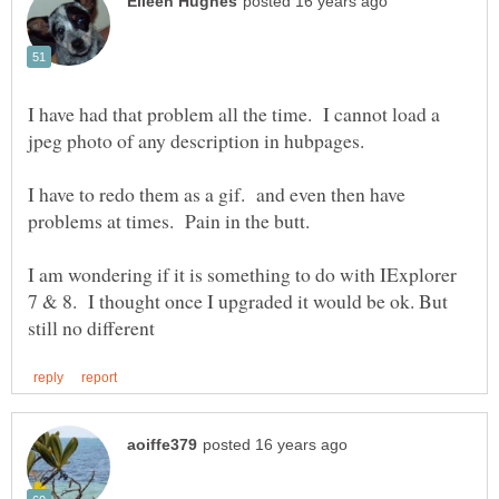
I have had that problem all the time. I cannot load a
I have to redo them as a gif. and even then have
I am wondering if it is something to do with IExplorer
7 & 8. I thought once I upgraded it would be ok. But