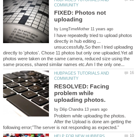
FIXED: Photos not
by
I have repeatedly tried to upload photos
directly in hub editing ...
unsuccessfully.So then I tried uploading
directly to 'photos'. Chose 11 photos but only one uploaded.Yet all
photos were taken on the same camera, reduced size using the
HUBPAGES TUTORIALS AND
RESOLVED: Facing
problem while
by
Problem while uploading the photos.
After the Upload is done am getting the