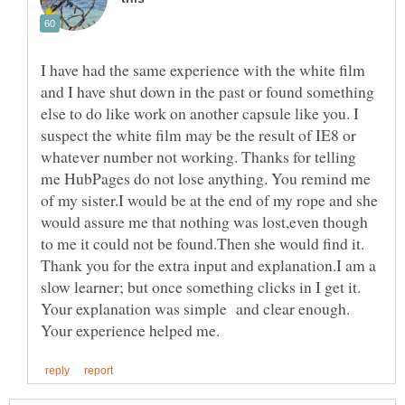
I have had the same experience with the white film
and I have shut down in the past or found something
else to do like work on another capsule like you. I
suspect the white film may be the result of IE8 or
whatever number not working. Thanks for telling
me HubPages do not lose anything. You remind me
of my sister.I would be at the end of my rope and she
would assure me that nothing was lost,even though
to me it could not be found.Then she would find it.
Thank you for the extra input and explanation.I am a
slow learner; but once something clicks in I get it.
Your explanation was simple and clear enough.