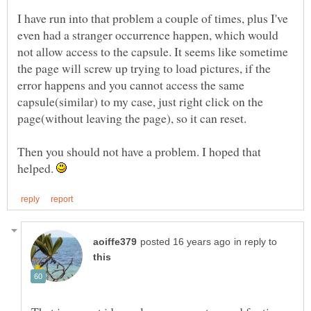
I have run into that problem a couple of times, plus I've
even had a stranger occurrence happen, which would
not allow access to the capsule. It seems like sometime
the page will screw up trying to load pictures, if the
error happens and you cannot access the same
capsule(similar) to my case, just right click on the
Then you should not have a problem. I hoped that
helped.
in reply to