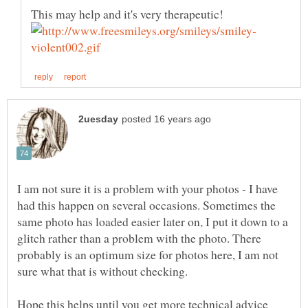
I am not sure it is a problem with your photos - I have
had this happen on several occasions. Sometimes the
same photo has loaded easier later on, I put it down to a
glitch rather than a problem with the photo. There
probably is an optimum size for photos here, I am not
Hope this helps until you get more technical advice