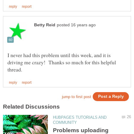
I never had this problem until this week, and it is
driving me crazy! Thanks so much for this helpful
HUBPAGES TUTORIALS AND
Problems uploading