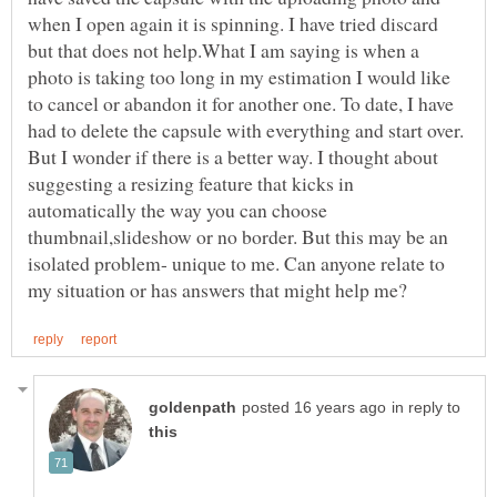
when I open again it is spinning. I have tried discard
but that does not help.What I am saying is when a
photo is taking too long in my estimation I would like
to cancel or abandon it for another one. To date, I have
had to delete the capsule with everything and start over.
But I wonder if there is a better way. I thought about
suggesting a resizing feature that kicks in
automatically the way you can choose
thumbnail,slideshow or no border. But this may be an
isolated problem- unique to me. Can anyone relate to
in reply to