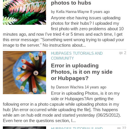
by
Anyone else having issues uploading
photos for their hubs? I uploaded my
first photo with zero problems about 10
minutes ago, and now I've tried 4 or 5 times and each time, I get
this error message: "Something went wrong trying to upload your
HUBPAGES TUTORIALS AND
Error in uploading
Photos, is it on my side
by
Error in uploading Photos, is it on my
side or Hubpages?Am getting the
following error in a photo capsule while uploading photos in my
hub: [An error occurred while uploading the file]. This happens
while am on hub edit mode and started yesterday (06/25/2012).
HUBPAGES TUTORIALS AND