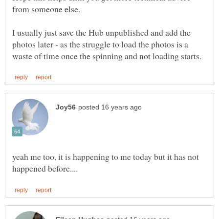
from someone else.
I usually just save the Hub unpublished and add the
photos later - as the struggle to load the photos is a
yeah me too, it is happening to me today but it has not