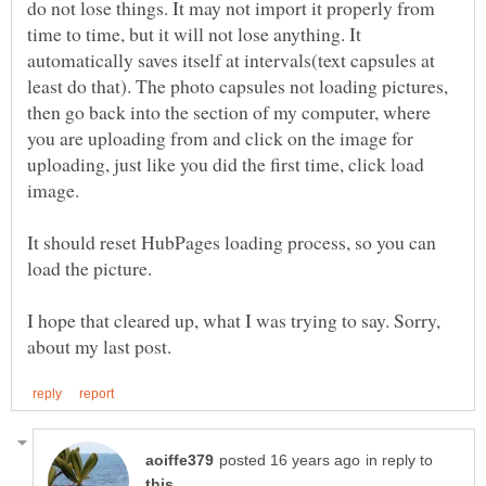
do not lose things. It may not import it properly from
time to time, but it will not lose anything. It
automatically saves itself at intervals(text capsules at
least do that). The photo capsules not loading pictures,
then go back into the section of my computer, where
you are uploading from and click on the image for
uploading, just like you did the first time, click load
It should reset HubPages loading process, so you can
I hope that cleared up, what I was trying to say. Sorry,
in reply to