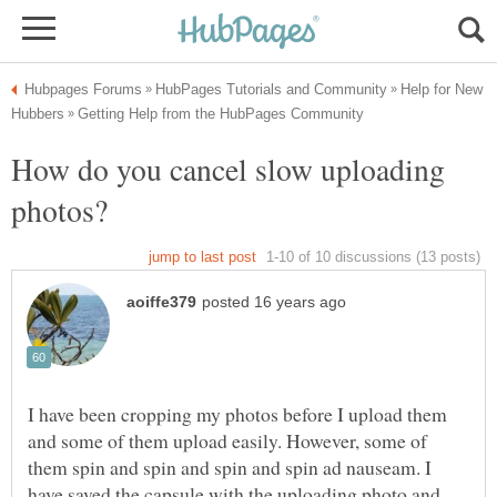
Help for New
How do you cancel slow uploading
I have been cropping my photos before I upload them
and some of them upload easily. However, some of
them spin and spin and spin and spin ad nauseam. I
have saved the capsule with the uploading photo and