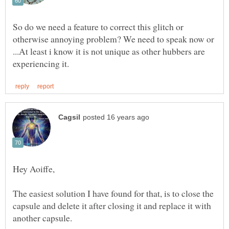
So do we need a feature to correct this glitch or
otherwise annoying problem? We need to speak now or
...At least i know it is not unique as other hubbers are
The easiest solution I have found for that, is to close the
capsule and delete it after closing it and replace it with