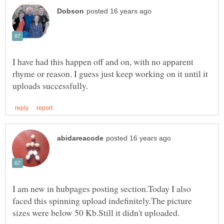
I have had this happen off and on, with no apparent
rhyme or reason. I guess just keep working on it until it
I am new in hubpages posting section.Today I also
faced this spinning upload indefinitely.The picture