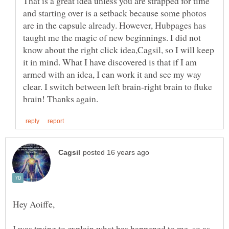
That is a great idea unless you are strapped for time
and starting over is a setback because some photos
are in the capsule already. However, Hubpages has
taught me the magic of new beginnings. I did not
know about the right click idea,Cagsil, so I will keep
it in mind. What I have discovered is that if I am
armed with an idea, I can work it and see my way
clear. I switch between left brain-right brain to fluke
I was trying to explain what has happened to me, so as