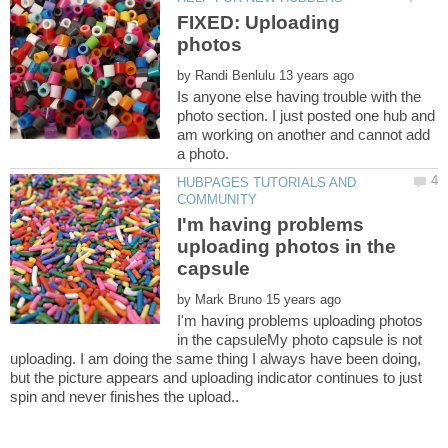
FIXED: Uploading
by
Is anyone else having trouble with the
photo section. I just posted one hub and
am working on another and cannot add
HUBPAGES TUTORIALS AND
I'm having problems
uploading photos in the
by
I'm having problems uploading photos
in the capsuleMy photo capsule is not
uploading. I am doing the same thing I always have been doing,
but the picture appears and uploading indicator continues to just