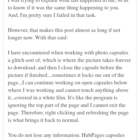
to know if it was the same thing happening to you.
However, that makes this post almost as long if not
I have encountered when working with photo capsules
a glitch sort of, which is where the picture takes forever
to download, and then I close the capsule before the
picture if finished....sometimes it locks me out of the
page...I can continue working on open capsules below
where I was working and cannot touch anything above
it...covered in a white film. It's like the program is
ignoring the top part of the page and I cannot exit the
page. Therefore, right clicking and refreshing the page
You do not lose any information. HubPages capsules