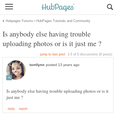
Is anybody else having trouble
Is anybody else having trouble uploading photos or is it