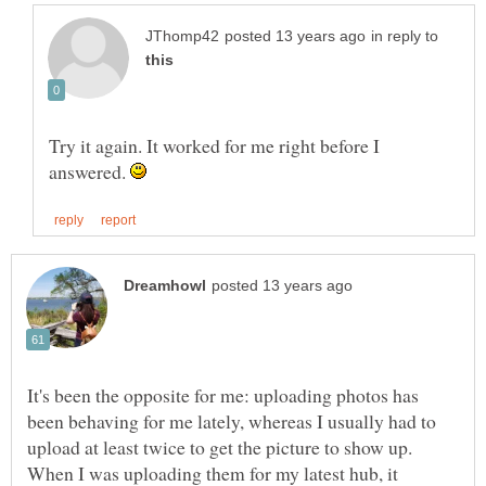
in reply to
Try it again. It worked for me right before I
answered.
It's been the opposite for me: uploading photos has
been behaving for me lately, whereas I usually had to
upload at least twice to get the picture to show up.
When I was uploading them for my latest hub, it