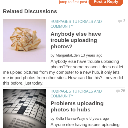
HUBPAGES TUTORIALS AND
Anybody else have
trouble uploading
by
Anybody else have trouble uploading
photos?For some reason it does not let
me upload pictures from my computer to a new hub, it only lets
me import photos from other sites. How can I fix this? I never did
HUBPAGES TUTORIALS AND
Problems uploading
by
Anyone else having issues uploading