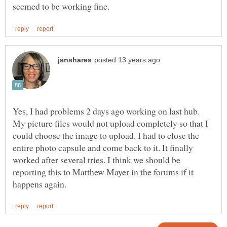
Yes, I had problems 2 days ago working on last hub.
My picture files would not upload completely so that I
could choose the image to upload. I had to close the
entire photo capsule and come back to it. It finally
worked after several tries. I think we should be
reporting this to Matthew Mayer in the forums if it