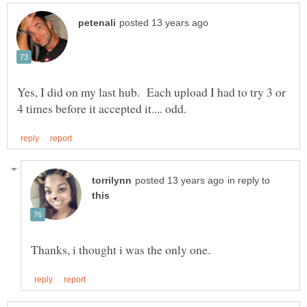
Yes, I did on my last hub. Each upload I had to try 3 or
in reply to