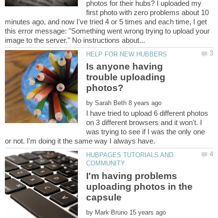
photos for their hubs? I uploaded my
first photo with zero problems about 10
minutes ago, and now I've tried 4 or 5 times and each time, I get
this error message: "Something went wrong trying to upload your
Is anyone having
trouble uploading
by
I have tried to upload 6 different photos
on 3 different browsers and it won't. I
was trying to see if I was the only one
HUBPAGES TUTORIALS AND
I'm having problems
uploading photos in the
by