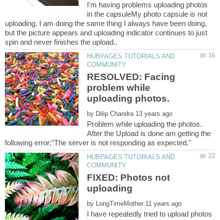
I'm having problems uploading photos
in the capsuleMy photo capsule is not
uploading. I am doing the same thing I always have been doing,
but the picture appears and uploading indicator continues to just
HUBPAGES TUTORIALS AND
RESOLVED: Facing
problem while
by
Problem while uploading the photos.
After the Upload is done am getting the
HUBPAGES TUTORIALS AND
FIXED: Photos not
by
I have repeatedly tried to upload photos