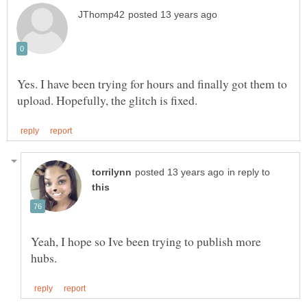
Yes. I have been trying for hours and finally got them to
in reply to
Yeah, I hope so Ive been trying to publish more