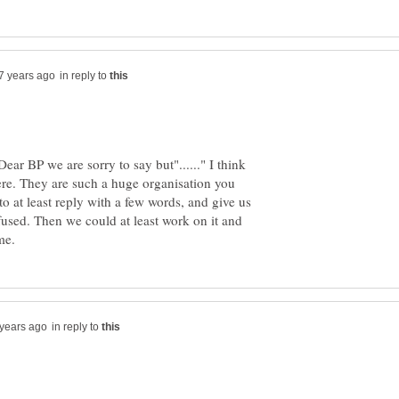
in reply to
ar BP we are sorry to say but"......" I think
here. They are such a huge organisation you
to at least reply with a few words, and give us
used. Then we could at least work on it and
in reply to