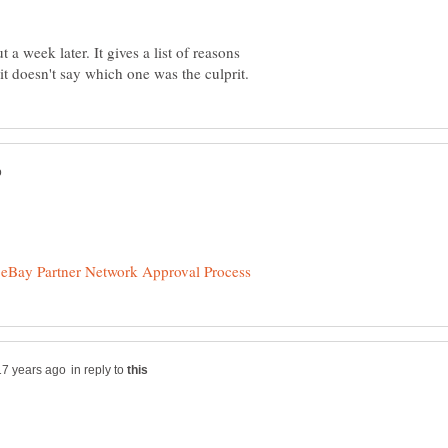
 a week later. It gives a list of reasons
in reply to