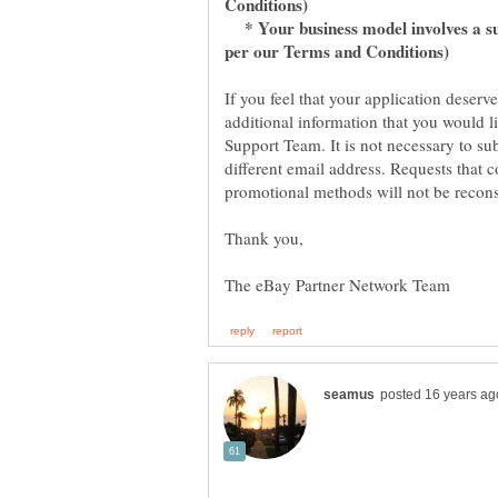
* Your business model involves a sub
per our Terms and Conditions)
If you feel that your application deserv
additional information that you would l
Support Team. It is not necessary to su
different email address. Requests that 