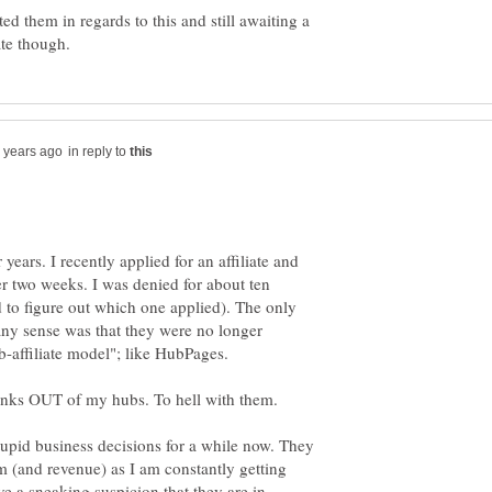
d them in regards to this and still awaiting a
in reply to
 years. I recently applied for an affiliate and
er two weeks. I was denied for about ten
d to figure out which one applied). The only
 any sense was that they were no longer
ub-affiliate model"; like HubPages.
upid business decisions for a while now. They
m (and revenue) as I am constantly getting
ave a sneaking suspicion that they are in