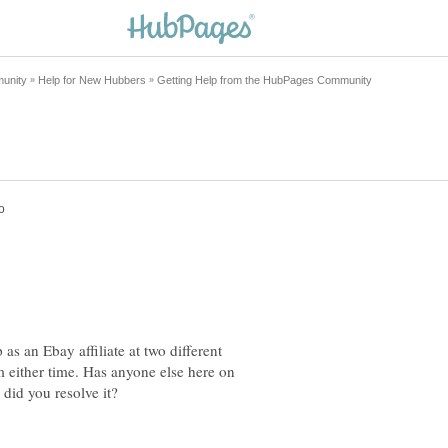
as an Ebay affiliate at two different
m either time. Has anyone else here on