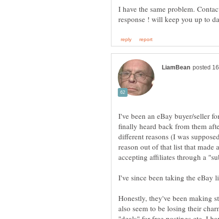
I have the same problem. Contacte
I've been an eBay buyer/seller for
finally heard back from them aft
different reasons (I was suppose
reason out of that list that made
accepting affiliates through a "s
Honestly, they've been making st
also seem to be losing their char
"deals" for free postings etc. I h