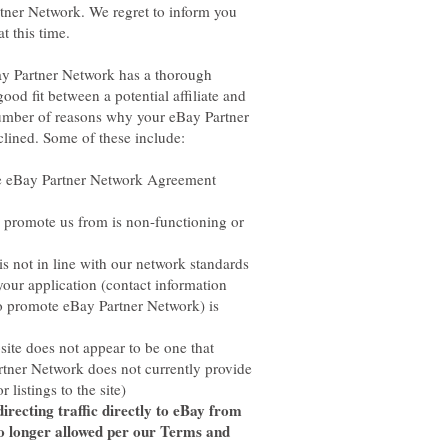
tner Network. We regret to inform you
ay Partner Network has a thorough
ood fit between a potential affiliate and
number of reasons why your eBay Partner
e eBay Partner Network Agreement
 promote us from is non-functioning or
s not in line with our network standards
ur application (contact information
o promote eBay Partner Network) is
te does not appear to be one that
rtner Network does not currently provide
irecting traffic directly to eBay from
no longer allowed per our Terms and