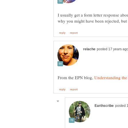
I usually get a form letter response about
From the EPN blog,