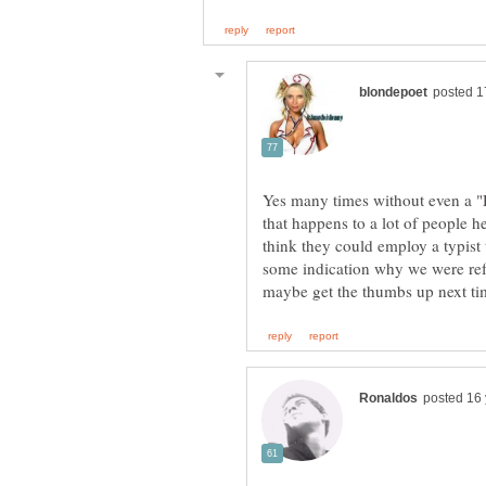
Yes many times without even a "De
that happens to a lot of people 
think they could employ a typist 
some indication why we were ref