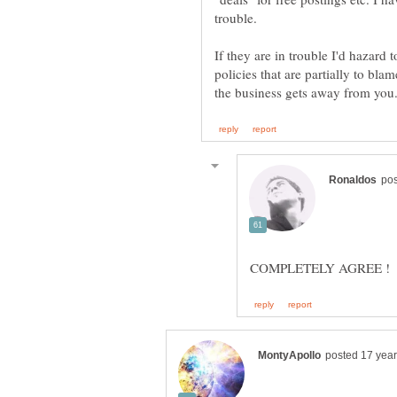
If they are in trouble I'd hazard t
policies that are partially to bl