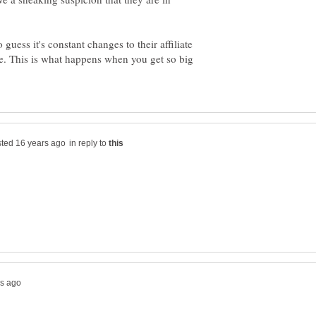
o guess it's constant changes to their affiliate
ame. This is what happens when you get so big
in reply to