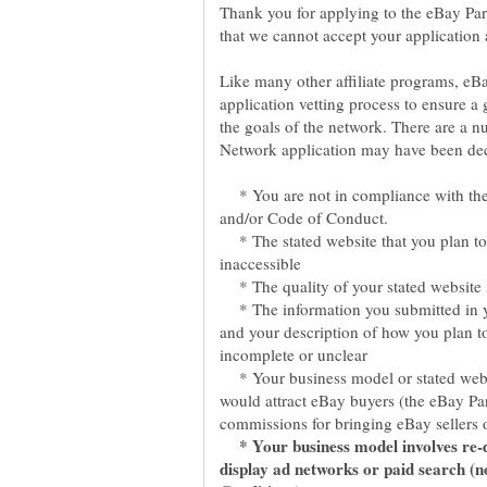
Thank you for applying to the eBay Par
Like many other affiliate programs, eB
application vetting process to ensure a g
the goals of the network. There are a 
* You are not in compliance with th
* The stated website that you plan to
* The quality of your stated website i
* The information you submitted in yo
and your description of how you plan t
* Your business model or stated websi
would attract eBay buyers (the eBay Pa
* Your business model involves re-d
display ad networks or paid search (