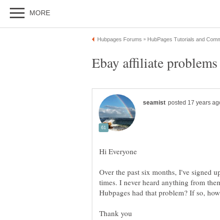
Over the past six months, I've signed up 
times. I never heard anything from the