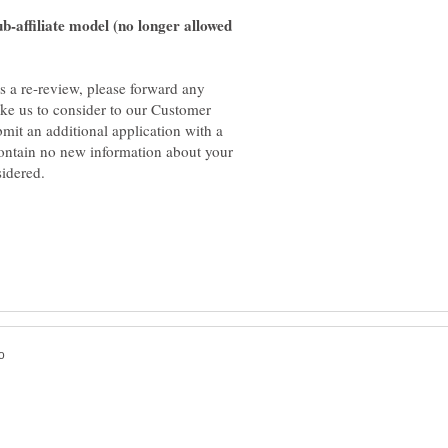
-affiliate model (no longer allowed
es a re-review, please forward any
ike us to consider to our Customer
bmit an additional application with a
contain no new information about your