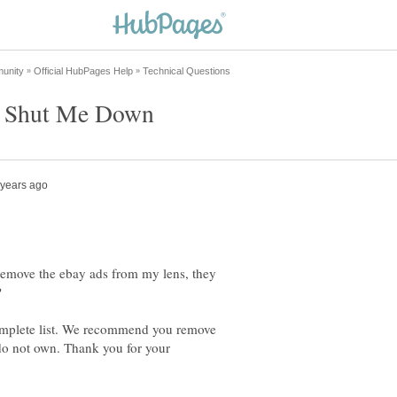
 remove the ebay ads from my lens, they
omplete list. We recommend you remove
 do not own. Thank you for your