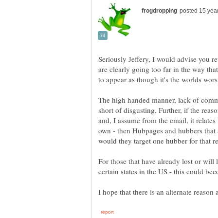
Seriously Jeffery, I would advise you r
are clearly going too far in the way that 
to appear as though it's the worlds worst
The high handed manner, lack of comm
short of disgusting. Further, if the rea
and, I assume from the email, it relates
own - then Hubpages and hubbers that af
For those that have already lost or wil
certain states in the US - this could b