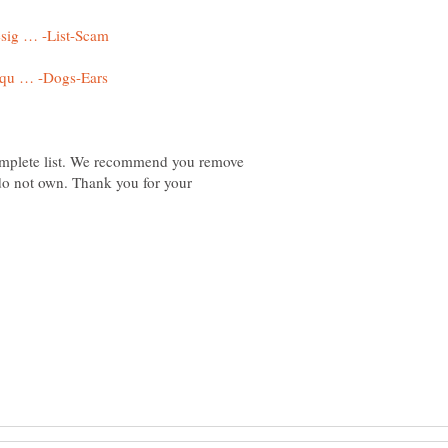
omplete list. We recommend you remove
 do not own. Thank you for your