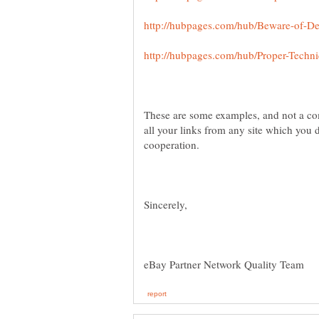
These are some examples, and not a c
all your links from any site which you