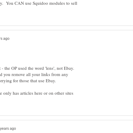
bay. You CAN use Squidoo modules to sell
t - the OP used the word 'lens', not Ebay.
you remove all your links from any
 only has articles here or on other sites