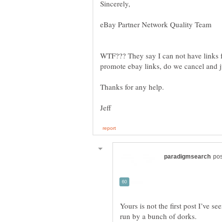
WTF??? They say I can not have links 
Yours is not the first post I’ve s
run by a bunch of dorks.