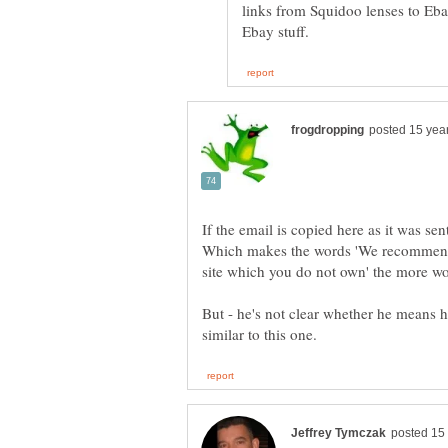
links from Squidoo lenses to E
If the email is copied here as it was sen
Which makes the words 'We recommend 
But - he's not clear whether he means he