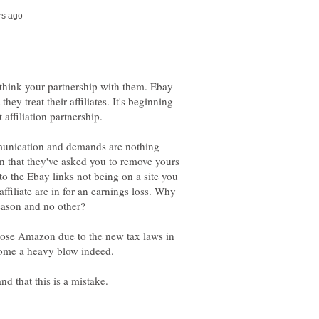
ethink your partnership with them. Ebay
they treat their affiliates. It's beginning
 affiliation partnership.
unication and demands are nothing
son that they've asked you to remove yours
 to the Ebay links not being on a site you
filiate are in for an earnings loss. Why
l lose Amazon due to the new tax laws in
ecome a heavy blow indeed.