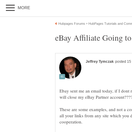
Ebay sent me an email today, if I dont
These are some examples, and not a c
all your links from any site which you