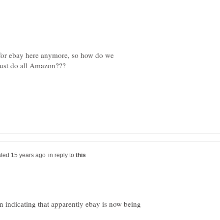
for ebay here anymore, so how do we
in reply to
een indicating that apparently ebay is now being