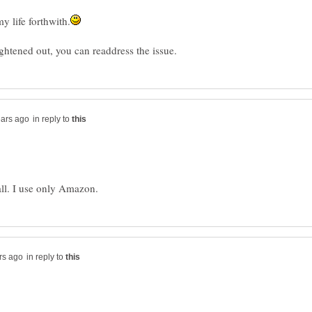
in reply to
in reply to