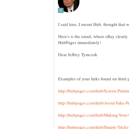
Here's is the email, where eBay clearly