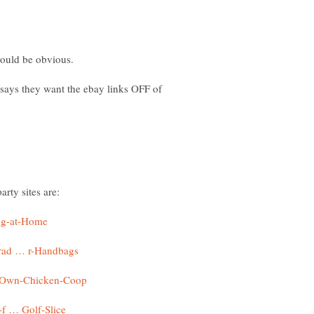
 says they want the ebay links OFF of