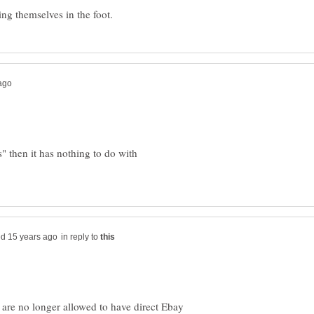
" then it has nothing to do with
in reply to
 are no longer allowed to have direct Ebay