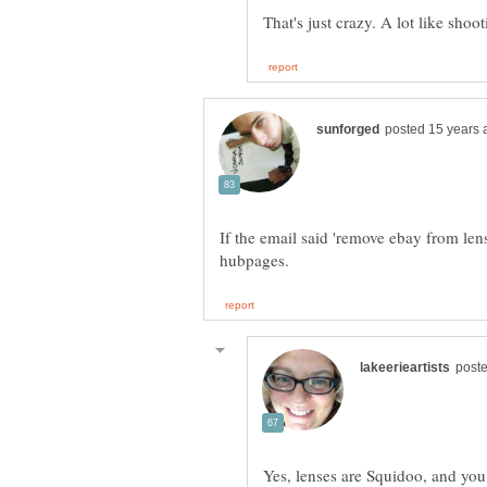
If the email said 'remove ebay from lens
Yes, lenses are Squidoo, and you