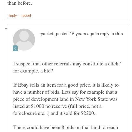
in reply to
I suspect that other referrals may constitute a click?
for example, a bid?
If Ebay sells an item for a good price, it is likely to
have a number of bids. Lets say for example that a
piece of development land in New York State was
listed at $1000 no reserve (full price, not a
There could have been 8 bids on that land to reach