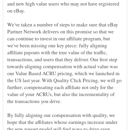
and new high value users who may not have registered
We've taken a number of steps to make sure that eBay
Partner Network delivers on this promise so that we
can continue to invest in our affiliate program, but
we've been missing one key piece: fully aligning
affiliate payouts with the true value of the traffic,
transactions, and users that they deliver. Our first step
towards aligning compensation with actual value was
our Value Based ACRU pricing, which we launched in
the US last year. With Quality Click Pricing, we will go
further; compensating each affiliate not only for the
value of your ACRUs, but also the incrementality of
By fully aligning our compensation with quality, we
hope that the affiliates whose earnings increase under
the new payout model will find ways to drive even