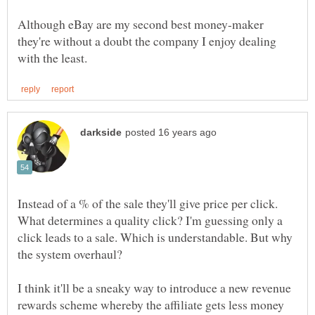
Although eBay are my second best money-maker
they're without a doubt the company I enjoy dealing
Instead of a % of the sale they'll give price per click.
What determines a quality click? I'm guessing only a
click leads to a sale. Which is understandable. But why
I think it'll be a sneaky way to introduce a new revenue
rewards scheme whereby the affiliate gets less money