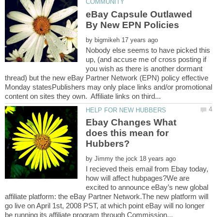
eBay Capsule Outlawed
by
Nobody else seems to have picked this
up, (and accuse me of cross posting if
you wish as there is another dormant
thread) but the new eBay Partner Network (EPN) policy effective
Monday statesPublishers may only place links and/or promotional
Ebay Changes What
does this mean for
by
I recieved theis email from Ebay today,
how will affect hubpages?We are
excited to announce eBay’s new global
affiliate platform: the eBay Partner Network.The new platform will
go live on April 1st, 2008 PST, at which point eBay will no longer