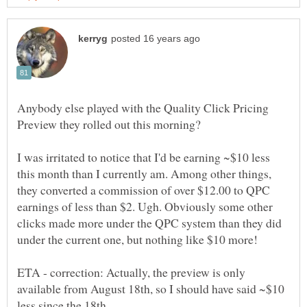
Anybody else played with the Quality Click Pricing
I was irritated to notice that I'd be earning ~$10 less
this month than I currently am. Among other things,
they converted a commission of over $12.00 to QPC
earnings of less than $2. Ugh. Obviously some other
clicks made more under the QPC system than they did
ETA - correction: Actually, the preview is only
available from August 18th, so I should have said ~$10