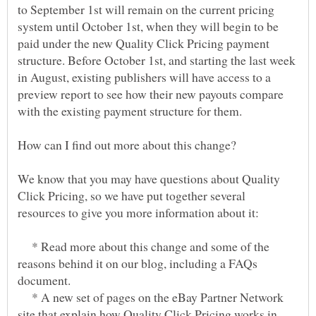
to September 1st will remain on the current pricing
system until October 1st, when they will begin to be
paid under the new Quality Click Pricing payment
structure. Before October 1st, and starting the last week
in August, existing publishers will have access to a
preview report to see how their new payouts compare
We know that you may have questions about Quality
Click Pricing, so we have put together several
* Read more about this change and some of the
reasons behind it on our blog, including a FAQs
* A new set of pages on the eBay Partner Network
site that explain how Quality Click Pricing works in