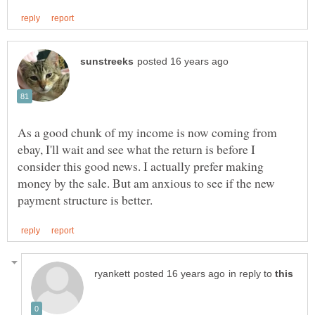
As a good chunk of my income is now coming from
ebay, I'll wait and see what the return is before I
consider this good news. I actually prefer making
money by the sale. But am anxious to see if the new
in reply to