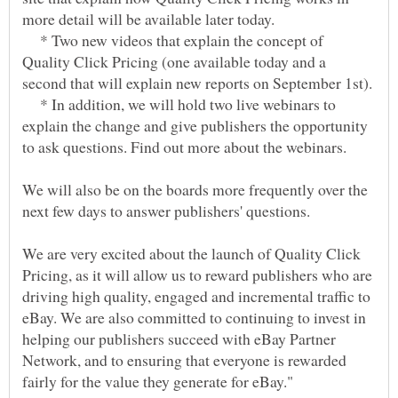
* Two new videos that explain the concept of
Quality Click Pricing (one available today and a
* In addition, we will hold two live webinars to
explain the change and give publishers the opportunity
We will also be on the boards more frequently over the
We are very excited about the launch of Quality Click
Pricing, as it will allow us to reward publishers who are
driving high quality, engaged and incremental traffic to
eBay. We are also committed to continuing to invest in
helping our publishers succeed with eBay Partner
Network, and to ensuring that everyone is rewarded