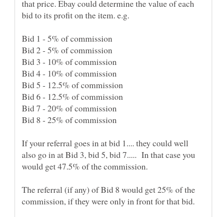
that price. Ebay could determine the value of each
If your referral goes in at bid 1.... they could well
also go in at Bid 3, bid 5, bid 7..... In that case you
The referral (if any) of Bid 8 would get 25% of the