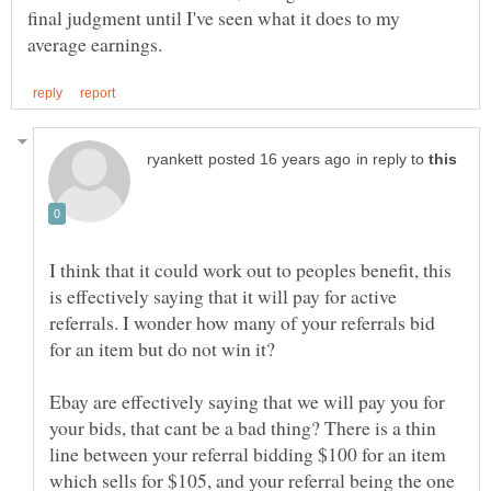
final judgment until I've seen what it does to my
in reply to
I think that it could work out to peoples benefit, this
is effectively saying that it will pay for active
referrals. I wonder how many of your referrals bid
for an item but do not win it?
Ebay are effectively saying that we will pay you for
your bids, that cant be a bad thing? There is a thin
line between your referral bidding $100 for an item
which sells for $105, and your referral being the one