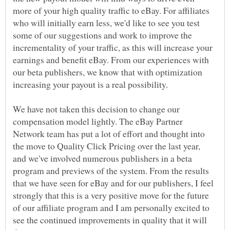
more of your high quality traffic to eBay. For affiliates
who will initially earn less, we'd like to see you test
some of our suggestions and work to improve the
incrementality of your traffic, as this will increase your
earnings and benefit eBay. From our experiences with
our beta publishers, we know that with optimization
We have not taken this decision to change our
compensation model lightly. The eBay Partner
Network team has put a lot of effort and thought into
the move to Quality Click Pricing over the last year,
and we've involved numerous publishers in a beta
program and previews of the system. From the results
that we have seen for eBay and for our publishers, I feel
strongly that this is a very positive move for the future
of our affiliate program and I am personally excited to
see the continued improvements in quality that it will