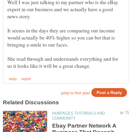
Well I was just talking to my partner who is the eBay
expert in our business and we actually have a good
It seems in the days they are comparing our income
would actually be 40% higher so you can bet that is
She read through and understands everything and for
HUBPAGES TUTORIALS AND
Ebay Partner Network A