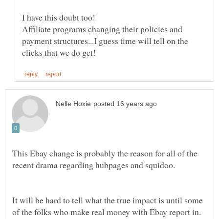
Affiliate programs changing their policies and
payment structures...I guess time will tell on the
This Ebay change is probably the reason for all of the
recent drama regarding hubpages and squidoo.
It will be hard to tell what the true impact is until some
of the folks who make real money with Ebay report in.