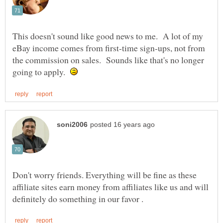
This doesn't sound like good news to me. A lot of my
eBay income comes from first-time sign-ups, not from
the commission on sales. Sounds like that's no longer
going to apply.
Don't worry friends. Everything will be fine as these
affiliate sites earn money from affiliates like us and will