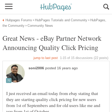
HubPages,
Great News - eBay Partner Network
I just received an email today from ebay stating that
they are starting quality click pricing for new users
from 1st of Septembers and for old users like me and