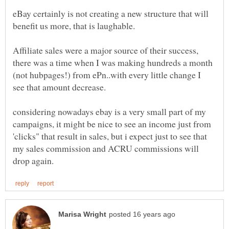
eBay certainly is not creating a new structure that will
Affiliate sales were a major source of their success,
there was a time when I was making hundreds a month
(not hubpages!) from ePn..with every little change I
considering nowadays ebay is a very small part of my
campaigns, it might be nice to see an income just from
'clicks" that result in sales, but i expect just to see that
my sales commission and ACRU commissions will