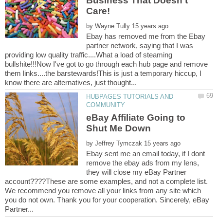
Business That Doesn't
by
Ebay has removed me from the Ebay
partner network, saying that I was
providing low quality traffic....What a load of steaming
bullshite!!!Now I've got to go through each hub page and remove
them links....the barstewards!This is just a temporary hiccup, I
HUBPAGES TUTORIALS AND
eBay Affiliate Going to
by
Ebay sent me an email today, if I dont
remove the ebay ads from my lens,
they will close my eBay Partner
account????These are some examples, and not a complete list.
We recommend you remove all your links from any site which
you do not own. Thank you for your cooperation. Sincerely, eBay