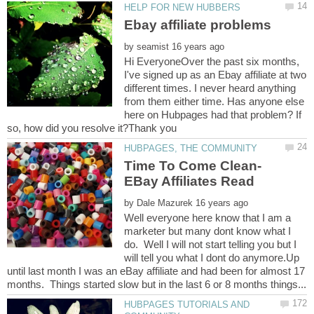
by
Hi EveryoneOver the past six months,
I've signed up as an Ebay affiliate at two
different times. I never heard anything
from them either time. Has anyone else
here on Hubpages had that problem? If
by
Well everyone here know that I am a
marketer but many dont know what I
do. Well I will not start telling you but I
will tell you what I dont do anymore.Up
until last month I was an eBay affiliate and had been for almost 17
HUBPAGES TUTORIALS AND