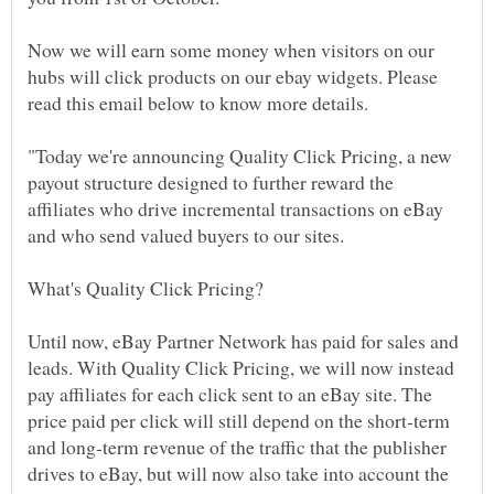
Now we will earn some money when visitors on our
hubs will click products on our ebay widgets. Please
"Today we're announcing Quality Click Pricing, a new
payout structure designed to further reward the
affiliates who drive incremental transactions on eBay
Until now, eBay Partner Network has paid for sales and
leads. With Quality Click Pricing, we will now instead
pay affiliates for each click sent to an eBay site. The
price paid per click will still depend on the short-term
and long-term revenue of the traffic that the publisher
drives to eBay, but will now also take into account the