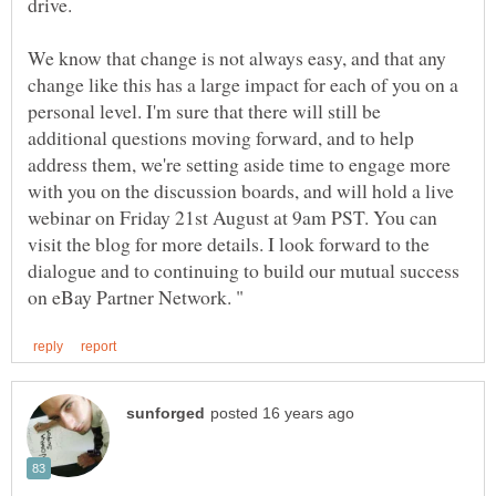
We know that change is not always easy, and that any
change like this has a large impact for each of you on a
personal level. I'm sure that there will still be
additional questions moving forward, and to help
address them, we're setting aside time to engage more
with you on the discussion boards, and will hold a live
webinar on Friday 21st August at 9am PST. You can
visit the blog for more details. I look forward to the
dialogue and to continuing to build our mutual success