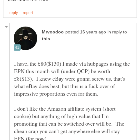
in reply to
I have, the £80($130) I made via hubpages using the
EPN this month will (under QCP) be worth
£8($13). I knew eBay were gonna screw us, that's
what eBay does best, but this is a fuck over of
I don't like the Amazon affiliate system (short
cookie) but anything of high value that I'm
promoting that can be switched over will be. The
cheap crap you can't get anywhere else will stay