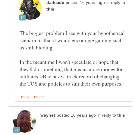
in reply to
The biggest problem I see with your hypothetical
scenario is that it would encourage gaming such
In the meantime I won't speculate or hope that
they'll do something that means more money for
affiliates. eBay have a track record of changing
in reply to