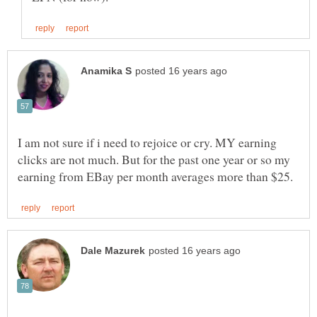
I am not sure if i need to rejoice or cry. MY earning
clicks are not much. But for the past one year or so my