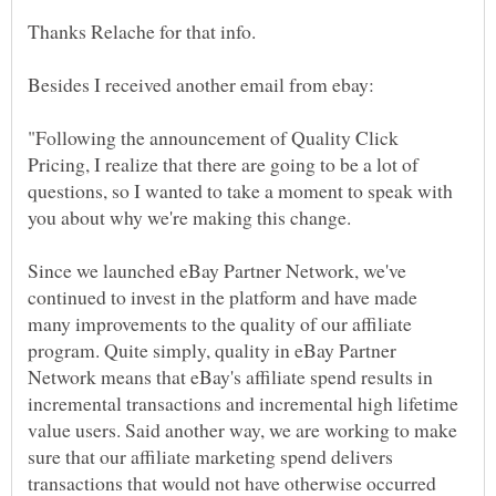
"Following the announcement of Quality Click
Pricing, I realize that there are going to be a lot of
questions, so I wanted to take a moment to speak with
Since we launched eBay Partner Network, we've
continued to invest in the platform and have made
many improvements to the quality of our affiliate
program. Quite simply, quality in eBay Partner
Network means that eBay's affiliate spend results in
incremental transactions and incremental high lifetime
value users. Said another way, we are working to make
sure that our affiliate marketing spend delivers
transactions that would not have otherwise occurred