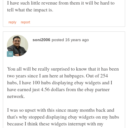
I have such little revenue from them it will be hard to
You all will be really surprised to know that it has been
two years since I am here at hubpages. Out of 254
hubs, I have 100 hubs displaying ebay widgets and I
have earned just 4.56 dollars from the ebay partner
I was so upset with this since many months back and
that's why stopped displaying ebay widgets on my hubs
because I think these widgets interrupt with my