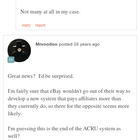
I'm fairly sure that eBay wouldn't go out of their way to
develop a new system that pays affiliates more than
they currently do, so there for the opposite seems more
I'm guessing this is the end of the ACRU system as
well?