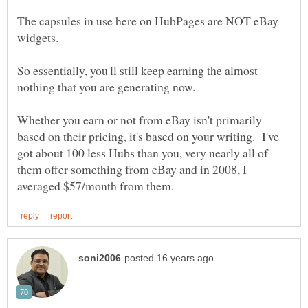
The capsules in use here on HubPages are NOT eBay
So essentially, you'll still keep earning the almost
Whether you earn or not from eBay isn't primarily
based on their pricing, it's based on your writing. I've
got about 100 less Hubs than you, very nearly all of
them offer something from eBay and in 2008, I