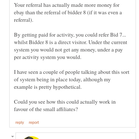
Your referral has actually made more money for
ebay than the referral of bidder 8 (if it was even a
By getting paid for activity, you could refer Bid 7...
whilst Bidder 8 is a direct visitor. Under the current
system you would not get any money, under a pay
I have seen a couple of people talking about this sort
of system being in place today, although my
Could you see how this could actually work in