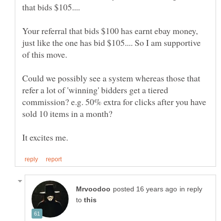
that bids $105....
Your referral that bids $100 has earnt ebay money,
just like the one has bid $105.... So I am supportive
Could we possibly see a system whereas those that
refer a lot of 'winning' bidders get a tiered
commission? e.g. 50% extra for clicks after you have
in reply
to