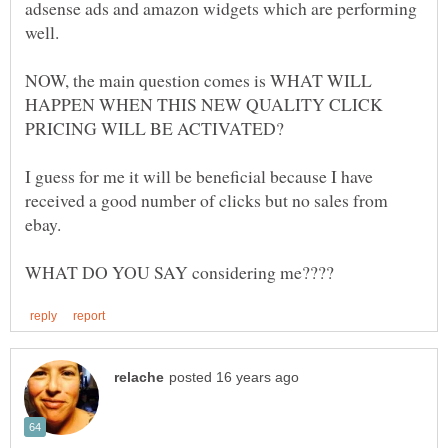
adsense ads and amazon widgets which are performing
NOW, the main question comes is WHAT WILL
HAPPEN WHEN THIS NEW QUALITY CLICK
I guess for me it will be beneficial because I have
received a good number of clicks but no sales from
ebay.