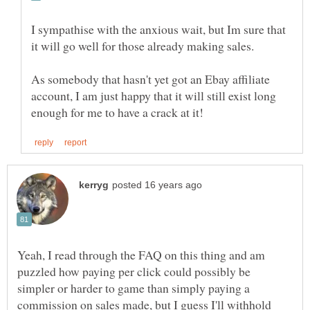
I sympathise with the anxious wait, but Im sure that
As somebody that hasn't yet got an Ebay affiliate
account, I am just happy that it will still exist long
Yeah, I read through the FAQ on this thing and am
puzzled how paying per click could possibly be
simpler or harder to game than simply paying a
commission on sales made, but I guess I'll withhold