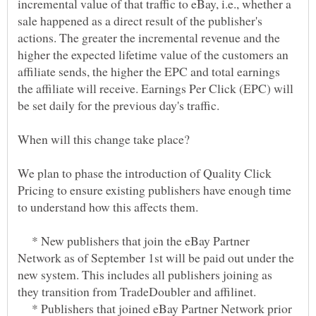
incremental value of that traffic to eBay, i.e., whether a
sale happened as a direct result of the publisher's
actions. The greater the incremental revenue and the
higher the expected lifetime value of the customers an
affiliate sends, the higher the EPC and total earnings
the affiliate will receive. Earnings Per Click (EPC) will
We plan to phase the introduction of Quality Click
Pricing to ensure existing publishers have enough time
* New publishers that join the eBay Partner
Network as of September 1st will be paid out under the
new system. This includes all publishers joining as
* Publishers that joined eBay Partner Network prior