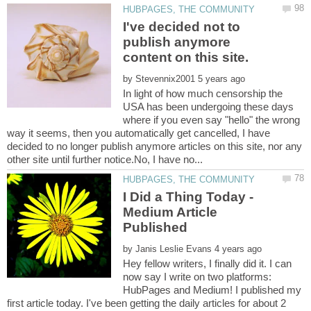
I've decided not to
publish anymore
content on this site.
by
In light of how much censorship the
USA has been undergoing these days
where if you even say "hello" the wrong
way it seems, then you automatically get cancelled, I have
decided to no longer publish anymore articles on this site, nor any
I Did a Thing Today -
Medium Article
by
Hey fellow writers, I finally did it. I can
now say I write on two platforms:
HubPages and Medium! I published my
first article today. I've been getting the daily articles for about 2