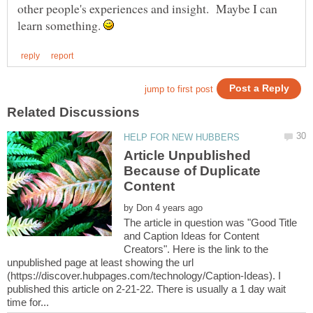
other people's experiences and insight. Maybe I can
learn something.
Article Unpublished
Because of Duplicate
by
The article in question was "Good Title
and Caption Ideas for Content
Creators". Here is the link to the
unpublished page at least showing the url
(https://discover.hubpages.com/technology/Caption-Ideas). I
published this article on 2-21-22. There is usually a 1 day wait