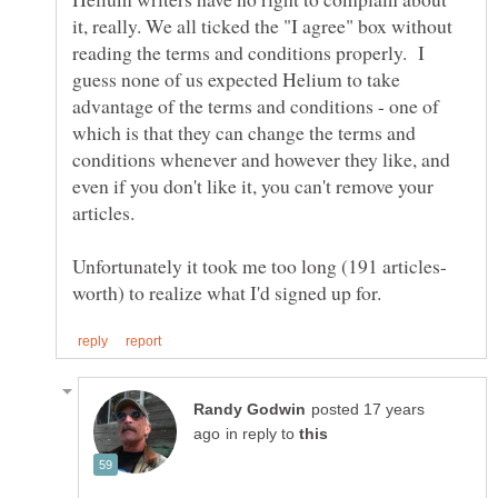
it, really. We all ticked the "I agree" box without
reading the terms and conditions properly. I
guess none of us expected Helium to take
advantage of the terms and conditions - one of
which is that they can change the terms and
conditions whenever and however they like, and
even if you don't like it, you can't remove your
articles.
posted 17 years
in reply to