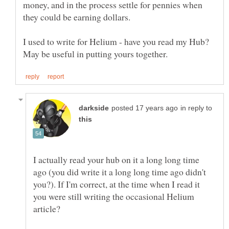
money, and in the process settle for pennies when
I used to write for Helium - have you read my Hub?
in reply to
I actually read your hub on it a long long time
ago (you did write it a long long time ago didn't
you?). If I'm correct, at the time when I read it
you were still writing the occasional Helium