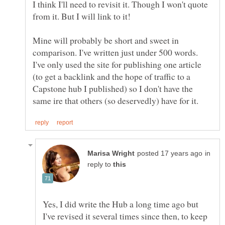
I think I'll need to revisit it. Though I won't quote
Mine will probably be short and sweet in
comparison. I've written just under 500 words.
I've only used the site for publishing one article
(to get a backlink and the hope of traffic to a
Capstone hub I published) so I don't have the
in
reply to
Yes, I did write the Hub a long time ago but
I've revised it several times since then, to keep