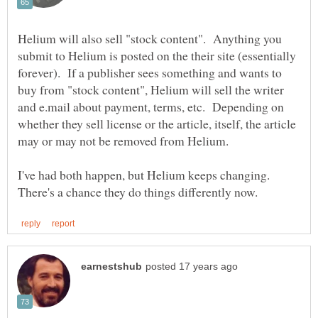
Helium will also sell "stock content". Anything you
submit to Helium is posted on the their site (essentially
forever). If a publisher sees something and wants to
buy from "stock content", Helium will sell the writer
and e.mail about payment, terms, etc. Depending on
whether they sell license or the article, itself, the article
I've had both happen, but Helium keeps changing.