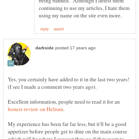
being banned. Although I detest them
continuing to use my articles, I hate them
Yes, you certainly have added to it in the last two years!
Excellent information, people need to read it for an
My experience has been far far less, but it'll be a good
appetizer before people get to dine on the main course
which will be where I suggest they go if they want to