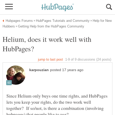
Help for New
Helium, does it work well with
Since Helium only buys one time rights, and HubPages
lets you keep your rights, do the two work well
together? If so/not, is there a combination (involving