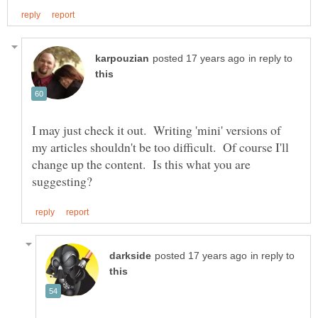
in reply to
I may just check it out. Writing 'mini' versions of
my articles shouldn't be too difficult. Of course I'll
change up the content. Is this what you are
in reply to