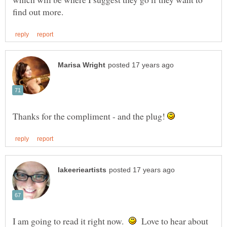
Thanks for the compliment - and the plug!
I am going to read it right now.
Love to hear about