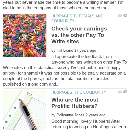
years but never made the time to become a writing member. I'm
HUBPAGES TUTORIALS AND
Check your earnings
vs. the other Pay To
by
I'd appreciate the feedback from
anyone who has written on other Pay To
Write sites on this statistical survey I've just published:<snippy
snippy- for shame!>It was not possible to be totally accurate on a
couple of the figures, such as the total number of articles
Who are the most
by
Good morning, lovely Hubbers! After
returning to writing on HubPages after a