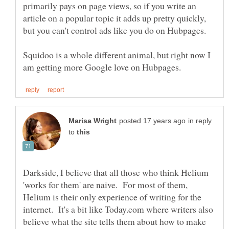
primarily pays on page views, so if you write an
article on a popular topic it adds up pretty quickly,
Squidoo is a whole different animal, but right now I
in reply
to
Darkside, I believe that all those who think Helium
'works for them' are naive. For most of them,
Helium is their only experience of writing for the
internet. It's a bit like Today.com where writers also
believe what the site tells them about how to make