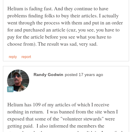
Helium is fading fast. And they continue to have
problems finding folks to buy their articles. I actually
went through the process with them and put in an order
for and purchased an article (cuz, you see, you have to
pay for the article before you see what you have to
Helium has 109 of my articles of which I receive
nothing in return. I was banned from the site when I
exposed that some of the "volunteer stewards" were
getting paid. I also informed the members the