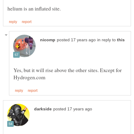
in reply to
Yes, but it will rise above the other sites. Except for