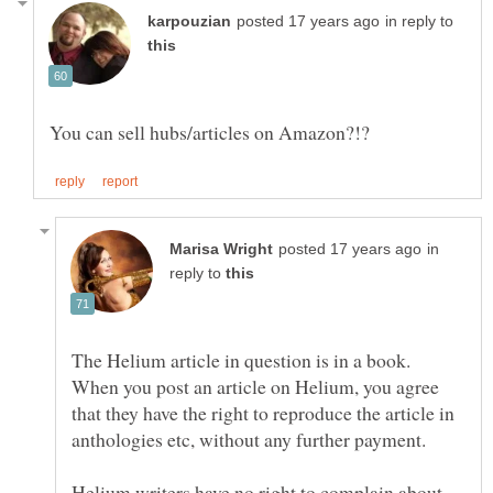
in reply to
in
reply to
The Helium article in question is in a book.
When you post an article on Helium, you agree
that they have the right to reproduce the article in
Helium writers have no right to complain about