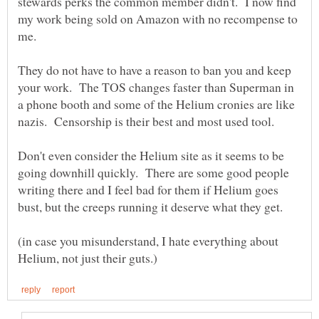
stewards perks the common member didn't. I now find
my work being sold on Amazon with no recompense to
They do not have to have a reason to ban you and keep
your work. The TOS changes faster than Superman in
a phone booth and some of the Helium cronies are like
Don't even consider the Helium site as it seems to be
going downhill quickly. There are some good people
writing there and I feel bad for them if Helium goes
(in case you misunderstand, I hate everything about