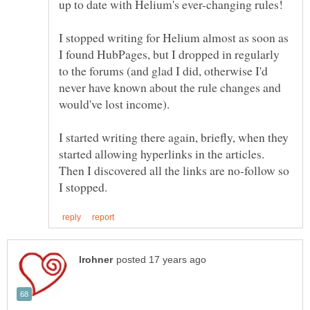
up to date with Helium's ever-changing rules!
I stopped writing for Helium almost as soon as
I found HubPages, but I dropped in regularly
to the forums (and glad I did, otherwise I'd
never have known about the rule changes and
would've lost income).
I started writing there again, briefly, when they
started allowing hyperlinks in the articles.
Then I discovered all the links are no-follow so