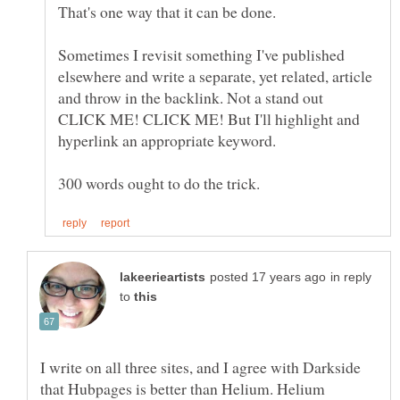
Sometimes I revisit something I've published
elsewhere and write a separate, yet related, article
and throw in the backlink. Not a stand out
CLICK ME! CLICK ME! But I'll highlight and
in reply
to
I write on all three sites, and I agree with Darkside
that Hubpages is better than Helium. Helium