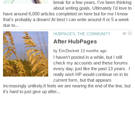
break for a few years, I've been thinking
about writing goals. Ultimately I'd love to
have around 6,000 articles completed on here but for me I know
that's probably a dream! At best I can write around 4 or 5 a week
by
I haven't posted in a while, but I still
check my accounts and these forums
every day, just like the past 13 years. I
really wish HP would continue on in its
current form, but that appears
increasingly unlikely.It feels we are nearing the end of the line, but