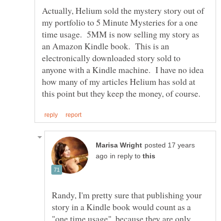
Actually, Helium sold the mystery story out of
my portfolio to 5 Minute Mysteries for a one
time usage. 5MM is now selling my story as
an Amazon Kindle book. This is an
electronically downloaded story sold to
anyone with a Kindle machine. I have no idea
how many of my articles Helium has sold at
posted 17 years
in reply to
Randy, I'm pretty sure that publishing your
story in a Kindle book would count as a
"one time usage", because they are only