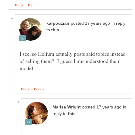
in reply
to
I see, so Helium actually posts said topics instead
of selling them? I guess I misunderstood their
in
reply to