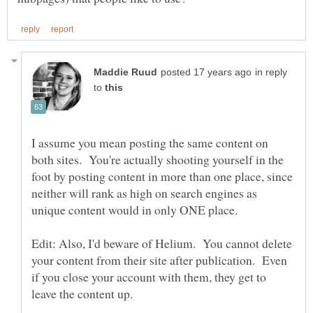
in reply
to
I assume you mean posting the same content on
both sites. You're actually shooting yourself in the
foot by posting content in more than one place, since
neither will rank as high on search engines as
Edit: Also, I'd beware of Helium. You cannot delete
your content from their site after publication. Even
if you close your account with them, they get to