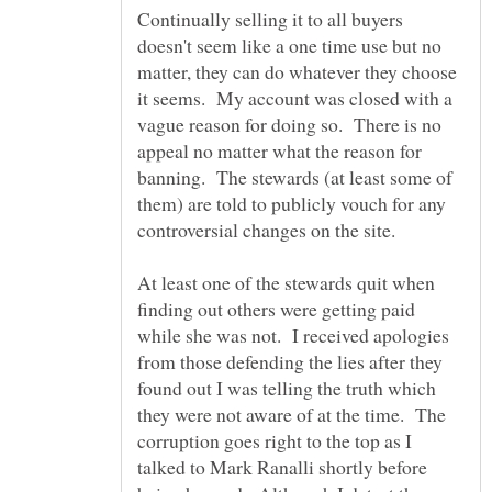
Continually selling it to all buyers
doesn't seem like a one time use but no
matter, they can do whatever they choose
it seems. My account was closed with a
vague reason for doing so. There is no
appeal no matter what the reason for
banning. The stewards (at least some of
them) are told to publicly vouch for any
controversial changes on the site.
At least one of the stewards quit when
finding out others were getting paid
while she was not. I received apologies
from those defending the lies after they
found out I was telling the truth which
they were not aware of at the time. The
corruption goes right to the top as I
talked to Mark Ranalli shortly before