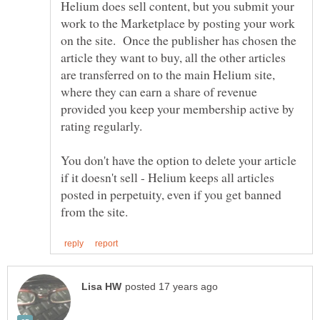
Helium does sell content, but you submit your
work to the Marketplace by posting your work
on the site. Once the publisher has chosen the
article they want to buy, all the other articles
are transferred on to the main Helium site,
where they can earn a share of revenue
provided you keep your membership active by
You don't have the option to delete your article
if it doesn't sell - Helium keeps all articles
posted in perpetuity, even if you get banned