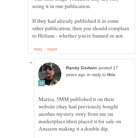
using it in one publication.
If they had already published it in some
other publication, then you should complain
posted 17
in reply to
Marisa, 5MM published it on their
website (they had previously bought
another mystery story from me on
marketplace)then placed it for sale on
Amazon making it a double dip.