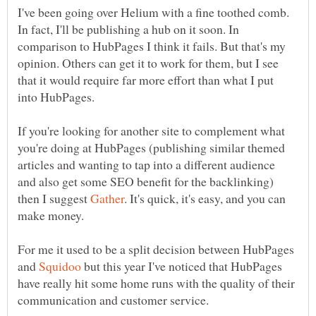
I've been going over Helium with a fine toothed comb.
In fact, I'll be publishing a hub on it soon. In
comparison to HubPages I think it fails. But that's my
opinion. Others can get it to work for them, but I see
that it would require far more effort than what I put
If you're looking for another site to complement what
you're doing at HubPages (publishing similar themed
articles and wanting to tap into a different audience
and also get some SEO benefit for the backlinking)
then I suggest
. It's quick, it's easy, and you can
For me it used to be a split decision between HubPages
and
but this year I've noticed that HubPages
have really hit some home runs with the quality of their