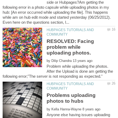
side or Hubpages?Am getting the
following error in a photo capsule while uploading photos in my
hub: [An error occurred while uploading the file]. This happens
while am on hub edit mode and started yesterday (06/25/2012).
HUBPAGES TUTORIALS AND
RESOLVED: Facing
problem while
by
Problem while uploading the photos.
After the Upload is done am getting the
HUBPAGES TUTORIALS AND
Problems uploading
by
Anyone else having issues uploading