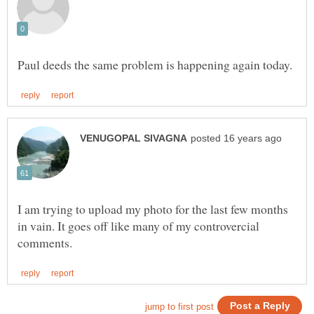
I am trying to upload my photo for the last few months
in vain. It goes off like many of my controvercial