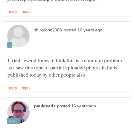
I tried several times, i think this is a common problem
as i saw this type of partial uploaded photos in hubs