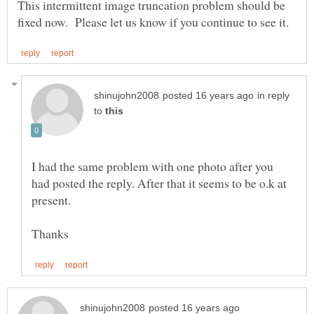
This intermittent image truncation problem should be
in reply
to
I had the same problem with one photo after you
had posted the reply. After that it seems to be o.k at