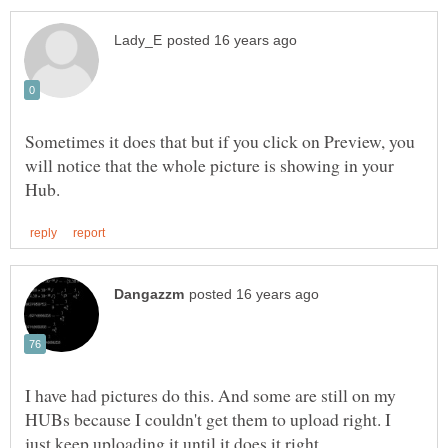
Sometimes it does that but if you click on Preview, you
will notice that the whole picture is showing in your
I have had pictures do this. And some are still on my
HUBs because I couldn't get them to upload right. I