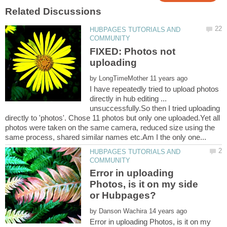
HUBPAGES TUTORIALS AND
FIXED: Photos not
by
I have repeatedly tried to upload photos
directly in hub editing ...
unsuccessfully.So then I tried uploading
directly to 'photos'. Chose 11 photos but only one uploaded.Yet all
photos were taken on the same camera, reduced size using the
HUBPAGES TUTORIALS AND
Error in uploading
Photos, is it on my side
by
Error in uploading Photos, is it on my