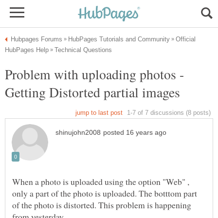
Official
Problem with uploading photos -
When a photo is uploaded using the option "Web" ,
only a part of the photo is uploaded. The botttom part
of the photo is distorted. This problem is happening
from yesterday.