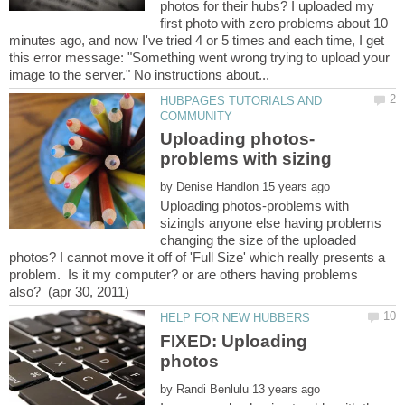
photos for their hubs? I uploaded my
first photo with zero problems about 10
minutes ago, and now I've tried 4 or 5 times and each time, I get
this error message: "Something went wrong trying to upload your
HUBPAGES TUTORIALS AND
by
Uploading photos-problems with
sizingIs anyone else having problems
changing the size of the uploaded
photos? I cannot move it off of 'Full Size' which really presents a
problem. Is it my computer? or are others having problems
FIXED: Uploading
by