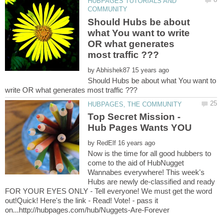
HUBPAGES TUTORIALS AND
Should Hubs be about
what You want to write
OR what generates
by
Should Hubs be about what You want to
Top Secret Mission -
by
Now is the time for all good hubbers to
come to the aid of HubNugget
Wannabes everywhere! This week's
Hubs are newly de-classified and ready
FOR YOUR EYES ONLY - Tell everyone! We must get the word
out!Quick! Here's the link - Read! Vote! - pass it