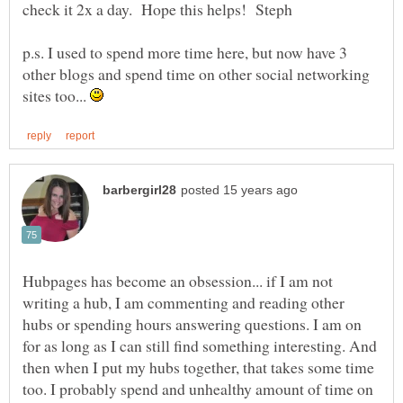
p.s. I used to spend more time here, but now have 3
other blogs and spend time on other social networking
sites too...
Hubpages has become an obsession... if I am not
writing a hub, I am commenting and reading other
hubs or spending hours answering questions. I am on
for as long as I can still find something interesting. And
then when I put my hubs together, that takes some time
too. I probably spend and unhealthy amount of time on