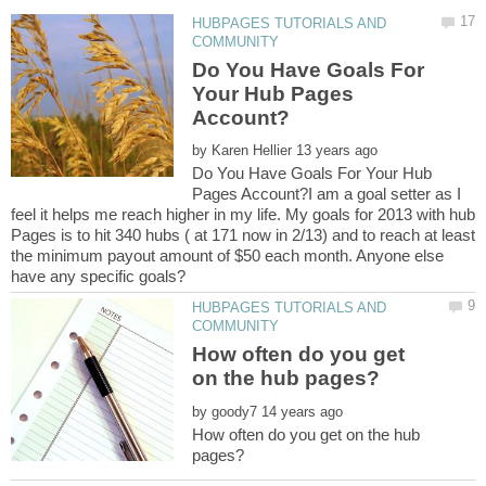
HUBPAGES TUTORIALS AND
Do You Have Goals For
Your Hub Pages
by
Do You Have Goals For Your Hub
Pages Account?I am a goal setter as I
feel it helps me reach higher in my life. My goals for 2013 with hub
Pages is to hit 340 hubs ( at 171 now in 2/13) and to reach at least
the minimum payout amount of $50 each month. Anyone else
HUBPAGES TUTORIALS AND
How often do you get
by
How often do you get on the hub