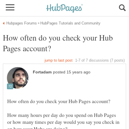
How often do you check your Hub
How many hours per day do you spend on Hub Pages
or how many times per day would you say you check in