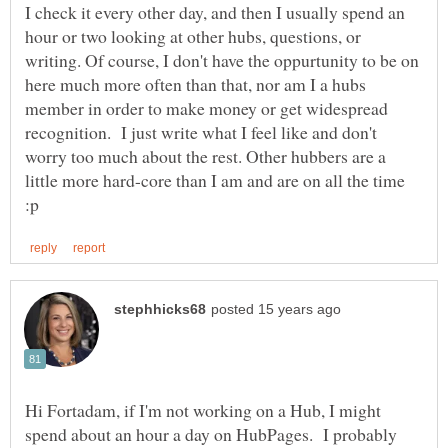
I check it every other day, and then I usually spend an
hour or two looking at other hubs, questions, or
writing. Of course, I don't have the oppurtunity to be on
here much more often than that, nor am I a hubs
member in order to make money or get widespread
recognition. I just write what I feel like and don't
worry too much about the rest. Other hubbers are a
little more hard-core than I am and are on all the time
Hi Fortadam, if I'm not working on a Hub, I might
spend about an hour a day on HubPages. I probably