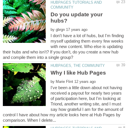
HUBPAGES TUTORIALS AND
Do you update your
by
I don't have a lot of hubs, but I'm finding
myself updating them every few weeks
with new content. Who else is updating
their hubs and who isn't? If you don't, do you create a new hub
by
I've been a little down about not having
received a payout for nearly two years
of participation here, but I'm looking at
Triond, another writing site, and I must
say how grateful I am for the amount of
control I have about how my article looks here at Hub Pages by