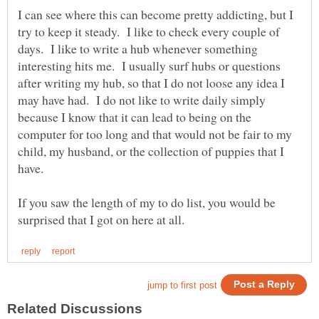
I can see where this can become pretty addicting, but I
try to keep it steady. I like to check every couple of
days. I like to write a hub whenever something
interesting hits me. I usually surf hubs or questions
after writing my hub, so that I do not loose any idea I
may have had. I do not like to write daily simply
because I know that it can lead to being on the
computer for too long and that would not be fair to my
child, my husband, or the collection of puppies that I
have.
If you saw the length of my to do list, you would be