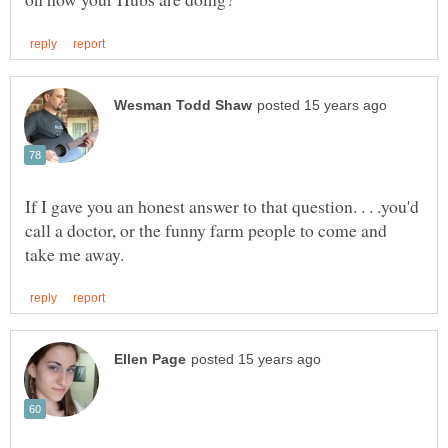
If I gave you an honest answer to that question. . . .you'd
call a doctor, or the funny farm people to come and