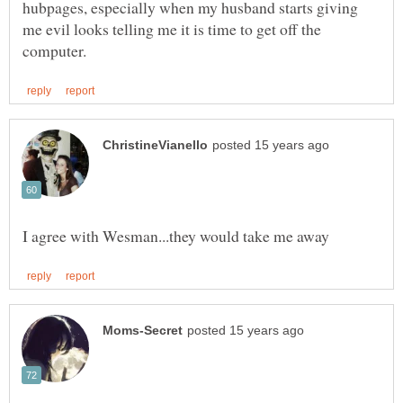
hubpages, especially when my husband starts giving
me evil looks telling me it is time to get off the