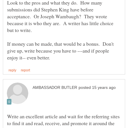
Look to the pros and what they do. How many
submissions did Stephen King have before
acceptance. Or Joseph Wambaugh? They wrote
because it is who they are. A writer has little choice
but to write.
If money can be made, that would be a bonus. Don't
give up, write because you have to ---and if people
Write an excellent article and wait for the referring sites
to find it and read, receive, and promote it around the