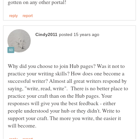
Why did you choose to join Hub pages? Was it not to
practice your writing skills? How does one become a
successful writer? Almost all great writers respond by
saying, "write, read, write". There is no better place to
practice your craft than on the Hub pages. Your
responses will give you the best feedback - either
people understood your hub or they didn't. Write to
support your craft. The more you write, the easier it