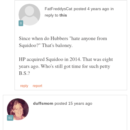
in
reply to
Since when do Hubbers "hate anyone from
HP acquired Squidoo in 2014. That was eight
years ago. Who's still got time for such petty