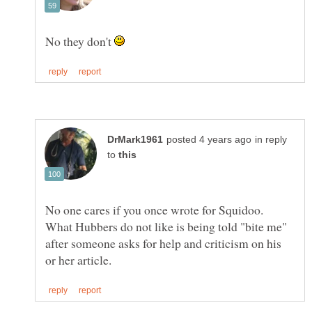
No they don't
in reply
to
No one cares if you once wrote for Squidoo.
What Hubbers do not like is being told "bite me"
after someone asks for help and criticism on his