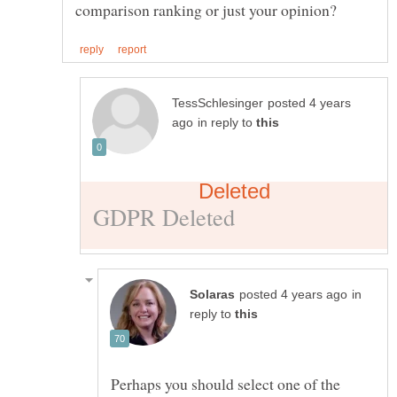
posted 4 years
in reply to
in
reply to
Perhaps you should select one of the