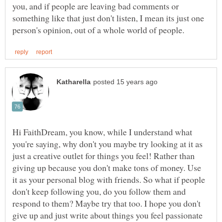
you, and if people are leaving bad comments or
something like that just don't listen, I mean its just one
Hi FaithDream, you know, while I understand what
you're saying, why don't you maybe try looking at it as
just a creative outlet for things you feel! Rather than
giving up because you don't make tons of money. Use
it as your personal blog with friends. So what if people
don't keep following you, do you follow them and
respond to them? Maybe try that too. I hope you don't
give up and just write about things you feel passionate