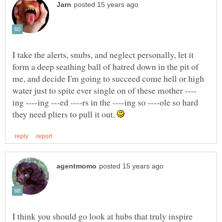
I take the alerts, snubs, and neglect personally, let it
form a deep seathing ball of hatred down in the pit of
me, and decide I'm going to succeed come hell or high
ing ----ing ---ed ----rs in the ----ing so ----ole so hard
they need pliers to pull it out.
I think you should go look at hubs that truly inspire