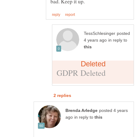
posted
in reply to
posted 4 years
in reply to