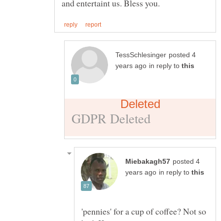
posted 4
in reply to
posted 4
in reply to
'pennies' for a cup of coffee? Not so