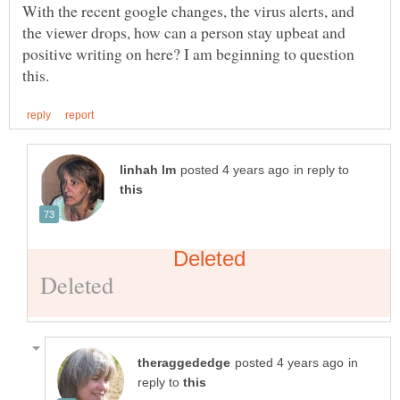
With the recent google changes, the virus alerts, and
the viewer drops, how can a person stay upbeat and
positive writing on here? I am beginning to question
in reply to
in
reply to