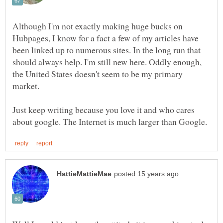
Although I'm not exactly making huge bucks on
Hubpages, I know for a fact a few of my articles have
been linked up to numerous sites. In the long run that
should always help. I'm still new here. Oddly enough,
the United States doesn't seem to be my primary
Just keep writing because you love it and who cares