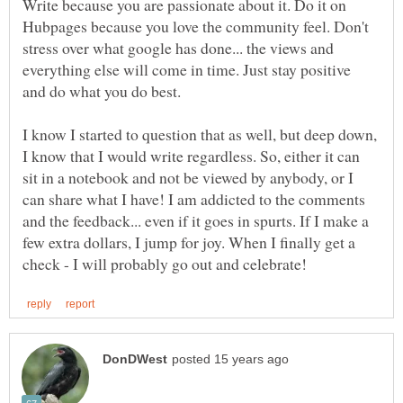
Write because you are passionate about it. Do it on
Hubpages because you love the community feel. Don't
stress over what google has done... the views and
everything else will come in time. Just stay positive
I know I started to question that as well, but deep down,
I know that I would write regardless. So, either it can
sit in a notebook and not be viewed by anybody, or I
can share what I have! I am addicted to the comments
and the feedback... even if it goes in spurts. If I make a
few extra dollars, I jump for joy. When I finally get a