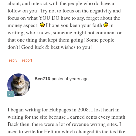
about, and interact with the people who do have a
follow on you! Try not to focus on the negativity and
focus on what YOU DO have to say, forget about the
money aspect!
I hope you keep your faith
in
writing, who knows, someone might not comment on
that one thing that kept them going! Some people
I began writing for Hubpages in 2008. I lost heart in
writing for the site because I earned cents every month.
Back then, there were a lot of revenue writing sites. I
used to write for Helium which changed its tactics like