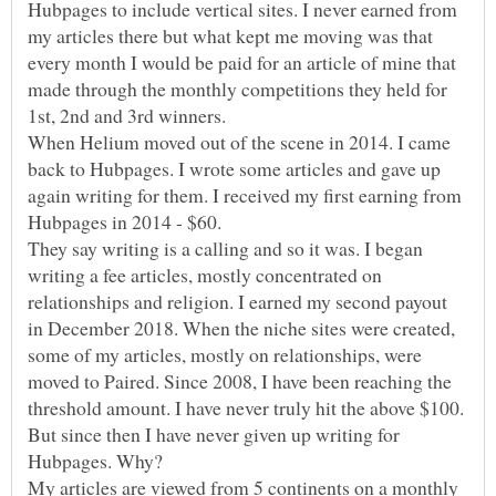
Hubpages to include vertical sites. I never earned from
my articles there but what kept me moving was that
every month I would be paid for an article of mine that
made through the monthly competitions they held for
1st, 2nd and 3rd winners.
When Helium moved out of the scene in 2014. I came
back to Hubpages. I wrote some articles and gave up
again writing for them. I received my first earning from
Hubpages in 2014 - $60.
They say writing is a calling and so it was. I began
writing a fee articles, mostly concentrated on
relationships and religion. I earned my second payout
in December 2018. When the niche sites were created,
some of my articles, mostly on relationships, were
moved to Paired. Since 2008, I have been reaching the
threshold amount. I have never truly hit the above $100.
But since then I have never given up writing for
My articles are viewed from 5 continents on a monthly