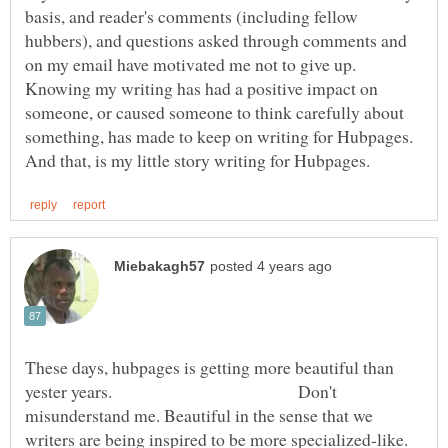
basis, and reader's comments (including fellow
hubbers), and questions asked through comments and
Knowing my writing has had a positive impact on
someone, or caused someone to think carefully about
something, has made to keep on writing for Hubpages.
These days, hubpages is getting more beautiful than
yester years. Don't
misunderstand me. Beautiful in the sense that we
writers are being inspired to be more specialized-like.