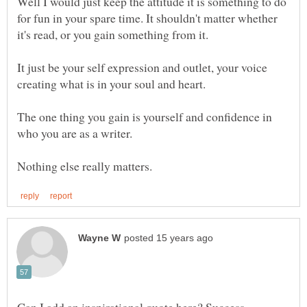
Well I would just keep the attitude it is something to do
for fun in your spare time. It shouldn't matter whether
it's read, or you gain something from it.
It just be your self expression and outlet, your voice
creating what is in your soul and heart.
The one thing you gain is yourself and confidence in