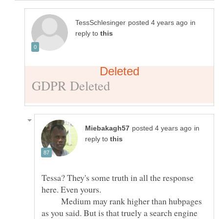
in
reply to
in
reply to
Tessa? They's some truth in all the response
here. Even yours.
Medium may rank higher than hubpages
as you said. But is that truely a search engine