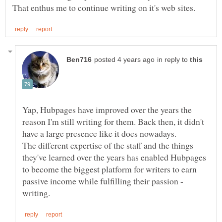
in reply to
Yap, Hubpages have improved over the years the
reason I'm still writing for them. Back then, it didn't
have a large presence like it does nowadays.
The different expertise of the staff and the things
they've learned over the years has enabled Hubpages
to become the biggest platform for writers to earn
passive income while fulfilling their passion -