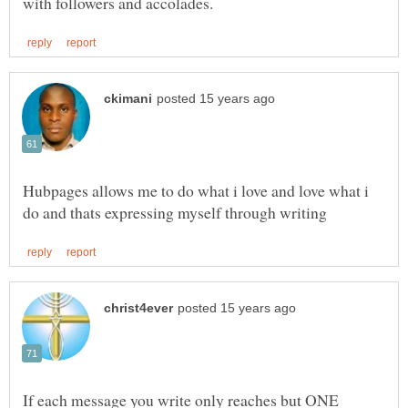
Hubpages allows me to do what i love and love what i
If each message you write only reaches but ONE