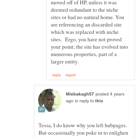
moved off of HP, unless it was
deemed redundant to the niche
sites or had no natural home. You
are referencing an discarded site
which was replaced with niche
sites. Ergo, you have not proved
your point; the site has evolved into
numerous properties, part of a
posted 4 years
in reply to
Tessa, I do know why you left hubpages.
But occasionally you poke in to enlighen