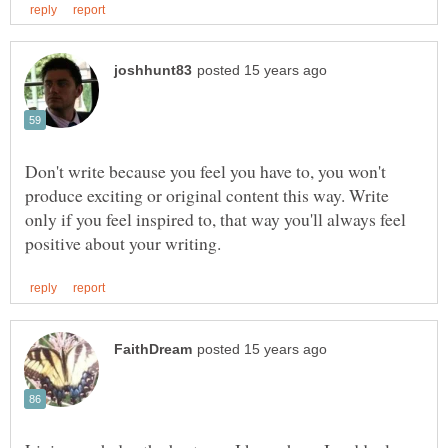
Don't write because you feel you have to, you won't
produce exciting or original content this way. Write
only if you feel inspired to, that way you'll always feel