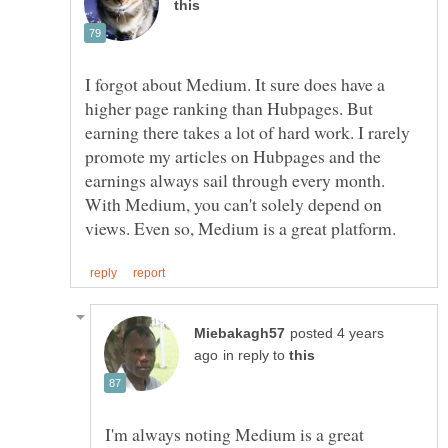
I forgot about Medium. It sure does have a
higher page ranking than Hubpages. But
earning there takes a lot of hard work. I rarely
promote my articles on Hubpages and the
earnings always sail through every month.
With Medium, you can't solely depend on
posted 4 years
in reply to
I'm always noting Medium is a great