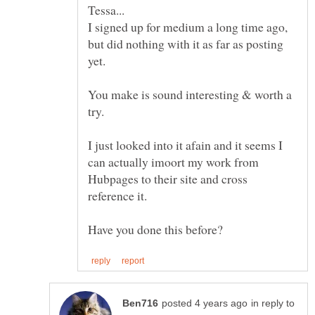
I signed up for medium a long time ago,
but did nothing with it as far as posting
You make is sound interesting & worth a
I just looked into it afain and it seems I
can actually imoort my work from
Hubpages to their site and cross
in reply to