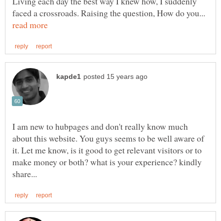
Living each day the best way I knew how, I suddenly
faced a crossroads. Raising the question, How do you...
I am new to hubpages and don't really know much
about this website. You guys seems to be well aware of
it. Let me know, is it good to get relevant visitors or to
make money or both? what is your experience? kindly