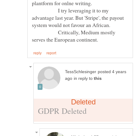
plantform for onlne writing.
I try leveraging it to my
advantage last year. But 'Stripe', the payout
system would not favour an African.
Critically, Medium mostly
posted 4 years
in reply to