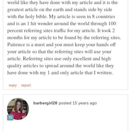
world like they have done with my article and it is the
greatest article on the earth and stands side by side
with the holy bible. My article is seen in 8 countries
and is an 1 hit wonder around the world through 100
percent referring sites traffic for my article. It took 2
months for my article to be found by the referring sites.
Patience is a must and you must keep your hands off
your article so that the referring sites will use your
article. Referring sites use only excellent and high
quality articles to spread around the world like they