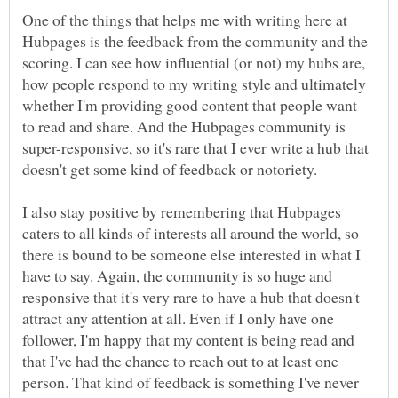
One of the things that helps me with writing here at
Hubpages is the feedback from the community and the
scoring. I can see how influential (or not) my hubs are,
how people respond to my writing style and ultimately
whether I'm providing good content that people want
to read and share. And the Hubpages community is
super-responsive, so it's rare that I ever write a hub that
I also stay positive by remembering that Hubpages
caters to all kinds of interests all around the world, so
there is bound to be someone else interested in what I
have to say. Again, the community is so huge and
responsive that it's very rare to have a hub that doesn't
attract any attention at all. Even if I only have one
follower, I'm happy that my content is being read and
that I've had the chance to reach out to at least one
person. That kind of feedback is something I've never