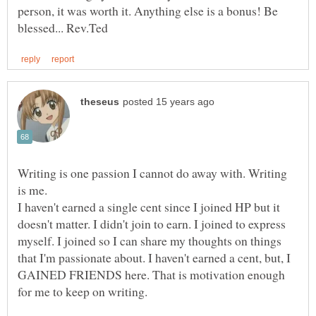
person, it was worth it. Anything else is a bonus! Be
Writing is one passion I cannot do away with. Writing
I haven't earned a single cent since I joined HP but it
doesn't matter. I didn't join to earn. I joined to express
myself. I joined so I can share my thoughts on things
that I'm passionate about. I haven't earned a cent, but, I
GAINED FRIENDS here. That is motivation enough