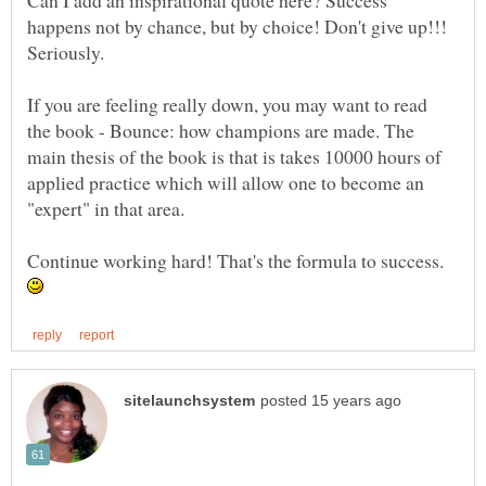
Can I add an inspirational quote here? Success
happens not by chance, but by choice! Don't give up!!!
Seriously.
If you are feeling really down, you may want to read
the book - Bounce: how champions are made. The
main thesis of the book is that is takes 10000 hours of
applied practice which will allow one to become an
Continue working hard! That's the formula to success.