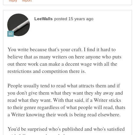
You write because that's your craft. I find it hard to
believe that as many writers on here anyone who puts
out there work can make a decent wage with all the
restrictions and competition there is.
People usually tend to read what attracts them and if
you don't give them what they want they shy away and
read what they want. With that said, if a Writer sticks
to their genre regardless of what people will read, thats
You'd be surprised who's published and who's satisfied