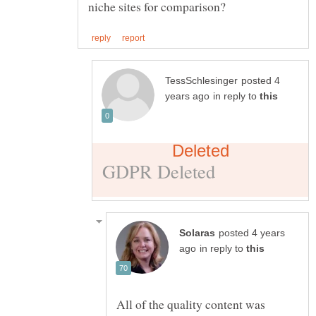
posted 4
in reply to
posted 4 years
in reply to
All of the quality content was