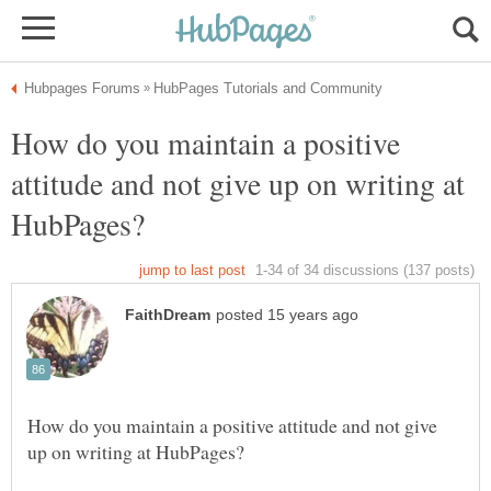
How do you maintain a positive
attitude and not give up on writing at
How do you maintain a positive attitude and not give