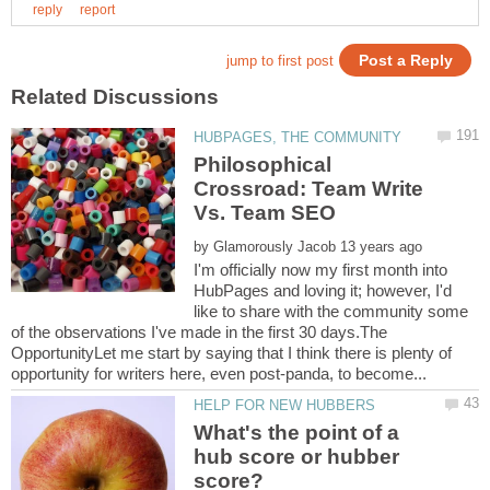
Philosophical
Crossroad: Team Write
by
I'm officially now my first month into
HubPages and loving it; however, I'd
like to share with the community some
of the observations I've made in the first 30 days.The
OpportunityLet me start by saying that I think there is plenty of
What's the point of a
hub score or hubber