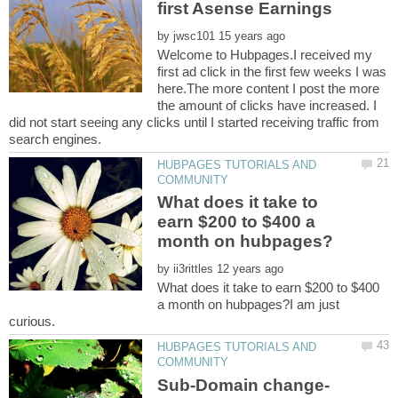
by
Welcome to Hubpages.I received my
first ad click in the first few weeks I was
here.The more content I post the more
the amount of clicks have increased. I
did not start seeing any clicks until I started receiving traffic from
HUBPAGES TUTORIALS AND
What does it take to
earn $200 to $400 a
by
What does it take to earn $200 to $400
a month on hubpages?I am just
HUBPAGES TUTORIALS AND