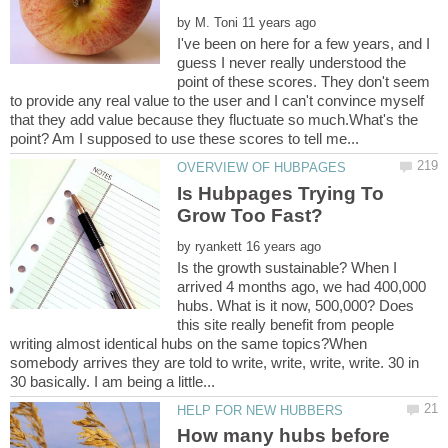
by
I've been on here for a few years, and I
guess I never really understood the
point of these scores. They don't seem
to provide any real value to the user and I can't convince myself
that they add value because they fluctuate so much.What's the
Is Hubpages Trying To
by
Is the growth sustainable? When I
arrived 4 months ago, we had 400,000
hubs. What is it now, 500,000? Does
this site really benefit from people
writing almost identical hubs on the same topics?When
somebody arrives they are told to write, write, write, write. 30 in
How many hubs before