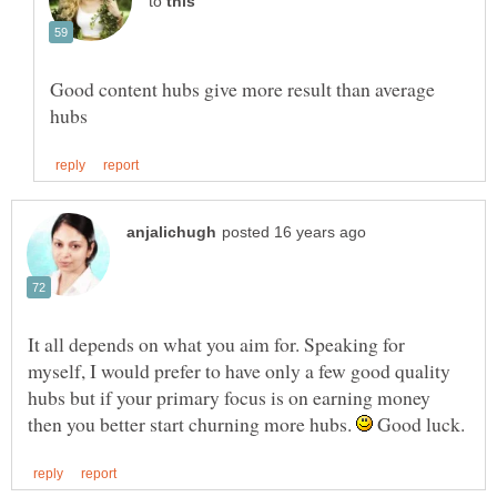
to
Good content hubs give more result than average
It all depends on what you aim for. Speaking for
myself, I would prefer to have only a few good quality
hubs but if your primary focus is on earning money
then you better start churning more hubs.
Good luck.