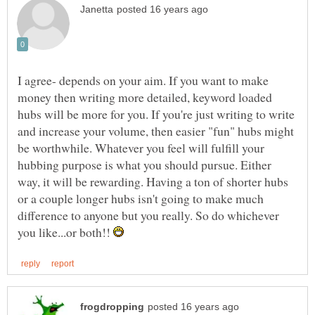
I agree- depends on your aim. If you want to make
money then writing more detailed, keyword loaded
hubs will be more for you. If you're just writing to write
and increase your volume, then easier "fun" hubs might
be worthwhile. Whatever you feel will fulfill your
hubbing purpose is what you should pursue. Either
way, it will be rewarding. Having a ton of shorter hubs
or a couple longer hubs isn't going to make much
difference to anyone but you really. So do whichever
you like...or both!!