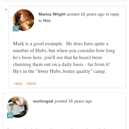
in reply
to
Mark is a good example. He does have quite a
number of Hubs, but when you consider how long
he's been here, you'll see that he hasn't been
churning them out on a daily basis - far from it!