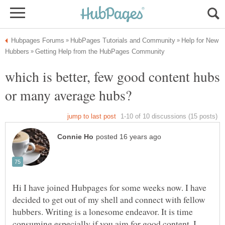
Help for New
which is better, few good content hubs
Hi I have joined Hubpages for some weeks now. I have
decided to get out of my shell and connect with fellow
hubbers. Writing is a lonesome endeavor. It is time
consuming especially if you aim for good content. I