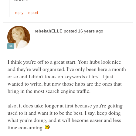
I think you're off to a great start. Your hubs look nice
and they're well organized. I've only been here a month
or so and I didn't focus on keywords at first. I just
wanted to write, but now those hubs are the ones that
also, it does take longer at first because you're getting
used to it and want it to be the best. I say, keep doing
what you're doing, and it will become easier and less
time consuming.