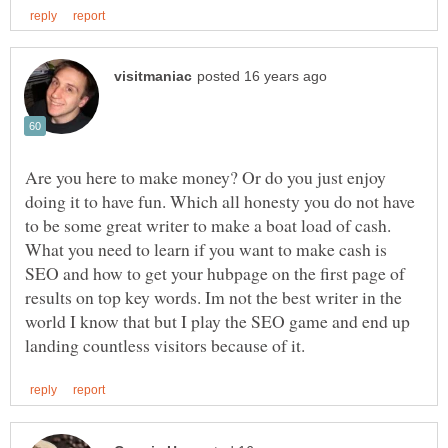
Are you here to make money? Or do you just enjoy
doing it to have fun. Which all honesty you do not have
to be some great writer to make a boat load of cash.
What you need to learn if you want to make cash is
SEO and how to get your hubpage on the first page of
results on top key words. Im not the best writer in the
world I know that but I play the SEO game and end up