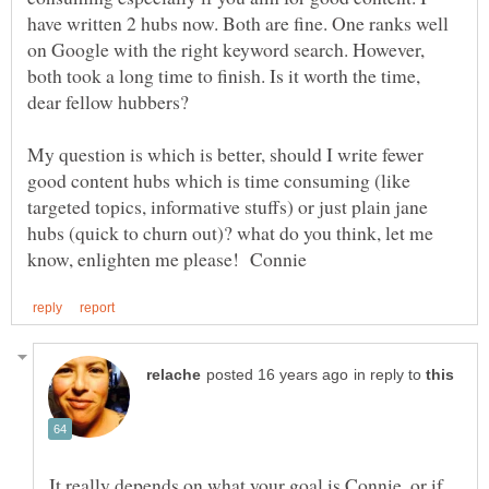
have written 2 hubs now. Both are fine. One ranks well
on Google with the right keyword search. However,
both took a long time to finish. Is it worth the time,
My question is which is better, should I write fewer
good content hubs which is time consuming (like
targeted topics, informative stuffs) or just plain jane
hubs (quick to churn out)? what do you think, let me
in reply to
It really depends on what your goal is Connie, or if