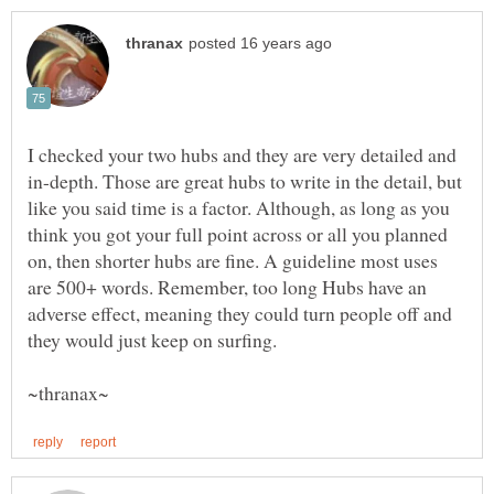
I checked your two hubs and they are very detailed and
in-depth. Those are great hubs to write in the detail, but
like you said time is a factor. Although, as long as you
think you got your full point across or all you planned
on, then shorter hubs are fine. A guideline most uses
are 500+ words. Remember, too long Hubs have an
adverse effect, meaning they could turn people off and