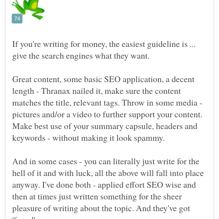
If you're writing for money, the easiest guideline is ...
Great content, some basic SEO application, a decent
length - Thranax nailed it, make sure the content
matches the title, relevant tags. Throw in some media -
pictures and/or a video to further support your content.
Make best use of your summary capsule, headers and
And in some cases - you can literally just write for the
hell of it and with luck, all the above will fall into place
anyway. I've done both - applied effort SEO wise and
then at times just written something for the sheer
pleasure of writing about the topic. And they've got