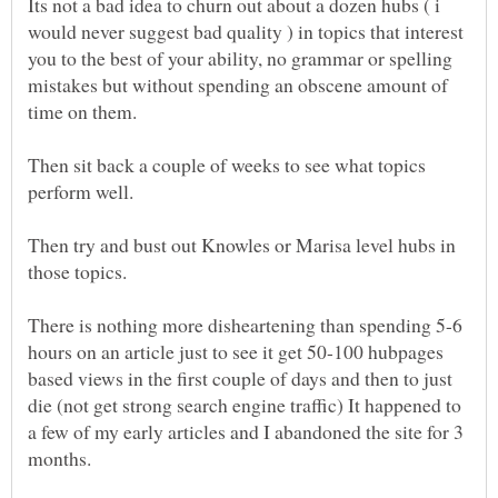
Its not a bad idea to churn out about a dozen hubs ( i
would never suggest bad quality ) in topics that interest
you to the best of your ability, no grammar or spelling
mistakes but without spending an obscene amount of
Then sit back a couple of weeks to see what topics
Then try and bust out Knowles or Marisa level hubs in
There is nothing more disheartening than spending 5-6
hours on an article just to see it get 50-100 hubpages
based views in the first couple of days and then to just
die (not get strong search engine traffic) It happened to
a few of my early articles and I abandoned the site for 3