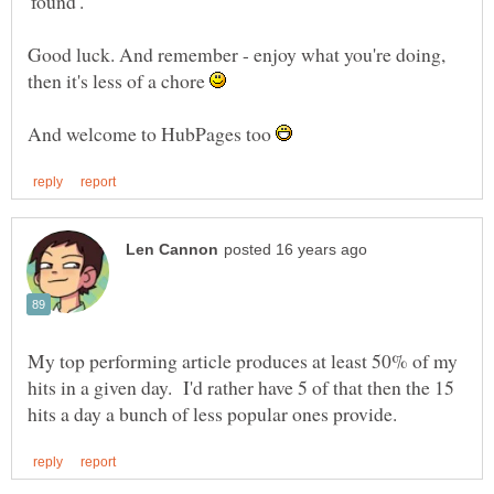
Good luck. And remember - enjoy what you're doing,
then it's less of a chore
And welcome to HubPages too
My top performing article produces at least 50% of my
hits in a given day. I'd rather have 5 of that then the 15