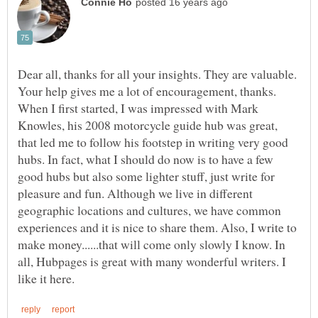
Dear all, thanks for all your insights. They are valuable.
Your help gives me a lot of encouragement, thanks.
When I first started, I was impressed with Mark
Knowles, his 2008 motorcycle guide hub was great,
that led me to follow his footstep in writing very good
hubs. In fact, what I should do now is to have a few
good hubs but also some lighter stuff, just write for
pleasure and fun. Although we live in different
geographic locations and cultures, we have common
experiences and it is nice to share them. Also, I write to
make money......that will come only slowly I know. In
all, Hubpages is great with many wonderful writers. I