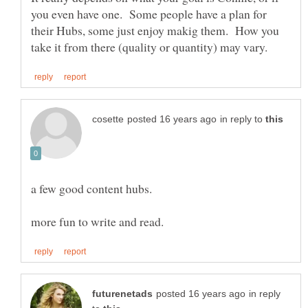
you even have one. Some people have a plan for
their Hubs, some just enjoy makig them. How you
in reply to
in reply