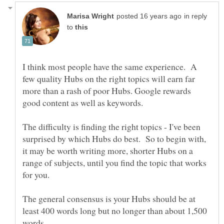
in reply
to
I think most people have the same experience. A
few quality Hubs on the right topics will earn far
more than a rash of poor Hubs. Google rewards
The difficulty is finding the right topics - I've been
surprised by which Hubs do best. So to begin with,
it may be worth writing more, shorter Hubs on a
range of subjects, until you find the topic that works
The general consensus is your Hubs should be at
least 400 words long but no longer than about 1,500