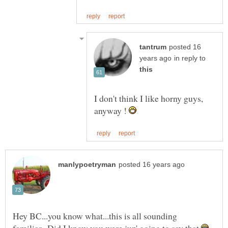
posted 16
in reply to
I don't think I like horny guys,
anyway !
Hey BC...you know what...this is all sounding
familiar...Did I know you were juz' going to say that