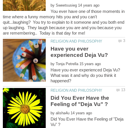
by
You ever have one of those moments in
time where a funny memory hits you and you can't
quit...laughing? You try to explain to it someone and you both end
up laughing. They laugh because you are and you because you
Have you ever
by
What was it and why do you think it
Did You Ever Have the
by
Did You Ever Have the Feeling of "Deja