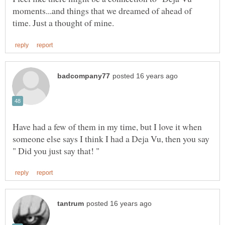
moments...and things that we dreamed of ahead of
Have had a few of them in my time, but I love it when
someone else says I think I had a Deja Vu, then you say