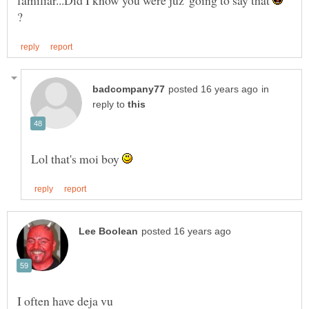
?
in
reply to
Lol that's moi boy