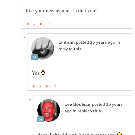
in
reply to
Yes
posted 16 years
in reply to
darn, I should have been nicer to you