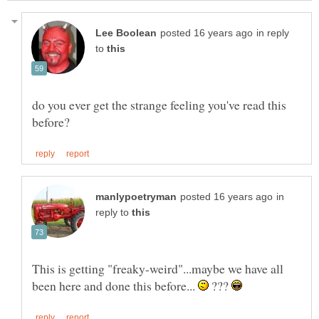
in reply
to
do you ever get the strange feeling you've read this
in
reply to
This is getting "freaky-weird"...maybe we have all
been here and done this before...
???