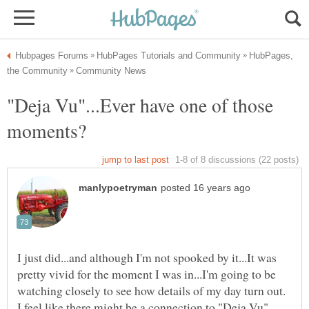
HubPages,
"Deja Vu"...Ever have one of those
I just did...and although I'm not spooked by it...It was
pretty vivid for the moment I was in...I'm going to be
watching closely to see how details of my day turn out.
I feel like there might be a connection to "Deja Vu"