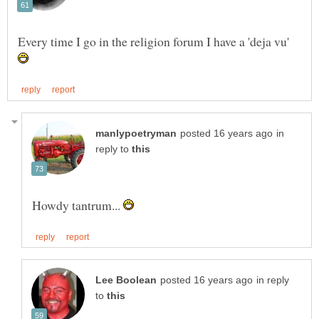
Every time I go in the religion forum I have a 'deja vu'
in
reply to
Howdy tantrum...
in reply
to