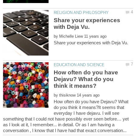
Share your experiences
by
How often do you have
Dejavu? What do you
by
How often do you have Dejavu? What
do you think it means?It seems that
everyday I have dejavu. I will see
something that I could not have possibly ever seen before… yet
as I look at it, I remember... in detail. Or as I am having a