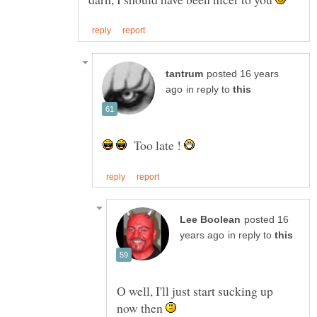
posted 16 years
in reply to
Too late !
posted 16
in reply to
O well, I'll just start sucking up
now then