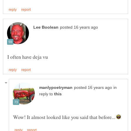
in
reply to
Wow! It almost looked like you said that before...