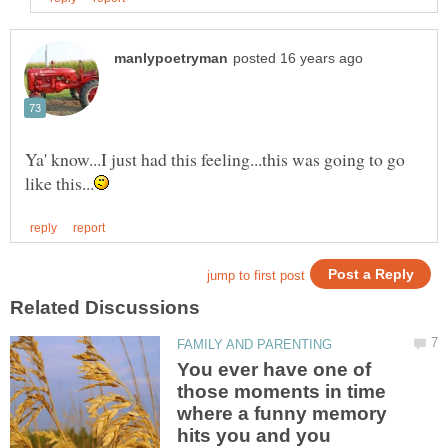
Ya' know...I just had this feeling...this was going to go
You ever have one of
those moments in time
where a funny memory