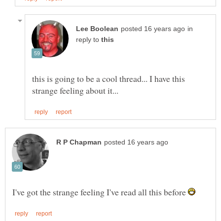
in
reply to
this is going to be a cool thread... I have this
I've got the strange feeling I've read all this before