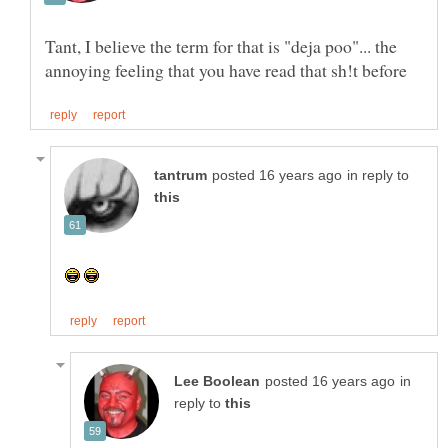
Tant, I believe the term for that is "deja poo"... the
in reply to
in
reply to