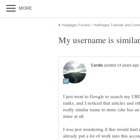
I just went to Google to search my URL
ranks, and I noticed that articles and 
really similar name to mine (she has an 
I was just wondering if this would hurt 