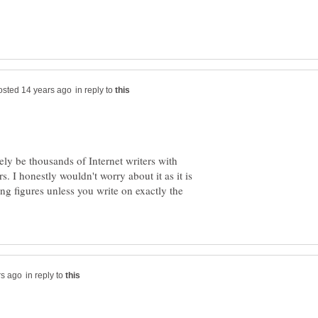
in reply to
ikely be thousands of Internet writers with
. I honestly wouldn't worry about it as it is
ing figures unless you write on exactly the
in reply to