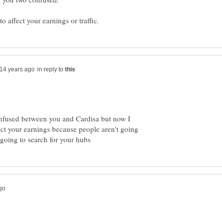
in reply to
onfused between you and Cardisa but now I
ect your earnings because people aren't going