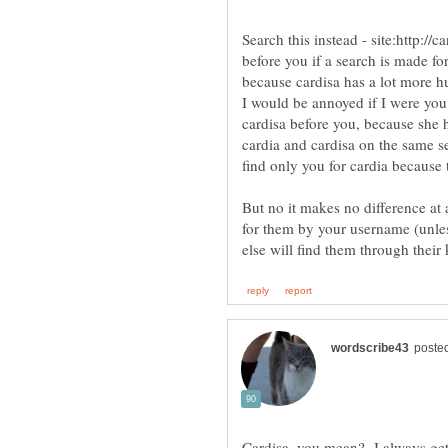
Search this instead - site:http:/
before you if a search is made fo
because cardisa has a lot more h
I would be annoyed if I were you
cardisa before you, because she h
cardia and cardisa on the same se
But no it makes no difference at 
for them by your username (unles