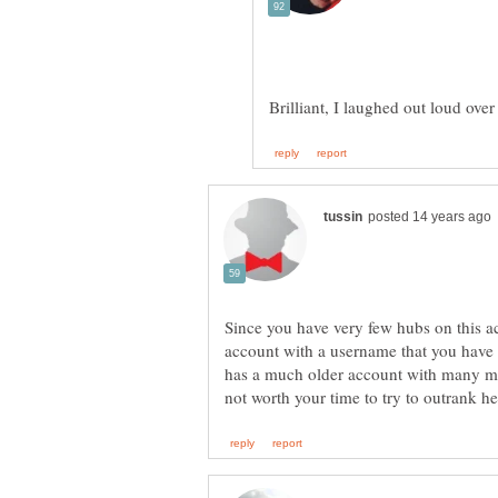
Brilliant, I laughed out loud ove
Since you have very few hubs on this a
account with a username that you have 
has a much older account with many m