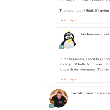
In the beginning I used to get c
know you'll both. No it won't eff