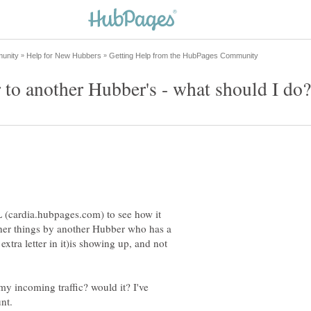
 (cardia.hubpages.com) to see how it
other things by another Hubber who has a
extra letter in it)is showing up, and not
my incoming traffic? would it? I've