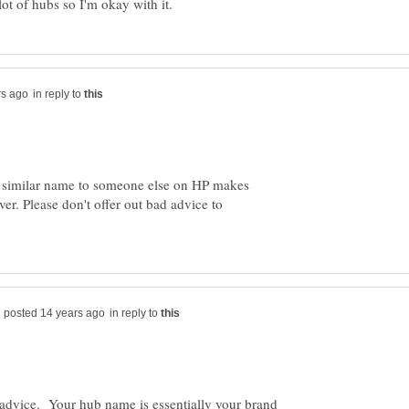
in reply to
 a similar name to someone else on HP makes
er. Please don't offer out bad advice to
in reply to
d advice. Your hub name is essentially your brand