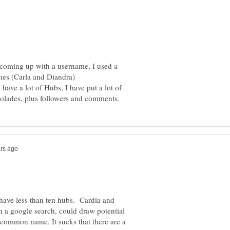
 coming up with a username, I used a
mes (Carla and Diandra)
have a lot of Hubs, I have put a lot of
 have less than ten hubs. Cardia and
in a google search, could draw potential
 common name. It sucks that there are a