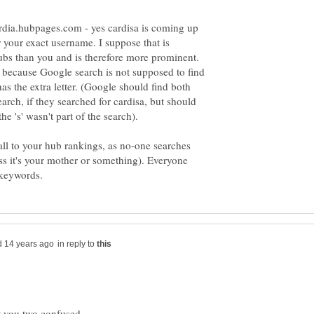
/cardia.hubpages.com - yes cardisa is coming up
r your exact username. I suppose that is
ubs than you and is therefore more prominent.
 because Google search is not supposed to find
as the extra letter. (Google should find both
arch, if they searched for cardisa, but should
all to your hub rankings, as no-one searches
s it's your mother or something). Everyone
in reply to