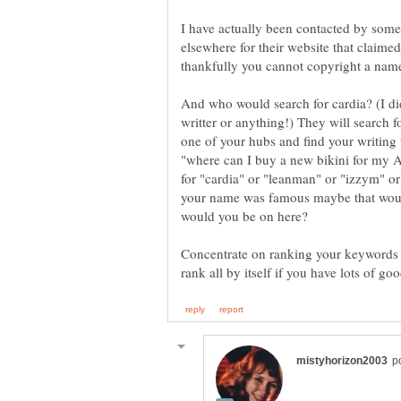
I have actually been contacted by som
elsewhere for their website that claime
thankfully you cannot copyright a nam
And who would search for cardia? (I di
writter or anything!) They will search f
one of your hubs and find your writing 
"where can I buy a new bikini for my Au
for "cardia" or "leanman" or "izzym" or
your name was famous maybe that would
Concentrate on ranking your keywords i