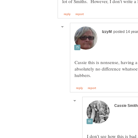
Cassie this is nonsense, having
absolutely no difference whatsoev
I don't see how this is ba