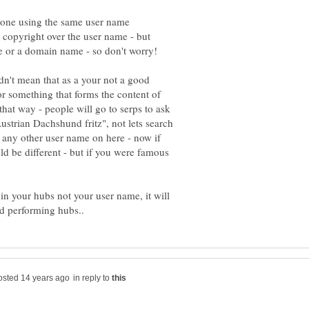
eone using the same user name
d copyright over the user name - but
e or a domain name - so don't worry!
dn't mean that as a your not a good
or something that forms the content of
that way - people will go to serps to ask
strian Dachshund fritz", not lets search
 any other user name on here - now if
 be different - but if you were famous
n your hubs not your user name, it will
in reply to