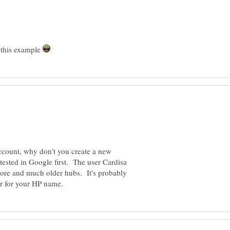
r this example
ccount, why don't you create a new
tested in Google first. The user Cardisa
ore and much older hubs. It's probably