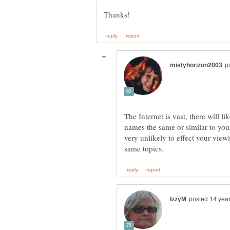
The Internet is vast, there will l
names the same or similar to yours
very unlikely to effect your view