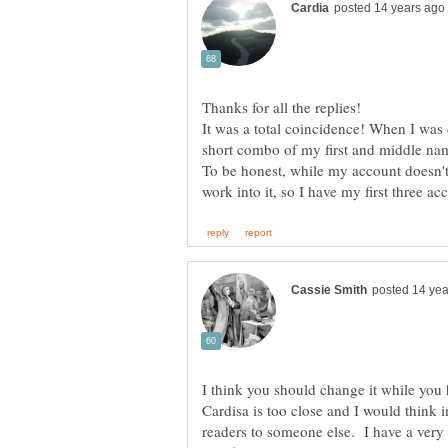
It was a total coincidence! When I was
short combo of my first and middle na
To be honest, while my account doesn't 
I think you should change it while you
Cardisa is too close and I would think 
readers to someone else. I have a very