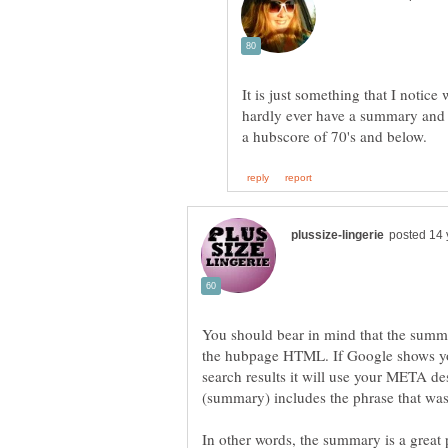
It is just something that I notic
hardly ever have a summary and 
You should bear in mind that the summ
the hubpage HTML. If Google shows your
search results it will use your META de
In other words, the summary is a great p