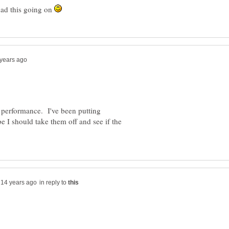
had this going on
s performance. I've been putting
I should take them off and see if the
in reply to