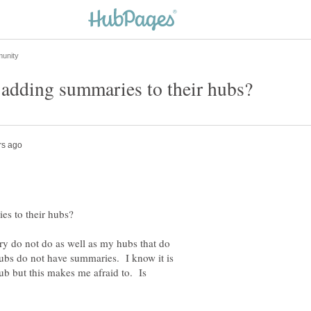
y do not do as well as my hubs that do
bs do not have summaries. I know it is
b but this makes me afraid to. Is