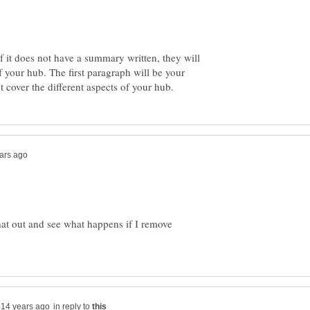
If it does not have a summary written, they will
of your hub. The first paragraph will be your
hat out and see what happens if I remove
in reply to