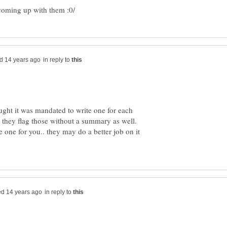
in reply to
ught it was mandated to write one for each
, they flag those without a summary as well.
 one for you.. they may do a better job on it
in reply to