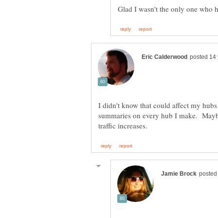
Glad I wasn't the only one who 
I didn't know that could affect my hub
summaries on every hub I make. Maybe 