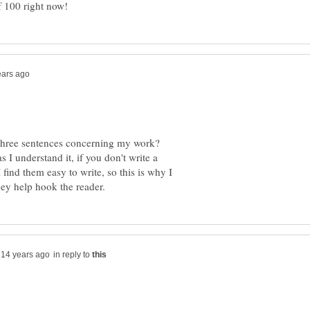
r three sentences concerning my work?
I understand it, if you don't write a
find them easy to write, so this is why I
in reply to