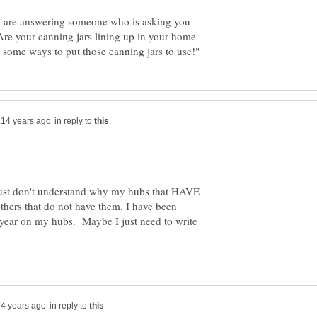
ou are answering someone who is asking you
Are your canning jars lining up in your home
in reply to
 just don't understand why my hubs that HAVE
thers that do not have them. I have been
t year on my hubs. Maybe I just need to write
in reply to