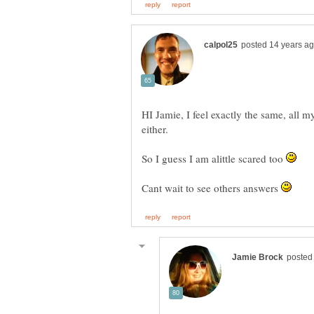
HI Jamie, I feel exactly the same, all
either.
So I guess I am alittle scared too
Cant wait to see others answers