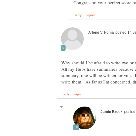
Why should I be afraid to write two o
All my Hubs have summaries because as 
summary, one will be written for you. I 