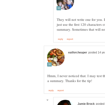
They will not write one for you. 
just use the first 120 characters 
Hmm, I never noticed that. I may test t