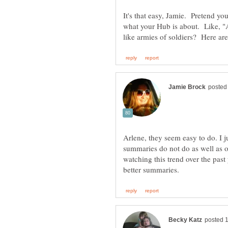
It's that easy, Jamie. Pretend y
what your Hub is about. Like, "
Arlene, they seem easy to do. I
summaries do not do as well as o
watching this trend over the pas