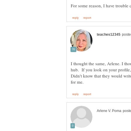
I thought the same, Arlene. I tho
hub. If you look on your profile
Didn't know that they would write