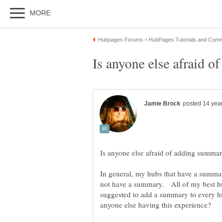
In general, my hubs that have a summar
not have a summary. All of my best hu
suggested to add a summary to every hu