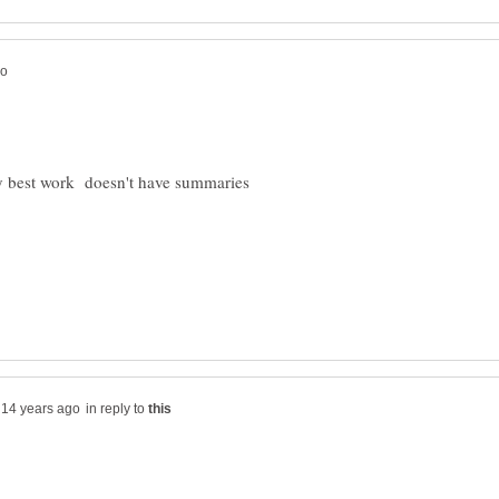
 my best work doesn't have summaries
in reply to