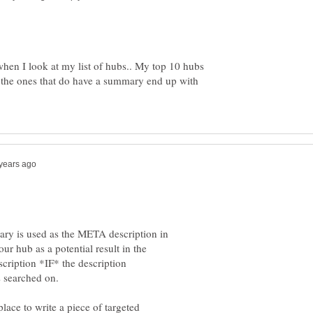
e when I look at my list of hubs.. My top 10 hubs
the ones that do have a summary end up with
ary is used as the META description in
 hub as a potential result in the
scription *IF* the description
lace to write a piece of targeted