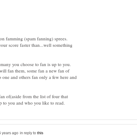
go on famming (spam fanning) sprees.
your score faster than...well something
many you choose to fan is up to you.
will fan them, some fan a new fan of
o one and others fan only a few here and
an of(aside from the list of four that
in reply to