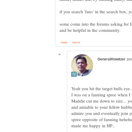
some come into the forums asking for fa
I was on a fanning spree when I 
Maddie cut me down to size... yo
and amiable to your fellow hubber
admire you and eventually join 
spree opposite of fanning hehehe