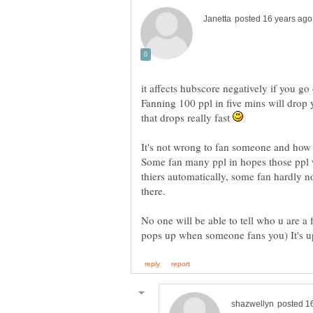
it affects hubscore negatively if you 
Fanning 100 ppl in five mins will drop 
that drops really fast
It's not wrong to fan someone and how 
Some fan many ppl in hopes those ppl 
thiers automatically, some fan hardly n
No one will be able to tell who u are a f