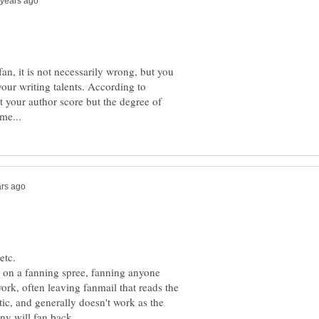
fan, it is not necessarily wrong, but you
our writing talents. According to
 your author score but the degree of
etc.
on a fanning spree, fanning anyone
ork, often leaving fanmail that reads the
ntic, and generally doesn't work as the
ny will fan back.