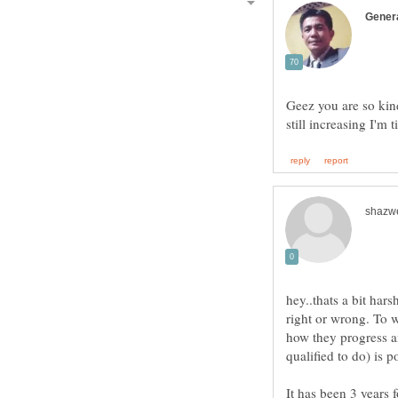
Geez you are so kind
hey..thats a bit har
right or wrong. To 
how they progress 
It has been 3 years 