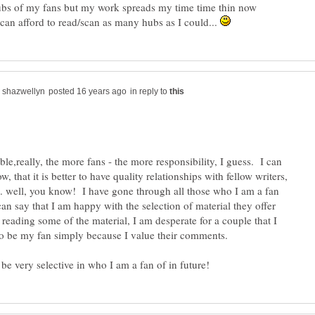
hubs of my fans but my work spreads my time time thin now
 can afford to read/scan as many hubs as I could...
in reply to
ble,really, the more fans - the more responsibility, I guess. I can
, that it is better to have quality relationships with fellow writers,
.. well, you know! I have gone through all those who I am a fan
an say that I am happy with the selection of material they offer
reading some of the material, I am desperate for a couple that I