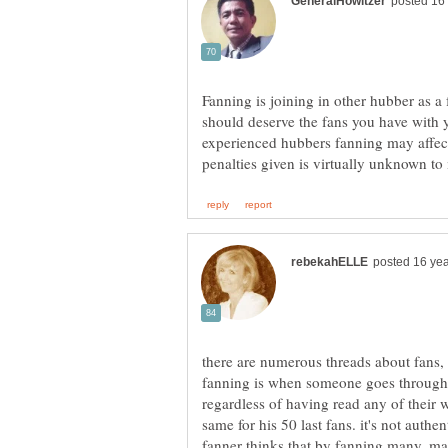
Fanning is joining in other hubber as a 
should deserve the fans you have with y
experienced hubbers fanning may affect
there are numerous threads about fans, 
fanning is when someone goes through 
regardless of having read any of their w
same for his 50 last fans. it's not authe
fanner thinks that by fanning many, ma