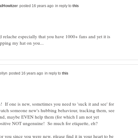
in reply to
 relache especially that you have 1000+ fans and yet it is
in reply to
sh! If one is new, sometimes you need to 'suck it and see' for
watch someone new's hubbing behaviour, tracking them, see
and, maybe EVEN help them (for which I am not yet
for you since you were new, please find it in your heart to be