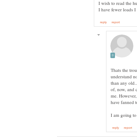
I wish to read the 
I have fewer loads I
Thats the trou
understand now
than any old.
of, now, and c
me. However, 