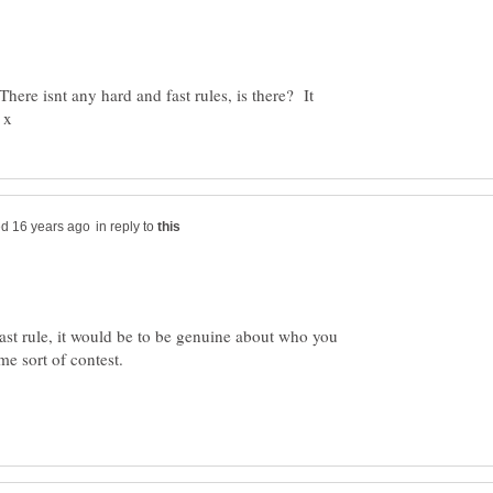
There isnt any hard and fast rules, is there? It
in reply to
ast rule, it would be to be genuine about who you