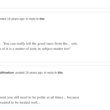
in reply to
 You can really tell the good ones from the... errr..
in reply to
nt you still need to be polite at all times... because