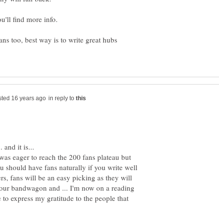
ns too, best way is to write great hubs
in reply to
was eager to reach the 200 fans plateau but
u should have fans naturally if you write well
s, fans will be an easy picking as they will
your bandwagon and ... I'm now on a reading
 to express my gratitude to the people that