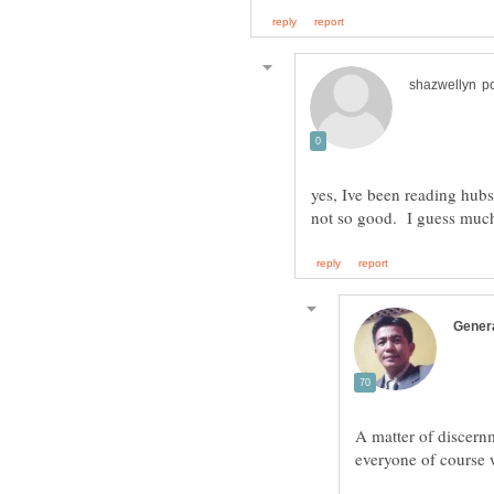
yes, Ive been reading hubs.
A matter of discernme