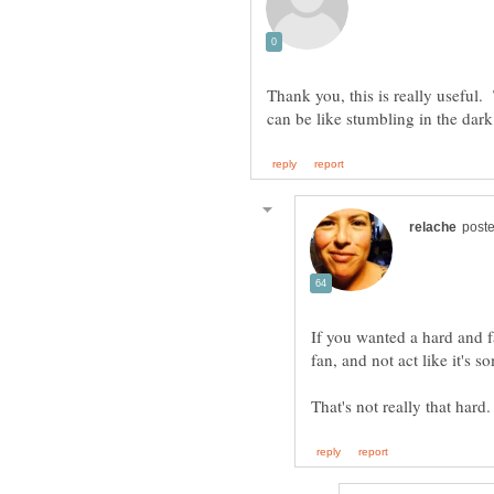
Thank you, this is really useful. 
If you wanted a hard and f