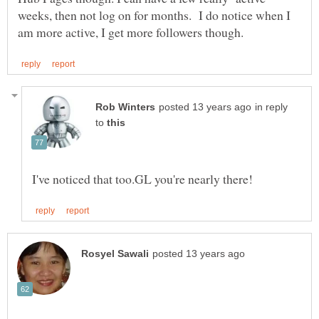
weeks, then not log on for months. I do notice when I
in reply
to