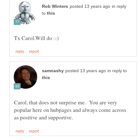
in reply
to
in reply to
Carol, that does not surprise me. You are very
popular here on hubpages and always come across