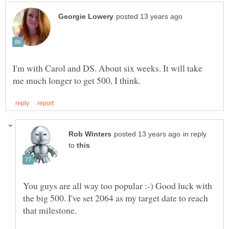
I'm with Carol and DS. About six weeks. It will take
in reply
to
You guys are all way too popular :-) Good luck with
the big 500. I've set 2064 as my target date to reach