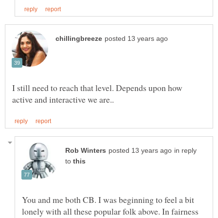
I still need to reach that level. Depends upon how
in reply
to
You and me both CB. I was beginning to feel a bit
lonely with all these popular folk above. In fairness