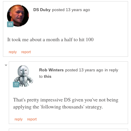
in reply
to
That's pretty impressive DS given you've not being