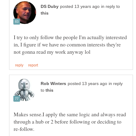
in reply to
I try to only follow the people I'm actually interested
in, I figure if we have no common interests they're
in reply
to
Makes sense.I apply the same logic and always read
through a hub or 2 before following or deciding to