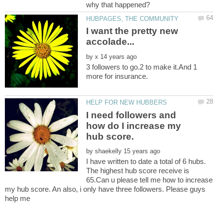
I want the pretty new
by
3 followers to go.2 to make it.And 1
I need followers and
how do I increase my
by
I have written to date a total of 6 hubs.
The highest hub score receive is
65.Can u please tell me how to increase
my hub score. An also, i only have three followers. Please guys