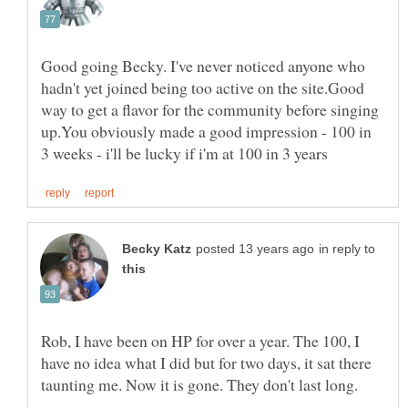
Good going Becky. I've never noticed anyone who
hadn't yet joined being too active on the site.Good
way to get a flavor for the community before singing
up.You obviously made a good impression - 100 in
in reply to
Rob, I have been on HP for over a year. The 100, I
have no idea what I did but for two days, it sat there