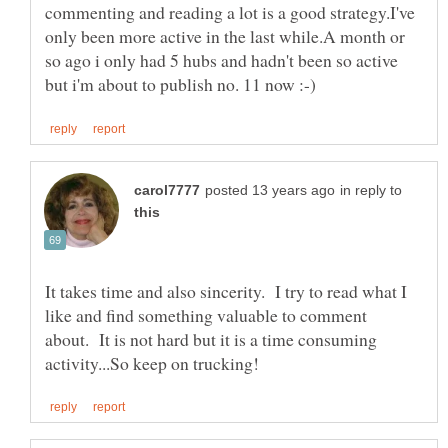
commenting and reading a lot is a good strategy.I've
only been more active in the last while.A month or
so ago i only had 5 hubs and hadn't been so active
in reply to
It takes time and also sincerity. I try to read what I
like and find something valuable to comment
about. It is not hard but it is a time consuming