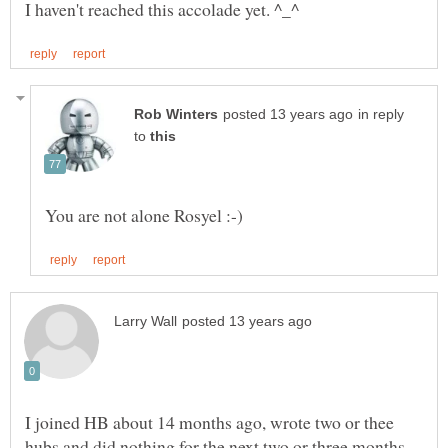
in reply
to
I joined HB about 14 months ago, wrote two or thee
hubs and did nothing for the next two or three months