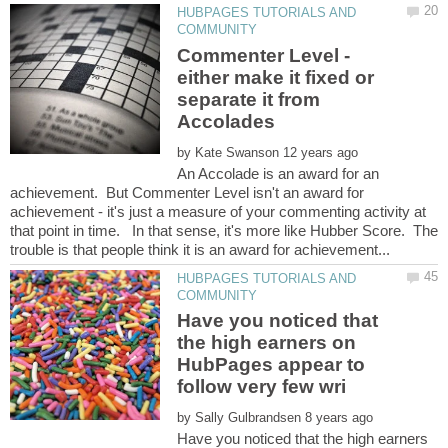
HUBPAGES TUTORIALS AND
Commenter Level -
either make it fixed or
separate it from
by
An Accolade is an award for an
achievement. But Commenter Level isn't an award for
achievement - it's just a measure of your commenting activity at
that point in time. In that sense, it's more like Hubber Score. The
HUBPAGES TUTORIALS AND
Have you noticed that
the high earners on
HubPages appear to
by
Have you noticed that the high earners