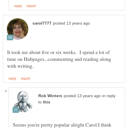
It took me about five or six weeks. I spend a lot of
time on Hubpages...commenting and reading along
in reply
to
Seems you're pretty popular alright Carol.I think