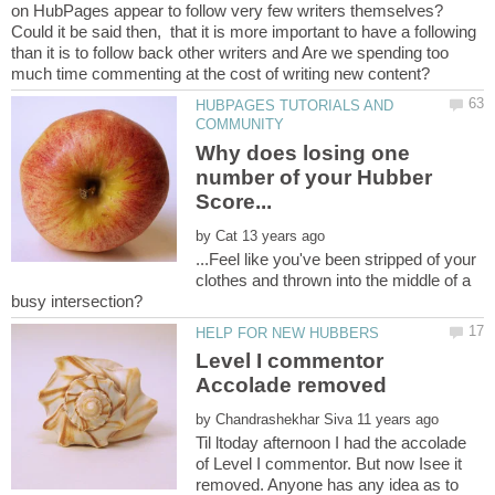
Could it be said then, that it is more important to have a following
than it is to follow back other writers and Are we spending too
HUBPAGES TUTORIALS AND
Why does losing one
number of your Hubber
by
...Feel like you've been stripped of your
clothes and thrown into the middle of a
Level I commentor
by
Til ltoday afternoon I had the accolade
of Level I commentor. But now Isee it
removed. Anyone has any idea as to