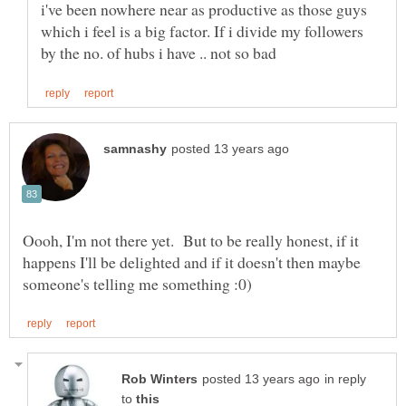
i've been nowhere near as productive as those guys
which i feel is a big factor. If i divide my followers
Oooh, I'm not there yet. But to be really honest, if it
happens I'll be delighted and if it doesn't then maybe
in reply
to