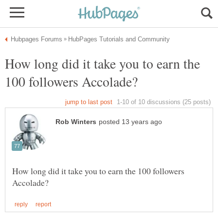
How long did it take you to earn the
How long did it take you to earn the 100 followers