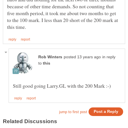
because of other time demands. So not counting that
five month period, it took me about two months to get
to the 100 mark. I less than 20 short of the 200 mark at
in reply
to