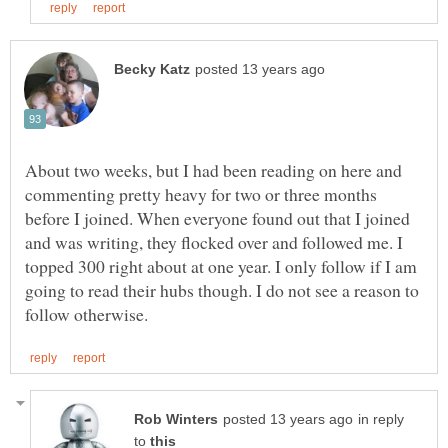
About two weeks, but I had been reading on here and
commenting pretty heavy for two or three months
before I joined. When everyone found out that I joined
and was writing, they flocked over and followed me. I
topped 300 right about at one year. I only follow if I am
going to read their hubs though. I do not see a reason to
in reply
to