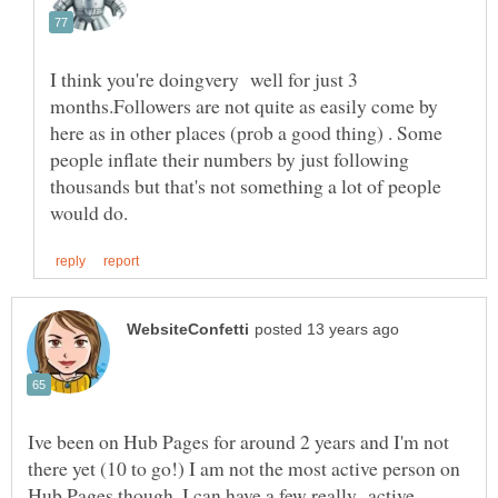
I think you're doingvery well for just 3
months.Followers are not quite as easily come by
here as in other places (prob a good thing) . Some
people inflate their numbers by just following
thousands but that's not something a lot of people
Ive been on Hub Pages for around 2 years and I'm not
there yet (10 to go!) I am not the most active person on
Hub Pages though. I can have a few really active