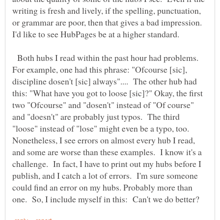
writing is fresh and lively, if the spelling, punctuation,
or grammar are poor, then that gives a bad impression.
I'd like to see HubPages be at a higher standard.
Both hubs I read within the past hour had problems.
For example, one had this phrase: "Ofcourse [sic],
discipline dosen't [sic] always".... The other hub had
this: "What have you got to loose [sic]?" Okay, the first
two "Ofcourse" and "dosen't" instead of "Of course"
and "doesn't" are probably just typos. The third
"loose" instead of "lose" might even be a typo, too.
Nonetheless, I see errors on almost every hub I read,
and some are worse than these examples. I know it's a
challenge. In fact, I have to print out my hubs before I
publish, and I catch a lot of errors. I'm sure someone
could find an error on my hubs. Probably more than