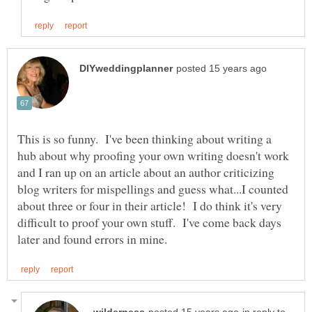
This is so funny. I've been thinking about writing a
hub about why proofing your own writing doesn't work
and I ran up on an article about an author criticizing
blog writers for mispellings and guess what...I counted
about three or four in their article! I do think it's very
difficult to proof your own stuff. I've come back days