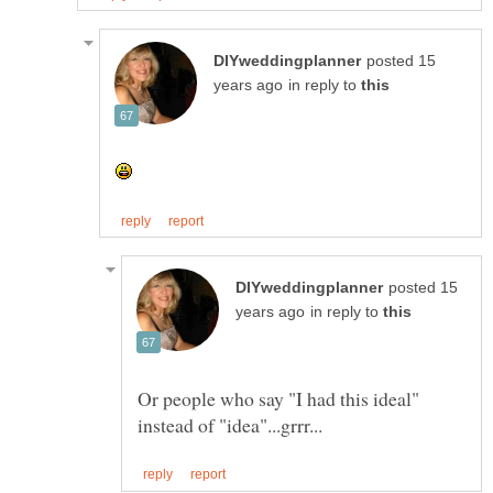
posted 15
in reply to
posted 15
in reply to
Or people who say "I had this ideal"