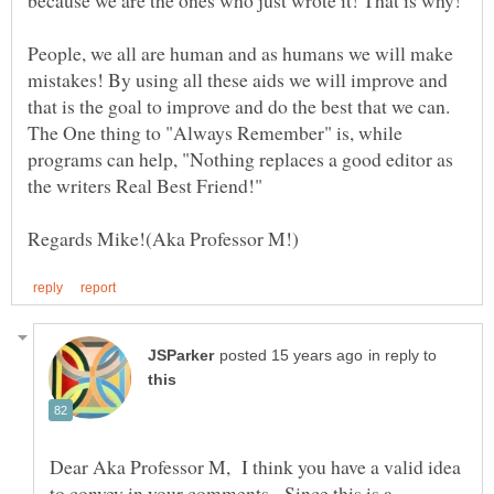
because we are the ones who just wrote it! That is why!
People, we all are human and as humans we will make
mistakes! By using all these aids we will improve and
that is the goal to improve and do the best that we can.
The One thing to "Always Remember" is, while
programs can help, "Nothing replaces a good editor as
the writers Real Best Friend!"
in reply to
Dear Aka Professor M, I think you have a valid idea
to convey in your comments. Since this is a