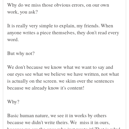
Why do we miss those obvious errors, on our own
It is really very simple to explain, my friends. When
anyone writes a piece themselves, they don't read every
word.
But why not?
We don't because we know what we want to say and
our eyes see what we believe we have written, not what
is actually on the screen. we skim over the sentences
Basic human nature, we see it in works by others
because we didn't write theirs. We miss it in ours,