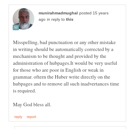
posted 15 years
in reply to
Misspelling, bad punctuation or any other mistake
in writing should be automatically corrected by a
mechanism to be thought and provided by the
administration of hubpages.It would be very useful
for those who are poor in English or weak in
grammar. oftern the Huber write directly on the
hubpages and to remove all such inadvertances time
is required.