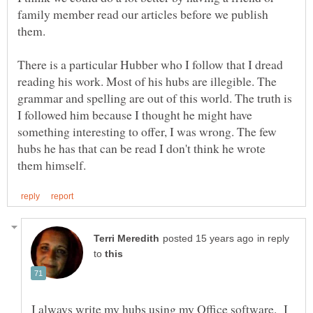
family member read our articles before we publish
There is a particular Hubber who I follow that I dread
reading his work. Most of his hubs are illegible. The
grammar and spelling are out of this world. The truth is
I followed him because I thought he might have
something interesting to offer, I was wrong. The few
hubs he has that can be read I don't think he wrote
in reply
to
I always write my hubs using my Office software. I