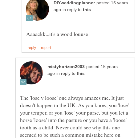
posted 15 years
in reply to
posted 15 years
in reply to
The 'lose v loose' one always amazes me. It just
doesn't happen in the UK. As you know, you 'lose'
your temper, or you 'lose' your purse, but you let a
horse 'loose' into the pasture or you have a 'loose'
tooth as a child. Never could see why this one
seemed to be such a common mistake here on