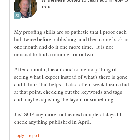
in reply to
My proofing skills are so pathetic that I proof each
hub twice before publishing, and then come back in
one month and do it one more time. It is not
After a month, the automatic memory thing of
seeing what I expect instead of what's there is gone
and I think that helps. I also often tweak them a tad
at that point, checking out the keywords and tags
and maybe adjusting the layout or something.
Just SOP any more; in the next couple of days I'll