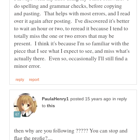
do spelling and grammar checks, before copying
and pasting. That helps with most errors, and I read
over it again after posting. I've discovered it's better
to wait an hour or two, to reread it because I tend to
totally miss the one or two errors that may be
present. I think it's because I'm so familiar with the
piece that I see what I expect to see, and miss what's
actually there. Even so, occasionally I'll still find a
in reply
to
then why are you following ????? You can stop and