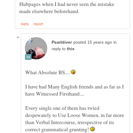
Hubpages when I had never seen the mistake
in
reply to
What Absolute BS....
I have had Many English friends and as far as I
have Witnessed Firsthand....
Every single one of them has twied
despewately to Use Loose Women, in far more
than Verbal Intercourse, irrespective of its
correct grammatical grunting!