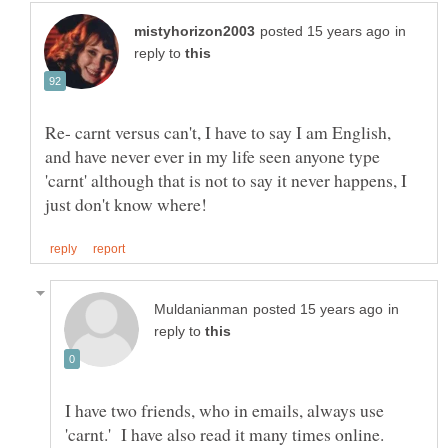
in
reply to
Re- carnt versus can't, I have to say I am English,
and have never ever in my life seen anyone type
'carnt' although that is not to say it never happens, I
in
reply to
I have two friends, who in emails, always use