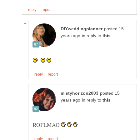
posted 15
in reply to
posted 15
in reply to
ROFLMAO