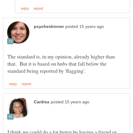
The standard is, in my opinion, already higher than
that. But it is based on hubs that fall below the
I think we could do a lot better by having a friend or