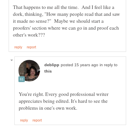
That happens to me all the time. And I feel like a
dork, thinking, "How many people read that and saw
it made no sense?" Maybe we should start a
proofers' section where we can go in and proof each
in reply to
You're right. Every good professional writer
appreciates being edited. It's hard to see the