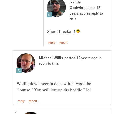
Randy
posted 15
in reply to
Shoot I reckon!
in
reply to
Wellll, down heer in da sowth, it wood be