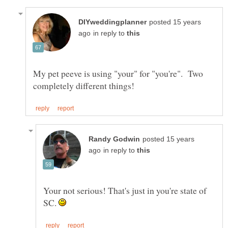
posted 15 years
in reply to
My pet peeve is using "your" for "you're". Two
posted 15 years
in reply to
Your not serious! That's just in you're state of
SC.