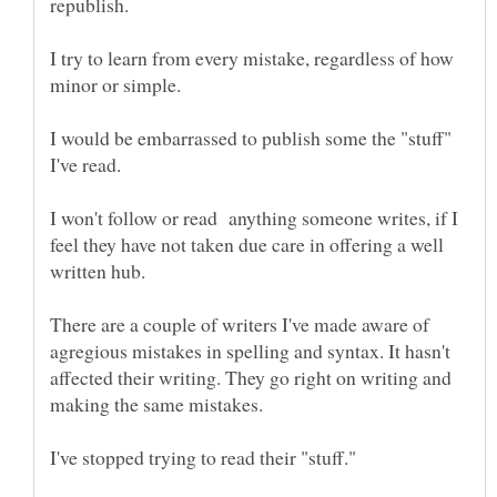
I try to learn from every mistake, regardless of how
I would be embarrassed to publish some the "stuff"
I won't follow or read anything someone writes, if I
feel they have not taken due care in offering a well
There are a couple of writers I've made aware of
agregious mistakes in spelling and syntax. It hasn't
affected their writing. They go right on writing and