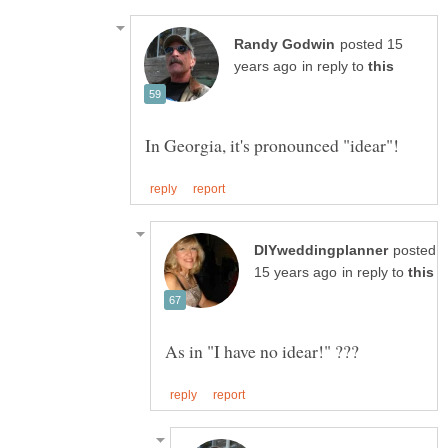
posted 15
in reply to
posted
in reply to