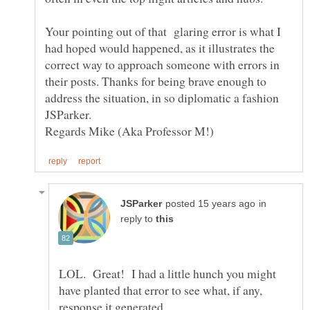
Your pointing out of that glaring error is what I
had hoped would happened, as it illustrates the
correct way to approach someone with errors in
their posts. Thanks for being brave enough to
address the situation, in so diplomatic a fashion
in
reply to
LOL. Great! I had a little hunch you might
have planted that error to see what, if any,
response it generated.