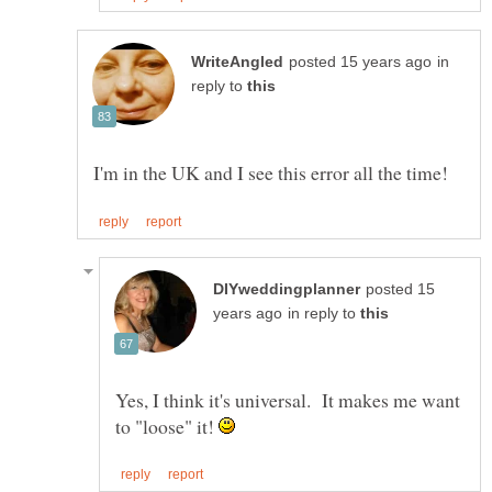
in
reply to
posted 15
in reply to
Yes, I think it's universal. It makes me want
to "loose" it!