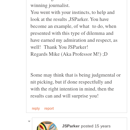
winning journalist.
You went with your instincts, to help and
look at the results ,JSParker. You have
become an example, of what to do, when
presented with this type of dilemma and
have earned my admiration and respect, as
Regards Mike (Aka Professor M!) ;D
Some may think that is being judgmental or
nit picking, but if done respectfully and
with the right intention in mind, then the
posted 15 years