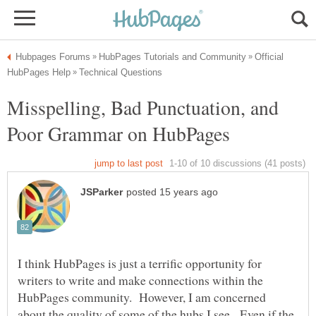
Official
Misspelling, Bad Punctuation, and
I think HubPages is just a terrific opportunity for
writers to write and make connections within the
HubPages community. However, I am concerned
about the quality of some of the hubs I see. Even if the