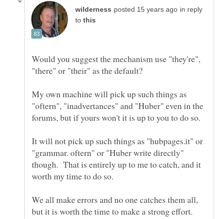
in reply
to
Would you suggest the mechanism use "they're",
My own machine will pick up such things as
"oftern", "inadvertances" and "Huber" even in the
It will not pick up such things as "hubpages.it" or
"grammar. oftern" or "Huber write directly"
though. That is entirely up to me to catch, and it
We all make errors and no one catches them all,