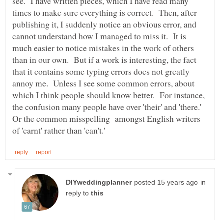
see. I have written pieces, which I have read many
times to make sure everything is correct. Then, after
publishing it, I suddenly notice an obvious error, and
cannot understand how I managed to miss it. It is
much easier to notice mistakes in the work of others
than in our own. But if a work is interesting, the fact
that it contains some typing errors does not greatly
annoy me. Unless I see some common errors, about
which I think people should know better. For instance,
the confusion many people have over 'their' and 'there.'
Or the common misspelling amongst English writers
in
reply to