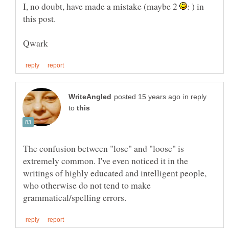
I, no doubt, have made a mistake (maybe 2
: ) in
in reply
to
The confusion between "lose" and "loose" is
extremely common. I've even noticed it in the
writings of highly educated and intelligent people,
who otherwise do not tend to make