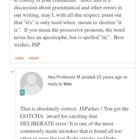
discussion about grammatical and other errors in
our writing, may I, with all due respect, point out
that "it's" is only used when meant to shorten "it
is". If you mean the possessive pronoun, the word
never has an apostrophe, but is spelled "its". Best
in
reply to
That is absolutely correct JSParker ! You get the
GOTCHA award for catching that
DELIBERATE error! It is one of the most
commonly made mistakes that is found all too
often in even the top flight articles and hubs.