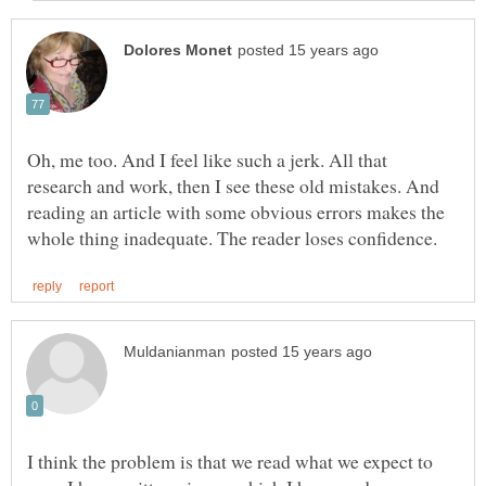
Oh, me too. And I feel like such a jerk. All that
research and work, then I see these old mistakes. And
reading an article with some obvious errors makes the
I think the problem is that we read what we expect to