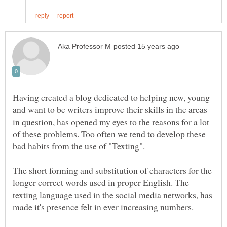
Having created a blog dedicated to helping new, young
and want to be writers improve their skills in the areas
in question, has opened my eyes to the reasons for a lot
of these problems. Too often we tend to develop these
The short forming and substitution of characters for the
longer correct words used in proper English. The
texting language used in the social media networks, has