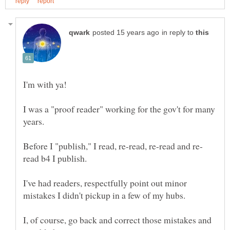
in reply to
I was a "proof reader" working for the gov't for many
I've had readers, respectfully point out minor
I, of course, go back and correct those mistakes and