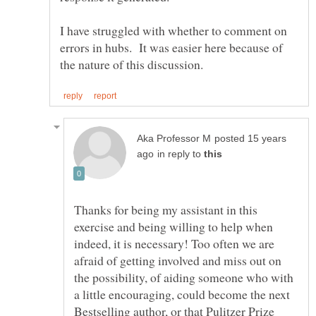
I have struggled with whether to comment on
errors in hubs. It was easier here because of
posted 15 years
in reply to
Thanks for being my assistant in this
exercise and being willing to help when
indeed, it is necessary! Too often we are
afraid of getting involved and miss out on
the possibility, of aiding someone who with
a little encouraging, could become the next
Bestselling author, or that Pulitzer Prize