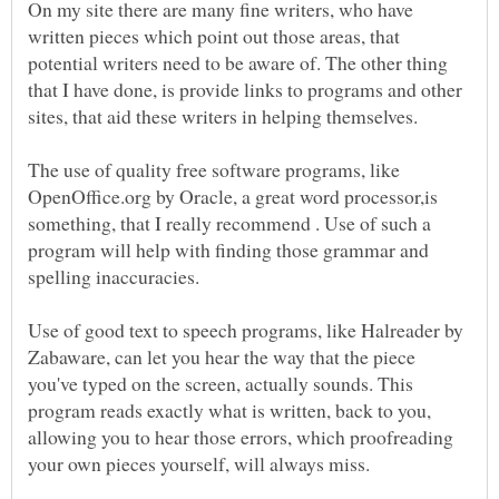
On my site there are many fine writers, who have
written pieces which point out those areas, that
potential writers need to be aware of. The other thing
that I have done, is provide links to programs and other
sites, that aid these writers in helping themselves.
The use of quality free software programs, like
OpenOffice.org by Oracle, a great word processor,is
something, that I really recommend . Use of such a
program will help with finding those grammar and
spelling inaccuracies.
Use of good text to speech programs, like Halreader by
Zabaware, can let you hear the way that the piece
you've typed on the screen, actually sounds. This
program reads exactly what is written, back to you,
allowing you to hear those errors, which proofreading
your own pieces yourself, will always miss.