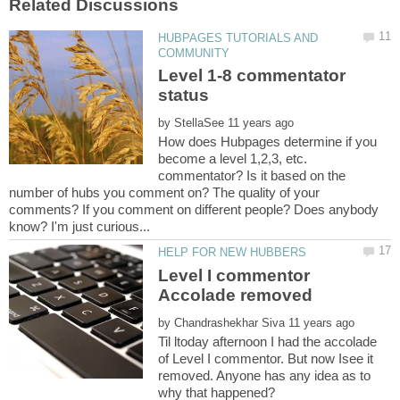
HUBPAGES TUTORIALS AND
Level 1-8 commentator
by
How does Hubpages determine if you
become a level 1,2,3, etc.
commentator? Is it based on the
number of hubs you comment on? The quality of your
comments? If you comment on different people? Does anybody
Level I commentor
by
Til ltoday afternoon I had the accolade
of Level I commentor. But now Isee it
removed. Anyone has any idea as to