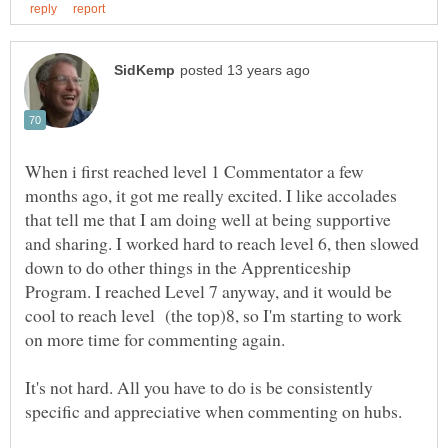
When i first reached level 1 Commentator a few
months ago, it got me really excited. I like accolades
that tell me that I am doing well at being supportive
and sharing. I worked hard to reach level 6, then slowed
down to do other things in the Apprenticeship
Program. I reached Level 7 anyway, and it would be
cool to reach level (the top)8, so I'm starting to work
It's not hard. All you have to do is be consistently
specific and appreciative when commenting on hubs.