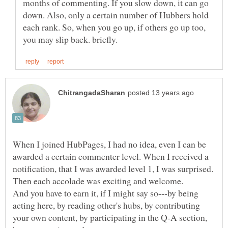
months of commenting. If you slow down, it can go
down. Also, only a certain number of Hubbers hold
each rank. So, when you go up, if others go up too,
When I joined HubPages, I had no idea, even I can be
awarded a certain commenter level. When I received a
notification, that I was awarded level 1, I was surprised.
And you have to earn it, if I might say so---by being
acting here, by reading other's hubs, by contributing
your own content, by participating in the Q-A section,