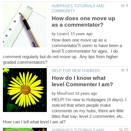
HUBPAGES TUTORIALS AND
How does one move up
by
How does one move up as a
commentator?I seem to have been a
level 5 commentator for ages. I do
comment regularly but do not move up. Any tips from higher
How do I know what
by
HELP! I'm new to Hubpages (4 days). I
noticed that when people make
comments on my hubs, there are little
titles that say: level 2 commenter, etc.
HUBPAGES TUTORIALS AND