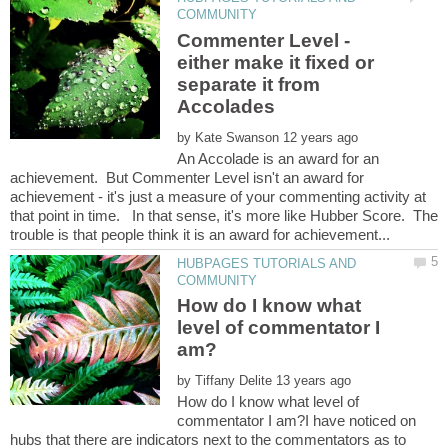
Commenter Level -
either make it fixed or
separate it from
by
An Accolade is an award for an
achievement. But Commenter Level isn't an award for
achievement - it's just a measure of your commenting activity at
that point in time. In that sense, it's more like Hubber Score. The
HUBPAGES TUTORIALS AND
How do I know what
level of commentator I
by
How do I know what level of
commentator I am?I have noticed on
hubs that there are indicators next to the commentators as to