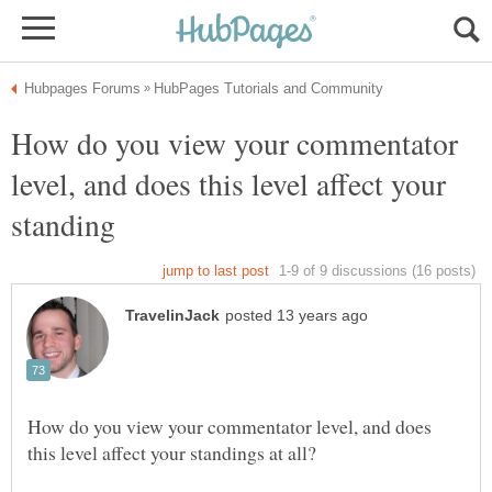
How do you view your commentator
level, and does this level affect your
How do you view your commentator level, and does