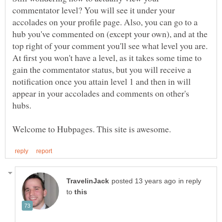
commentator level? You will see it under your
accolades on your profile page. Also, you can go to a
hub you've commented on (except your own), and at the
top right of your comment you'll see what level you are.
At first you won't have a level, as it takes some time to
gain the commentator status, but you will receive a
notification once you attain level 1 and then in will
appear in your accolades and comments on other's
in reply
to