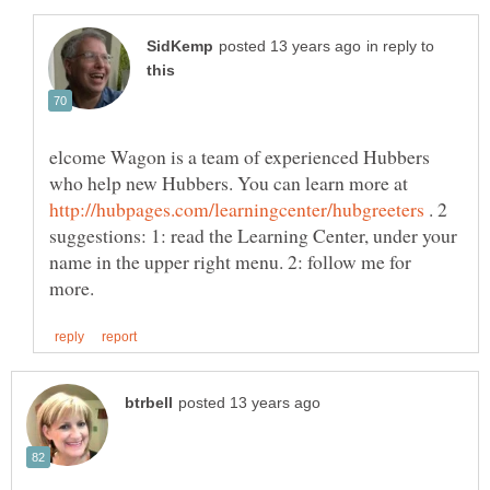
in reply to
elcome Wagon is a team of experienced Hubbers
who help new Hubbers. You can learn more at
. 2
suggestions: 1: read the Learning Center, under your
name in the upper right menu. 2: follow me for