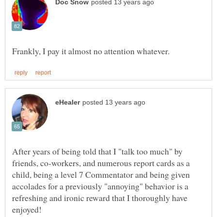
After years of being told that I "talk too much" by
friends, co-workers, and numerous report cards as a
child, being a level 7 Commentator and being given
accolades for a previously "annoying" behavior is a
refreshing and ironic reward that I thoroughly have