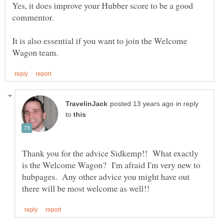
Yes, it does improve your Hubber score to be a good
It is also essential if you want to join the Welcome
in reply
to
Thank you for the advice Sidkemp!! What exactly
is the Welcome Wagon? I'm afraid I'm very new to
hubpages. Any other advice you might have out