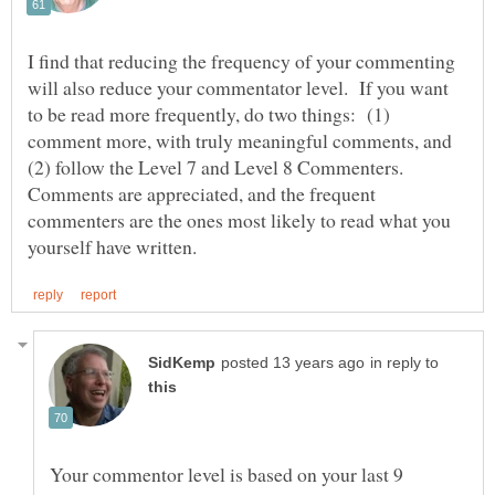
I find that reducing the frequency of your commenting
will also reduce your commentator level. If you want
to be read more frequently, do two things: (1)
comment more, with truly meaningful comments, and
(2) follow the Level 7 and Level 8 Commenters.
Comments are appreciated, and the frequent
commenters are the ones most likely to read what you
in reply to
Your commentor level is based on your last 9