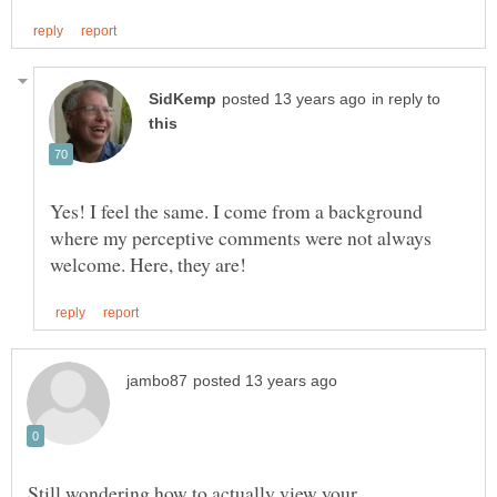
in reply to
Yes! I feel the same. I come from a background
where my perceptive comments were not always
Still wondering how to actually view your