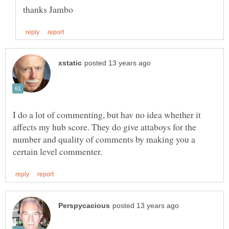
I do a lot of commenting, but hav no idea whether it
affects my hub score. They do give attaboys for the
number and quality of comments by making you a