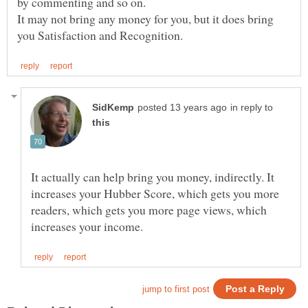
It may not bring any money for you, but it does bring
in reply to
It actually can help bring you money, indirectly. It
increases your Hubber Score, which gets you more
readers, which gets you more page views, which