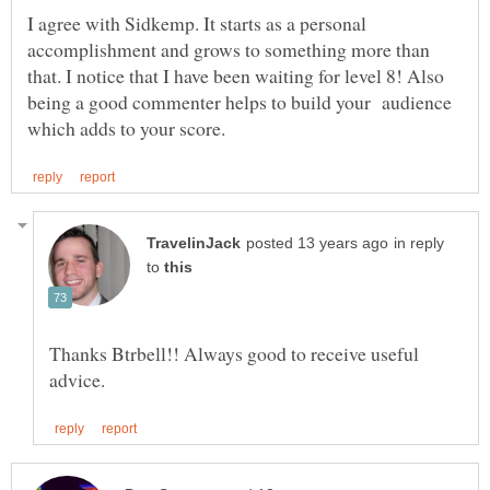
I agree with Sidkemp. It starts as a personal
accomplishment and grows to something more than
that. I notice that I have been waiting for level 8! Also
being a good commenter helps to build your audience
in reply
to
Thanks Btrbell!! Always good to receive useful