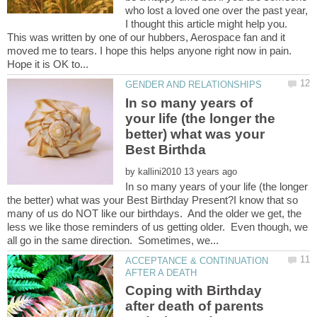
who lost a loved one over the past year,
I thought this article might help you.
This was written by one of our hubbers, Aerospace fan and it
moved me to tears. I hope this helps anyone right now in pain.
In so many years of
your life (the longer the
better) what was your
by
In so many years of your life (the longer
the better) what was your Best Birthday Present?I know that so
many of us do NOT like our birthdays. And the older we get, the
less we like those reminders of us getting older. Even though, we
ACCEPTANCE & CONTINUATION
Coping with Birthday
after death of parents