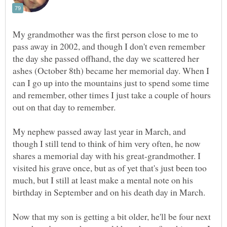
My grandmother was the first person close to me to
pass away in 2002, and though I don't even remember
the day she passed offhand, the day we scattered her
ashes (October 8th) became her memorial day. When I
can I go up into the mountains just to spend some time
and remember, other times I just take a couple of hours
My nephew passed away last year in March, and
though I still tend to think of him very often, he now
shares a memorial day with his great-grandmother. I
visited his grave once, but as of yet that's just been too
much, but I still at least make a mental note on his
birthday in September and on his death day in March.
Now that my son is getting a bit older, he'll be four next