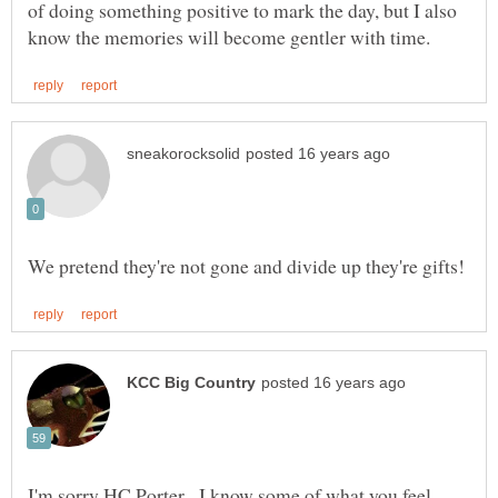
of doing something positive to mark the day, but I also