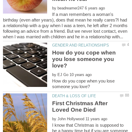
by
If a man remembers a woman's
birthday (even after years), does that mean he really cares?I had
a relationship with a guy when I was a teen, he left after 2 months
following an advice from a friend. But we never lost contact, even
How do you cope when
you lose someone you
by
How do you cope when you lose
First Christmas After
by
I know that Christmas is supposed to
be a happy time but if you are someone