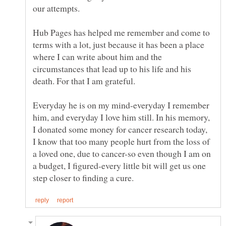
Hub Pages has helped me remember and come to
terms with a lot, just because it has been a place
where I can write about him and the
circumstances that lead up to his life and his
Everyday he is on my mind-everyday I remember
him, and everyday I love him still. In his memory,
I donated some money for cancer research today,
I know that too many people hurt from the loss of
a loved one, due to cancer-so even though I am on
a budget, I figured-every little bit will get us one