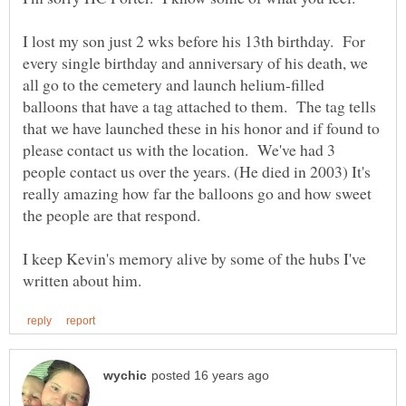
I lost my son just 2 wks before his 13th birthday. For
every single birthday and anniversary of his death, we
all go to the cemetery and launch helium-filled
balloons that have a tag attached to them. The tag tells
that we have launched these in his honor and if found to
please contact us with the location. We've had 3
people contact us over the years. (He died in 2003) It's
really amazing how far the balloons go and how sweet
the people are that respond.
I keep Kevin's memory alive by some of the hubs I've