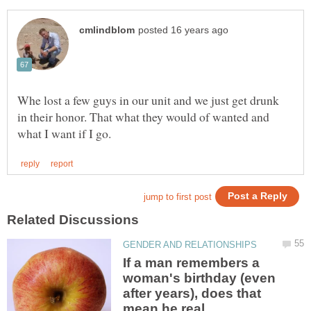
Whe lost a few guys in our unit and we just get drunk
in their honor. That what they would of wanted and
If a man remembers a
woman's birthday (even
after years), does that