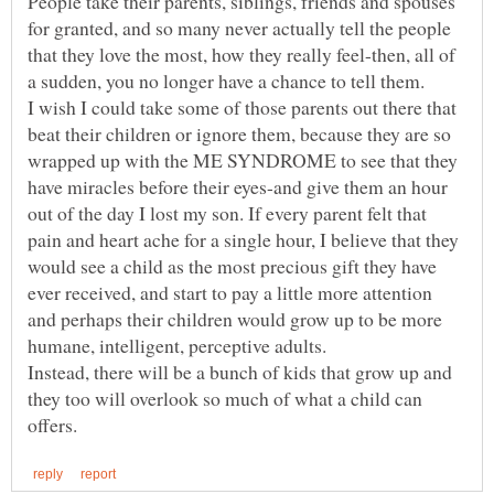
People take their parents, siblings, friends and spouses
for granted, and so many never actually tell the people
that they love the most, how they really feel-then, all of
I wish I could take some of those parents out there that
beat their children or ignore them, because they are so
wrapped up with the ME SYNDROME to see that they
have miracles before their eyes-and give them an hour
out of the day I lost my son. If every parent felt that
pain and heart ache for a single hour, I believe that they
would see a child as the most precious gift they have
ever received, and start to pay a little more attention
and perhaps their children would grow up to be more
Instead, there will be a bunch of kids that grow up and
they too will overlook so much of what a child can