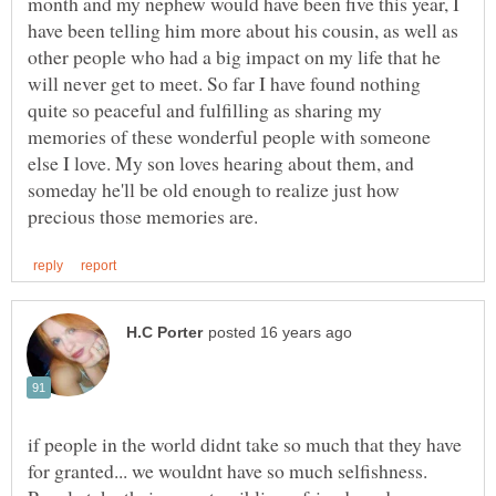
month and my nephew would have been five this year, I
have been telling him more about his cousin, as well as
other people who had a big impact on my life that he
will never get to meet. So far I have found nothing
quite so peaceful and fulfilling as sharing my
memories of these wonderful people with someone
else I love. My son loves hearing about them, and
someday he'll be old enough to realize just how
if people in the world didnt take so much that they have
for granted... we wouldnt have so much selfishness.