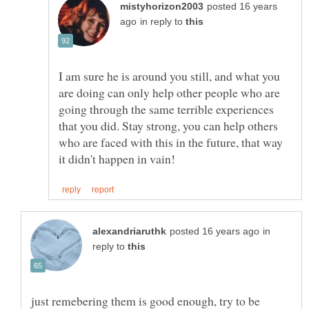
posted 16 years
in reply to
I am sure he is around you still, and what you
are doing can only help other people who are
going through the same terrible experiences
that you did. Stay strong, you can help others
who are faced with this in the future, that way
in
reply to
just remebering them is good enough, try to be