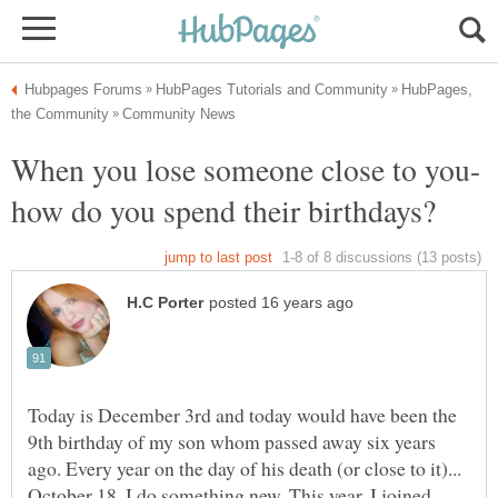
HubPages,
Today is December 3rd and today would have been the
9th birthday of my son whom passed away six years
ago. Every year on the day of his death (or close to it)...
October 18, I do something new. This year, I joined