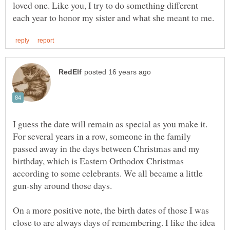
loved one. Like you, I try to do something different
I guess the date will remain as special as you make it.
For several years in a row, someone in the family
passed away in the days between Christmas and my
birthday, which is Eastern Orthodox Christmas
according to some celebrants. We all became a little
On a more positive note, the birth dates of those I was
close to are always days of remembering. I like the idea