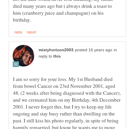
died many years ago but i always drink a toast to
him (cranberry juice and champagne) on his
in
reply to
I am so sorry for your loss. My 1st Husband died
from bowel Cancer on 23rd November 2001, aged
48, (2 weeks after being diagnosed with the Cancer),
and we cremated him on my Birthday, 4th December
2001. I never forget this, but I try to keep my life
ongoing and stay busy rather than dwelling on the
past. I still kiss his photo regularly, in spite of being
happily remarried, but know he wants me to move