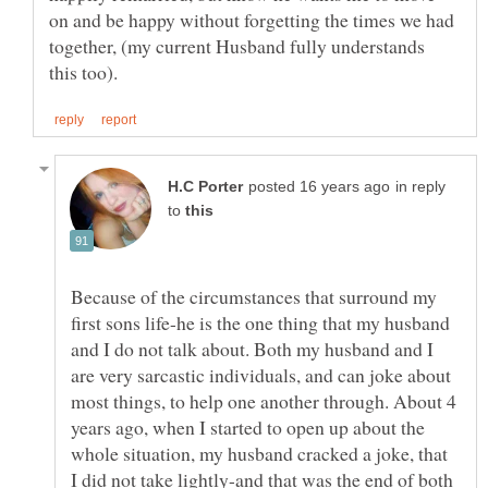
on and be happy without forgetting the times we had
together, (my current Husband fully understands
in reply
to
Because of the circumstances that surround my
first sons life-he is the one thing that my husband
and I do not talk about. Both my husband and I
are very sarcastic individuals, and can joke about
most things, to help one another through. About 4
years ago, when I started to open up about the
whole situation, my husband cracked a joke, that
I did not take lightly-and that was the end of both