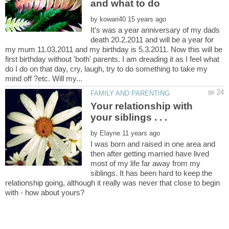
by
It's was a year anniversary of my dads
death 20.2.2011 and will be a year for
my mum 11.03.2011 and my birthday is 5.3.2011. Now this will be
first birthday without 'both' parents. I am dreading it as I feel what
do I do on that day, cry, laugh, try to do something to take my
Your relationship with
by
I was born and raised in one area and
then after getting married have lived
most of my life far away from my
siblings. It has been hard to keep the
relationship going, although it really was never that close to begin