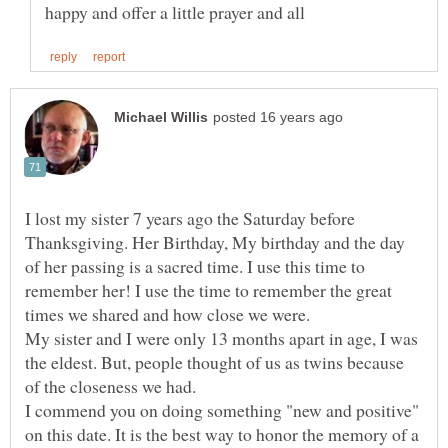
I lost my sister 7 years ago the Saturday before
Thanksgiving. Her Birthday, My birthday and the day
of her passing is a sacred time. I use this time to
remember her! I use the time to remember the great
My sister and I were only 13 months apart in age, I was
the eldest. But, people thought of us as twins because
I commend you on doing something "new and positive"
on this date. It is the best way to honor the memory of a