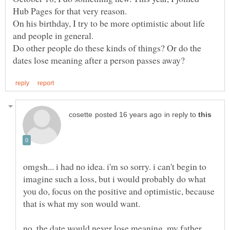
On his birthday, I try to be more optimistic about life
and people in general.
Do other people do these kinds of things? Or do the
in reply to
omgsh... i had no idea. i'm so sorry. i can't begin to
imagine such a loss, but i would probably do what
you do, focus on the positive and optimistic, because
no, the date would never lose meaning. my father