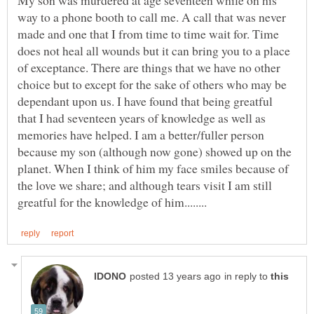
My son was murdered at age seventeen while on his
way to a phone booth to call me. A call that was never
made and one that I from time to time wait for. Time
does not heal all wounds but it can bring you to a place
of exceptance. There are things that we have no other
choice but to except for the sake of others who may be
dependant upon us. I have found that being greatful
that I had seventeen years of knowledge as well as
memories have helped. I am a better/fuller person
because my son (although now gone) showed up on the
planet. When I think of him my face smiles because of
the love we share; and although tears visit I am still
in reply to