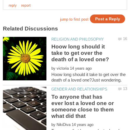
Hoow long should it
take to get over the
by
Hoow long should it take to get over the
To anyone that has
ever lost a loved one or
someone close to them
what did that
by