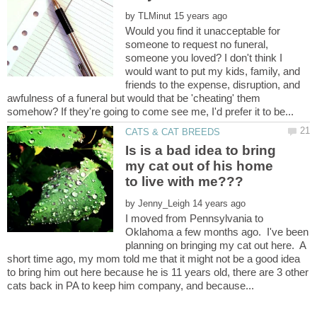
by
Would you find it unacceptable for
someone to request no funeral,
someone you loved? I don't think I
would want to put my kids, family, and
friends to the expense, disruption, and
awfulness of a funeral but would that be 'cheating' them
Is is a bad idea to bring
my cat out of his home
by
I moved from Pennsylvania to
Oklahoma a few months ago. I've been
planning on bringing my cat out here. A
short time ago, my mom told me that it might not be a good idea
to bring him out here because he is 11 years old, there are 3 other