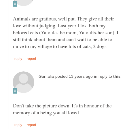
Animals are gratious, well put. They give all their
love without judging. Last year I lost both my
beloved cats (Yatoula-the mom, Yatoulis-her son). I
still think about them and can't wait to be able to
in reply to
Don't take the picture down. It's in honour of the