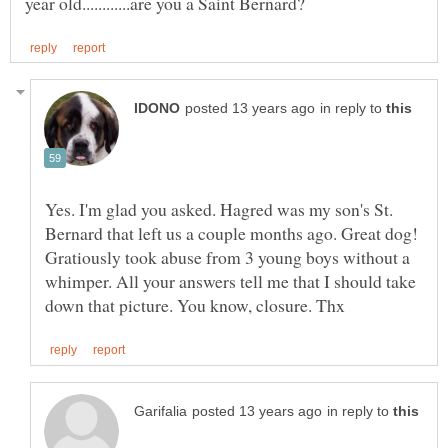
in reply to
Yes. I'm glad you asked. Hagred was my son's St.
Bernard that left us a couple months ago. Great dog!
Gratiously took abuse from 3 young boys without a
whimper. All your answers tell me that I should take
in reply to