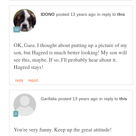
in reply to
OK, Gara. I thought about putting up a picture of my
son, but Hagred is much better looking! My son will
see this, maybe. If so, I'll probably hear about it.
in reply to