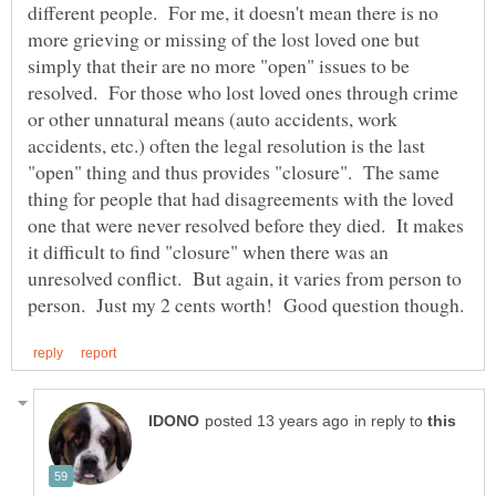
different people. For me, it doesn't mean there is no
more grieving or missing of the lost loved one but
simply that their are no more "open" issues to be
resolved. For those who lost loved ones through crime
or other unnatural means (auto accidents, work
accidents, etc.) often the legal resolution is the last
"open" thing and thus provides "closure". The same
thing for people that had disagreements with the loved
one that were never resolved before they died. It makes
it difficult to find "closure" when there was an
unresolved conflict. But again, it varies from person to
in reply to