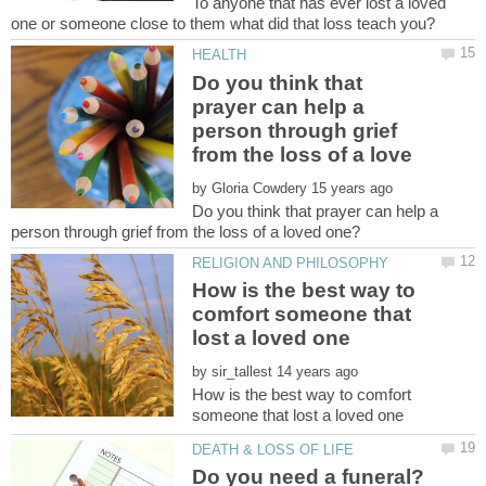
To anyone that has ever lost a loved
Do you think that
prayer can help a
person through grief
by
Do you think that prayer can help a
How is the best way to
comfort someone that
by
How is the best way to comfort