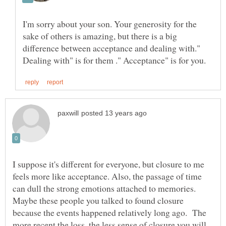
I'm sorry about your son. Your generosity for the
sake of others is amazing, but there is a big
difference between acceptance and dealing with."
I suppose it's different for everyone, but closure to me
feels more like acceptance. Also, the passage of time
can dull the strong emotions attached to memories.
Maybe these people you talked to found closure
because the events happened relatively long ago. The
more recent the loss, the less sense of closure you will