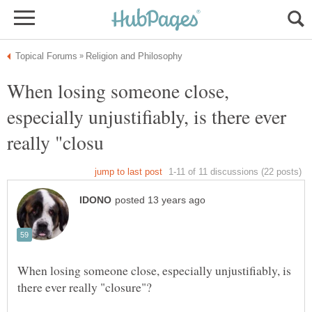
When losing someone close,
especially unjustifiably, is there ever
When losing someone close, especially unjustifiably, is