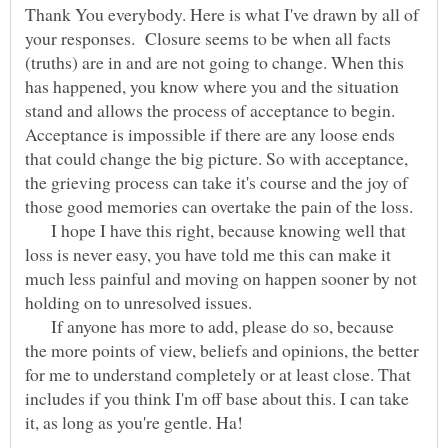
Thank You everybody. Here is what I've drawn by all of
your responses. Closure seems to be when all facts
(truths) are in and are not going to change. When this
has happened, you know where you and the situation
stand and allows the process of acceptance to begin.
Acceptance is impossible if there are any loose ends
that could change the big picture. So with acceptance,
the grieving process can take it's course and the joy of
I hope I have this right, because knowing well that
loss is never easy, you have told me this can make it
much less painful and moving on happen sooner by not
If anyone has more to add, please do so, because
the more points of view, beliefs and opinions, the better
for me to understand completely or at least close. That
includes if you think I'm off base about this. I can take