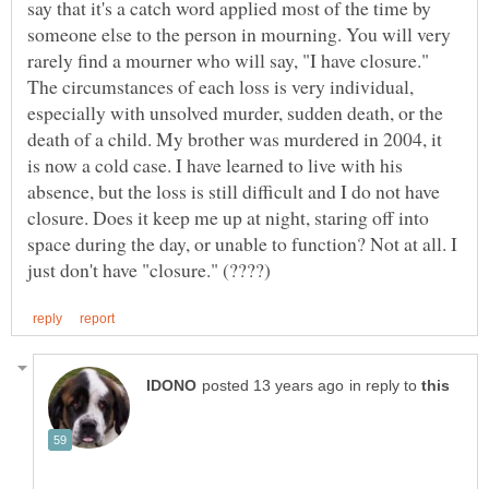
say that it's a catch word applied most of the time by
someone else to the person in mourning. You will very
rarely find a mourner who will say, "I have closure."
The circumstances of each loss is very individual,
especially with unsolved murder, sudden death, or the
death of a child. My brother was murdered in 2004, it
is now a cold case. I have learned to live with his
absence, but the loss is still difficult and I do not have
closure. Does it keep me up at night, staring off into
space during the day, or unable to function? Not at all. I
in reply to