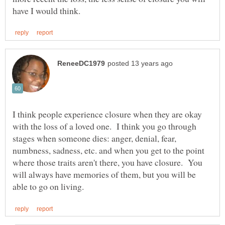
I think people experience closure when they are okay
with the loss of a loved one. I think you go through
stages when someone dies: anger, denial, fear,
numbness, sadness, etc. and when you get to the point
where those traits aren't there, you have closure. You
will always have memories of them, but you will be