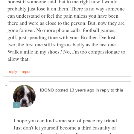
honest if someone said that to me right now I would
probably just lose it on them. There is no way someone
can understand or feel the pain unless you have been
there and were as close to the person. But, now they are
gone forever. No more phone calls, football games,
golf, just spending time with your Brother. I've lost
two, the first one still stings as badly as the last one.
Walk a mile in my shoes? No, I'm too compassionate to
in reply to
I hope you can find some sort of peace my friend.
Just don't let yourself become a third casualty of