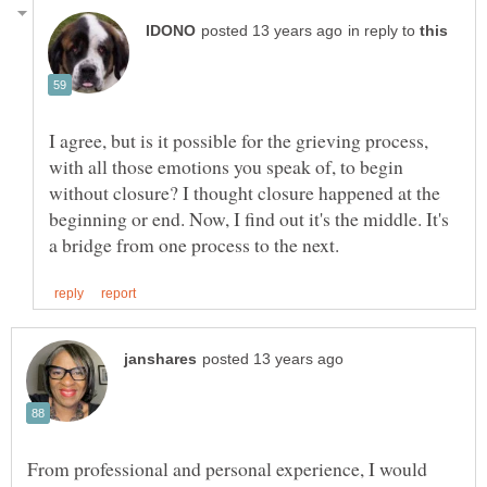
in reply to
I agree, but is it possible for the grieving process,
with all those emotions you speak of, to begin
without closure? I thought closure happened at the
beginning or end. Now, I find out it's the middle. It's
From professional and personal experience, I would