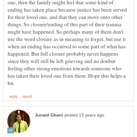
one, then the family might feel that some kind of
ending has taken place because justice has been served
for their loved one, and that they can move onto other
things. So closure/ending of this part of their trauma
might have happened. So perhaps many of them don't
use the word closure as in meaning to forget, but use it
when an ending has occurred to some part of what has
happened. But full closure probably never happens
since they will still be left grieving and no doubut
feeling other strong emotions towards someone who
has taken their loved one from them. Hope this helps a