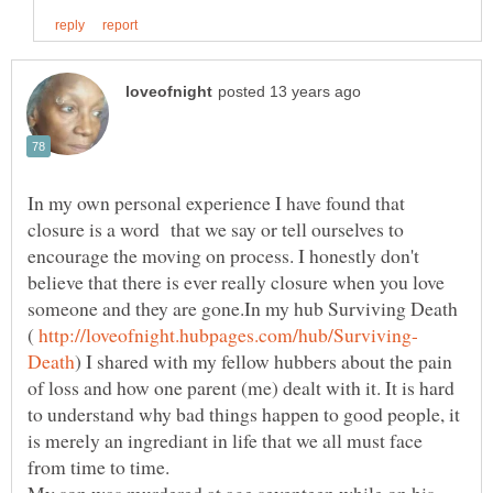
In my own personal experience I have found that
closure is a word that we say or tell ourselves to
encourage the moving on process. I honestly don't
believe that there is ever really closure when you love
someone and they are gone.In my hub Surviving Death
(
) I shared with my fellow hubbers about the pain
of loss and how one parent (me) dealt with it. It is hard
to understand why bad things happen to good people, it
is merely an ingrediant in life that we all must face