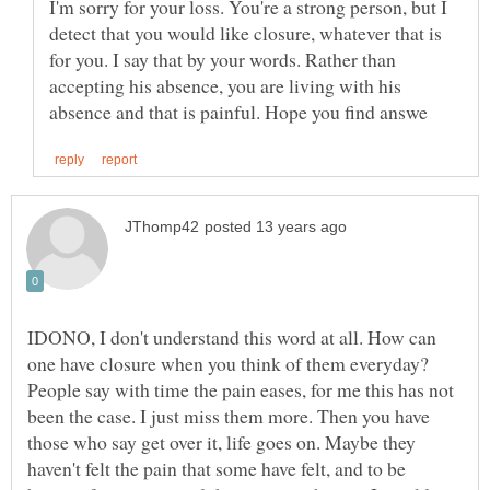
I'm sorry for your loss. You're a strong person, but I
detect that you would like closure, whatever that is
for you. I say that by your words. Rather than
accepting his absence, you are living with his
IDONO, I don't understand this word at all. How can
one have closure when you think of them everyday?
People say with time the pain eases, for me this has not
been the case. I just miss them more. Then you have
those who say get over it, life goes on. Maybe they
haven't felt the pain that some have felt, and to be