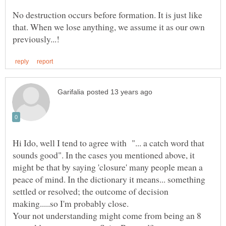
No destruction occurs before formation. It is just like
that. When we lose anything, we assume it as our own
Hi Ido, well I tend to agree with "... a catch word that
sounds good". In the cases you mentioned above, it
might be that by saying 'closure' many people mean a
peace of mind. In the dictionary it means... something
settled or resolved; the outcome of decision
making.....so I'm probably close.
Your not understanding might come from being an 8