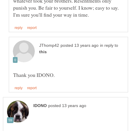
whatever took your brothers. Resentments only
punish you. Be fair to yourself. I know; easy to say.
in reply to