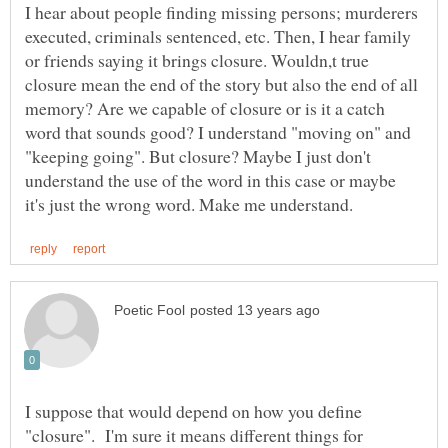
I hear about people finding missing persons; murderers
executed, criminals sentenced, etc. Then, I hear family
or friends saying it brings closure. Wouldn,t true
closure mean the end of the story but also the end of all
memory? Are we capable of closure or is it a catch
word that sounds good? I understand "moving on" and
"keeping going". But closure? Maybe I just don't
understand the use of the word in this case or maybe
I suppose that would depend on how you define
"closure". I'm sure it means different things for