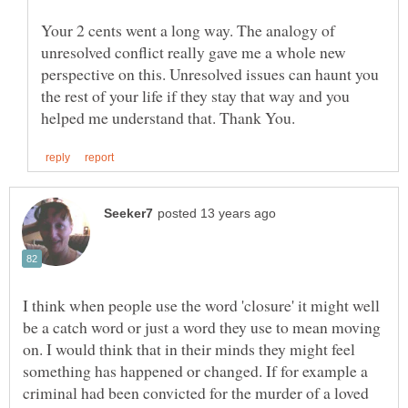
Your 2 cents went a long way. The analogy of
unresolved conflict really gave me a whole new
perspective on this. Unresolved issues can haunt you
the rest of your life if they stay that way and you
I think when people use the word 'closure' it might well
be a catch word or just a word they use to mean moving
on. I would think that in their minds they might feel
something has happened or changed. If for example a
criminal had been convicted for the murder of a loved