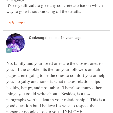
It's very difficult to give any concrete advice on which
No, family and your loved ones are the closest ones to
you. If the dookie hits the fan your followers on hub
pages aren't going to be the ones to comfort you or help
you. Loyalty and honor is what makes relationships
healthy, happy, and profitable. There's so many other
things you could write about. Besides, is a few
paragraphs worth a dent in your relationship? This is a
good question but I believe it's wise to respect the