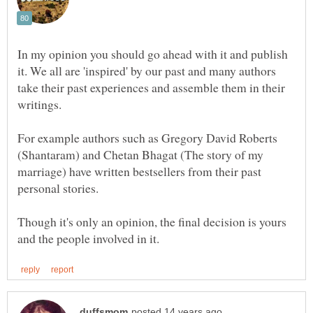
In my opinion you should go ahead with it and publish
it. We all are 'inspired' by our past and many authors
take their past experiences and assemble them in their
writings.
For example authors such as Gregory David Roberts
(Shantaram) and Chetan Bhagat (The story of my
marriage) have written bestsellers from their past
Though it's only an opinion, the final decision is yours