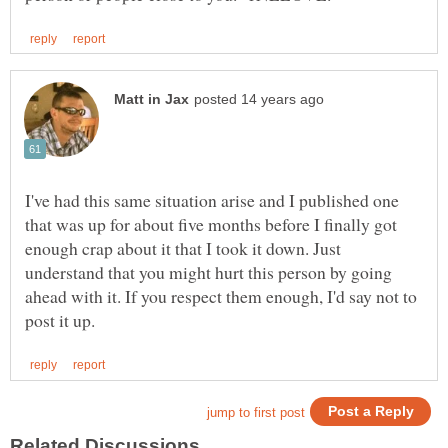
I've had this same situation arise and I published one
that was up for about five months before I finally got
enough crap about it that I took it down. Just
understand that you might hurt this person by going
ahead with it. If you respect them enough, I'd say not to