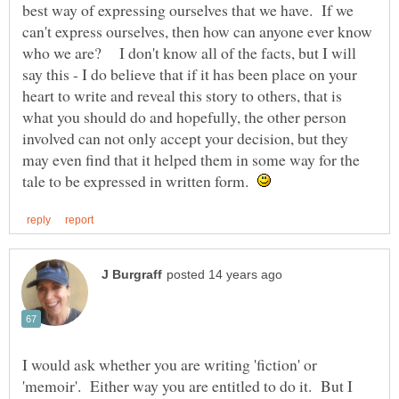
best way of expressing ourselves that we have. If we
can't express ourselves, then how can anyone ever know
who we are? I don't know all of the facts, but I will
say this - I do believe that if it has been place on your
heart to write and reveal this story to others, that is
what you should do and hopefully, the other person
involved can not only accept your decision, but they
may even find that it helped them in some way for the
tale to be expressed in written form.
I would ask whether you are writing 'fiction' or
'memoir'. Either way you are entitled to do it. But I