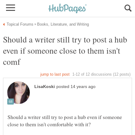
Should a writer still try to post a hub
even if someone close to them isn't
Should a writer still try to post a hub even if someone