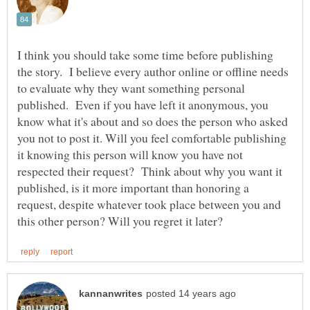
I think you should take some time before publishing
the story. I believe every author online or offline needs
to evaluate why they want something personal
published. Even if you have left it anonymous, you
know what it's about and so does the person who asked
you not to post it. Will you feel comfortable publishing
it knowing this person will know you have not
respected their request? Think about why you want it
published, is it more important than honoring a
request, despite whatever took place between you and