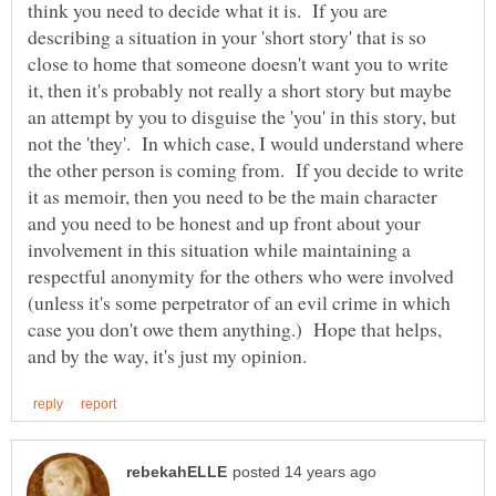
think you need to decide what it is. If you are
describing a situation in your 'short story' that is so
close to home that someone doesn't want you to write
it, then it's probably not really a short story but maybe
an attempt by you to disguise the 'you' in this story, but
not the 'they'. In which case, I would understand where
the other person is coming from. If you decide to write
it as memoir, then you need to be the main character
and you need to be honest and up front about your
involvement in this situation while maintaining a
respectful anonymity for the others who were involved
(unless it's some perpetrator of an evil crime in which
case you don't owe them anything.) Hope that helps,