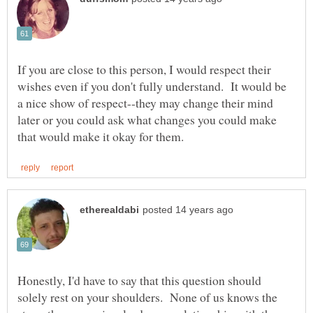
If you are close to this person, I would respect their
wishes even if you don't fully understand. It would be
a nice show of respect--they may change their mind
later or you could ask what changes you could make
Honestly, I'd have to say that this question should
solely rest on your shoulders. None of us knows the