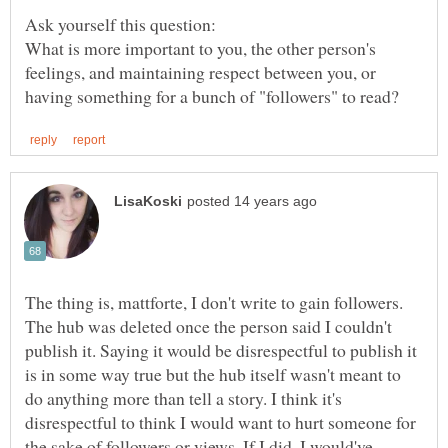
What is more important to you, the other person's
feelings, and maintaining respect between you, or
The thing is, mattforte, I don't write to gain followers.
The hub was deleted once the person said I couldn't
publish it. Saying it would be disrespectful to publish it
is in some way true but the hub itself wasn't meant to
do anything more than tell a story. I think it's
disrespectful to think I would want to hurt someone for
the sake of followers or views. If I did, I would've