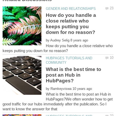
How do you handle a
close relative who
keeps putting you
by
How do you handle a close relative who
HUBPAGES TUTORIALS AND
What is the best time to
post an Hub in
by
What is the best time to post an Hub in
HubPages?We often wonder how to get
good traffic for our hubs immediately after the publication. So I