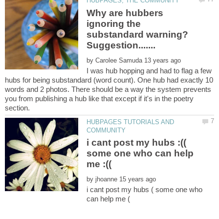
Why are hubbers
ignoring the
substandard warning?
by
I was hub hopping and had to flag a few
hubs for being substandard (word count). One hub had exactly 10
words and 2 photos. There should be a way the system prevents
you from publishing a hub like that except if it's in the poetry
HUBPAGES TUTORIALS AND
i cant post my hubs :((
some one who can help
by
i cant post my hubs ( some one who