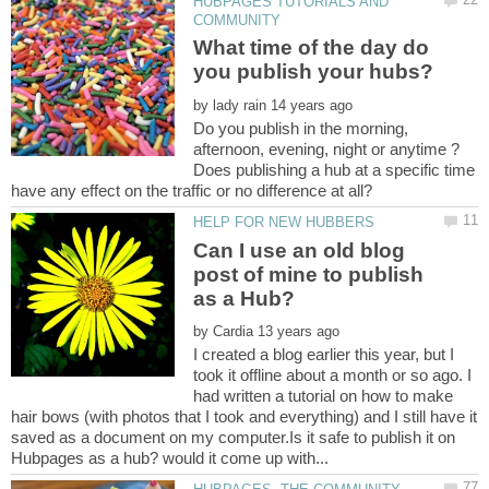
HUBPAGES TUTORIALS AND
What time of the day do
by
Do you publish in the morning,
afternoon, evening, night or anytime ?
Does publishing a hub at a specific time
Can I use an old blog
post of mine to publish
by
I created a blog earlier this year, but I
took it offline about a month or so ago. I
had written a tutorial on how to make
hair bows (with photos that I took and everything) and I still have it
saved as a document on my computer.Is it safe to publish it on