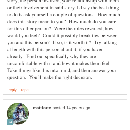
story, the person involved, your relationship with them
or their involvement in said story. I'd say the best thing
to do is ask yourself a couple of questions. How much
does this story mean to you? How much do you care
for this other person? Were the roles reversed, how
would you feel? Could it possibly break ties between
you and this person? If so, is it worth it? Try talking
at length with this person about it, if you haven't
already. Find out specifically why they are
uncomfortable with it and how it makes them feel.
Take things like this into mind, and then answer your