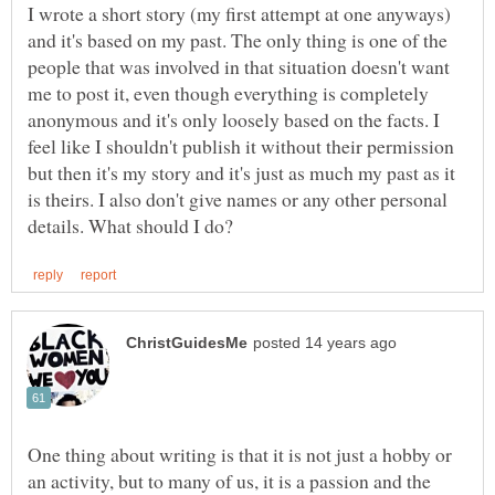
I wrote a short story (my first attempt at one anyways)
and it's based on my past. The only thing is one of the
people that was involved in that situation doesn't want
me to post it, even though everything is completely
anonymous and it's only loosely based on the facts. I
feel like I shouldn't publish it without their permission
but then it's my story and it's just as much my past as it
is theirs. I also don't give names or any other personal
One thing about writing is that it is not just a hobby or
an activity, but to many of us, it is a passion and the