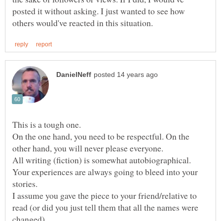
posted it without asking. I just wanted to see how
On the one hand, you need to be respectful. On the
other hand, you will never please everyone.
All writing (fiction) is somewhat autobiographical.
Your experiences are always going to bleed into your
stories.
I assume you gave the piece to your friend/relative to
read (or did you just tell them that all the names were